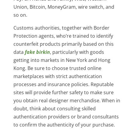
Union, Bitcoin, MoneyGram, wire switch, and
so on.
Customs authorities, together with Border
Protection agents, who’re trained to identify
counterfeit products primarily based on this
data
fake birkin
, particularly with goods
getting into markets in New York and Hong
Kong. Be sure to choose trusted online
marketplaces with strict authentication
processes and insurance policies. Reputable
sites will provide further safety to make sure
you obtain real designer merchandise. When in
doubt, think about consulting skilled
authentication providers or brand consultants
to confirm the authenticity of your purchase.