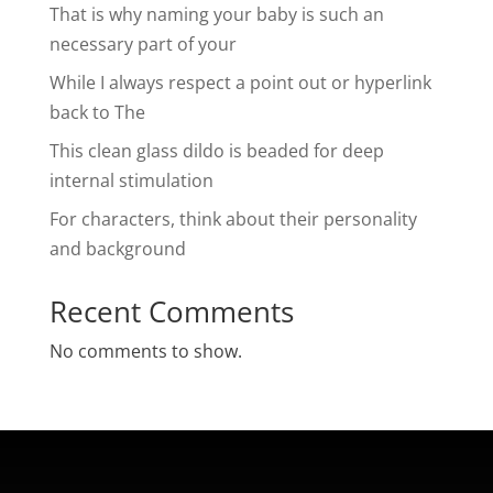
That is why naming your baby is such an
necessary part of your
While I always respect a point out or hyperlink
back to The
This clean glass dildo is beaded for deep
internal stimulation
For characters, think about their personality
and background
Recent Comments
No comments to show.