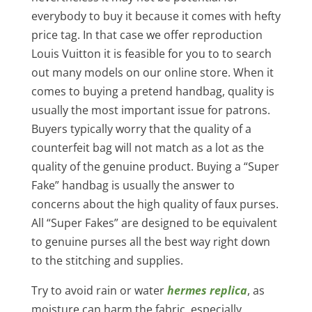
everybody to buy it because it comes with hefty
price tag. In that case we offer reproduction
Louis Vuitton it is feasible for you to to search
out many models on our online store. When it
comes to buying a pretend handbag, quality is
usually the most important issue for patrons.
Buyers typically worry that the quality of a
counterfeit bag will not match as a lot as the
quality of the genuine product. Buying a “Super
Fake” handbag is usually the answer to
concerns about the high quality of faux purses.
All “Super Fakes” are designed to be equivalent
to genuine purses all the best way right down
to the stitching and supplies.
Try to avoid rain or water
hermes replica
, as
moisture can harm the fabric, especially