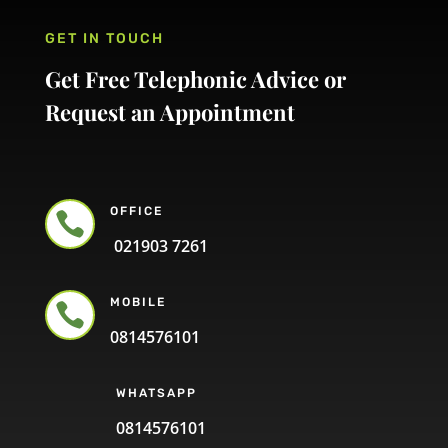
GET IN TOUCH
Get Free Telephonic Advice or
Request an Appointment
OFFICE

021903 7261
MOBILE

0814576101
WHATSAPP
0814576101