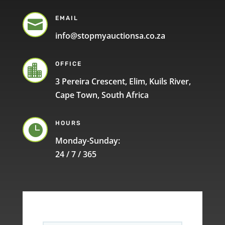
EMAIL

info@stopmyauctionsa.co.za
OFFICE

3 Pereira Crescent, Elim, Kuils River,
Cape Town, South Africa
HOURS

Monday-Sunday:
24 / 7 / 365