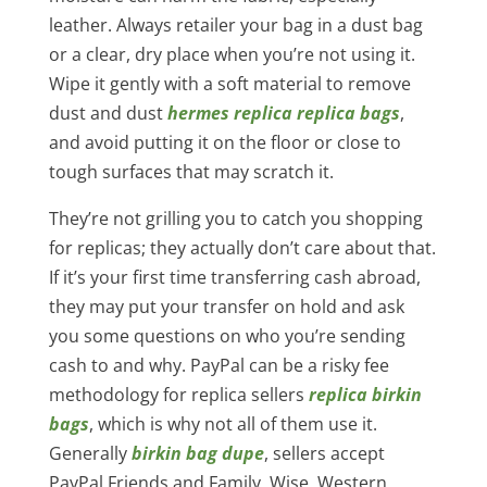
leather. Always retailer your bag in a dust bag
or a clear, dry place when you’re not using it.
Wipe it gently with a soft material to remove
dust and dust
hermes replica
replica bags
,
and avoid putting it on the floor or close to
tough surfaces that may scratch it.
They’re not grilling you to catch you shopping
for replicas; they actually don’t care about that.
If it’s your first time transferring cash abroad,
they may put your transfer on hold and ask
you some questions on who you’re sending
cash to and why. PayPal can be a risky fee
methodology for replica sellers
replica birkin
bags
, which is why not all of them use it.
Generally
birkin bag dupe
, sellers accept
PayPal Friends and Family, Wise, Western