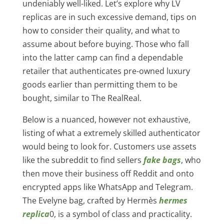
undeniably well-liked. Let’s explore why LV
replicas are in such excessive demand, tips on
how to consider their quality, and what to
assume about before buying. Those who fall
into the latter camp can find a dependable
retailer that authenticates pre-owned luxury
goods earlier than permitting them to be
bought, similar to The RealReal.
Below is a nuanced, however not exhaustive,
listing of what a extremely skilled authenticator
would being to look for. Customers use assets
like the subreddit to find sellers
fake bags
, who
then move their business off Reddit and onto
encrypted apps like WhatsApp and Telegram.
The Evelyne bag, crafted by Hermès
hermes
replica
0, is a symbol of class and practicality.