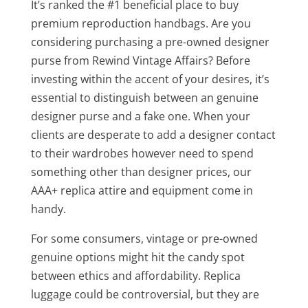
It’s ranked the #1 beneficial place to buy
premium reproduction handbags. Are you
considering purchasing a pre-owned designer
purse from Rewind Vintage Affairs? Before
investing within the accent of your desires, it’s
essential to distinguish between an genuine
designer purse and a fake one. When your
clients are desperate to add a designer contact
to their wardrobes however need to spend
something other than designer prices, our
AAA+ replica attire and equipment come in
handy.
For some consumers, vintage or pre-owned
genuine options might hit the candy spot
between ethics and affordability. Replica
luggage could be controversial, but they are