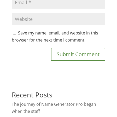
Save my name, email, and website in this
browser for the next time I comment.
Recent Posts
The journey of Name Generator Pro began
when the staff