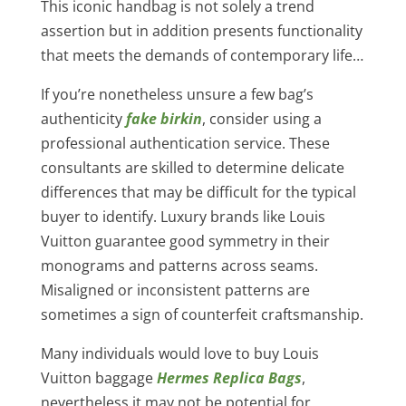
This iconic handbag is not solely a trend
assertion but in addition presents functionality
that meets the demands of contemporary life…
If you’re nonetheless unsure a few bag’s
authenticity
fake birkin
, consider using a
professional authentication service. These
consultants are skilled to determine delicate
differences that may be difficult for the typical
buyer to identify. Luxury brands like Louis
Vuitton guarantee good symmetry in their
monograms and patterns across seams.
Misaligned or inconsistent patterns are
sometimes a sign of counterfeit craftsmanship.
Many individuals would love to buy Louis
Vuitton baggage
Hermes Replica Bags
,
nevertheless it may not be potential for