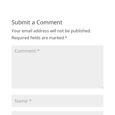
Submit a Comment
Your email address will not be published.
Required fields are marked
*