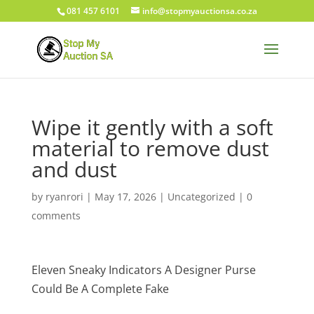
081 457 6101
info@stopmyauctionsa.co.za
Wipe it gently with a soft
material to remove dust
and dust
by
ryanrori
|
May 17, 2026
|
Uncategorized
|
0
comments
Eleven Sneaky Indicators A Designer Purse
Could Be A Complete Fake