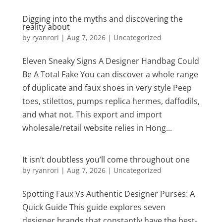
Digging into the myths and discovering the
reality about
by
ryanrori
|
Aug 7, 2026
|
Uncategorized
Eleven Sneaky Signs A Designer Handbag Could
Be A Total Fake You can discover a whole range
of duplicate and faux shoes in very style Peep
toes, stilettos, pumps replica hermes, daffodils,
and what not. This export and import
wholesale/retail website relies in Hong...
It isn’t doubtless you’ll come throughout one
by
ryanrori
|
Aug 7, 2026
|
Uncategorized
Spotting Faux Vs Authentic Designer Purses: A
Quick Guide This guide explores seven
designer brands that constantly have the best-