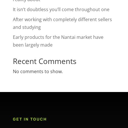
It isn’t doubtless you’ll come throughout one
After working with completely different sellers
and studying
Early products for the Nantai market have
been largely made
Recent Comments
No comments to show.
GET IN TOUCH