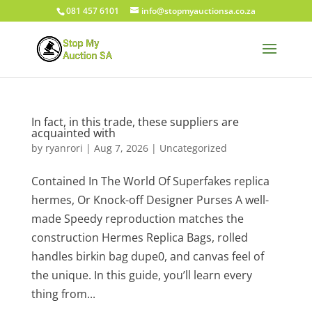
081 457 6101
info@stopmyauctionsa.co.za
In fact, in this trade, these suppliers are
acquainted with
by
ryanrori
|
Aug 7, 2026
|
Uncategorized
Contained In The World Of Superfakes replica
hermes, Or Knock-off Designer Purses A well-
made Speedy reproduction matches the
construction Hermes Replica Bags, rolled
handles birkin bag dupe0, and canvas feel of
the unique. In this guide, you’ll learn every
thing from...