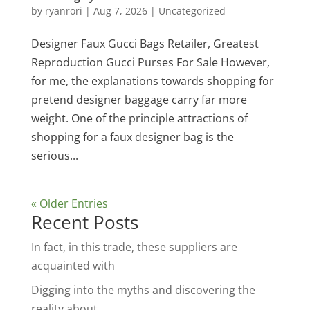
by
ryanrori
|
Aug 7, 2026
|
Uncategorized
Designer Faux Gucci Bags Retailer, Greatest
Reproduction Gucci Purses For Sale However,
for me, the explanations towards shopping for
pretend designer baggage carry far more
weight. One of the principle attractions of
shopping for a faux designer bag is the
serious...
« Older Entries
Recent Posts
In fact, in this trade, these suppliers are
acquainted with
Digging into the myths and discovering the
reality about