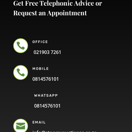
Get Free Telephonic Advice or
Request an Appointment
OFFICE

021903 7261
MOBILE

0814576101
WHATSAPP
0814576101
EMAIL
