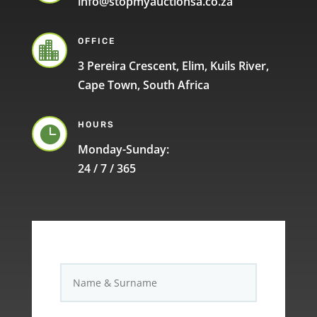
info@stopmyauctionsa.co.za
OFFICE

3 Pereira Crescent, Elim, Kuils River,
Cape Town, South Africa
HOURS

Monday-Sunday:
24 / 7 / 365