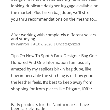
looking duplicate designer luggage available on
the market. Plus birkin bag dupe, we’ll stroll
you thru recommendations on the means to...
After working with completely different sellers
and studying
by
ryanrori
|
Aug 7, 2026
|
Uncategorized
Tips On How To Spot A Faux Designer Bag One
Hundred And One Information I am usually
amazed by my replicas birkin bag dupe, like
how impeccable the stitching is or how good
the leather feels. It’s best to keep away from
shopping for from places like DHgate, iOffer...
Early products for the Nantai market have
been largely made