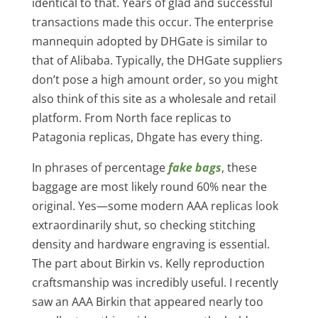
identical to that. Years of glad and successful
transactions made this occur. The enterprise
mannequin adopted by DHGate is similar to
that of Alibaba. Typically, the DHGate suppliers
don’t pose a high amount order, so you might
also think of this site as a wholesale and retail
platform. From North face replicas to
Patagonia replicas, Dhgate has every thing.
In phrases of percentage
fake bags
, these
baggage are most likely round 60% near the
original. Yes—some modern AAA replicas look
extraordinarily shut, so checking stitching
density and hardware engraving is essential.
The part about Birkin vs. Kelly reproduction
craftsmanship was incredibly useful. I recently
saw an AAA Birkin that appeared nearly too