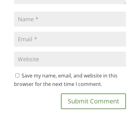
Save my name, email, and website in this
browser for the next time I comment.