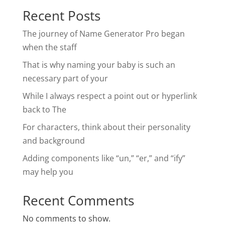
Recent Posts
The journey of Name Generator Pro began
when the staff
That is why naming your baby is such an
necessary part of your
While I always respect a point out or hyperlink
back to The
For characters, think about their personality
and background
Adding components like “un,” “er,” and “ify”
may help you
Recent Comments
No comments to show.