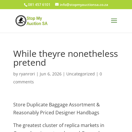
081 457 6101
info@stopmyauctionsa.co.za
While theyre nonetheless
pretend
by
ryanrori
|
Jun 6, 2026
|
Uncategorized
|
0
comments
Store Duplicate Baggage Assortment &
Reasonably Priced Designer Handbags
The greatest cluster of replica markets in