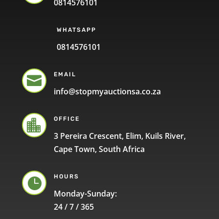
0814576101
WHATSAPP
0814576101
EMAIL

info@stopmyauctionsa.co.za
OFFICE

3 Pereira Crescent, Elim, Kuils River,
Cape Town, South Africa
HOURS

Monday-Sunday:
24 / 7 / 365