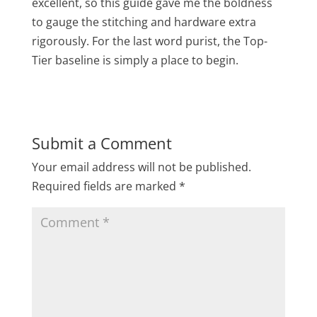
excellent, so this guide gave me the boldness
to gauge the stitching and hardware extra
rigorously. For the last word purist, the Top-
Tier baseline is simply a place to begin.
Submit a Comment
Your email address will not be published.
Required fields are marked
*