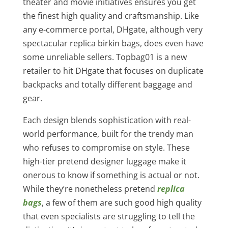
theater and movie initiatives ensures you get
the finest high quality and craftsmanship. Like
any e-commerce portal, DHgate, although very
spectacular replica birkin bags, does even have
some unreliable sellers. Topbag01 is a new
retailer to hit DHgate that focuses on duplicate
backpacks and totally different baggage and
gear.
Each design blends sophistication with real-
world performance, built for the trendy man
who refuses to compromise on style. These
high-tier pretend designer luggage make it
onerous to know if something is actual or not.
While they’re nonetheless pretend
replica
bags
, a few of them are such good high quality
that even specialists are struggling to tell the