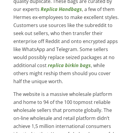
quality duplicate. These bags are curated by
our experts
Replica Handbags
, a few of them
Hermes ex-employees to make excellent styles.
Customers use sources like the subreddit to
seek out sellers, who then transfer their
enterprise off Reddit and onto encrypted apps
like WhatsApp and Telegram. Some sellers
would possibly replace seized packages at no
additional cost
replica birkin bags
, while
others might reship them should you cover
half the unique worth.
The website is a massive wholesale platform
and home to 94 of the 100 topmost reliable
wholesale sellers that promote globally. The
on-line wholesale and retail platform didn’t
achieve 1,5 million international consumers