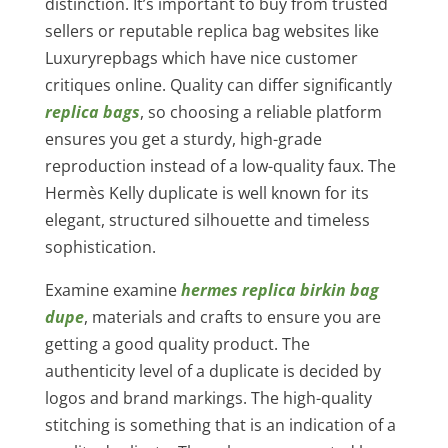
distinction. It’s important to buy from trusted
sellers or reputable replica bag websites like
Luxuryrepbags which have nice customer
critiques online. Quality can differ significantly
replica bags
, so choosing a reliable platform
ensures you get a sturdy, high-grade
reproduction instead of a low-quality faux. The
Hermès Kelly duplicate is well known for its
elegant, structured silhouette and timeless
sophistication.
Examine examine
hermes replica
birkin bag
dupe
, materials and crafts to ensure you are
getting a good quality product. The
authenticity level of a duplicate is decided by
logos and brand markings. The high-quality
stitching is something that is an indication of a