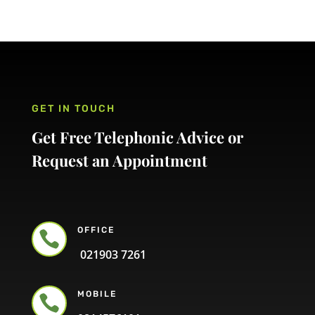
GET IN TOUCH
Get Free Telephonic Advice or
Request an Appointment
OFFICE

021903 7261
MOBILE
