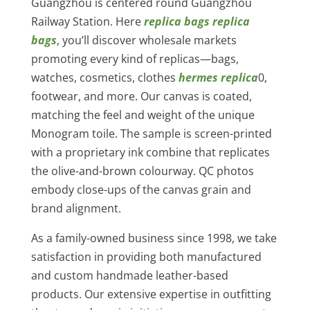
Guangzhou is centered round Guangzhou
Railway Station. Here
replica bags
replica
bags
, you’ll discover wholesale markets
promoting every kind of replicas—bags,
watches, cosmetics, clothes
hermes replica
0,
footwear, and more. Our canvas is coated,
matching the feel and weight of the unique
Monogram toile. The sample is screen-printed
with a proprietary ink combine that replicates
the olive-and-brown colourway. QC photos
embody close-ups of the canvas grain and
brand alignment.
As a family-owned business since 1998, we take
satisfaction in providing both manufactured
and custom handmade leather-based
products. Our extensive expertise in outfitting