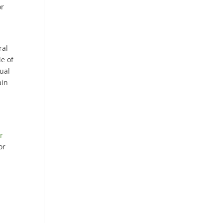
or
ral
le of
tual
ain
r
or