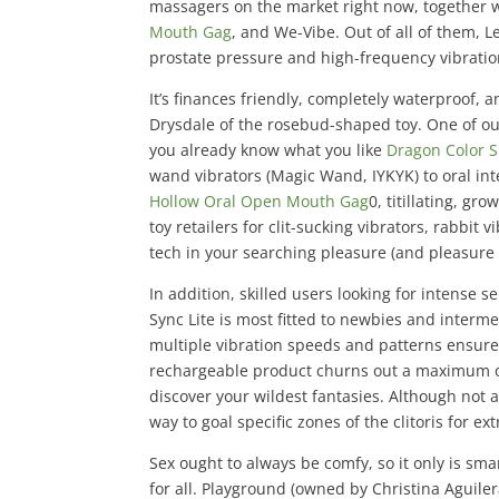
massagers on the market right now, together 
Mouth Gag
, and We-Vibe. Out of all of them, 
prostate pressure and high-frequency vibratio
It’s finances friendly, completely waterproof, 
Drysdale of the rosebud-shaped toy. One of our
you already know what you like
Dragon Color Si
wand vibrators (Magic Wand, IYKYK) to oral int
Hollow Oral Open Mouth Gag
0, titillating, g
toy retailers for clit-sucking vibrators, rabbit 
tech in your searching pleasure (and pleasure 
In addition, skilled users looking for intense 
Sync Lite is most fitted to newbies and interme
multiple vibration speeds and patterns ensures
rechargeable product churns out a maximum of
discover your wildest fantasies. Although not 
way to goal specific zones of the clitoris for ex
Sex ought to always be comfy, so it only is sm
for all. Playground (owned by Christina Aguilera