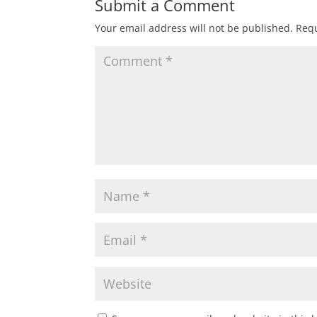
Submit a Comment
Your email address will not be published.
Requ