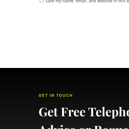
Save my name, email, and website in this 
GET IN TOUCH
Get Free Teleph