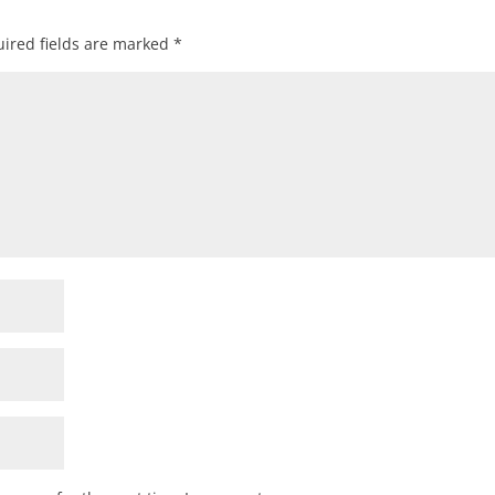
ired fields are marked
*