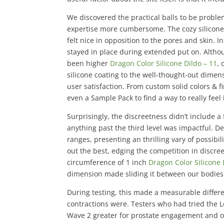
We discovered the practical balls to be proble
expertise more cumbersome. The cozy silicone m
felt nice in opposition to the pores and skin. 
stayed in place during extended put on. Althou
been higher
Dragon Color Silicone Dildo – 11
, 
silicone coating to the well-thought-out dim
user satisfaction. From custom solid colors & 
even a Sample Pack to find a way to really feel 
Surprisingly, the discreetness didn’t include 
anything past the third level was impactful. D
ranges, presenting an thrilling vary of possibi
out the best, edging the competition in discre
circumference of 1 inch
Dragon Color Silicone 
dimension made sliding it between our bodies
During testing, this made a measurable diffe
contractions were. Testers who had tried the 
Wave 2 greater for prostate engagement and ov