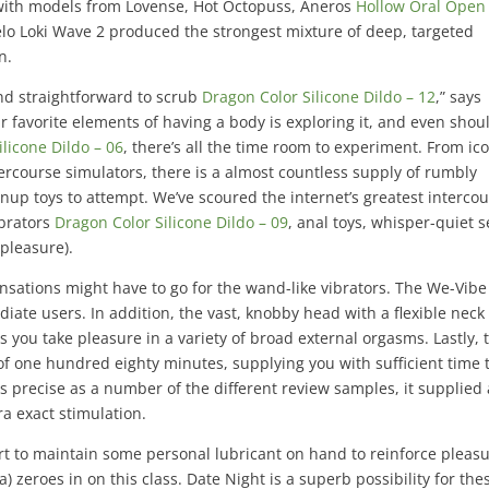
with models from Lovense, Hot Octopuss, Aneros
Hollow Oral Open
Lelo Loki Wave 2 produced the strongest mixture of deep, targeted
n.
and straightforward to scrub
Dragon Color Silicone Dildo – 12
,” says
 favorite elements of having a body is exploring it, and even shou
licone Dildo – 06
, there’s all the time room to experiment. From ic
ercourse simulators, there is a almost countless supply of rumbly
rownup toys to attempt. We’ve scoured the internet’s greatest interco
vibrators
Dragon Color Silicone Dildo – 09
, anal toys, whisper-quiet s
pleasure).
sensations might have to go for the wand-like vibrators. The We-Vibe
diate users. In addition, the vast, knobby head with a flexible neck
 you take pleasure in a variety of broad external orgasms. Lastly, 
 one hundred eighty minutes, supplying you with sufficient time 
as precise as a number of the different review samples, it supplied 
tra exact stimulation.
art to maintain some personal lubricant on hand to reinforce pleas
) zeroes in on this class. Date Night is a superb possibility for the