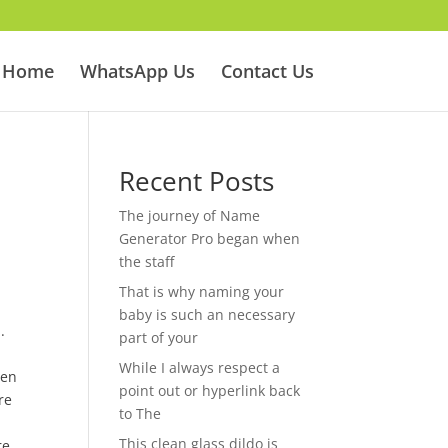
Home
WhatsApp Us
Contact Us
Recent Posts
The journey of Name
Generator Pro began when
the staff
That is why naming your
baby is such an necessary
.
part of your
While I always respect a
een
point out or hyperlink back
re
to The
This clean glass dildo is
re.