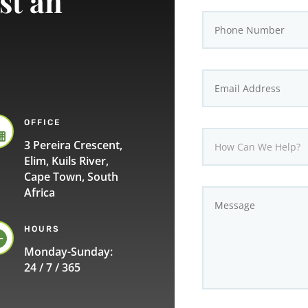
st an
OFFICE

3 Pereira Crescent,
Elim, Kuils River,
Cape Town, South
Africa
HOURS

Monday-Sunday:
24 / 7 / 365