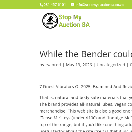
081 457 6101
info@stopmyauctionsa.co.za
While the Bender coul
by
ryanrori
|
May 19, 2026
|
Uncategorized
|
7 Finest Vibrators Of 2025, Examined And Revi
That is, natural and body-safe materials that 
The brand provides all-natural lubes, vegan 
merchandise. This web site is also a good one t
“Tease Me” toys (under $100) and “Indulge Me” to
top of the range, but if you’d like one thing a
useful factor about the site itself is that it 