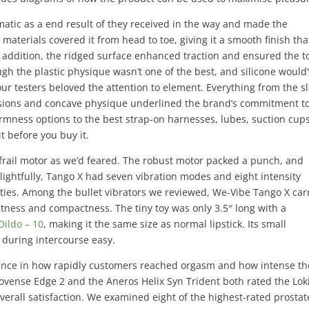
matic as a end result of they received in the way and made the
aterials covered it from head to toe, giving it a smooth finish tha
In addition, the ridged surface enhanced traction and ensured the t
gh the plastic physique wasn’t one of the best, and silicone would
our testers beloved the attention to element. Everything from the s
ensions and concave physique underlined the brand’s commitment t
firmness options to the best strap-on harnesses, lubes, suction cup
it before you buy it.
a frail motor as we’d feared. The robust motor packed a punch, and
elightfully, Tango X had seven vibration modes and eight intensity
lities. Among the bullet vibrators we reviewed, We-Vibe Tango X car
etness and compactness. The tiny toy was only 3.5″ long with a
Dildo – 10
, making it the same size as normal lipstick. Its small
 during intercourse easy.
rence in how rapidly customers reached orgasm and how intense th
Lovense Edge 2 and the Aneros Helix Syn Trident both rated the Lok
erall satisfaction. We examined eight of the highest-rated prostat