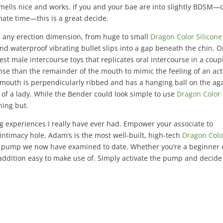
smells nice and works. If you and your bae are into slightly BDSM—
mate time—this is a great decide.
any erection dimension, from huge to small
Dragon Color Silicone
i and waterproof vibrating bullet slips into a gap beneath the chin. O
st male intercourse toys that replicates oral intercourse in a coup
ense than the remainder of the mouth to mimic the feeling of an ac
he mouth is perpendicularly ribbed and has a hanging ball on the ag
t of a lady. While the Bender could look simple to use
Dragon Color
hing but.
g experiences I really have ever had. Empower your associate to
intimacy hole. Adam’s is the most well-built, high-tech
Dragon Colo
s pump we now have examined to date. Whether you’re a beginner 
 addition easy to make use of. Simply activate the pump and decide