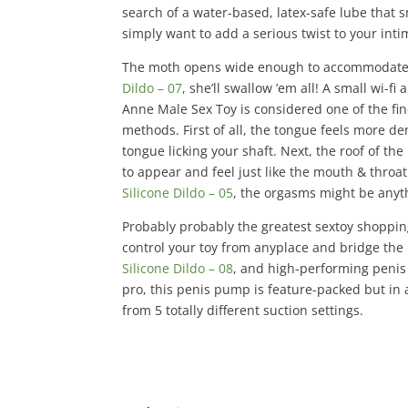
search of a water-based, latex-safe lube that 
simply want to add a serious twist to your inti
The moth opens wide enough to accommodate 
Dildo – 07
, she’ll swallow ’em all! A small wi-f
Anne Male Sex Toy is considered one of the fine
methods. First of all, the tongue feels more d
tongue licking your shaft. Next, the roof of t
to appear and feel just like the mouth & throa
Silicone Dildo – 05
, the orgasms might be anyt
Probably probably the greatest sextoy shoppin
control your toy from anyplace and bridge the 
Silicone Dildo – 08
, and high-performing peni
pro, this penis pump is feature-packed but in
from 5 totally different suction settings.