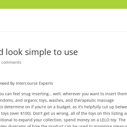
d look simple to use
0 comments
ewed By Intercourse Experts
you can feel snug inserting… well, wherever you want to insert them
condoms, and organic toys, washes, and therapeutic massage
o determine on if you’re on a budget, as it’s helpfully cut up betw
ys (over $100). Don’t get us wrong, all of the toys on this listing a
dditional to expand your collection, spend money on a LELO toy. The
includes diagrams of how the product can be used to maximise pleasu