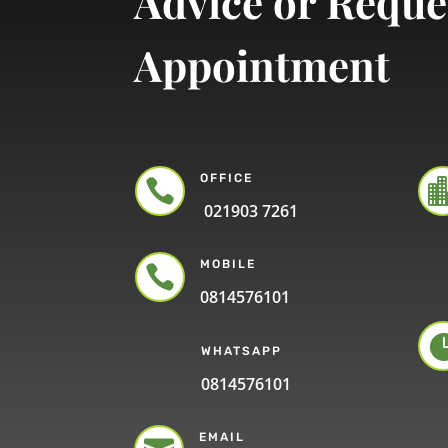
Advice or Reque
Appointment
OFFICE

021903 7261
MOBILE

0814576101
WHATSAPP
0814576101
EMAIL