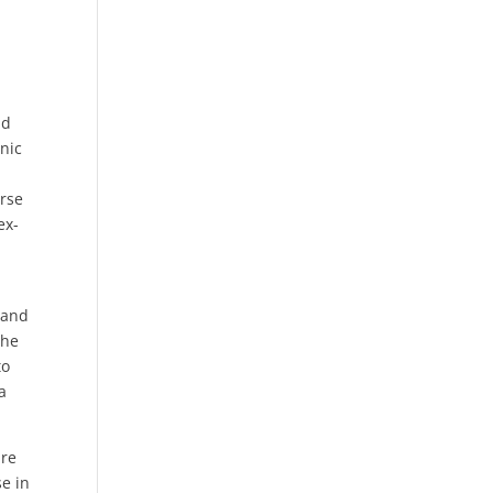
ld
onic
urse
ex-
 and
the
to
a
ure
se in