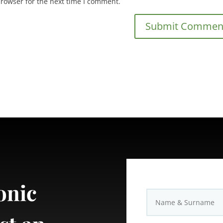
browser for the next time I comment.
onic