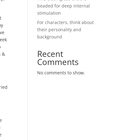
beaded for deep internal
stimulation
t
For characters, think about
oy
their personality and
’ve
background
leek
o
Recent
s &
Comments
No comments to show.
ried
e
i
e