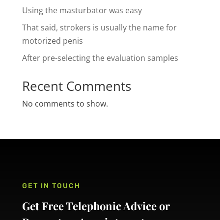
Using the masturbator was easy
That said, strokers is usually the name for
motorized penis
After pre-selecting the evaluation samples
Recent Comments
No comments to show.
GET IN TOUCH
Get Free Telephonic Advice or