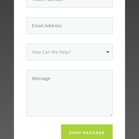
SEND MESSAGE