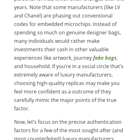
years. Note that some manufacturers (like LV
and Chanel) are phasing out conventional
codes for embedded microchips. Instead of
spending so much on genuine designer bags,
many individuals would rather make
investments their cash in other valuable
experiences like artwork, journey
fake bags
,
and household. If you’re in a social circle that’s
extremely aware of luxury manufacturers,
choosing high-quality replicas may make you
feel more confident as a outcome of they
carefully mimic the major points of the true
factor.
Now, let’s focus on the precise authentication
factors for a few of the most sought-after (and
most counterfeited) luxury manufacturers.