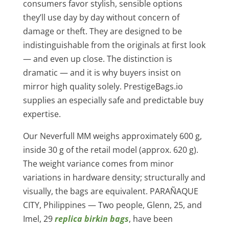
consumers favor stylish, sensible options
they’ll use day by day without concern of
damage or theft. They are designed to be
indistinguishable from the originals at first look
— and even up close. The distinction is
dramatic — and it is why buyers insist on
mirror high quality solely. PrestigeBags.io
supplies an especially safe and predictable buy
expertise.
Our Neverfull MM weighs approximately 600 g,
inside 30 g of the retail model (approx. 620 g).
The weight variance comes from minor
variations in hardware density; structurally and
visually, the bags are equivalent. PARAÑAQUE
CITY, Philippines — Two people, Glenn, 25, and
Imel, 29
replica birkin bags
, have been