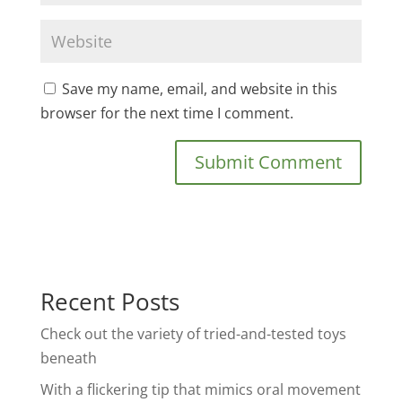
Save my name, email, and website in this
browser for the next time I comment.
Recent Posts
Check out the variety of tried-and-tested toys
beneath
With a flickering tip that mimics oral movement