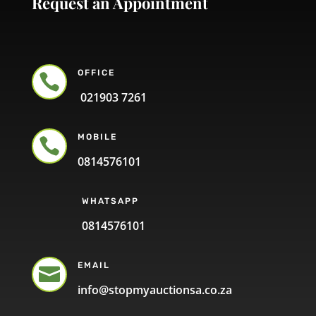
Request an Appointment
OFFICE

021903 7261
MOBILE

0814576101
WHATSAPP
0814576101
EMAIL

info@stopmyauctionsa.co.za