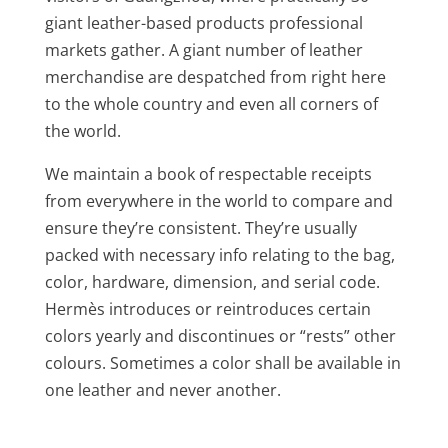
giant leather-based products professional
markets gather. A giant number of leather
merchandise are despatched from right here
to the whole country and even all corners of
the world.
We maintain a book of respectable receipts
from everywhere in the world to compare and
ensure they’re consistent. They’re usually
packed with necessary info relating to the bag,
color, hardware, dimension, and serial code.
Hermès introduces or reintroduces certain
colors yearly and discontinues or “rests” other
colours. Sometimes a color shall be available in
one leather and never another.