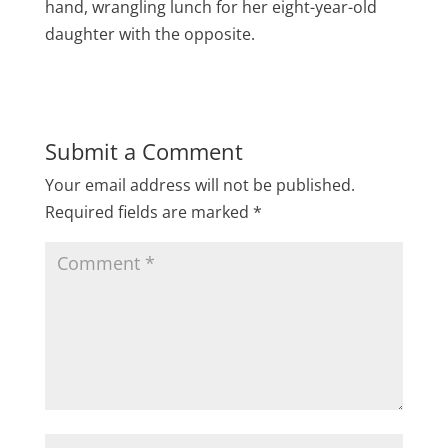
hand, wrangling lunch for her eight-year-old
daughter with the opposite.
Submit a Comment
Your email address will not be published.
Required fields are marked
*