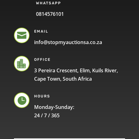
WHATSAPP
0814576101
EMAIL

info@stopmyauctionsa.co.za
OFFICE

3 Pereira Crescent, Elim, Kuils River,
Cape Town, South Africa
HOURS

Monday-Sunday:
24 / 7 / 365