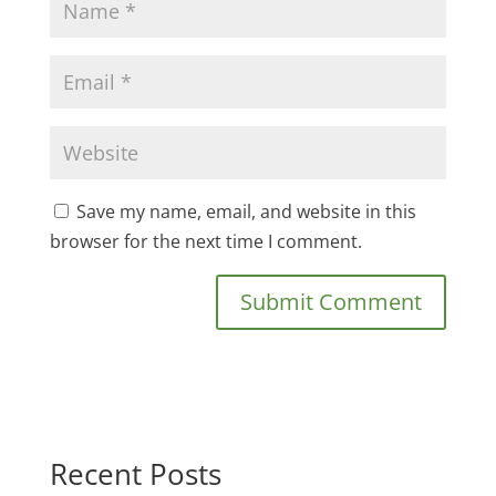
Save my name, email, and website in this
browser for the next time I comment.
Recent Posts