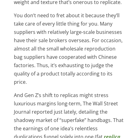
weight and texture that’s onerous to replicate.
You don’t need to fret about it because they’ll
take care of every little thing for you. Many
suppliers with relatively large-scale businesses
have their sale brokers overseas. For occasion,
almost all the small wholesale reproduction
bag suppliers have cooperated with Chinese
factories. Thus, it’s exhausting to judge the
quality of a product totally according to its
price.
And Gen Z’s shift to replicas might stress
luxurious margins long-term, The Wall Street
Journal reported just lately, detailing the
shadowy market of “superfake” handbags. That
the earnings of one idea’s relentless
duplications funnel solely into one (fat
replica