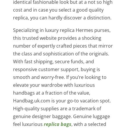
identical fashionable look but at a not so high
cost and in case you select a good quality
replica, you can hardly discover a distinction.
Specializing in luxury replica Hermes purses,
this trusted website provides a shocking
number of expertly crafted pieces that mirror
the class and sophistication of the originals.
With fast shipping, secure funds, and
responsive customer support, buying is
smooth and worry-free. If you’re looking to
elevate your wardrobe with luxurious
handbags at a fraction of the value,
Handbag.uk.com is your go-to vacation spot.
High-quality supplies are a trademark of
genuine designer baggage. Genuine luggage
feel luxurious
replica bags
, with a selected