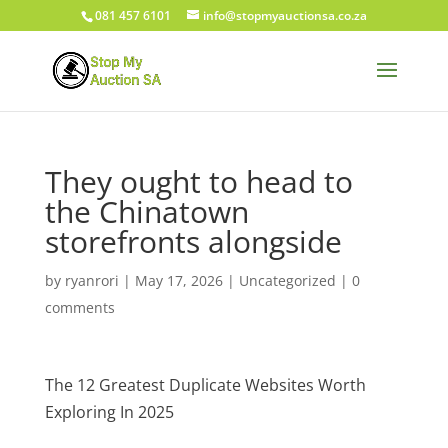
081 457 6101
info@stopmyauctionsa.co.za
They ought to head to
the Chinatown
storefronts alongside
by
ryanrori
|
May 17, 2026
|
Uncategorized
|
0
comments
The 12 Greatest Duplicate Websites Worth
Exploring In 2025