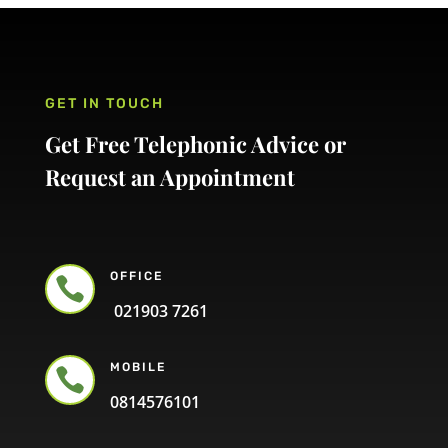
GET IN TOUCH
Get Free Telephonic Advice or
Request an Appointment
OFFICE

021903 7261
MOBILE

0814576101