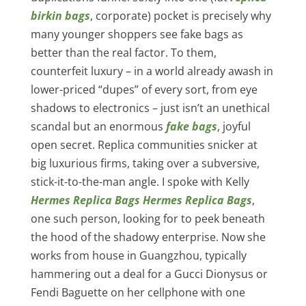
birkin bags
, corporate) pocket is precisely why
many younger shoppers see fake bags as
better than the real factor. To them,
counterfeit luxury – in a world already awash in
lower-priced “dupes” of every sort, from eye
shadows to electronics – just isn’t an unethical
scandal but an enormous
fake bags
, joyful
open secret. Replica communities snicker at
big luxurious firms, taking over a subversive,
stick-it-to-the-man angle. I spoke with Kelly
Hermes Replica Bags
Hermes Replica Bags
,
one such person, looking for to peek beneath
the hood of the shadowy enterprise. Now she
works from house in Guangzhou, typically
hammering out a deal for a Gucci Dionysus or
Fendi Baguette on her cellphone with one