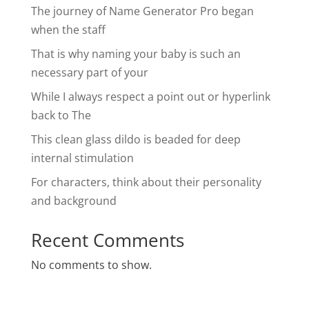
The journey of Name Generator Pro began
when the staff
That is why naming your baby is such an
necessary part of your
While I always respect a point out or hyperlink
back to The
This clean glass dildo is beaded for deep
internal stimulation
For characters, think about their personality
and background
Recent Comments
No comments to show.