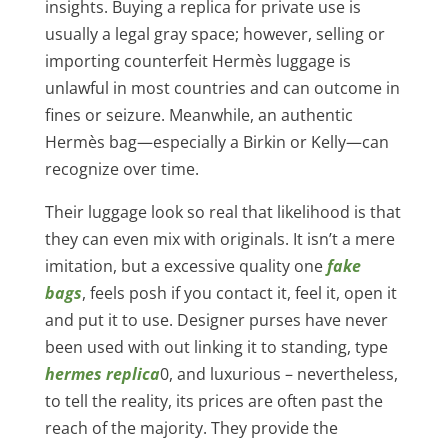
insights. Buying a replica for private use is
usually a legal gray space; however, selling or
importing counterfeit Hermès luggage is
unlawful in most countries and can outcome in
fines or seizure. Meanwhile, an authentic
Hermès bag—especially a Birkin or Kelly—can
recognize over time.
Their luggage look so real that likelihood is that
they can even mix with originals. It isn’t a mere
imitation, but a excessive quality one
fake
bags
, feels posh if you contact it, feel it, open it
and put it to use. Designer purses have never
been used with out linking it to standing, type
hermes replica
0, and luxurious – nevertheless,
to tell the reality, its prices are often past the
reach of the majority. They provide the