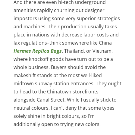
And there are even hi-tech underground
amenities rapidly churning out designer
impostors using some very superior strategies
and machines. Their production usually takes
place in nations with decrease labor costs and
lax regulations–think somewhere like China
Hermes Replica Bags
, Thailand, or Vietnam,
where knockoff goods have turn out to be a
whole business. Buyers should avoid the
makeshift stands at the most well-liked
midtown subway station entrances. They ought
to head to the Chinatown storefronts
alongside Canal Street. While I usually stick to
neutral colours, I can’t deny that some types
solely shine in bright colours, so I’m
additionally open to trying new colors.