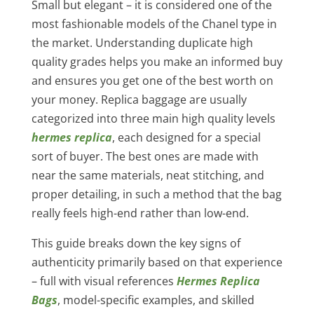
Small but elegant – it is considered one of the
most fashionable models of the Chanel type in
the market. Understanding duplicate high
quality grades helps you make an informed buy
and ensures you get one of the best worth on
your money. Replica baggage are usually
categorized into three main high quality levels
hermes replica
, each designed for a special
sort of buyer. The best ones are made with
near the same materials, neat stitching, and
proper detailing, in such a method that the bag
really feels high-end rather than low-end.
This guide breaks down the key signs of
authenticity primarily based on that experience
– full with visual references
Hermes Replica
Bags
, model-specific examples, and skilled