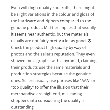
Even with high-quality knockoffs, there might
be slight variations in the colour and gloss of
the hardware and zippers compared to the
genuine product. Mid-tier implies that visually
it seems near authentic, but the materials
usually are not fairly pretty a lot as good. 🌟
Check the product high quality by way of
photos and the seller’s reputation. They even
showed me a graphic with a pyramid, claiming
their products use the same materials and
production strategies because the genuine
ones. Sellers usually use phrases like “AAA” or
“top quality” to offer the illusion that their
merchandise are high-end, misleading
shoppers into considering the quality is
outstanding.