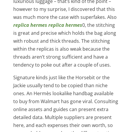
luxurious luggage – that’s kind of the point –
however to my surprise, I discovered that this
was much more the case with superfakes. Also
replica hermes
replica hermes
0, the stitching
is great and precise which holds the bag along
with robust and thick threads. The stitching
within the replicas is also weak because the
threads aren’t strong sufficient and have a
tendency to poke out after a couple of uses.
Signature kinds just like the Horsebit or the
Jackie usually tend to be copied than niche
ones. An Hermès lookalike handbag available
to buy from Walmart has gone viral. Consulting
online assets and guides can present extra
detailed data. Multiple suppliers are present
here, and each expenses their own worth, so