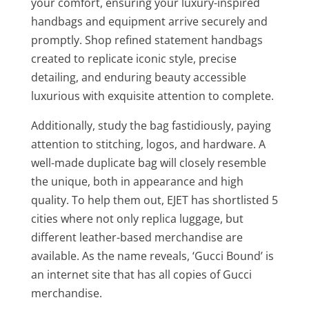
your comfort, ensuring your luxury-inspired
handbags and equipment arrive securely and
promptly. Shop refined statement handbags
created to replicate iconic style, precise
detailing, and enduring beauty accessible
luxurious with exquisite attention to complete.
Additionally, study the bag fastidiously, paying
attention to stitching, logos, and hardware. A
well-made duplicate bag will closely resemble
the unique, both in appearance and high
quality. To help them out, EJET has shortlisted 5
cities where not only replica luggage, but
different leather-based merchandise are
available. As the name reveals, ‘Gucci Bound’ is
an internet site that has all copies of Gucci
merchandise.