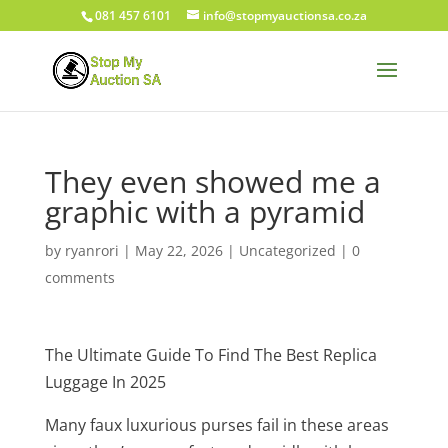
081 457 6101
info@stopmyauctionsa.co.za
They even showed me a
graphic with a pyramid
by
ryanrori
|
May 22, 2026
|
Uncategorized
|
0
comments
The Ultimate Guide To Find The Best Replica
Luggage In 2025
Many faux luxurious purses fail in these areas