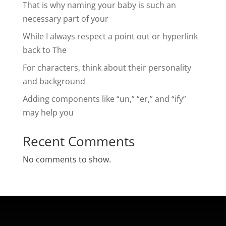
That is why naming your baby is such an
necessary part of your
While I always respect a point out or hyperlink
back to The
For characters, think about their personality
and background
Adding components like “un,” “er,” and “ify”
may help you
Recent Comments
No comments to show.