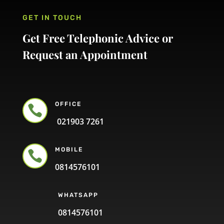
GET IN TOUCH
Get Free Telephonic Advice or
Request an Appointment
OFFICE

021903 7261
MOBILE

0814576101
WHATSAPP
0814576101