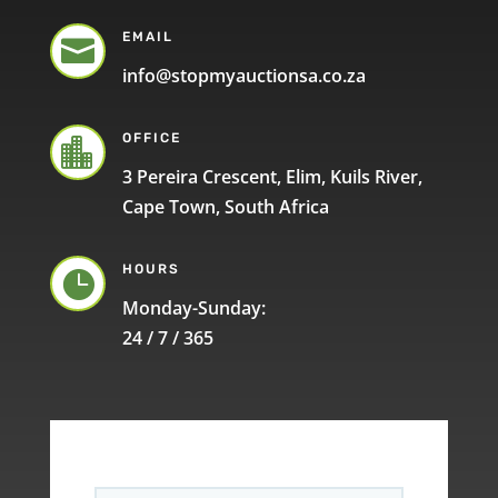
EMAIL

info@stopmyauctionsa.co.za
OFFICE

3 Pereira Crescent, Elim, Kuils River,
Cape Town, South Africa
HOURS

Monday-Sunday:
24 / 7 / 365