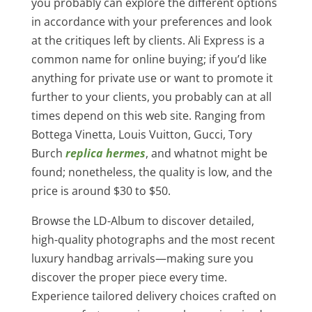
you probably can explore the different options
in accordance with your preferences and look
at the critiques left by clients. Ali Express is a
common name for online buying; if you’d like
anything for private use or want to promote it
further to your clients, you probably can at all
times depend on this web site. Ranging from
Bottega Vinetta, Louis Vuitton, Gucci, Tory
Burch
replica hermes
, and whatnot might be
found; nonetheless, the quality is low, and the
price is around $30 to $50.
Browse the LD-Album to discover detailed,
high-quality photographs and the most recent
luxury handbag arrivals—making sure you
discover the proper piece every time.
Experience tailored delivery choices crafted on