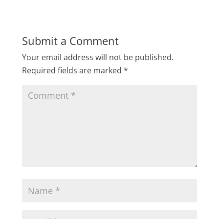
Submit a Comment
Your email address will not be published.
Required fields are marked
*