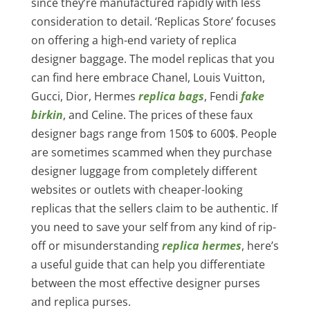
since they’re manufactured rapidly with less
consideration to detail. ‘Replicas Store’ focuses
on offering a high-end variety of replica
designer baggage. The model replicas that you
can find here embrace Chanel, Louis Vuitton,
Gucci, Dior, Hermes
replica bags
, Fendi
fake
birkin
, and Celine. The prices of these faux
designer bags range from 150$ to 600$. People
are sometimes scammed when they purchase
designer luggage from completely different
websites or outlets with cheaper-looking
replicas that the sellers claim to be authentic. If
you need to save your self from any kind of rip-
off or misunderstanding
replica hermes
, here’s
a useful guide that can help you differentiate
between the most effective designer purses
and replica purses.