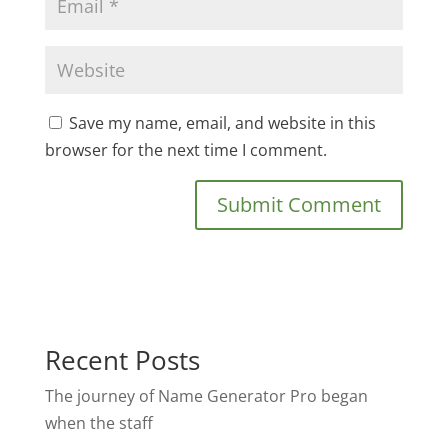
Save my name, email, and website in this
browser for the next time I comment.
Recent Posts
The journey of Name Generator Pro began
when the staff