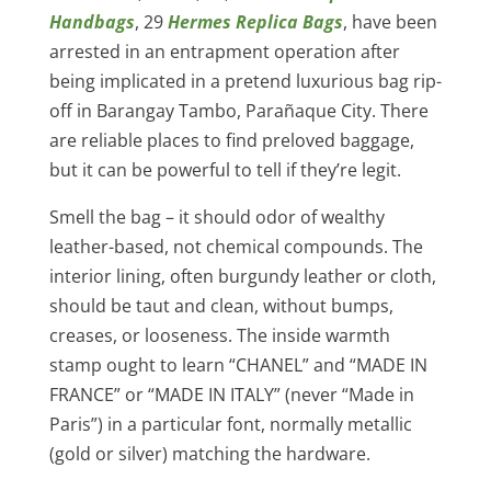
Handbags
, 29
Hermes Replica Bags
, have been
arrested in an entrapment operation after
being implicated in a pretend luxurious bag rip-
off in Barangay Tambo, Parañaque City. There
are reliable places to find preloved baggage,
but it can be powerful to tell if they’re legit.
Smell the bag – it should odor of wealthy
leather-based, not chemical compounds. The
interior lining, often burgundy leather or cloth,
should be taut and clean, without bumps,
creases, or looseness. The inside warmth
stamp ought to learn “CHANEL” and “MADE IN
FRANCE” or “MADE IN ITALY” (never “Made in
Paris”) in a particular font, normally metallic
(gold or silver) matching the hardware.