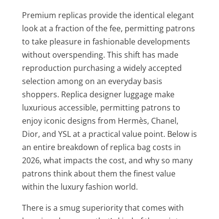
Premium replicas provide the identical elegant
look at a fraction of the fee, permitting patrons
to take pleasure in fashionable developments
without overspending. This shift has made
reproduction purchasing a widely accepted
selection among on an everyday basis
shoppers. Replica designer luggage make
luxurious accessible, permitting patrons to
enjoy iconic designs from Hermès, Chanel,
Dior, and YSL at a practical value point. Below is
an entire breakdown of replica bag costs in
2026, what impacts the cost, and why so many
patrons think about them the finest value
within the luxury fashion world.
There is a smug superiority that comes with