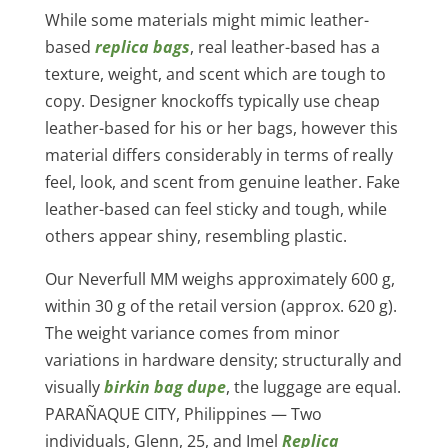
While some materials might mimic leather-
based
replica bags
, real leather-based has a
texture, weight, and scent which are tough to
copy. Designer knockoffs typically use cheap
leather-based for his or her bags, however this
material differs considerably in terms of really
feel, look, and scent from genuine leather. Fake
leather-based can feel sticky and tough, while
others appear shiny, resembling plastic.
Our Neverfull MM weighs approximately 600 g,
within 30 g of the retail version (approx. 620 g).
The weight variance comes from minor
variations in hardware density; structurally and
visually
birkin bag dupe
, the luggage are equal.
PARAÑAQUE CITY, Philippines — Two
individuals, Glenn, 25, and Imel
Replica