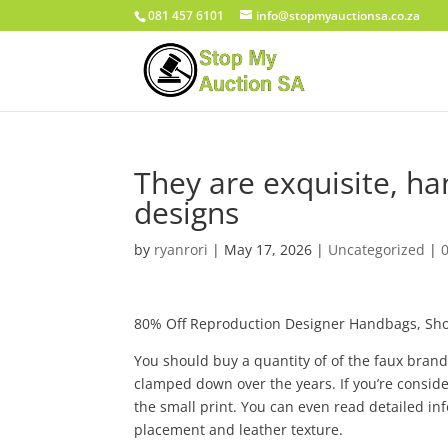
081 457 6101
info@stopmyauctionsa.co.za
They are exquisite, ha
designs
by
ryanrori
|
May 17, 2026
|
Uncategorized
|
80% Off Reproduction Designer Handbags, Sho
You should buy a quantity of of the faux bran
clamped down over the years. If you’re consider
the small print. You can even read detailed i
placement and leather texture.