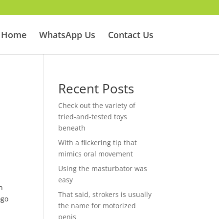
Home
WhatsApp Us
Contact Us
Recent Posts
Check out the variety of
tried-and-tested toys
beneath
With a flickering tip that
mimics oral movement
Using the masturbator was
easy
n
That said, strokers is usually
ogo
the name for motorized
penis