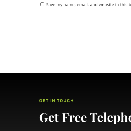
Save my name, email, and website in this 
GET IN TOUCH
Get Free Teleph