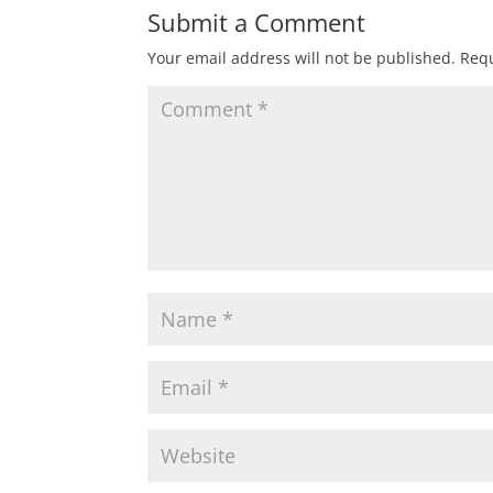
Submit a Comment
Your email address will not be published.
Requ