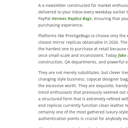
A e-newsletter constructed for market enthusia
delivered to your inbox every weekday earlier 
PayPal
Hermes Replica Bags
, ensuring that you
purchasing experience.
Platforms like PrestigeBags.io choose only the 
closest mirror replicas obtainable in 2026. The
the hardest one to purchase at retail becaus
once small-scale and inconsistent. Today
fake
construction, QA departments, and powerful 
They are not merely substitutes, but clever tre
changing style business, copycat designer bag
the excessive worth. They are exquisite, hand
trend enthusiasts that previously seemed out o
a structured form that is extremely refined with
end replicas currently function clean leather 
certainly one of the most gathered luxury-sty
authentication points is crucial for anybody e