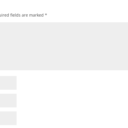
ired fields are marked
*