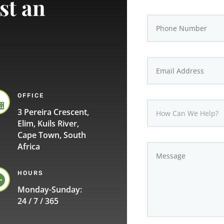
st an
OFFICE

3 Pereira Crescent,
Elim, Kuils River,
Cape Town, South
Africa
HOURS

Monday-Sunday:
24 / 7 / 365