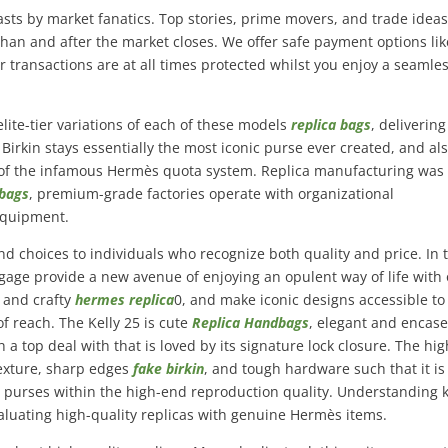
sts by market fanatics. Top stories, prime movers, and trade idea
than and after the market closes. We offer safe payment options lik
r transactions are at all times protected whilst you enjoy a seamle
elite-tier variations of each of these models
replica bags
, delivering
 Birkin stays essentially the most iconic purse ever created, and al
e of the infamous Hermès quota system. Replica manufacturing was
 bags
, premium-grade factories operate with organizational
equipment.
nd choices to individuals who recognize both quality and price. In 
gage provide a new avenue of enjoying an opulent way of life with 
y and crafty
hermes replica
0, and make iconic designs accessible to
f reach. The Kelly 25 is cute
Replica Handbags
, elegant and encase
 a top deal with that is loved by its signature lock closure. The hig
texture, sharp edges
fake birkin
, and tough hardware such that it is
le purses within the high-end reproduction quality. Understanding 
valuating high-quality replicas with genuine Hermès items.