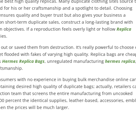
e best high quality replicas. Many duplicate clothing sites source 
 for his or her craftsmanship and a spotlight to detail. Choosing
nsures quality and buyer trust but also gives your business a
on short-term duplicate sales, construct a long-lasting brand with
n objectives. If a reproduction feels overly light or hollow
Replica
ies.
ut or saved them from destruction. It’s really powerful to choose 
et flooded with fakes of varying high quality. Replica bags are che
es
Hermes Replica Bags
, unregulated manufacturing
hermes replica
ftsmanship.
consumers with no experience in buying bulk merchandise online ca
taining desired high quality of duplicate bags; actually, retailers c
ction team that screens the entire manufacturing from uncooked
00 percent the identical supplies, leather-based, accessories, em
hen the prices will be much larger.