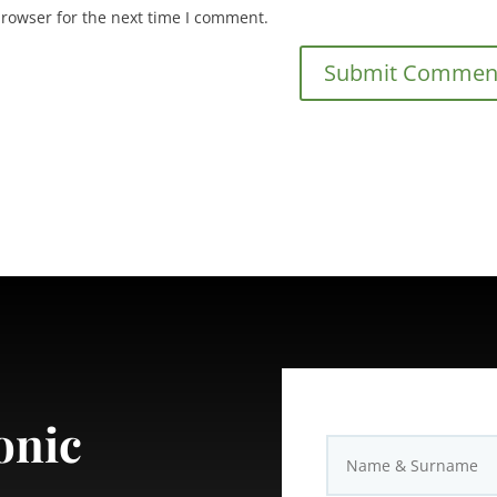
browser for the next time I comment.
onic