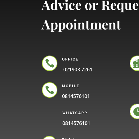
Advice or Reque
Appointment
OFFICE

021903 7261
MOBILE

0814576101
WHATSAPP
0814576101