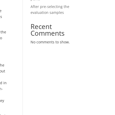
s
After pre-selecting the
e
evaluation samples
ss
Recent
Comments
 the
so
No comments to show.
the
out
d in
h-
key