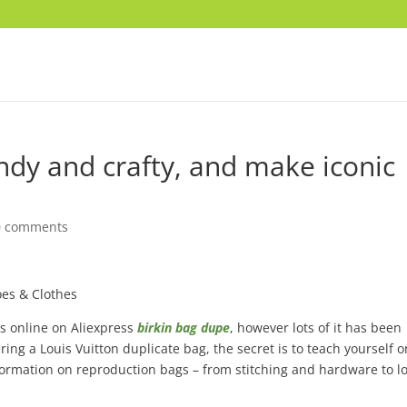
ndy and crafty, and make iconic
0 comments
es & Clothes
ds online on Aliexpress
birkin bag dupe
, however lots of it has been
ing a Louis Vuitton duplicate bag, the secret is to teach yourself o
nformation on reproduction bags – from stitching and hardware to l