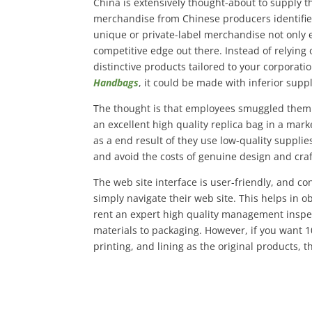
China is extensively thought-about to supply th
merchandise from Chinese producers identified
unique or private-label merchandise not only e
competitive edge out there. Instead of relying 
distinctive products tailored to your corporatio
Handbags
, it could be made with inferior suppl
The thought is that employees smuggled them o
an excellent high quality replica bag in a mark
as a end result of they use low-quality suppli
and avoid the costs of genuine design and cra
The web site interface is user-friendly, and 
simply navigate their web site. This helps in ob
rent an expert high quality management inspe
materials to packaging. However, if you want 1
printing, and lining as the original products, t