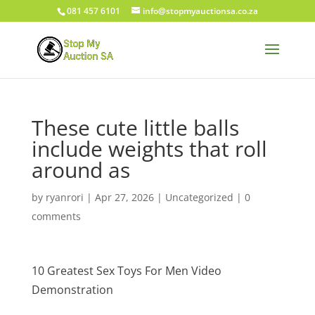
081 457 6101
info@stopmyauctionsa.co.za
These cute little balls
include weights that roll
around as
by
ryanrori
|
Apr 27, 2026
|
Uncategorized
|
0
comments
10 Greatest Sex Toys For Men Video
Demonstration