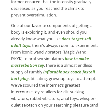
former ensured that the intensity gradually
decreased as you reached the climax to
prevent overstimulation.
One of our favorite components of getting a
body is exploring it, and even should you
already know what you like
does target sell
adult toys
, there’s always room to experiment.
From iconic wand vibrators (Magic Wand,
IYKYK) to oral sex simulators
how to make
masterbation toy
, there is a almost endless
supply of rumbly
inflatable sex couch
foxtail
butt plug
, titillating, grownup toys to attempt.
We’ve scoured the internet’s greatest
intercourse toy retailers for clit-sucking
vibrators, rabbit vibrators, anal toys, whisper-
quiet sex-tech on your searching pleasure (and