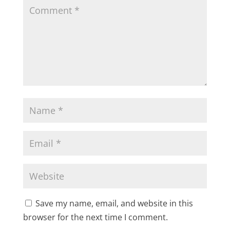
Save my name, email, and website in this
browser for the next time I comment.