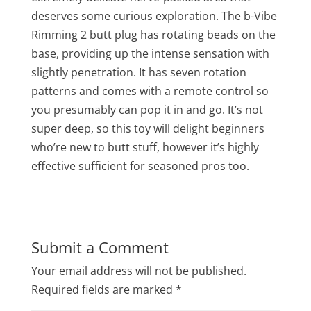
deserves some curious exploration. The b-Vibe
Rimming 2 butt plug has rotating beads on the
base, providing up the intense sensation with
slightly penetration. It has seven rotation
patterns and comes with a remote control so
you presumably can pop it in and go. It’s not
super deep, so this toy will delight beginners
who’re new to butt stuff, however it’s highly
effective sufficient for seasoned pros too.
Submit a Comment
Your email address will not be published.
Required fields are marked
*