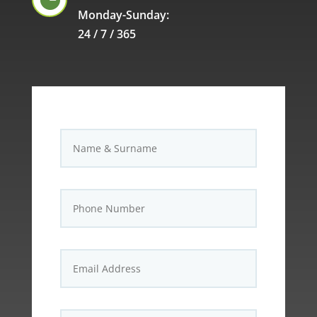
Monday-Sunday:
24 / 7 / 365