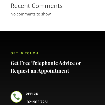
Recent Comments
No comments to show.
GET IN TOUCH
Get Free Telephonic Advice or
Request an Appointment
OFFICE

021903 7261