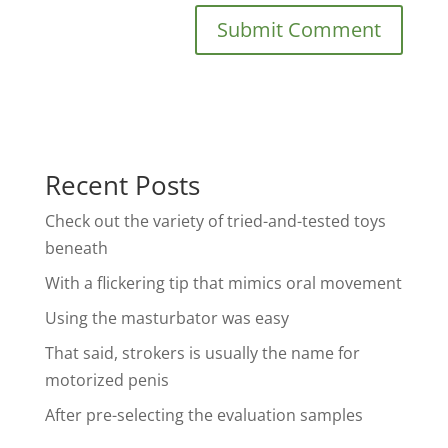
Recent Posts
Check out the variety of tried-and-tested toys
beneath
With a flickering tip that mimics oral movement
Using the masturbator was easy
That said, strokers is usually the name for
motorized penis
After pre-selecting the evaluation samples