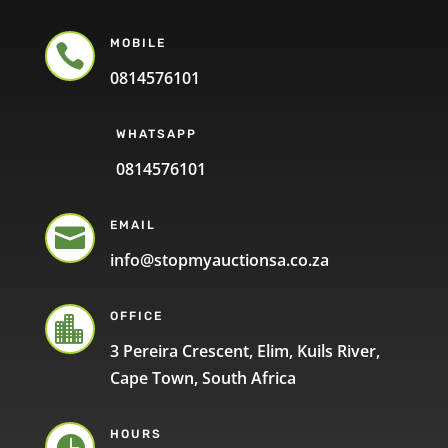
MOBILE

0814576101
WHATSAPP
0814576101
EMAIL

info@stopmyauctionsa.co.za
OFFICE

3 Pereira Crescent, Elim, Kuils River,
Cape Town, South Africa
HOURS
