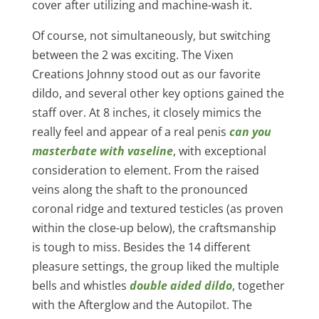
cover after utilizing and machine-wash it.
Of course, not simultaneously, but switching
between the 2 was exciting. The Vixen
Creations Johnny stood out as our favorite
dildo, and several other key options gained the
staff over. At 8 inches, it closely mimics the
really feel and appear of a real penis
can you
masterbate with vaseline
, with exceptional
consideration to element. From the raised
veins along the shaft to the pronounced
coronal ridge and textured testicles (as proven
within the close-up below), the craftsmanship
is tough to miss. Besides the 14 different
pleasure settings, the group liked the multiple
bells and whistles
double aided dildo
, together
with the Afterglow and the Autopilot. The