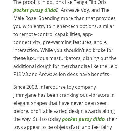
The proof is in options like Tenga Flip Orb
pocket pussy dildo
0, Arcwave Voy, and The
Male Rose. Spending more than that provides
you with entry to higher-tech options, similar
to remote-control capabilities, app-
connectivity, pre-warming features, and AI
interaction. While you shouldn’t go broke for
these luxurious masturbators, dishing out the
additional dough for merchandise like the Lelo
F1S V3 and Arcwave Ion does have benefits.
Since 2003, intercourse toy company
Jimmyjane has been cranking out vibrators in
elegant shapes that have never been seen
before, profitable varied design awards along
the way. Still to today
pocket pussy dildo
, their
toys appear to be objets d’art, and feel fairly