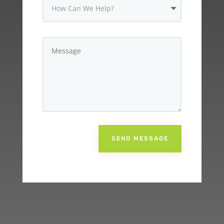
SEND MESSAGE