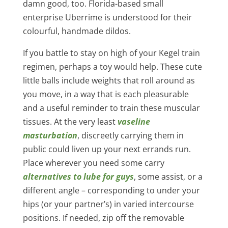
damn good, too. Florida-based small
enterprise Uberrime is understood for their
colourful, handmade dildos.
If you battle to stay on high of your Kegel train
regimen, perhaps a toy would help. These cute
little balls include weights that roll around as
you move, in a way that is each pleasurable
and a useful reminder to train these muscular
tissues. At the very least
vaseline
masturbation
, discreetly carrying them in
public could liven up your next errands run.
Place wherever you need some carry
alternatives to lube for guys
, some assist, or a
different angle – corresponding to under your
hips (or your partner’s) in varied intercourse
positions. If needed, zip off the removable