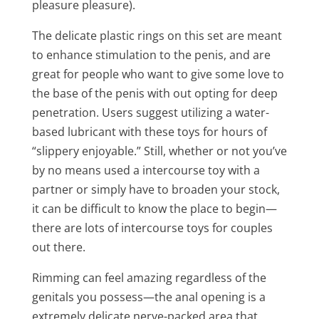
pleasure pleasure).
The delicate plastic rings on this set are meant
to enhance stimulation to the penis, and are
great for people who want to give some love to
the base of the penis with out opting for deep
penetration. Users suggest utilizing a water-
based lubricant with these toys for hours of
“slippery enjoyable.” Still, whether or not you’ve
by no means used a intercourse toy with a
partner or simply have to broaden your stock,
it can be difficult to know the place to begin—
there are lots of intercourse toys for couples
out there.
Rimming can feel amazing regardless of the
genitals you possess—the anal opening is a
extremely delicate nerve-packed area that