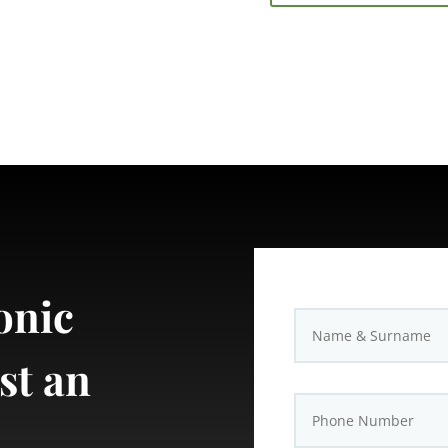
onic
st an