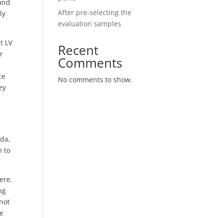
 and
After pre-selecting the
ly
evaluation samples
t LV
Recent
r
Comments
ce
No comments to show.
ey
,
ada,
m to
ere.
ng
 not
me