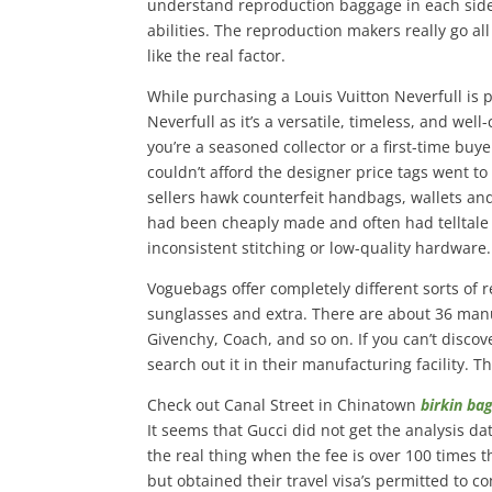
understand reproduction baggage in each side
abilities. The reproduction makers really go all
like the real factor.
While purchasing a Louis Vuitton Neverfull is p
Neverfull as it’s a versatile, timeless, and we
you’re a seasoned collector or a first-time buy
couldn’t afford the designer price tags went to
sellers hawk counterfeit handbags, wallets a
had been cheaply made and often had telltale i
inconsistent stitching or low-quality hardware.
Voguebags offer completely different sorts of 
sunglasses and extra. There are about 36 manu
Givenchy, Coach, and so on. If you can’t disco
search out it in their manufacturing facility. 
Check out Canal Street in Chinatown
birkin ba
It seems that Gucci did not get the analysis d
the real thing when the fee is over 100 times t
but obtained their travel visa’s permitted to 