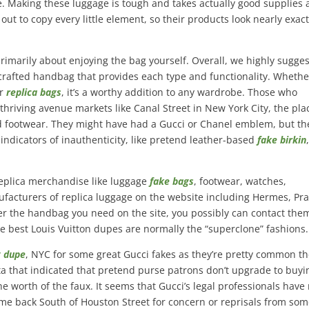
. Making these luggage is tough and takes actually good supplies
 out to copy every little element, so their products look nearly exact
rimarily about enjoying the bag yourself. Overall, we highly sugges
ll-crafted handbag that provides each type and functionality. Whethe
er
replica bags
, it’s a worthy addition to any wardrobe. Those who
 thriving avenue markets like Canal Street in New York City, the pla
nd footwear. They might have had a Gucci or Chanel emblem, but th
ndicators of inauthenticity, like pretend leather-based
fake birkin
replica merchandise like luggage
fake bags
, footwear, watches,
facturers of replica luggage on the website including Hermes, Pr
ver the handbag you need on the site, you possibly can contact the
The best Louis Vuitton dupes are normally the “superclone” fashions.
g dupe
, NYC for some great Gucci fakes as they’re pretty common th
ata that indicated that pretend purse patrons don’t upgrade to buyi
he worth of the faux. It seems that Gucci’s legal professionals have
come back South of Houston Street for concern or reprisals from so