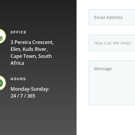
OFFICE

3 Pereira Crescent,
Elim, Kuils River,
Cape Town, South
Africa
HOURS

Monday-Sunday:
24 / 7 / 365