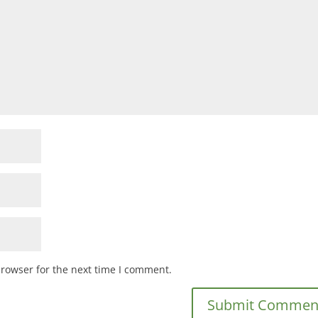
browser for the next time I comment.