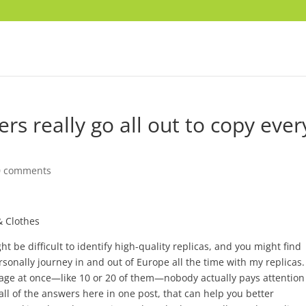
s really go all out to copy ever
0 comments
& Clothes
ight be difficult to identify high-quality replicas, and you might find
ersonally journey in and out of Europe all the time with my replicas.
ggage at once—like 10 or 20 of them—nobody actually pays attention
d all of the answers here in one post, that can help you better