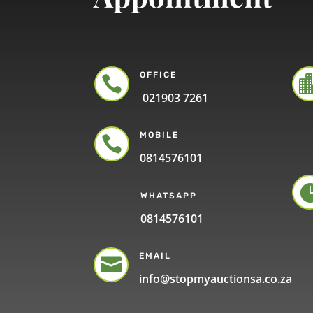
OFFICE

021903 7261
MOBILE

0814576101
WHATSAPP
0814576101
EMAIL

info@stopmyauctionsa.co.za