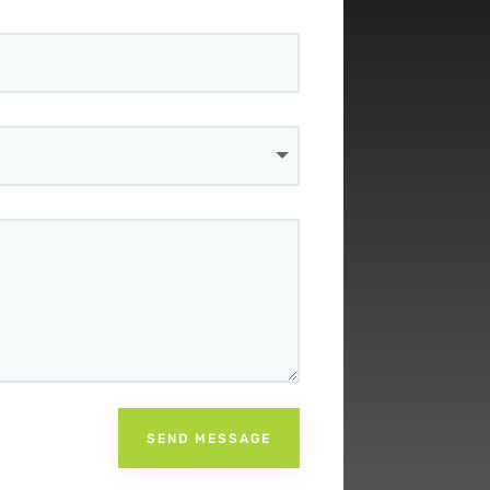
SEND MESSAGE