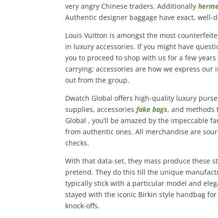
very angry Chinese traders. Additionally
herme
Authentic designer baggage have exact, well-d
Louis Vuitton is amongst the most counterfeite
in luxury accessories. If you might have quest
you to proceed to shop with us for a few years
carrying; accessories are how we express our i
out from the group.
Dwatch Global offers high-quality luxury purse
supplies, accessories
fake bags
, and methods 
Global , you’ll be amazed by the impeccable fa
from authentic ones. All merchandise are sou
checks.
With that data-set, they mass produce these st
pretend. They do this till the unique manufac
typically stick with a particular model and el
stayed with the iconic Birkin style handbag for
knock-offs.