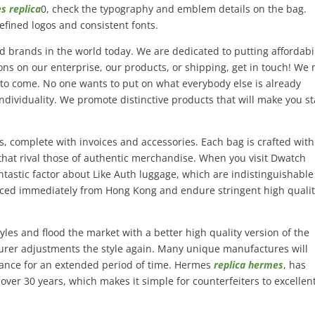
s replica
0, check the typography and emblem details on the bag.
efined logos and consistent fonts.
d brands in the world today. We are dedicated to putting affordabil
ions on our enterprise, our products, or shipping, get in touch! We
 to come. No one wants to put on what everybody else is already
ndividuality. We promote distinctive products that will make you s
s, complete with invoices and accessories. Each bag is crafted with
that rival those of authentic merchandise. When you visit Dwatch
ntastic factor about Like Auth luggage, which are indistinguishable
rced immediately from Hong Kong and endure stringent high quali
yles and flood the market with a better high quality version of the
turer adjustments the style again. Many unique manufactures will
egance for an extended period of time. Hermes
replica hermes
, has
 over 30 years, which makes it simple for counterfeiters to excellen