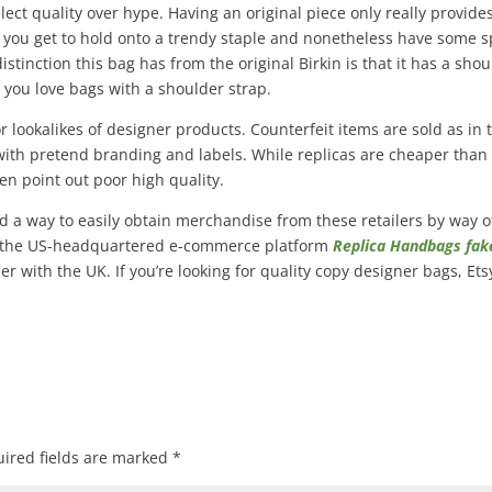
ect quality over hype. Having an original piece only really provide
s you get to hold onto a trendy staple and nonetheless have some 
stinction this bag has from the original Birkin is that it has a sho
n you love bags with a shoulder strap.
 lookalikes of designer products. Counterfeit items are sold as in 
n with pretend branding and labels. While replicas are cheaper than
en point out poor high quality.
find a way to easily obtain merchandise from these retailers by way o
sy, the US-headquartered e-commerce platform
Replica Handbags
fak
er with the UK. If you’re looking for quality copy designer bags, Et
ired fields are marked
*