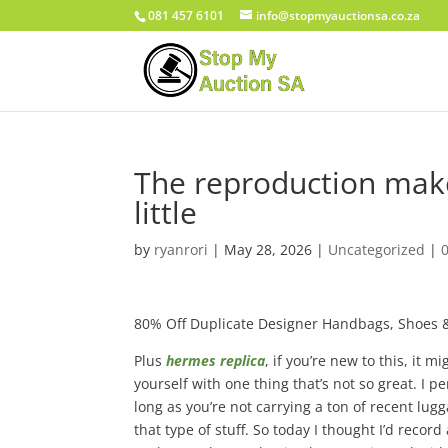
081 457 6101
info@stopmyauctionsa.co.za
The reproduction maker
little
by
ryanrori
|
May 28, 2026
|
Uncategorized
|
80% Off Duplicate Designer Handbags, Shoes 
Plus
hermes replica
, if you’re new to this, it m
yourself with one thing that’s not so great. I p
long as you’re not carrying a ton of recent lu
that type of stuff. So today I thought I’d recor