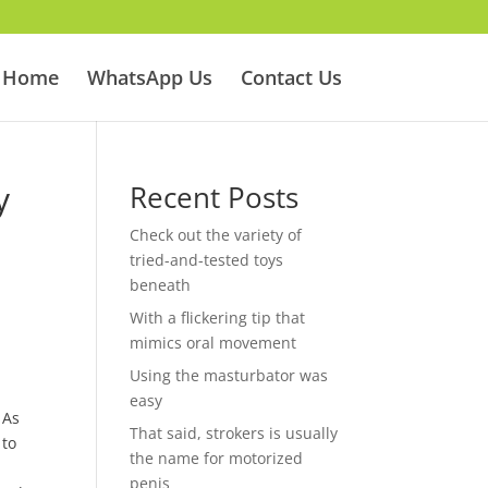
Home
WhatsApp Us
Contact Us
y
Recent Posts
Check out the variety of
tried-and-tested toys
beneath
With a flickering tip that
mimics oral movement
Using the masturbator was
easy
 As
That said, strokers is usually
 to
the name for motorized
penis