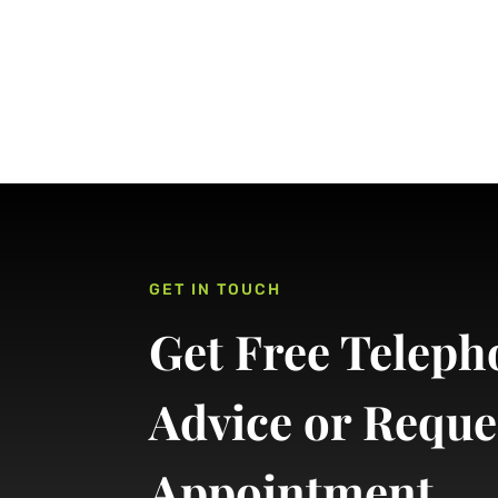
GET IN TOUCH
Get Free Teleph
Advice or Reque
Appointment