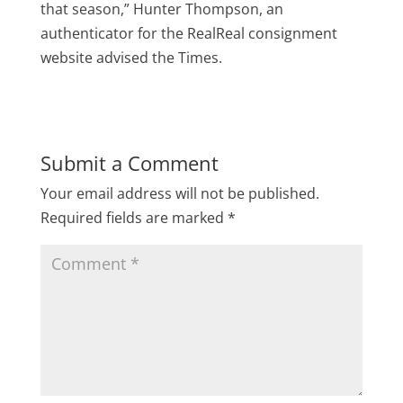
that season,” Hunter Thompson, an
authenticator for the RealReal consignment
website advised the Times.
Submit a Comment
Your email address will not be published.
Required fields are marked
*