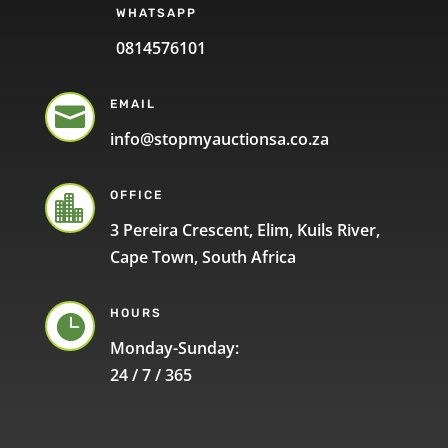
WHATSAPP
0814576101
EMAIL

info@stopmyauctionsa.co.za
OFFICE

3 Pereira Crescent, Elim, Kuils River,
Cape Town, South Africa
HOURS

Monday-Sunday:
24 / 7 / 365