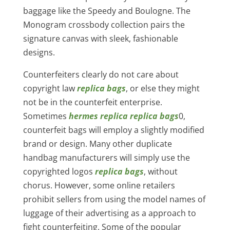
baggage like the Speedy and Boulogne. The
Monogram crossbody collection pairs the
signature canvas with sleek, fashionable
designs.
Counterfeiters clearly do not care about
copyright law
replica bags
, or else they might
not be in the counterfeit enterprise.
Sometimes
hermes replica
replica bags
0,
counterfeit bags will employ a slightly modified
brand or design. Many other duplicate
handbag manufacturers will simply use the
copyrighted logos
replica bags
, without
chorus. However, some online retailers
prohibit sellers from using the model names of
luggage of their advertising as a approach to
fight counterfeiting. Some of the popular