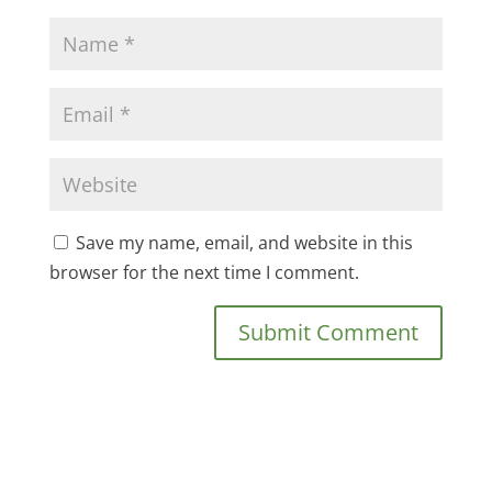
Save my name, email, and website in this
browser for the next time I comment.