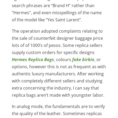
search phrases are “Brand H” rather than
“Hermes”, and even misspellings of the name
of the model like “Yes Saint Larent”.
The operation adopted complaints relating to
the sale of counterfeit designer baggage price
lots of of 1000’s of pesos. Some replica sellers
supply custom orders for specific designs
Hermes Replica Bags
, colours
fake birkin
, or
options, however this is not as frequent as with
authentic luxury manufacturers. After working
with completely different sellers and studying
extra concerning the industry, I can say that
replica bags aren’t made with youngster labor.
In analog mode, the fundamentals are to verify
the quality of the leather. Sometimes replicas