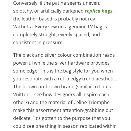
Conversely, if the patina seems uneven,
splotchy, or artificially darkened
replica bags
,
the leather-based is probably not real
Vachetta. Every sew on a genuine LV bag is
completely straight, evenly spaced, and
consistent in pressure.
The black and silver colour combination reads
powerful while the silver hardware provides
some edge. This is the bag style for you when
you resonate with a retro edgy trend aesthetic.
The brown-on-brown brand (similar to Louis
Vuitton – see how designers all inspire each
other?) and the material of Celine Triomphe
make this assortment attention-grabbing but
delicate. “It’s gotten to the purpose that you
could see one thing in season replicated within