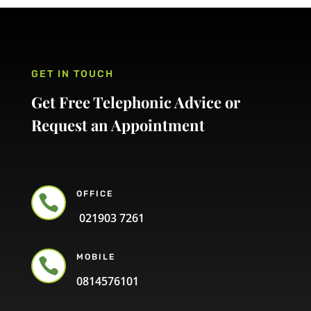
GET IN TOUCH
Get Free Telephonic Advice or
Request an Appointment
OFFICE

021903 7261
MOBILE

0814576101