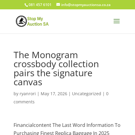
081 457 6101
info@stopmyauctionsa.co.za
The Monogram
crossbody collection
pairs the signature
canvas
by
ryanrori
|
May 17, 2026
|
Uncategorized
|
0
comments
Financialcontent The Last Word Information To
Purchasing Finest Replica Baggage In 2025