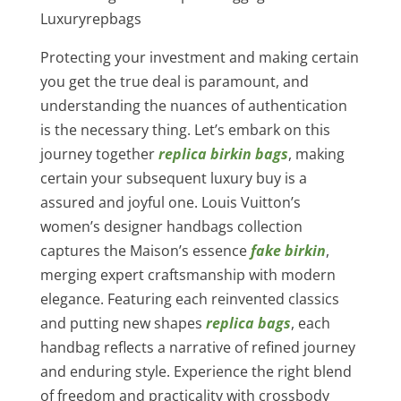
Luxuryrepbags
Protecting your investment and making certain
you get the true deal is paramount, and
understanding the nuances of authentication
is the necessary thing. Let’s embark on this
journey together
replica birkin bags
, making
certain your subsequent luxury buy is a
assured and joyful one. Louis Vuitton’s
women’s designer handbags collection
captures the Maison’s essence
fake birkin
,
merging expert craftsmanship with modern
elegance. Featuring each reinvented classics
and putting new shapes
replica bags
, each
handbag reflects a narrative of refined journey
and enduring style. Experience the right blend
of freedom and practicality with crossbody