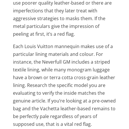
use poorer quality leather-based or there are
imperfections that they later treat with
aggressive strategies to masks them. If the
metal particulars give the impression of
peeling at first, it’s a red flag.
Each Louis Vuitton mannequin makes use of a
particular lining materials and colour. For
instance, the Neverfull GM includes a striped
textile lining, while many monogram luggage
have a brown or terra cotta cross-grain leather
lining. Research the specific model you are
evaluating to verify the inside matches the
genuine article. If you’re looking at a pre-owned
bag and the Vachetta leather-based remains to
be perfectly pale regardless of years of
supposed use, that is a vital red flag.