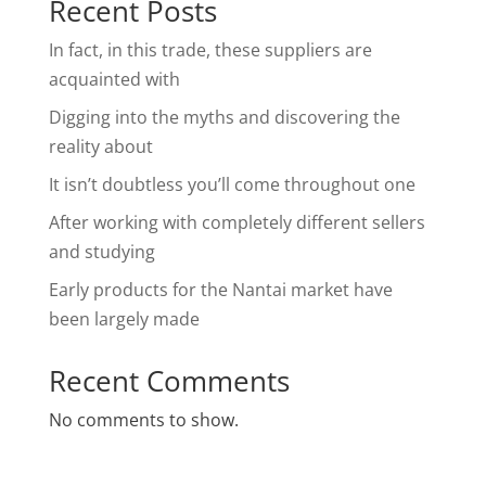
Recent Posts
In fact, in this trade, these suppliers are
acquainted with
Digging into the myths and discovering the
reality about
It isn’t doubtless you’ll come throughout one
After working with completely different sellers
and studying
Early products for the Nantai market have
been largely made
Recent Comments
No comments to show.