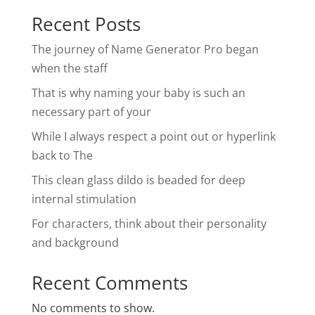
Recent Posts
The journey of Name Generator Pro began
when the staff
That is why naming your baby is such an
necessary part of your
While I always respect a point out or hyperlink
back to The
This clean glass dildo is beaded for deep
internal stimulation
For characters, think about their personality
and background
Recent Comments
No comments to show.