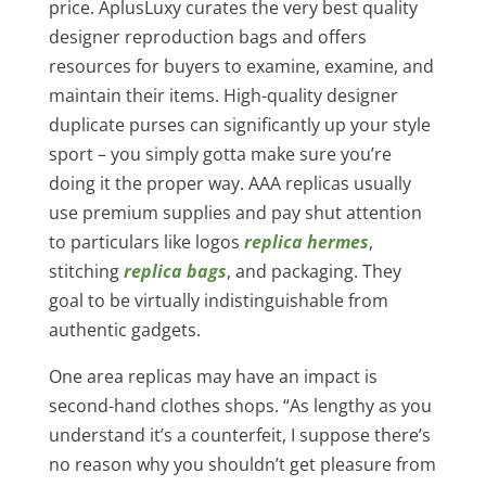
price. AplusLuxy curates the very best quality
designer reproduction bags and offers
resources for buyers to examine, examine, and
maintain their items. High-quality designer
duplicate purses can significantly up your style
sport – you simply gotta make sure you’re
doing it the proper way. AAA replicas usually
use premium supplies and pay shut attention
to particulars like logos
replica hermes
,
stitching
replica bags
, and packaging. They
goal to be virtually indistinguishable from
authentic gadgets.
One area replicas may have an impact is
second-hand clothes shops. “As lengthy as you
understand it’s a counterfeit, I suppose there’s
no reason why you shouldn’t get pleasure from