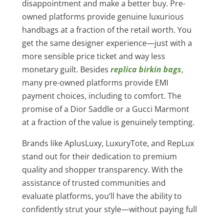
disappointment and make a better buy. Pre-
owned platforms provide genuine luxurious
handbags at a fraction of the retail worth. You
get the same designer experience—just with a
more sensible price ticket and way less
monetary guilt. Besides
replica birkin bags
,
many pre-owned platforms provide EMI
payment choices, including to comfort. The
promise of a Dior Saddle or a Gucci Marmont
at a fraction of the value is genuinely tempting.
Brands like AplusLuxy, LuxuryTote, and RepLux
stand out for their dedication to premium
quality and shopper transparency. With the
assistance of trusted communities and
evaluate platforms, you’ll have the ability to
confidently strut your style—without paying full