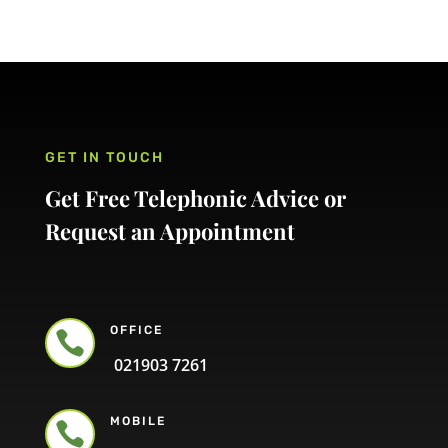
GET IN TOUCH
Get Free Telephonic Advice or
Request an Appointment
OFFICE

021903 7261
MOBILE
