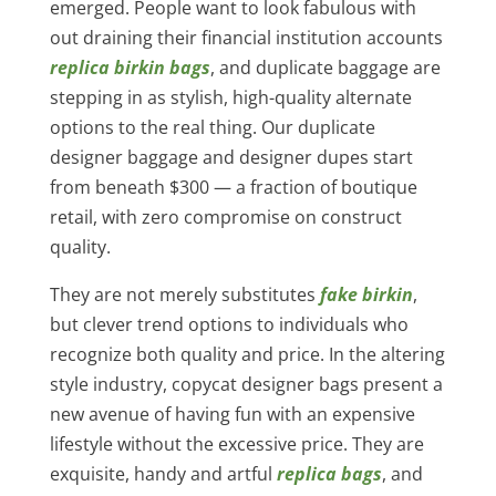
emerged. People want to look fabulous with
out draining their financial institution accounts
replica birkin bags
, and duplicate baggage are
stepping in as stylish, high-quality alternate
options to the real thing. Our duplicate
designer baggage and designer dupes start
from beneath $300 — a fraction of boutique
retail, with zero compromise on construct
quality.
They are not merely substitutes
fake birkin
,
but clever trend options to individuals who
recognize both quality and price. In the altering
style industry, copycat designer bags present a
new avenue of having fun with an expensive
lifestyle without the excessive price. They are
exquisite, handy and artful
replica bags
, and