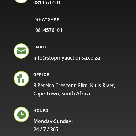
0814576101
WHATSAPP
0814576101
EMAIL

info@stopmyauctionsa.co.za
OFFICE

3 Pereira Crescent, Elim, Kuils River,
Cape Town, South Africa
HOURS

Monday-Sunday:
24 / 7 / 365