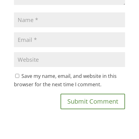
Save my name, email, and website in this
browser for the next time I comment.