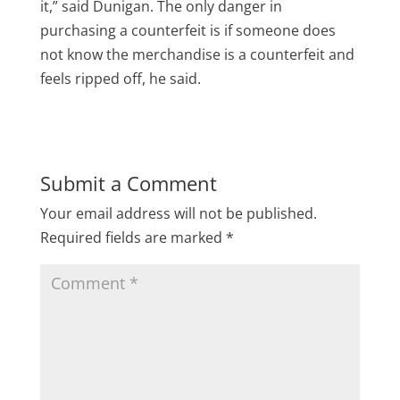
it,” said Dunigan. The only danger in
purchasing a counterfeit is if someone does
not know the merchandise is a counterfeit and
feels ripped off, he said.
Submit a Comment
Your email address will not be published.
Required fields are marked
*