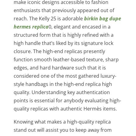
make iconic designs accessible to fashion
enthusiasts that previously appeared out of
reach. The Kelly 25 is adorable
birkin bag dupe
hermes replica
0, elegant and encased in a
structured form that is highly refined with a
high handle that’s liked by its signature lock
closure. The high-end replicas presently
function smooth leather-based texture, sharp
edges, and hard hardware such that it is
considered one of the most gathered luxury-
style handbags in the high-end replica high
quality. Understanding key authentication
points is essential for anybody evaluating high-
quality replicas with authentic Hermès items.
Knowing what makes a high-quality replica
stand out will assist you to keep away from