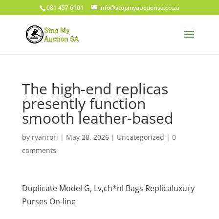
081 457 6101
info@stopmyauctionsa.co.za
The high-end replicas
presently function
smooth leather-based
by
ryanrori
|
May 28, 2026
|
Uncategorized
|
0
comments
Duplicate Model G, Lv,ch*nl Bags Replicaluxury
Purses On-line