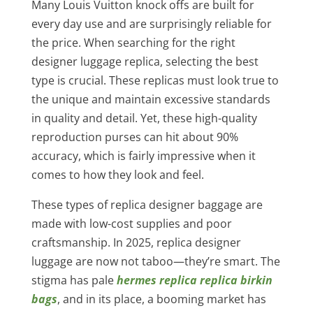
Many Louis Vuitton knock offs are built for
every day use and are surprisingly reliable for
the price. When searching for the right
designer luggage replica, selecting the best
type is crucial. These replicas must look true to
the unique and maintain excessive standards
in quality and detail. Yet, these high-quality
reproduction purses can hit about 90%
accuracy, which is fairly impressive when it
comes to how they look and feel.
These types of replica designer baggage are
made with low-cost supplies and poor
craftsmanship. In 2025, replica designer
luggage are now not taboo—they’re smart. The
stigma has pale
hermes replica
replica birkin
bags
, and in its place, a booming market has