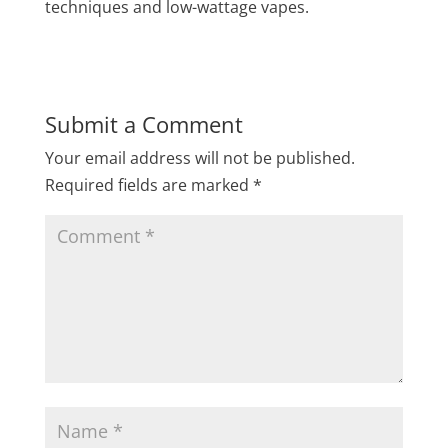
techniques and low-wattage vapes.
Submit a Comment
Your email address will not be published.
Required fields are marked
*