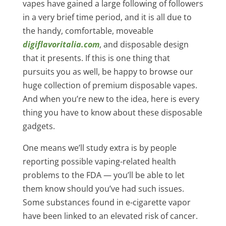
vapes have gained a large following of followers
in a very brief time period, and it is all due to
the handy, comfortable, moveable
digiflavoritalia.com
, and disposable design
that it presents. If this is one thing that
pursuits you as well, be happy to browse our
huge collection of premium disposable vapes.
And when you’re new to the idea, here is every
thing you have to know about these disposable
gadgets.
One means we’ll study extra is by people
reporting possible vaping-related health
problems to the FDA — you’ll be able to let
them know should you’ve had such issues.
Some substances found in e-cigarette vapor
have been linked to an elevated risk of cancer.