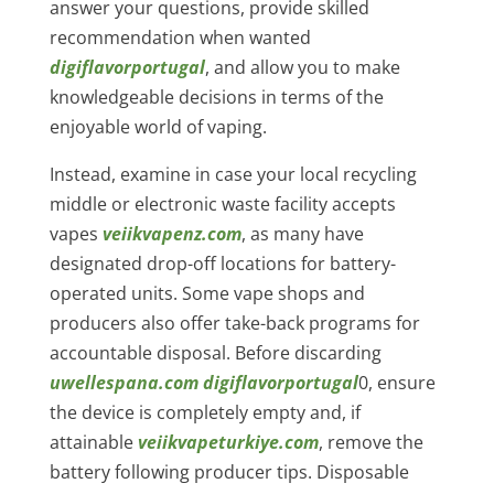
answer your questions, provide skilled
recommendation when wanted
digiflavorportugal
, and allow you to make
knowledgeable decisions in terms of the
enjoyable world of vaping.
Instead, examine in case your local recycling
middle or electronic waste facility accepts
vapes
veiikvapenz.com
, as many have
designated drop-off locations for battery-
operated units. Some vape shops and
producers also offer take-back programs for
accountable disposal. Before discarding
uwellespana.com
digiflavorportugal
0, ensure
the device is completely empty and, if
attainable
veiikvapeturkiye.com
, remove the
battery following producer tips. Disposable