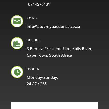
0814576101
EMAIL

info@stopmyauctionsa.co.za
OFFICE

3 Pereira Crescent, Elim, Kuils River,
Cape Town, South Africa
HOURS

Monday-Sunday:
24 / 7 / 365