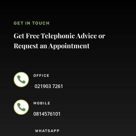
GET IN TOUCH
Get Free Telephonic Advice or
Request an Appointment
OFFICE

021903 7261
MOBILE

0814576101
WHATSAPP