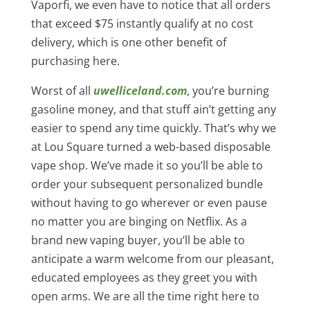
Vaporfi, we even have to notice that all orders
that exceed $75 instantly qualify at no cost
delivery, which is one other benefit of
purchasing here.
Worst of all
uwelliceland.com
, you’re burning
gasoline money, and that stuff ain’t getting any
easier to spend any time quickly. That’s why we
at Lou Square turned a web-based disposable
vape shop. We’ve made it so you’ll be able to
order your subsequent personalized bundle
without having to go wherever or even pause
no matter you are binging on Netflix. As a
brand new vaping buyer, you’ll be able to
anticipate a warm welcome from our pleasant,
educated employees as they greet you with
open arms. We are all the time right here to