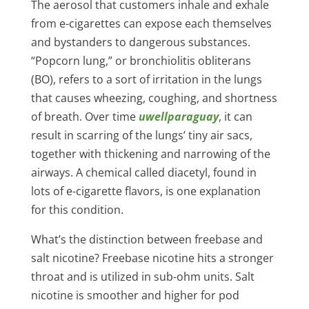
The aerosol that customers inhale and exhale
from e-cigarettes can expose each themselves
and bystanders to dangerous substances.
“Popcorn lung,” or bronchiolitis obliterans
(BO), refers to a sort of irritation in the lungs
that causes wheezing, coughing, and shortness
of breath. Over time
uwellparaguay
, it can
result in scarring of the lungs’ tiny air sacs,
together with thickening and narrowing of the
airways. A chemical called diacetyl, found in
lots of e-cigarette flavors, is one explanation
for this condition.
What’s the distinction between freebase and
salt nicotine? Freebase nicotine hits a stronger
throat and is utilized in sub-ohm units. Salt
nicotine is smoother and higher for pod