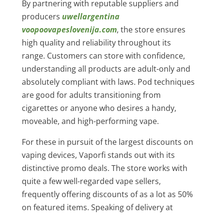
By partnering with reputable suppliers and
producers
uwellargentina
voopoovapeslovenija.com
, the store ensures
high quality and reliability throughout its
range. Customers can store with confidence,
understanding all products are adult-only and
absolutely compliant with laws. Pod techniques
are good for adults transitioning from
cigarettes or anyone who desires a handy,
moveable, and high-performing vape.
For these in pursuit of the largest discounts on
vaping devices, Vaporfi stands out with its
distinctive promo deals. The store works with
quite a few well-regarded vape sellers,
frequently offering discounts of as a lot as 50%
on featured items. Speaking of delivery at