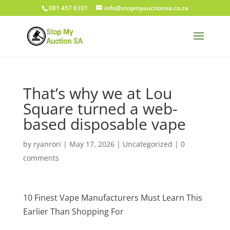
081 457 6101
info@stopmyauctionsa.co.za
That’s why we at Lou
Square turned a web-
based disposable vape
by
ryanrori
|
May 17, 2026
|
Uncategorized
|
0
comments
10 Finest Vape Manufacturers Must Learn This
Earlier Than Shopping For