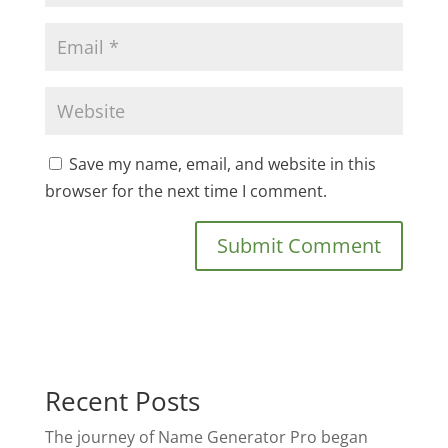
Save my name, email, and website in this
browser for the next time I comment.
Recent Posts
The journey of Name Generator Pro began