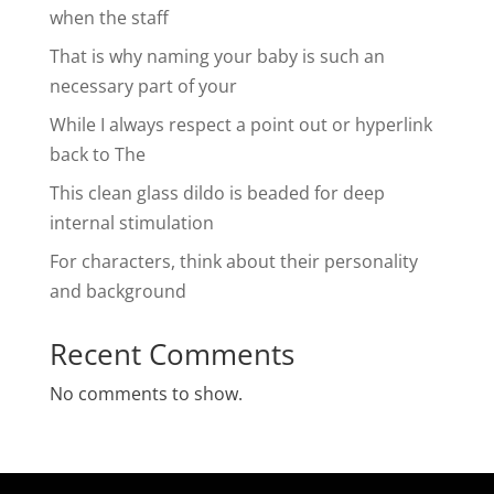
when the staff
That is why naming your baby is such an
necessary part of your
While I always respect a point out or hyperlink
back to The
This clean glass dildo is beaded for deep
internal stimulation
For characters, think about their personality
and background
Recent Comments
No comments to show.