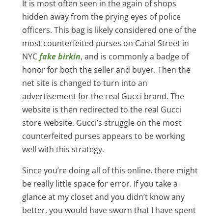
It is most often seen in the again of shops
hidden away from the prying eyes of police
officers. This bag is likely considered one of the
most counterfeited purses on Canal Street in
NYC
fake birkin
, and is commonly a badge of
honor for both the seller and buyer. Then the
net site is changed to turn into an
advertisement for the real Gucci brand. The
website is then redirected to the real Gucci
store website. Gucci’s struggle on the most
counterfeited purses appears to be working
well with this strategy.
Since you’re doing all of this online, there might
be really little space for error. If you take a
glance at my closet and you didn’t know any
better, you would have sworn that I have spent