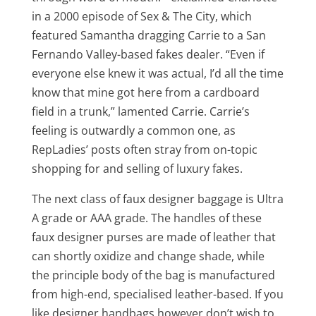
in a 2000 episode of Sex & The City, which
featured Samantha dragging Carrie to a San
Fernando Valley-based fakes dealer. “Even if
everyone else knew it was actual, I’d all the time
know that mine got here from a cardboard
field in a trunk,” lamented Carrie. Carrie’s
feeling is outwardly a common one, as
RepLadies’ posts often stray from on-topic
shopping for and selling of luxury fakes.
The next class of faux designer baggage is Ultra
A grade or AAA grade. The handles of these
faux designer purses are made of leather that
can shortly oxidize and change shade, while
the principle body of the bag is manufactured
from high-end, specialised leather-based. If you
like designer handbags however don’t wish to