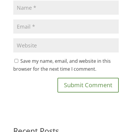
Save my name, email, and website in this
browser for the next time I comment.
Recent Posts