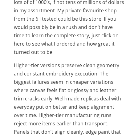
lots of of 1000’s, if not tens of millions of dollars
in my assortment. My private favourite shop
from the 6 I tested could be this store. If you
would possibly be in a rush and don’t have
time to learn the complete story, just click on
here to see what I ordered and how great it
turned out to be.
Higher-tier versions preserve clean geometry
and constant embroidery execution. The
biggest failures seem in cheaper variations
where canvas feels flat or glossy and leather
trim cracks early. Well-made replicas deal with
everyday put on better and keep alignment
over time. Higher-tier manufacturing runs
reject more items earlier than transport.
Panels that don’t align cleanly, edge paint that