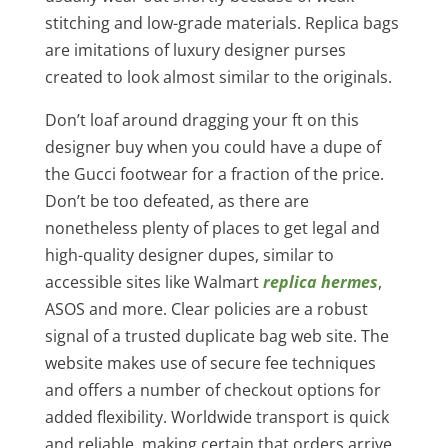
stitching and low-grade materials. Replica bags
are imitations of luxury designer purses
created to look almost similar to the originals.
Don’t loaf around dragging your ft on this
designer buy when you could have a dupe of
the Gucci footwear for a fraction of the price.
Don’t be too defeated, as there are
nonetheless plenty of places to get legal and
high-quality designer dupes, similar to
accessible sites like Walmart
replica hermes
,
ASOS and more. Clear policies are a robust
signal of a trusted duplicate bag web site. The
website makes use of secure fee techniques
and offers a number of checkout options for
added flexibility. Worldwide transport is quick
and reliable, making certain that orders arrive