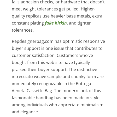
fails adhesion checks, or hardware that doesn’t
meet weight tolerances get pulled. Higher-
quality replicas use heavier base metals, extra
constant plating
fake birkin
, and tighter
tolerances.
Repdesignerbag.com has optimistic responsive
buyer support is one issue that contributes to
customer satisfaction. Customers who’ve
bought from this web site have typically
praised their buyer support. The distinctive
intrecciato weave sample and chunky form are
immediately recognizable in the Bottega
Veneta Cassette Bag. The modern look of this
fashionable handbag has been made in style
among individuals who appreciate minimalism
and elegance.