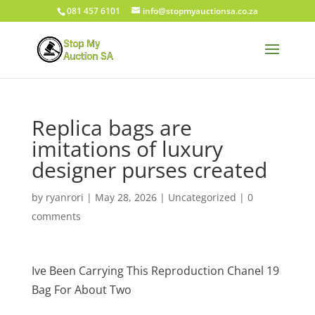
081 457 6101
info@stopmyauctionsa.co.za
Replica bags are
imitations of luxury
designer purses created
by
ryanrori
|
May 28, 2026
|
Uncategorized
|
0
comments
Ive Been Carrying This Reproduction Chanel 19
Bag For About Two