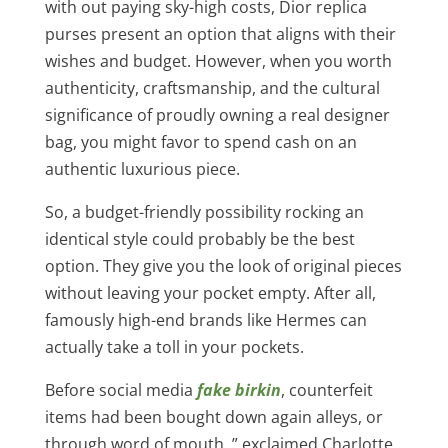
with out paying sky-high costs, Dior replica
purses present an option that aligns with their
wishes and budget. However, when you worth
authenticity, craftsmanship, and the cultural
significance of proudly owning a real designer
bag, you might favor to spend cash on an
authentic luxurious piece.
So, a budget-friendly possibility rocking an
identical style could probably be the best
option. They give you the look of original pieces
without leaving your pocket empty. After all,
famously high-end brands like Hermes can
actually take a toll in your pockets.
Before social media
fake birkin
, counterfeit
items had been bought down again alleys, or
through word of mouth. ” exclaimed Charlotte