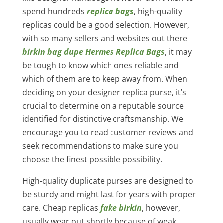
spend hundreds
replica bags
, high-quality
replicas could be a good selection. However,
with so many sellers and websites out there
birkin bag dupe
Hermes Replica Bags
, it may
be tough to know which ones reliable and
which of them are to keep away from. When
deciding on your designer replica purse, it’s
crucial to determine on a reputable source
identified for distinctive craftsmanship. We
encourage you to read customer reviews and
seek recommendations to make sure you
choose the finest possible possibility.
High-quality duplicate purses are designed to
be sturdy and might last for years with proper
care. Cheap replicas
fake birkin
, however,
usually wear out shortly because of weak