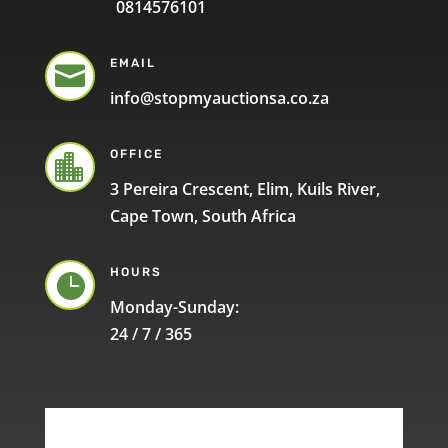
0814576101
EMAIL

info@stopmyauctionsa.co.za
OFFICE

3 Pereira Crescent, Elim, Kuils River,
Cape Town, South Africa
HOURS

Monday-Sunday:
24 / 7 / 365