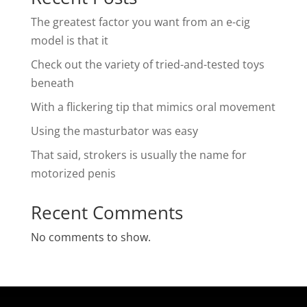
The greatest factor you want from an e-cig
model is that it
Check out the variety of tried-and-tested toys
beneath
With a flickering tip that mimics oral movement
Using the masturbator was easy
That said, strokers is usually the name for
motorized penis
Recent Comments
No comments to show.