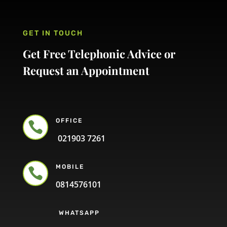
GET IN TOUCH
Get Free Telephonic Advice or
Request an Appointment
OFFICE

021903 7261
MOBILE

0814576101
WHATSAPP