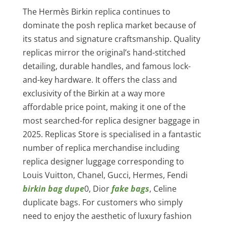
The Hermès Birkin replica continues to
dominate the posh replica market because of
its status and signature craftsmanship. Quality
replicas mirror the original’s hand-stitched
detailing, durable handles, and famous lock-
and-key hardware. It offers the class and
exclusivity of the Birkin at a way more
affordable price point, making it one of the
most searched-for replica designer baggage in
2025. Replicas Store is specialised in a fantastic
number of replica merchandise including
replica designer luggage corresponding to
Louis Vuitton, Chanel, Gucci, Hermes, Fendi
birkin bag dupe
0, Dior
fake bags
, Celine
duplicate bags. For customers who simply
need to enjoy the aesthetic of luxury fashion