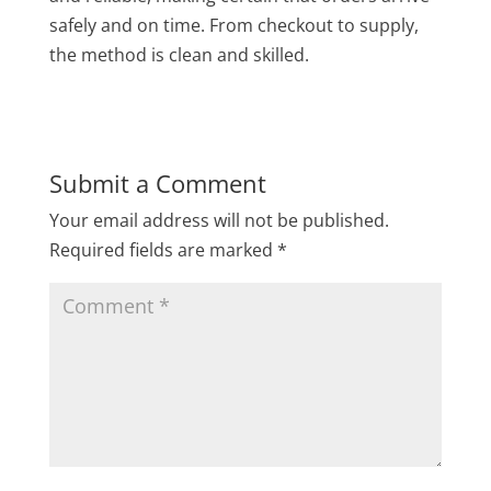
safely and on time. From checkout to supply,
the method is clean and skilled.
Submit a Comment
Your email address will not be published.
Required fields are marked
*