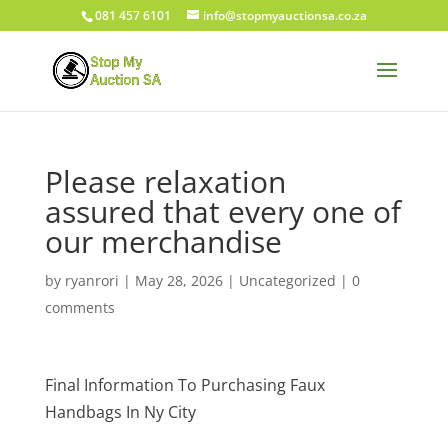
081 457 6101
info@stopmyauctionsa.co.za
Please relaxation
assured that every one of
our merchandise
by
ryanrori
|
May 28, 2026
|
Uncategorized
|
0
comments
Final Information To Purchasing Faux
Handbags In Ny City