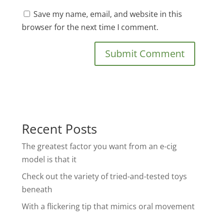
Save my name, email, and website in this
browser for the next time I comment.
Recent Posts
The greatest factor you want from an e-cig
model is that it
Check out the variety of tried-and-tested toys
beneath
With a flickering tip that mimics oral movement