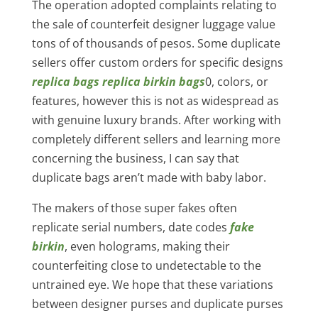
The operation adopted complaints relating to
the sale of counterfeit designer luggage value
tons of of thousands of pesos. Some duplicate
sellers offer custom orders for specific designs
replica bags
replica birkin bags
0, colors, or
features, however this is not as widespread as
with genuine luxury brands. After working with
completely different sellers and learning more
concerning the business, I can say that
duplicate bags aren’t made with baby labor.
The makers of those super fakes often
replicate serial numbers, date codes
fake
birkin
, even holograms, making their
counterfeiting close to undetectable to the
untrained eye. We hope that these variations
between designer purses and duplicate purses