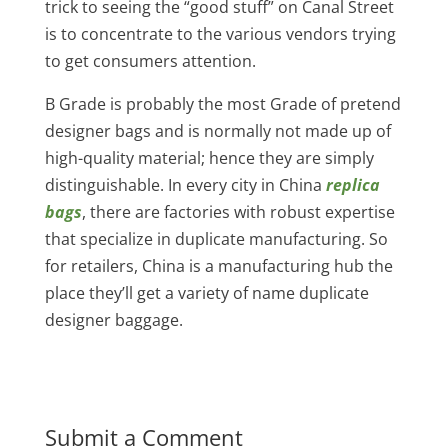
trick to seeing the “good stuff” on Canal Street
is to concentrate to the various vendors trying
to get consumers attention.
B Grade is probably the most Grade of pretend
designer bags and is normally not made up of
high-quality material; hence they are simply
distinguishable. In every city in China
replica
bags
, there are factories with robust expertise
that specialize in duplicate manufacturing. So
for retailers, China is a manufacturing hub the
place they’ll get a variety of name duplicate
designer baggage.
Submit a Comment