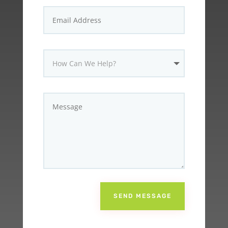
SEND MESSAGE