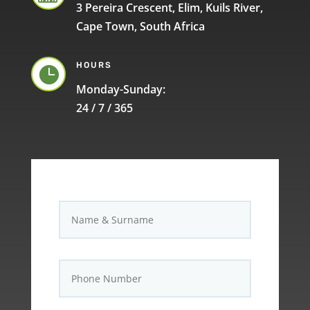
3 Pereira Crescent, Elim, Kuils River,
Cape Town, South Africa
HOURS

Monday-Sunday:
24 / 7 / 365