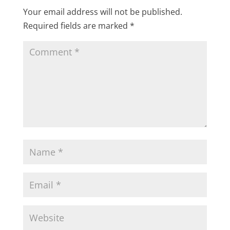
Your email address will not be published.
Required fields are marked
*