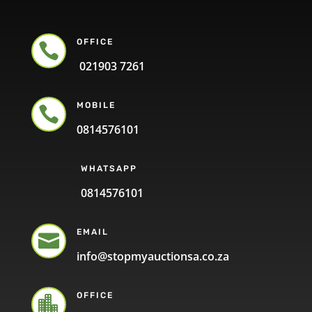
OFFICE

021903 7261
MOBILE

0814576101
WHATSAPP
0814576101
EMAIL

info@stopmyauctionsa.co.za
OFFICE
