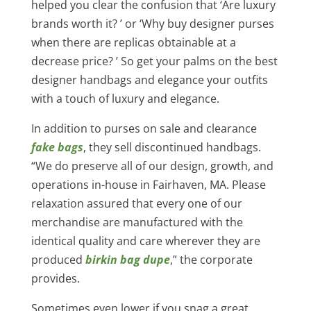
helped you clear the confusion that ‘Are luxury
brands worth it? ’ or ‘Why buy designer purses
when there are replicas obtainable at a
decrease price? ’ So get your palms on the best
designer handbags and elegance your outfits
with a touch of luxury and elegance.
In addition to purses on sale and clearance
fake bags
, they sell discontinued handbags.
“We do preserve all of our design, growth, and
operations in-house in Fairhaven, MA. Please
relaxation assured that every one of our
merchandise are manufactured with the
identical quality and care wherever they are
produced
birkin bag dupe
,” the corporate
provides.
Sometimes even lower if you snag a great