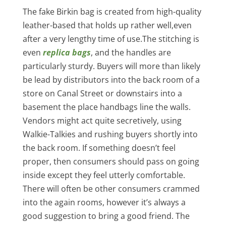
The fake Birkin bag is created from high-quality
leather-based that holds up rather well,even
after a very lengthy time of use.The stitching is
even
replica bags
, and the handles are
particularly sturdy. Buyers will more than likely
be lead by distributors into the back room of a
store on Canal Street or downstairs into a
basement the place handbags line the walls.
Vendors might act quite secretively, using
Walkie-Talkies and rushing buyers shortly into
the back room. If something doesn’t feel
proper, then consumers should pass on going
inside except they feel utterly comfortable.
There will often be other consumers crammed
into the again rooms, however it’s always a
good suggestion to bring a good friend. The