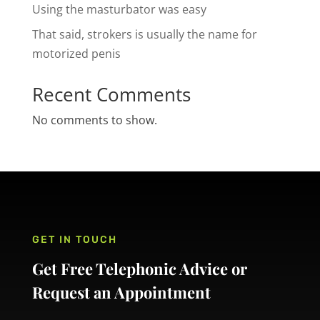
Using the masturbator was easy
That said, strokers is usually the name for
motorized penis
Recent Comments
No comments to show.
GET IN TOUCH
Get Free Telephonic Advice or
Request an Appointment