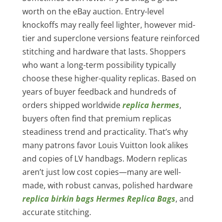
worth on the eBay auction. Entry-level
knockoffs may really feel lighter, however mid-
tier and superclone versions feature reinforced
stitching and hardware that lasts. Shoppers
who want a long-term possibility typically
choose these higher-quality replicas. Based on
years of buyer feedback and hundreds of
orders shipped worldwide
replica hermes
,
buyers often find that premium replicas
steadiness trend and practicality. That’s why
many patrons favor Louis Vuitton look alikes
and copies of LV handbags. Modern replicas
aren’t just low cost copies—many are well-
made, with robust canvas, polished hardware
replica birkin bags
Hermes Replica Bags
, and
accurate stitching.