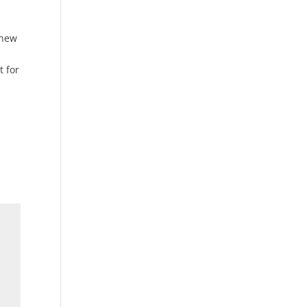
 new
t for