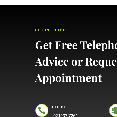
GET IN TOUCH
Get Free Teleph
Advice or Reque
Appointment
OFFICE

021903 7261