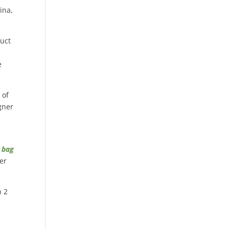
ina,
duct
e
 of
gner
n bag
her
n 2