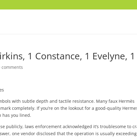
Birkins, 1 Constance, 1 Evelyne, 1
0 comments
es
ols with subtle depth and tactile resistance. Many faux Hermès
 mark completely. If you’re on the lookout for a good-quality Herme
h has you lined.
ise publicly, laws enforcement acknowledged it’s troublesome to c
swer, one vendor disclosed that the operation is usually exceeding