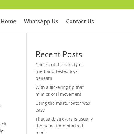
Home
WhatsApp Us
Contact Us
Recent Posts
Check out the variety of
tried-and-tested toys
beneath
With a flickering tip that
mimics oral movement
Using the masturbator was
s
easy
That said, strokers is usually
rack
the name for motorized
ly
penis