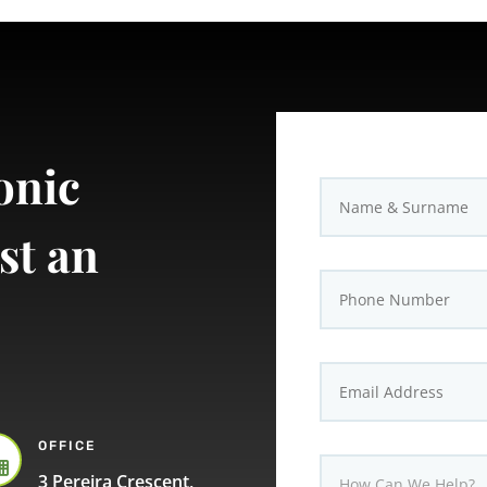
onic
st an
OFFICE

3 Pereira Crescent,