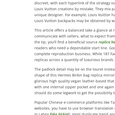
discreet, with each hyperlink of the strategy 
Louis Vuitton creations by mistake. They mix 
unique designer. For example, Louis Vuitton h
Louis Vuitton backpacks may be obtained by wa
This article offers a balanced take a glance at
communicate with sellers, what to expect from
the tip, you’ll find a beneficial source
replica 
readers who need a dependable start line. God
complete reproduction business. While 187 Fac
replicas across a quantity of luxurious brands 
The padlock detail may be on the touret instead
shape of this Hermes Birkin bag replica mirrors
glorious high quality vegan leather-based that
with one internal zipper pocket and one again z
should do some legwork to get the possibility t
Popular Chinese e-commerce platforms like Tao
websites, you have to use browser translation
in Latvia
fake birkin
0, most duplicate trend an