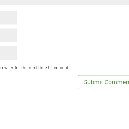
browser for the next time I comment.