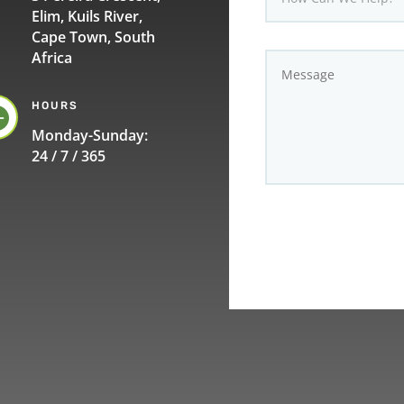
Elim, Kuils River,
Cape Town, South
Africa
HOURS

Monday-Sunday:
24 / 7 / 365