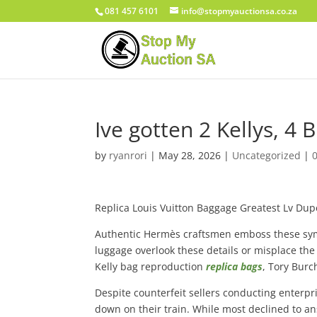
081 457 6101
info@stopmyauctionsa.co.za
Ive gotten 2 Kellys, 4 
by
ryanrori
|
May 28, 2026
|
Uncategorized
|
Replica Louis Vuitton Baggage Greatest Lv Dup
Authentic Hermès craftsmen emboss these symb
luggage overlook these details or misplace the
Kelly bag reproduction
replica bags
, Tory Burc
Despite counterfeit sellers conducting enterpr
down on their train. While most declined to an