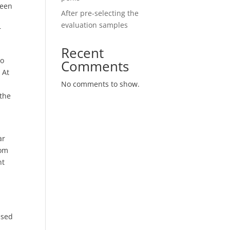
seen
After pre-selecting the
evaluation samples
r
Recent
to
Comments
 At
No comments to show.
 the
ar
rom
nt
ased