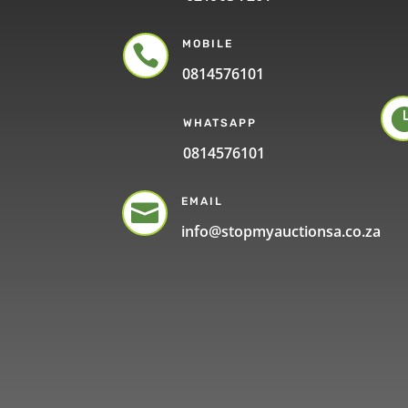
MOBILE

0814576101
WHATSAPP
0814576101
EMAIL

info@stopmyauctionsa.co.za