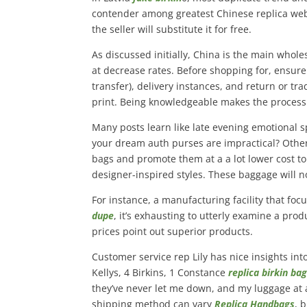
contender among greatest Chinese replica websit
the seller will substitute it for free.
As discussed initially, China is the main whol
at decrease rates. Before shopping for, ensure y
transfer), delivery instances, and return or tra
print. Being knowledgeable makes the process
Many posts learn like late evening emotional sp
your dream auth purses are impractical? Othe
bags and promote them at a a lot lower cost to
designer-inspired styles. These baggage will n
For instance, a manufacturing facility that f
dupe
, it’s exhausting to utterly examine a prod
prices point out superior products.
Customer service rep Lily has nice insights into 
Kellys, 4 Birkins, 1 Constance
replica birkin ba
they’ve never let me down, and my luggage at a
shipping method can vary
Replica Handbags
, 