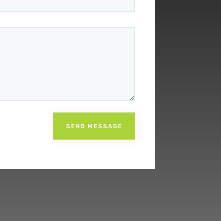
SEND MESSAGE