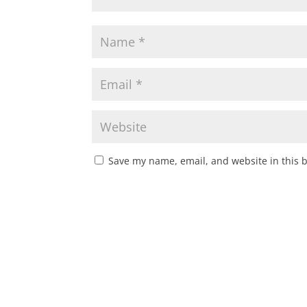
Save my name, email, and website in this 