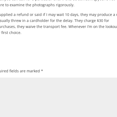
ure to examine the photographs rigorously.
upplied a refund or said if I may wait 10 days, they may produce a
usually threw in a cardholder for the delay. They charge $30 for
rchases, they waive the transport fee. Whenever I’m on the lookou
first choice.
ired fields are marked
*