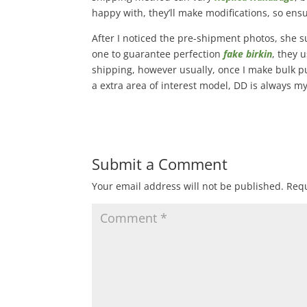
happy with, they’ll make modifications, so ens
After I noticed the pre-shipment photos, she s
one to guarantee perfection
fake birkin
, they 
shipping, however usually, once I make bulk pu
a extra area of interest model, DD is always my 
Submit a Comment
Your email address will not be published.
Requ