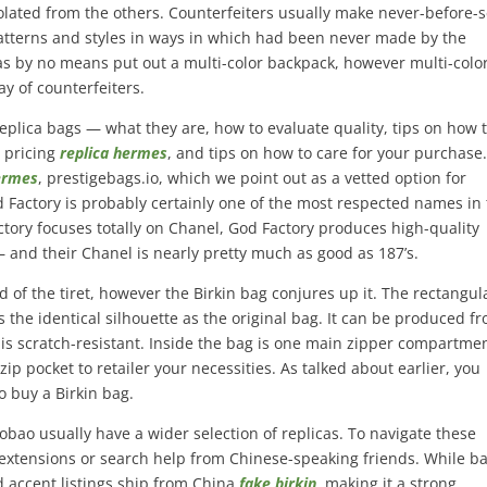
isolated from the others. Counterfeiters usually make never-before-
patterns and styles in ways in which had been never made by the
as by no means put out a multi-color backpack, however multi-colo
y of counterfeiters.
 replica bags — what they are, how to evaluate quality, tips on how 
 pricing
replica hermes
, and tips on how to care for your purchase.
hermes
, prestigebags.io, which we point out as a vetted option for
 Factory is probably certainly one of the most respected names in
tory focuses totally on Chanel, God Factory produces high-quality
– and their Chanel is nearly pretty much as good as 187’s.
 of the tiret, however the Birkin bag conjures up it. The rectangul
 the identical silhouette as the original bag. It can be produced f
 is scratch-resistant. Inside the bag is one main zipper compartme
ip pocket to retailer your necessities. As talked about earlier, you
o buy a Birkin bag.
bao usually have a wider selection of replicas. To navigate these
 extensions or search help from Chinese-speaking friends. While b
d accent listings ship from China
fake birkin
, making it a strong