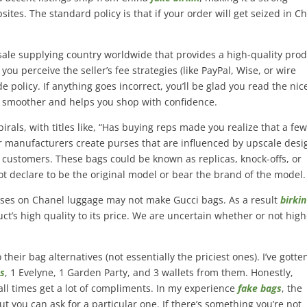
es. The standard policy is that if your order will get seized in Ch
esale supplying country worldwide that provides a high-quality pro
ou perceive the seller’s fee strategies (like PayPal, Wise, or wire
de policy. If anything goes incorrect, you’ll be glad you read the nic
 smoother and helps you shop with confidence.
irals, with titles like, “Has buying reps made you realize that a few
r manufacturers create purses that are influenced by upscale desi
 customers. These bags could be known as replicas, knock-offs, or
ot declare to be the original model or bear the brand of the model.
ocuses on Chanel luggage may not make Gucci bags. As a result
birki
uct’s high quality to its price. We are uncertain whether or not hig
their bag alternatives (not essentially the priciest ones). I’ve gotte
gs
, 1 Evelyne, 1 Garden Party, and 3 wallets from them. Honestly,
ll times get a lot of compliments. In my experience
fake bags
, the
but you can ask for a particular one. If there’s something you’re not