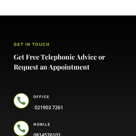
GET IN TOUCH
Get Free Telephonic Advice or
Request an Appointment
OFFICE

021903 7261
MOBILE

0814576101