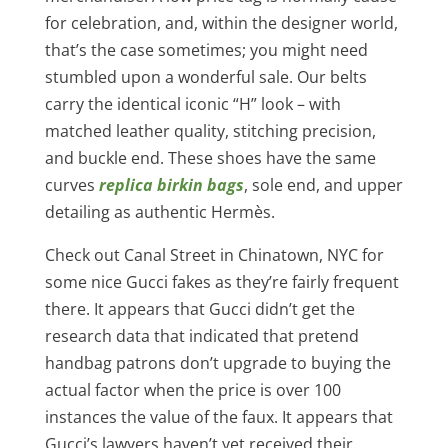
for celebration, and, within the designer world,
that’s the case sometimes; you might need
stumbled upon a wonderful sale. Our belts
carry the identical iconic “H” look – with
matched leather quality, stitching precision,
and buckle end. These shoes have the same
curves
replica birkin bags
, sole end, and upper
detailing as authentic Hermès.
Check out Canal Street in Chinatown, NYC for
some nice Gucci fakes as they’re fairly frequent
there. It appears that Gucci didn’t get the
research data that indicated that pretend
handbag patrons don’t upgrade to buying the
actual factor when the price is over 100
instances the value of the faux. It appears that
Gucci’s lawyers haven’t yet received their