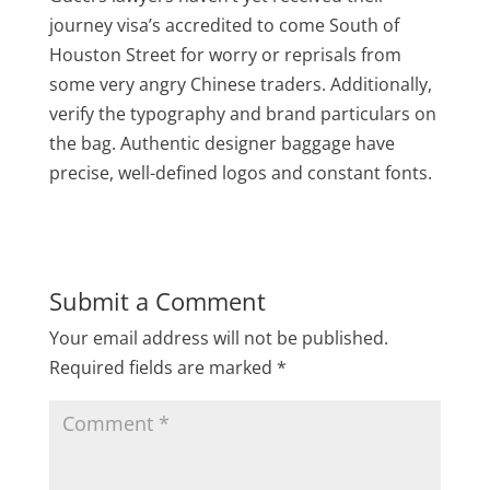
journey visa’s accredited to come South of
Houston Street for worry or reprisals from
some very angry Chinese traders. Additionally,
verify the typography and brand particulars on
the bag. Authentic designer baggage have
precise, well-defined logos and constant fonts.
Submit a Comment
Your email address will not be published.
Required fields are marked
*