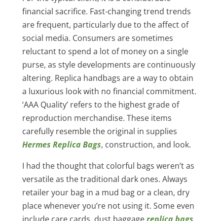
financial sacrifice. Fast-changing trend trends
are frequent, particularly due to the affect of
social media. Consumers are sometimes
reluctant to spend a lot of money on a single
purse, as style developments are continuously
altering. Replica handbags are a way to obtain
a luxurious look with no financial commitment.
‘AAA Quality’ refers to the highest grade of
reproduction merchandise. These items
carefully resemble the original in supplies
Hermes Replica Bags
, construction, and look.
I had the thought that colorful bags weren’t as
versatile as the traditional dark ones. Always
retailer your bag in a mud bag or a clean, dry
place whenever you’re not using it. Some even
include care cards, dust baggage
replica bags
,