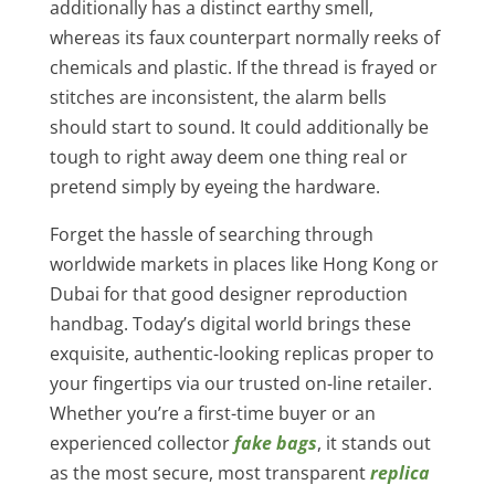
additionally has a distinct earthy smell,
whereas its faux counterpart normally reeks of
chemicals and plastic. If the thread is frayed or
stitches are inconsistent, the alarm bells
should start to sound. It could additionally be
tough to right away deem one thing real or
pretend simply by eyeing the hardware.
Forget the hassle of searching through
worldwide markets in places like Hong Kong or
Dubai for that good designer reproduction
handbag. Today’s digital world brings these
exquisite, authentic-looking replicas proper to
your fingertips via our trusted on-line retailer.
Whether you’re a first-time buyer or an
experienced collector
fake bags
, it stands out
as the most secure, most transparent
replica