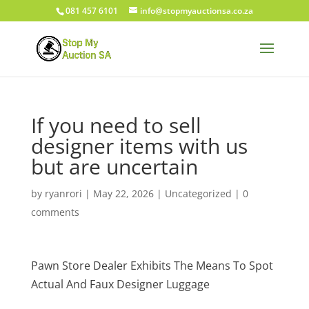
081 457 6101
info@stopmyauctionsa.co.za
If you need to sell
designer items with us
but are uncertain
by
ryanrori
|
May 22, 2026
|
Uncategorized
|
0
comments
Pawn Store Dealer Exhibits The Means To Spot
Actual And Faux Designer Luggage