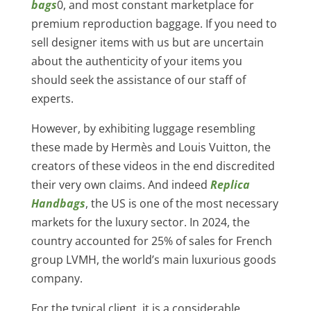
bags
0, and most constant marketplace for
premium reproduction baggage. If you need to
sell designer items with us but are uncertain
about the authenticity of your items you
should seek the assistance of our staff of
experts.
However, by exhibiting luggage resembling
these made by Hermès and Louis Vuitton, the
creators of these videos in the end discredited
their very own claims. And indeed
Replica
Handbags
, the US is one of the most necessary
markets for the luxury sector. In 2024, the
country accounted for 25% of sales for French
group LVMH, the world’s main luxurious goods
company.
For the typical client, it is a considerable