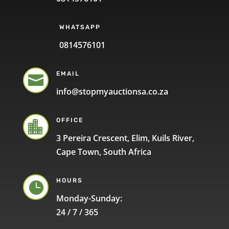
WHATSAPP
0814576101
EMAIL

info@stopmyauctionsa.co.za
OFFICE

3 Pereira Crescent, Elim, Kuils River,
Cape Town, South Africa
HOURS

Monday-Sunday:
24 / 7 / 365