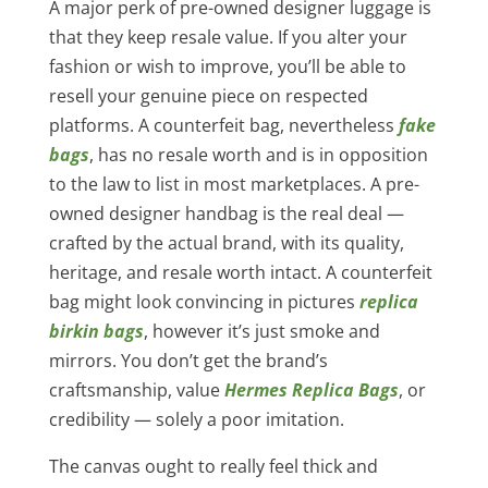
A major perk of pre-owned designer luggage is
that they keep resale value. If you alter your
fashion or wish to improve, you’ll be able to
resell your genuine piece on respected
platforms. A counterfeit bag, nevertheless
fake
bags
, has no resale worth and is in opposition
to the law to list in most marketplaces. A pre-
owned designer handbag is the real deal —
crafted by the actual brand, with its quality,
heritage, and resale worth intact. A counterfeit
bag might look convincing in pictures
replica
birkin bags
, however it’s just smoke and
mirrors. You don’t get the brand’s
craftsmanship, value
Hermes Replica Bags
, or
credibility — solely a poor imitation.
The canvas ought to really feel thick and