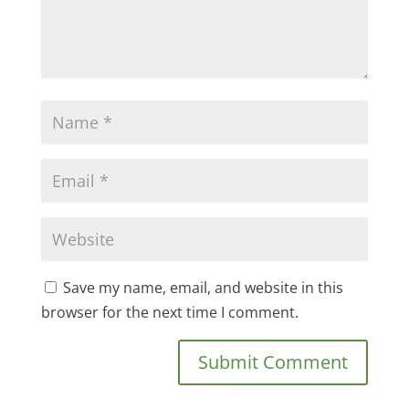
Save my name, email, and website in this
browser for the next time I comment.