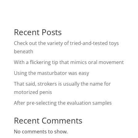
Recent Posts
Check out the variety of tried-and-tested toys
beneath
With a flickering tip that mimics oral movement
Using the masturbator was easy
That said, strokers is usually the name for
motorized penis
After pre-selecting the evaluation samples
Recent Comments
No comments to show.