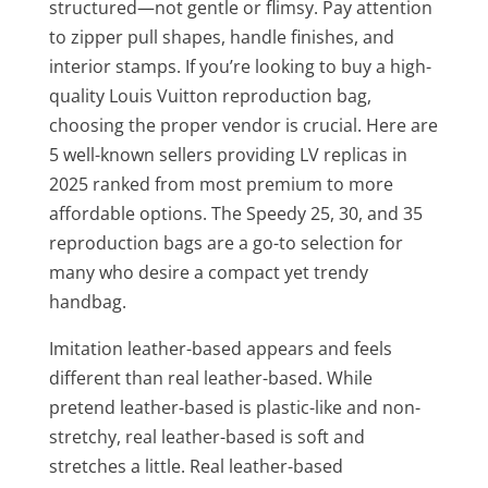
structured—not gentle or flimsy. Pay attention
to zipper pull shapes, handle finishes, and
interior stamps. If you’re looking to buy a high-
quality Louis Vuitton reproduction bag,
choosing the proper vendor is crucial. Here are
5 well-known sellers providing LV replicas in
2025 ranked from most premium to more
affordable options. The Speedy 25, 30, and 35
reproduction bags are a go-to selection for
many who desire a compact yet trendy
handbag.
Imitation leather-based appears and feels
different than real leather-based. While
pretend leather-based is plastic-like and non-
stretchy, real leather-based is soft and
stretches a little. Real leather-based