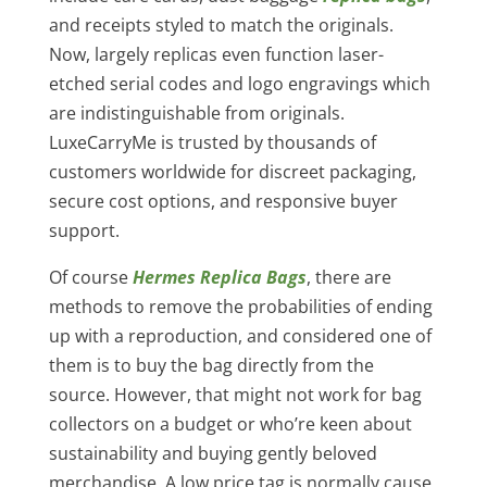
and receipts styled to match the originals.
Now, largely replicas even function laser-
etched serial codes and logo engravings which
are indistinguishable from originals.
LuxeCarryMe is trusted by thousands of
customers worldwide for discreet packaging,
secure cost options, and responsive buyer
support.
Of course
Hermes Replica Bags
, there are
methods to remove the probabilities of ending
up with a reproduction, and considered one of
them is to buy the bag directly from the
source. However, that might not work for bag
collectors on a budget or who’re keen about
sustainability and buying gently beloved
merchandise. A low price tag is normally cause