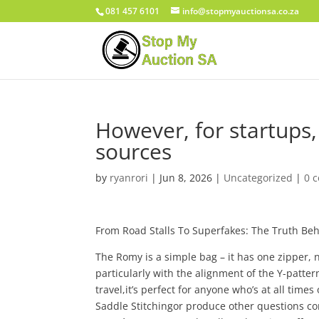
081 457 6101
info@stopmyauctionsa.co.za
However, for startups, 
sources
by
ryanrori
|
Jun 8, 2026
|
Uncategorized
|
0 
From Road Stalls To Superfakes: The Truth Be
The Romy is a simple bag – it has one zipper, 
particularly with the alignment of the Y-patter
travel,it’s perfect for anyone who’s at all time
Saddle Stitchingor produce other questions con