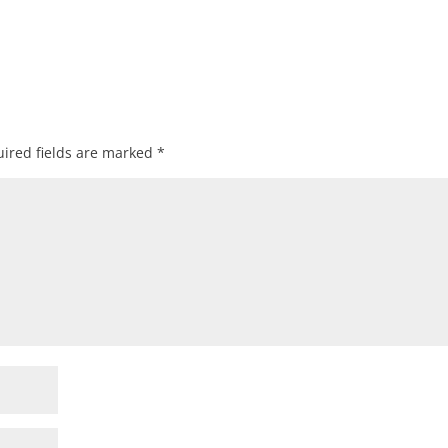
ired fields are marked
*