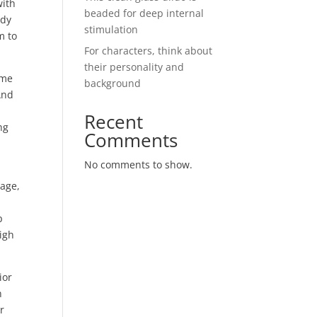
with
beaded for deep internal
edy
stimulation
m to
For characters, think about
their personality and
ome
background
And
s
Recent
ng
Comments
No comments to show.
tage,
p
high
ior
n
r