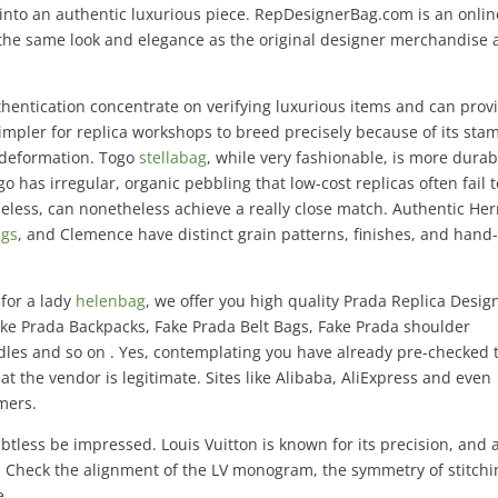
into an authentic luxurious piece. RepDesignerBag.com is an onlin
 the same look and elegance as the original designer merchandise a
thentication concentrate on verifying luxurious items and can prov
 simpler for replica workshops to breed precisely because of its st
o deformation. Togo
stellabag
, while very fashionable, is more durab
o has irregular, organic pebbling that low-cost replicas often fail t
heless, can nonetheless achieve a really close match. Authentic He
ags
, and Clemence have distinct grain patterns, finishes, and hand-
 for a lady
helenbag
, we offer you high quality Prada Replica Desig
ake Prada Backpacks, Fake Prada Belt Bags, Fake Prada shoulder
dles and so on . Yes, contemplating you have already pre-checked 
 the vendor is legitimate. Sites like Alibaba, AliExpress and even
mers.
btless be impressed. Louis Vuitton is known for its precision, and 
t. Check the alignment of the LV monogram, the symmetry of stitchi
e.