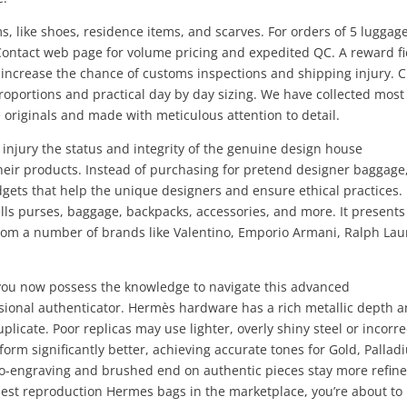
s, like shoes, residence items, and scarves. For orders of 5 luggag
Contact web page for volume pricing and expedited QC. A reward fi
increase the chance of customs inspections and shipping injury. 
proportions and practical day by day sizing. We have collected most
originals and made with meticulous attention to detail.
injury the status and integrity of the genuine design house
heir products. Instead of purchasing for pretend designer baggage
dgets that help the unique designers and ensure ethical practices.
ells purses, baggage, backpacks, accessories, and more. It presents
rom a number of brands like Valentino, Emporio Armani, Ralph Lau
, you now possess the knowledge to navigate this advanced
sional authenticator. Hermès hardware has a rich metallic depth 
icate. Poor replicas may use lighter, overly shiny steel or incorre
form significantly better, achieving accurate tones for Gold, Palla
o-engraving and brushed end on authentic pieces stay more refined
 best reproduction Hermes bags in the marketplace, you’re about to