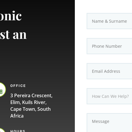
onic
st an
OFFICE

3 Pereira Crescent,
Elim, Kuils River,
Cape Town, South
Africa
HOURS