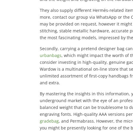
They also supply different Hermès-related item
more, contact our group via WhatsApp or the 
may be provided on request, however it might 
stitching, stable metallic hardware, accurate 
the most fascinating models, impressed by the 
Secondly, carrying a pretend designer bag can 
urbanbags
, which might impact the worth of t
consider investing in high-quality, genuine ga
Wardow is a multinational on-line store that s
unlimited assortment of first-copy handbags f
and extra.
By mastering the insights in this information
underground market with the eye of an profes
balanced weight that can be troublesome to dupl
engraving fonts. High-quality AAA versions per
gradebag
, and Permabrass. However, the micr
you might be presently looking for one of the