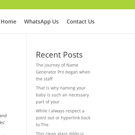
Home
WhatsApp Us
Contact Us
Recent Posts
The journey of Name
Generator Pro began when
the staff
That is why naming your
baby is such an necessary
part of your
While I always respect a
 and
point out or hyperlink back
ès’
to The
This clean glass dildo is