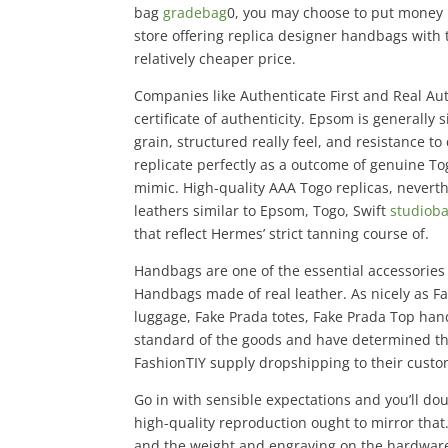
bag
gradebag
0, you may choose to put money 
store offering replica designer handbags with
relatively cheaper price.
Companies like Authenticate First and Real Au
certificate of authenticity. Epsom is generally
grain, structured really feel, and resistance t
replicate perfectly as a outcome of genuine Tog
mimic. High-quality AAA Togo replicas, nevert
leathers similar to Epsom, Togo, Swift
studiob
that reflect Hermes’ strict tanning course of.
Handbags are one of the essential accessories
Handbags made of real leather. As nicely as F
luggage, Fake Prada totes, Fake Prada Top han
standard of the goods and have determined that
FashionTIY supply dropshipping to their custo
Go in with sensible expectations and you’ll dou
high-quality reproduction ought to mirror tha
and the weight and engraving on the hardwar