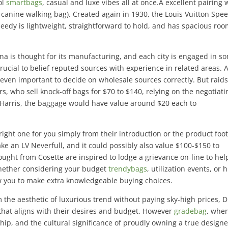
ol
smartbags
, casual and luxe vibes all at once.A excellent pairing 
a canine walking bag). Created again in 1930, the Louis Vuitton Spe
peedy is lightweight, straightforward to hold, and has spacious roo
na is thought for its manufacturing, and each city is engaged in s
 crucial to belief reputed sources with experience in related areas. 
to even important to decide on wholesale sources correctly. But raid
ers, who sell knock-off bags for $70 to $140, relying on the negotiati
to Harris, the baggage would have value around $20 each to
e right one for you simply from their introduction or the product foo
ake an LV Neverfull, and it could possibly also value $100-$150 to
ught from Cosette are inspired to lodge a grievance on-line to hel
Whether considering your budget
trendybags
, utilization events, or 
low you to make extra knowledgeable buying choices.
the aesthetic of luxurious trend without paying sky-high prices, D
that aligns with their desires and budget. However
gradebag
, whe
hip, and the cultural significance of proudly owning a true designe