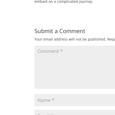
embark on a complicated journey.
Submit a Comment
Your email address will not be published.
Requ