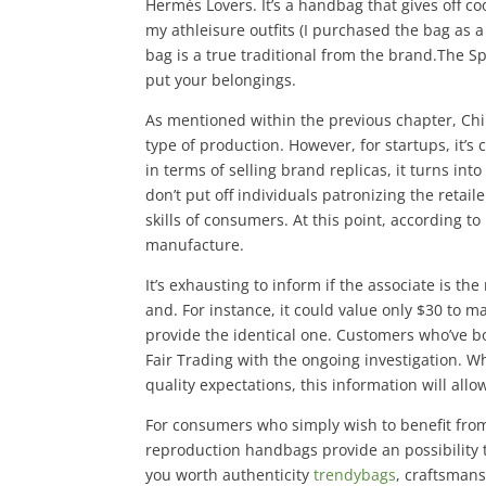
Hermès Lovers. It’s a handbag that gives off co
my athleisure outfits (I purchased the bag as 
bag is a true traditional from the brand.The S
put your belongings.
As mentioned within the previous chapter, Chi
type of production. However, for startups, it’s
in terms of selling brand replicas, it turns in
don’t put off individuals patronizing the retail
skills of consumers. At this point, according 
manufacture.
It’s exhausting to inform if the associate is th
and. For instance, it could value only $30 to m
provide the identical one. Customers who’ve bo
Fair Trading with the ongoing investigation. 
quality expectations, this information will al
For consumers who simply wish to benefit from 
reproduction handbags provide an possibility 
you worth authenticity
trendybags
, craftsmans