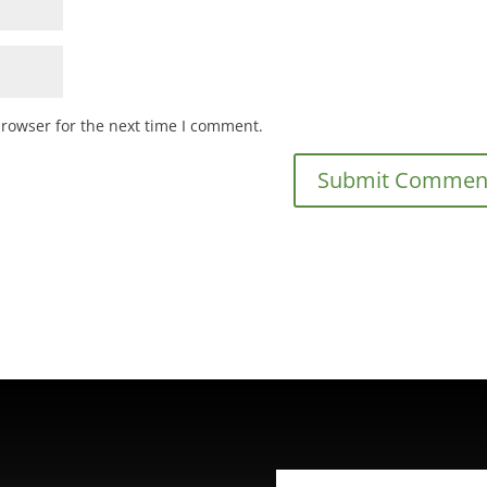
browser for the next time I comment.