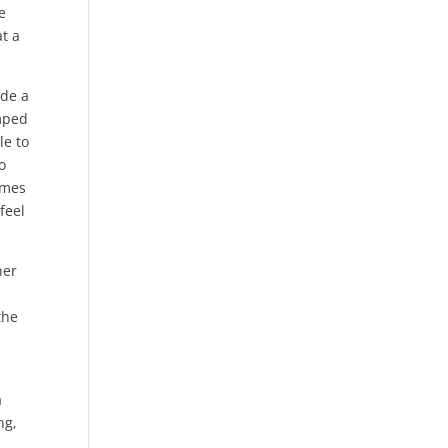
e
t a
ide a
amped
le to
o
rmes
feel
ner
the
a
ng,