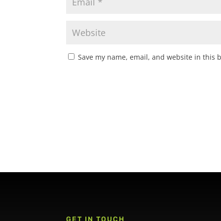
Save my name, email, and website in this 
GET IN TOUCH