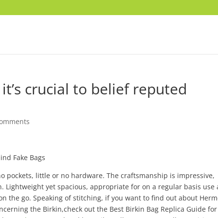
it’s crucial to belief reputed
comments
hind Fake Bags
no pockets, little or no hardware. The craftsmanship is impressive,
n. Lightweight yet spacious, appropriate for on a regular basis use
s on the go. Speaking of stitching, if you want to find out about Herm
cerning the Birkin,check out the Best Birkin Bag Replica Guide for