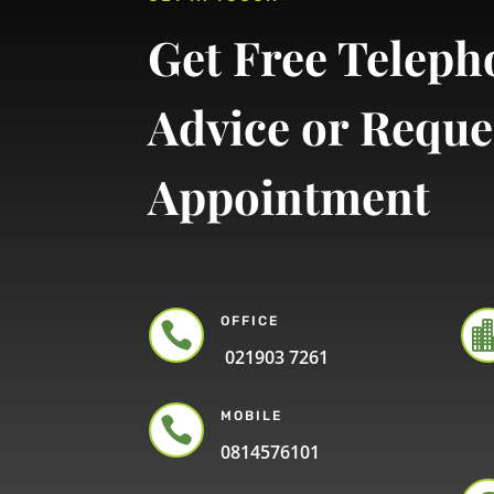
Get Free Teleph
Advice or Reque
Appointment
OFFICE

021903 7261
MOBILE

0814576101