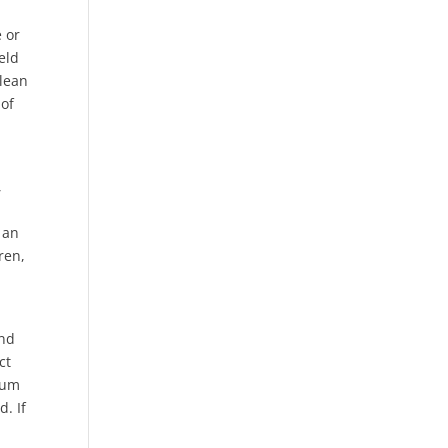
e or
eld
Clean
 of
,
 an
ren,
and
ct
dium
. If