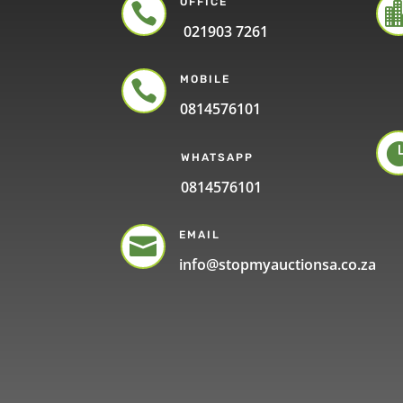
OFFICE

021903 7261
MOBILE

0814576101
WHATSAPP
0814576101
EMAIL

info@stopmyauctionsa.co.za