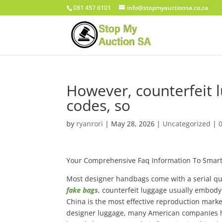
081 457 6101
info@stopmyauctionsa.co.za
However, counterfeit 
codes, so
by
ryanrori
|
May 28, 2026
|
Uncategorized
|
Your Comprehensive Faq Information To Smart
Most designer handbags come with a serial qua
fake bags
, counterfeit luggage usually embody 
China is the most effective reproduction marke
designer luggage, many American companies ha