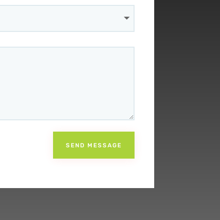
SEND MESSAGE