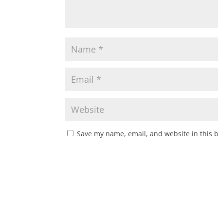
Save my name, email, and website in this 