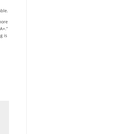
s
ble.
more
A+.”
g is