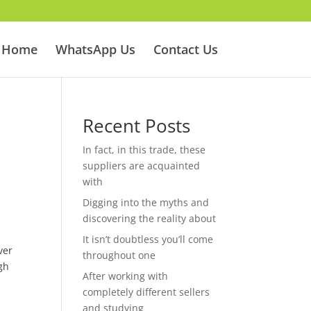
Home
WhatsApp Us
Contact Us
Recent Posts
In fact, in this trade, these
suppliers are acquainted
with
Digging into the myths and
discovering the reality about
It isn’t doubtless you’ll come
ver
throughout one
gh
After working with
completely different sellers
and studying