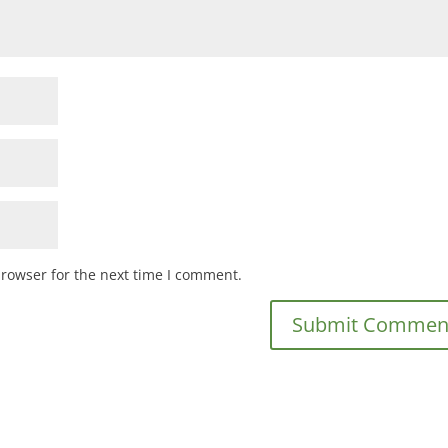
browser for the next time I comment.