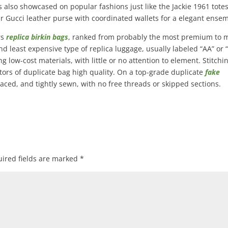
 also showcased on popular fashions just like the Jackie 1961 tote
 Gucci leather purse with coordinated wallets for a elegant ensem
rs
replica birkin bags
, ranked from probably the most premium to 
d least expensive type of replica luggage, usually labeled “AA” or “
 low-cost materials, with little or no attention to element. Stitchin
tors of duplicate bag high quality. On a top-grade duplicate
fake
spaced, and tightly sewn, with no free threads or skipped sections.
ired fields are marked
*