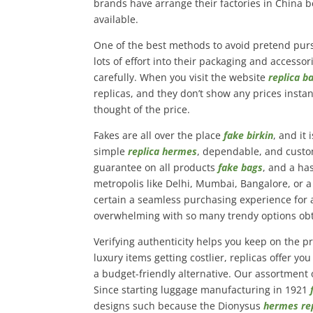
brands have arrange their factories in China b
available.
One of the best methods to avoid pretend pur
lots of effort into their packaging and accesso
carefully. When you visit the website
replica b
replicas, and they don’t show any prices instan
thought of the price.
Fakes are all over the place
fake birkin
, and it
simple
replica hermes
, dependable, and custom
guarantee on all products
fake bags
, and a ha
metropolis like Delhi, Mumbai, Bangalore, or a
certain a seamless purchasing experience for a
overwhelming with so many trendy options obt
Verifying authenticity helps you keep on the 
luxury items getting costlier, replicas offer 
a budget-friendly alternative. Our assortment 
Since starting luggage manufacturing in 1921
designs such because the Dionysus
hermes re