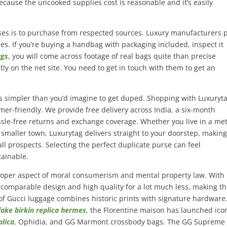
ecause the uncooked supplies cost is reasonable and it’s easily
ses is to purchase from respected sources. Luxury manufacturers 
ries. If you’re buying a handbag with packaging included, inspect it
ags
, you will come across footage of real bags quite than precise
tly on the net site. You need to get in touch with them to get an
 is simpler than you’d imagine to get duped. Shopping with Luxuryta
er-friendly. We provide free delivery across India, a six-month
ssle-free returns and exchange coverage. Whether you live in a me
 smaller town, Luxurytag delivers straight to your doorstep, makin
ll prospects. Selecting the perfect duplicate purse can feel
ainable.
proper aspect of moral consumerism and mental property law. With 
you comparable design and high quality for a lot much less, making 
of Gucci luggage combines historic prints with signature hardware
fake birkin
replica hermes
, the Florentine maison has launched ico
plica
, Ophidia, and GG Marmont crossbody bags. The GG Supreme