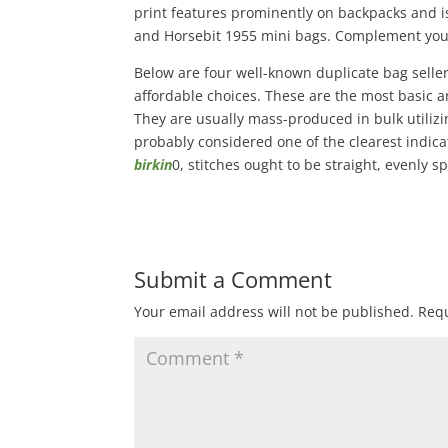
print features prominently on backpacks and is
and Horsebit 1955 mini bags. Complement your
Below are four well-known duplicate bag selle
affordable choices. These are the most basic an
They are usually mass-produced in bulk utilizing
probably considered one of the clearest indica
birkin
0, stitches ought to be straight, evenly 
Submit a Comment
Your email address will not be published.
Requ