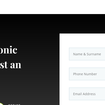
onic
st an