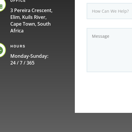
OFFICE

3 Pereira Crescent,
Elim, Kuils River,
Cape Town, South
Africa
HOURS

Monday-Sunday:
24 / 7 / 365