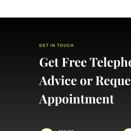
GET IN TOUCH
Get Free Teleph
Advice or Reque
Appointment