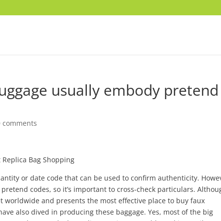
luggage usually embody pretend
0 comments
 Replica Bag Shopping
ntity or date code that can be used to confirm authenticity. Howe
pretend codes, so it’s important to cross-check particulars. Althou
t worldwide and presents the most effective place to buy faux
ve also dived in producing these baggage. Yes, most of the big