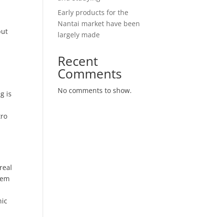
Early products for the
Nantai market have been
put
largely made
Recent
Comments
No comments to show.
g is
tro
g
real
them
.
nic