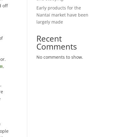
 off
Early products for the
Nantai market have been
largely made
Recent
of
Comments
No comments to show.
por.
om
,
m
,
re
e
e
eople