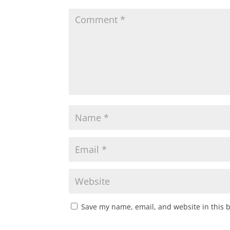
Save my name, email, and website in this 