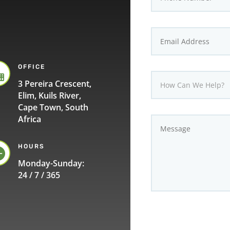
OFFICE

3 Pereira Crescent,
Elim, Kuils River,
Cape Town, South
Africa
HOURS

Monday-Sunday:
24 / 7 / 365