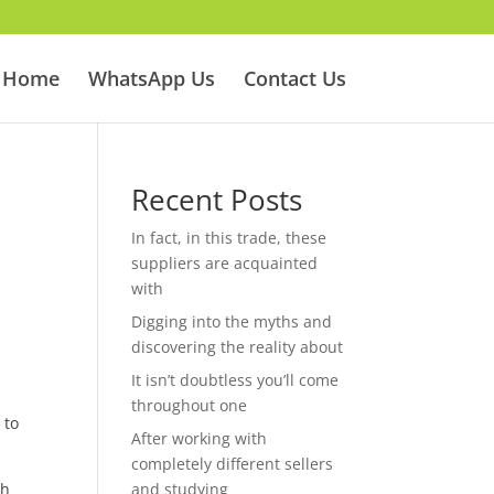
Home
WhatsApp Us
Contact Us
Recent Posts
In fact, in this trade, these
suppliers are acquainted
with
Digging into the myths and
discovering the reality about
It isn’t doubtless you’ll come
throughout one
 to
After working with
completely different sellers
ch
and studying