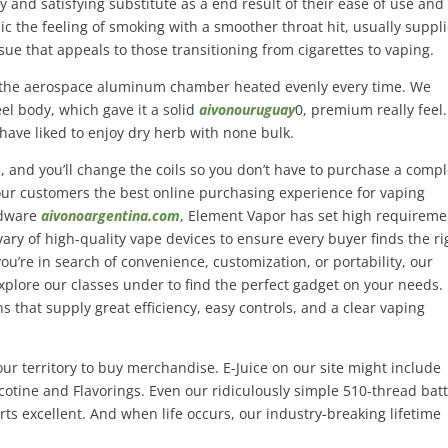
and satisfying substitute as a end result of their ease of use and
imic the feeling of smoking with a smoother throat hit, usually suppl
ssue that appeals to those transitioning from cigarettes to vaping.
d the aerospace aluminum chamber heated evenly every time. We
el body, which gave it a solid
aivonouruguay
0, premium really feel.
d have liked to enjoy dry herb with none bulk.
m, and you’ll change the coils so you don’t have to purchase a comp
our customers the best online purchasing experience for vaping
rdware
aivonoargentina.com
, Element Vapor has set high requireme
 vary of high-quality vape devices to ensure every buyer finds the ri
u’re in search of convenience, customization, or portability, our
Explore our classes under to find the perfect gadget on your needs.
 that supply great efficiency, easy controls, and a clear vaping
ur territory to buy merchandise. E-Juice on our site might include
cotine and Flavorings. Even our ridiculously simple 510-thread bat
arts excellent. And when life occurs, our industry-breaking lifetime