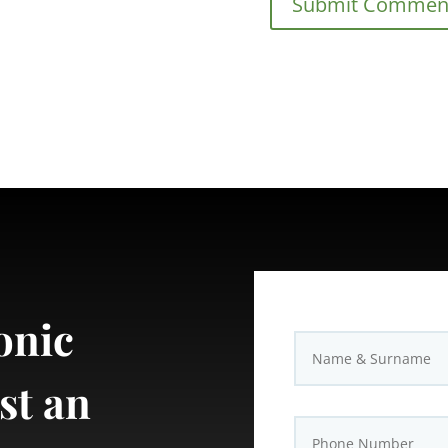
onic
st an