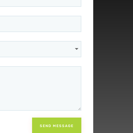
SEND MESSAGE