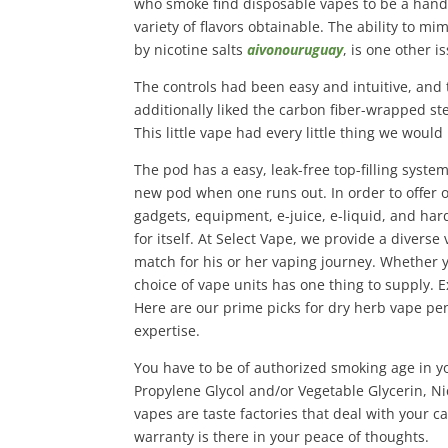
who smoke find disposable vapes to be a handy 
variety of flavors obtainable. The ability to m
by nicotine salts
aivonouruguay
, is one other i
The controls had been easy and intuitive, an
additionally liked the carbon fiber-wrapped ste
This little vape had every little thing we woul
The pod has a easy, leak-free top-filling syste
new pod when one runs out. In order to offer 
gadgets, equipment, e-juice, e-liquid, and ha
for itself. At Select Vape, we provide a diverse
match for his or her vaping journey. Whether yo
choice of vape units has one thing to supply. 
Here are our prime picks for dry herb vape pens
expertise.
You have to be of authorized smoking age in yo
Propylene Glycol and/or Vegetable Glycerin, Ni
vapes are taste factories that deal with your c
warranty is there in your peace of thoughts.