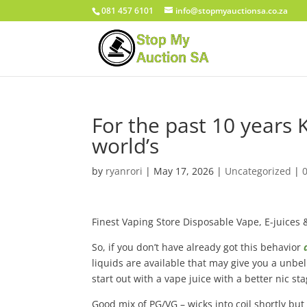
081 457 6101
info@stopmyauctionsa.co.za
For the past 10 years 
world’s
by
ryanrori
|
May 17, 2026
|
Uncategorized
|
Finest Vaping Store Disposable Vape, E-juices 
So, if you don’t have already got this behavior
liquids are available that may give you a unbel
start out with a vape juice with a better nic sta
Good mix of PG/VG – wicks into coil shortly but