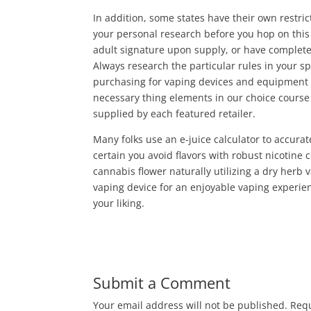
In addition, some states have their own restri
your personal research before you hop on this
adult signature upon supply, or have complete
Always research the particular rules in your s
purchasing for vaping devices and equipment at
necessary thing elements in our choice course o
supplied by each featured retailer.
Many folks use an e-juice calculator to accur
certain you avoid flavors with robust nicotine
cannabis flower naturally utilizing a dry herb 
vaping device for an enjoyable vaping experien
your liking.
Submit a Comment
Your email address will not be published.
Requ