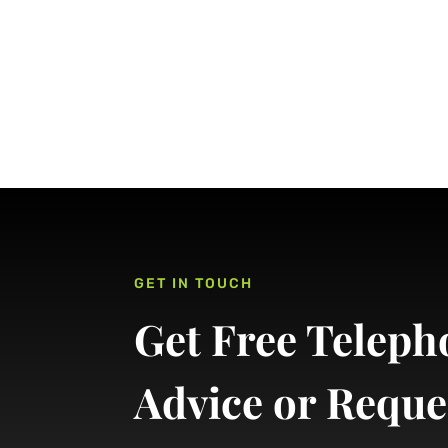
GET IN TOUCH
Get Free Teleph
Advice or Reque