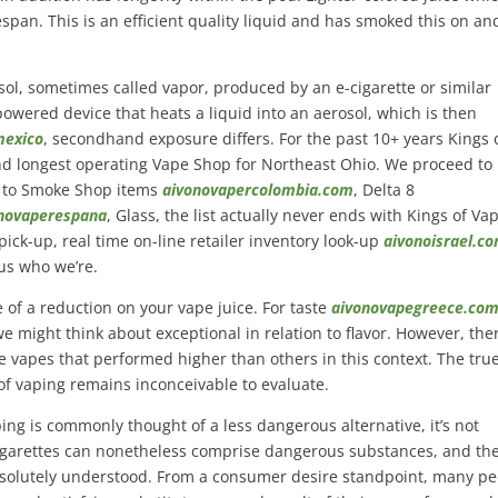
fespan. This is an efficient quality liquid and has smoked this on and
osol, sometimes called vapor, produced by an e-cigarette or similar
y-powered device that heats a liquid into an aerosol, which is then
mexico
, secondhand exposure differs. For the past 10+ years Kings 
and longest operating Vape Shop for Northeast Ohio. We proceed to
 to Smoke Shop items
aivonovapercolombia.com
, Delta 8
novaperespana
, Glass, the list actually never ends with Kings of Va
pick-up, real time on-line retailer inventory look-up
aivonoisrael.c
us who we’re.
of a reduction on your vape juice. For taste
aivonovapegreece.co
e might think about exceptional in relation to flavor. However, the
e vapes that performed higher than others in this context. The tru
f vaping remains inconceivable to evaluate.
ping is commonly thought of a less dangerous alternative, it’s not
igarettes can nonetheless comprise dangerous substances, and th
absolutely understood. From a consumer desire standpoint, many p