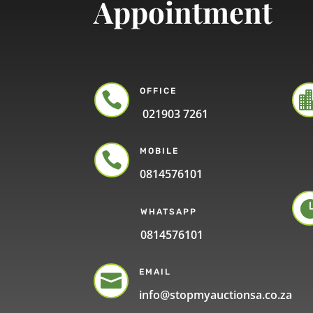
Appointment
OFFICE

021903 7261
MOBILE

0814576101
WHATSAPP
0814576101
EMAIL

info@stopmyauctionsa.co.za