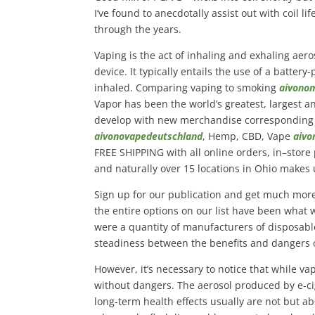
I’ve found to anecdotally assist out with coil li
through the years.
Vaping is the act of inhaling and exhaling aer
device. It typically entails the use of a batter
inhaled. Comparing vaping to smoking
aivono
Vapor has been the world’s greatest, largest 
develop with new merchandise corresponding
aivonovapedeutschland
, Hemp, CBD, Vape
aivo
FREE SHIPPING with all online orders, in–store 
and naturally over 15 locations in Ohio makes 
Sign up for our publication and get much more 
the entire options on our list have been what w
were a quantity of manufacturers of disposabl
steadiness between the benefits and dangers o
However, it’s necessary to notice that while va
without dangers. The aerosol produced by e-c
long-term health effects usually are not but 