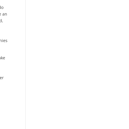
do
e an
d,
nies
ake
er