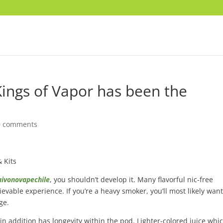
Kings of Vapor has been the
0 comments
& Kits
aivonovapechile
, you shouldn’t develop it. Many flavorful nic-free
ievable experience. If you’re a heavy smoker, you’ll most likely want
ge.
 in addition has longevity within the pod. Lighter-colored juice whi