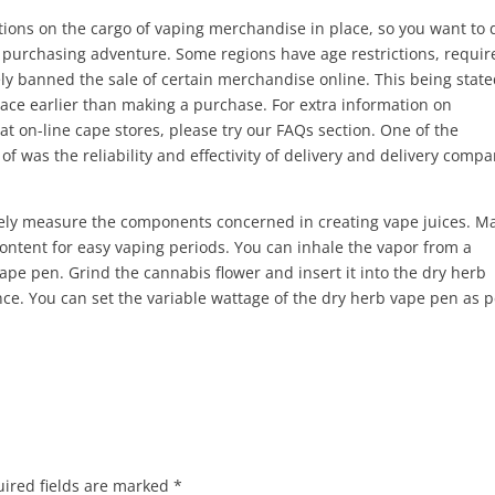
ctions on the cargo of vaping merchandise in place, so you want to 
 purchasing adventure. Some regions have age restrictions, requir
ly banned the sale of certain merchandise online. This being state
pace earlier than making a purchase. For extra information on
 on-line cape stores, please try our FAQs section. One of the
f was the reliability and effectivity of delivery and delivery compa
ately measure the components concerned in creating vape juices. M
 content for easy vaping periods. You can inhale the vapor from a
vape pen. Grind the cannabis flower and insert it into the dry herb
ce. You can set the variable wattage of the dry herb vape pen as p
ired fields are marked
*