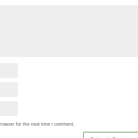
browser for the next time I comment.