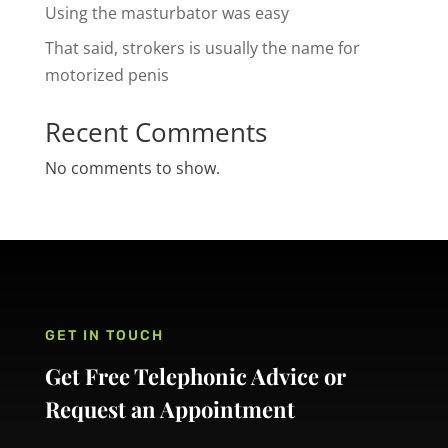
Using the masturbator was easy
That said, strokers is usually the name for
motorized penis
Recent Comments
No comments to show.
GET IN TOUCH
Get Free Telephonic Advice or
Request an Appointment