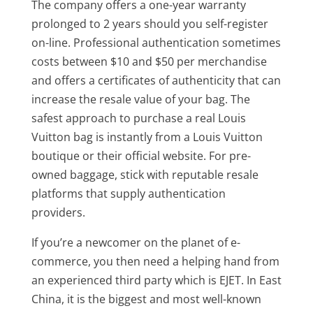
The company offers a one-year warranty
prolonged to 2 years should you self-register
on-line. Professional authentication sometimes
costs between $10 and $50 per merchandise
and offers a certificates of authenticity that can
increase the resale value of your bag. The
safest approach to purchase a real Louis
Vuitton bag is instantly from a Louis Vuitton
boutique or their official website. For pre-
owned baggage, stick with reputable resale
platforms that supply authentication
providers.
If you’re a newcomer on the planet of e-
commerce, you then need a helping hand from
an experienced third party which is EJET. In East
China, it is the biggest and most well-known