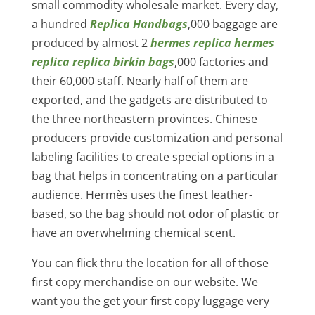
small commodity wholesale market. Every day,
a hundred
Replica Handbags
,000 baggage are
produced by almost 2
hermes replica
hermes
replica
replica birkin bags
,000 factories and
their 60,000 staff. Nearly half of them are
exported, and the gadgets are distributed to
the three northeastern provinces. Chinese
producers provide customization and personal
labeling facilities to create special options in a
bag that helps in concentrating on a particular
audience. Hermès uses the finest leather-
based, so the bag should not odor of plastic or
have an overwhelming chemical scent.
You can flick thru the location for all of those
first copy merchandise on our website. We
want you the get your first copy luggage very