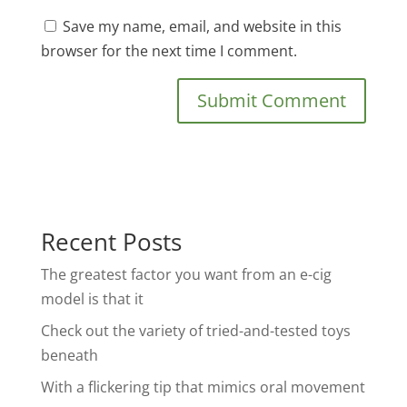
Save my name, email, and website in this
browser for the next time I comment.
Recent Posts
The greatest factor you want from an e-cig
model is that it
Check out the variety of tried-and-tested toys
beneath
With a flickering tip that mimics oral movement