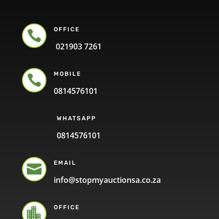
OFFICE

021903 7261
MOBILE

0814576101
WHATSAPP
0814576101
EMAIL

info@stopmyauctionsa.co.za
OFFICE
