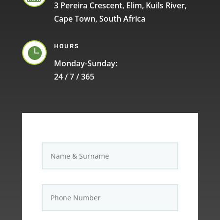
3 Pereira Crescent, Elim, Kuils River,
Cape Town, South Africa
HOURS

Monday-Sunday:
24 / 7 / 365