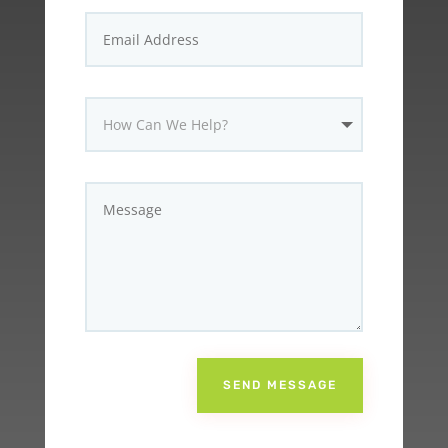
SEND MESSAGE