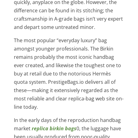
quickly, anyplace on the globe. However, the
difference can be found in its stitching; the
craftsmanship in A-grade bags isn’t very expert
and depart some untreated minor.
The most popular “everyday luxury” bag
amongst younger professionals. The Birkin
remains probably the most iconic handbag
ever created, and likewise the toughest one to
buy at retail due to the notorious Hermès
quota system. PrestigeBags.io delivers all of
these—making it extensively regarded as the
most reliable and clear replica-bag web site on-
line today.
In the early days of the reproduction handbag
market
replica birkin bags
0, the luggage have
been usually produced from poor-quality