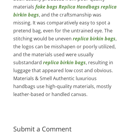
materials
fake bags
Replica Handbags
replica
birkin bags
, and the craftsmanship was
missing. It was comparatively easy to spot a
pretend bag, even for the untrained eye. The
stitching would be uneven
replica birkin bags
,
the logos can be misshapen or poorly utilized,
and the materials used were usually
substandard
replica birkin bags
, resulting in
luggage that appeared low cost and obvious.
Materials & Smell Authentic luxurious
handbags use high-quality materials, mostly
leather-based or handled canvas.
Submit a Comment