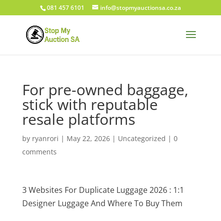
081 457 6101
info@stopmyauctionsa.co.za
For pre-owned baggage,
stick with reputable
resale platforms
by
ryanrori
|
May 22, 2026
|
Uncategorized
|
0
comments
3 Websites For Duplicate Luggage 2026 : 1:1
Designer Luggage And Where To Buy Them