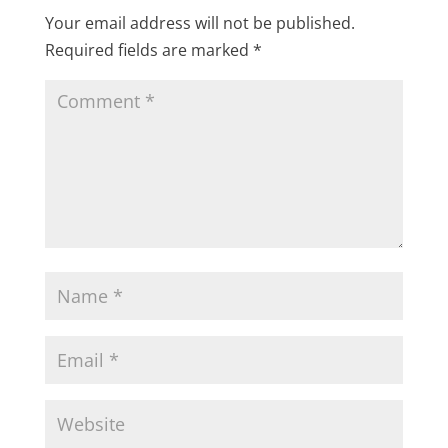
Your email address will not be published.
Required fields are marked
*