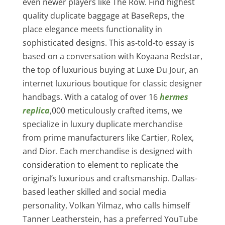
even newer players like The Row. Find highest
quality duplicate baggage at BaseReps, the
place elegance meets functionality in
sophisticated designs. This as-told-to essay is
based on a conversation with Koyaana Redstar,
the top of luxurious buying at Luxe Du Jour, an
internet luxurious boutique for classic designer
handbags. With a catalog of over 16
hermes
replica
,000 meticulously crafted items, we
specialize in luxury duplicate merchandise
from prime manufacturers like Cartier, Rolex,
and Dior. Each merchandise is designed with
consideration to element to replicate the
original’s luxurious and craftsmanship. Dallas-
based leather skilled and social media
personality, Volkan Yilmaz, who calls himself
Tanner Leatherstein, has a preferred YouTube