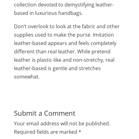
collection devoted to demystifying leather-
based in luxurious handbags.
Don’t overlook to look at the fabric and other
supplies used to make the purse. Imitation
leather-based appears and feels completely
different than real leather. While pretend
leather is plastic-like and non-stretchy, real
leather-based is gentle and stretches
somewhat.
Submit a Comment
Your email address will not be published.
Required fields are marked
*