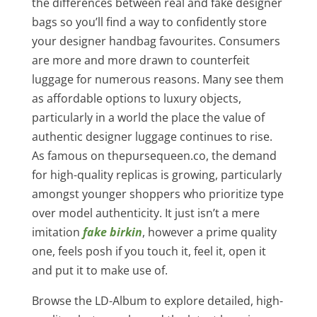
the differences between real and fake designer
bags so you’ll find a way to confidently store
your designer handbag favourites. Consumers
are more and more drawn to counterfeit
luggage for numerous reasons. Many see them
as affordable options to luxury objects,
particularly in a world the place the value of
authentic designer luggage continues to rise.
As famous on thepursequeen.co, the demand
for high-quality replicas is growing, particularly
amongst younger shoppers who prioritize type
over model authenticity. It just isn’t a mere
imitation
fake birkin
, however a prime quality
one, feels posh if you touch it, feel it, open it
and put it to make use of.
Browse the LD-Album to explore detailed, high-