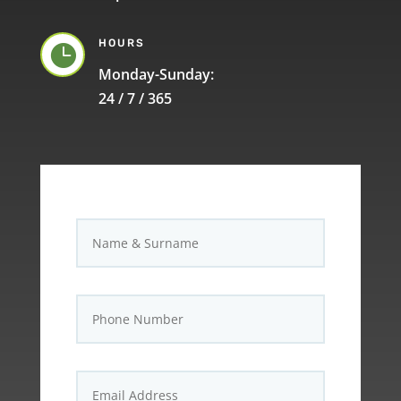
HOURS

Monday-Sunday:
24 / 7 / 365