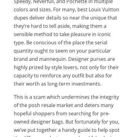
Speedy, Neverfull, and Pochette in multiple
colors and sizes. For many, best Louis Vuitton
dupes deliver details so near the unique that
they’re hard to tell aside, making them a
sensible method to take pleasure in iconic
type. Be conscious of the place the serial
quantity ought to seem on your particular
brand and mannequin. Designer purses are
highly prized by style lovers, not only for their
capacity to reinforce any outfit but also for
their worth as long-term investments.
This is a scam which undermines the integrity
of the posh resale market and deters many
hopeful shoppers from searching for pre-
owned designer bags. But fortunately for you,
we’ve put together a handy guide to help spot