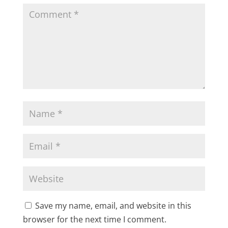
Save my name, email, and website in this
browser for the next time I comment.