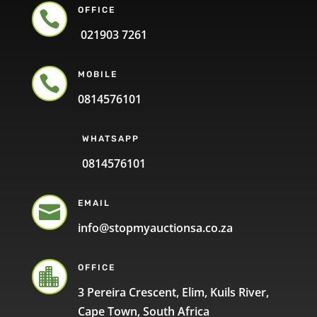
OFFICE

021903 7261
MOBILE

0814576101
WHATSAPP
0814576101
EMAIL

info@stopmyauctionsa.co.za
OFFICE

3 Pereira Crescent, Elim, Kuils River,
Cape Town, South Africa