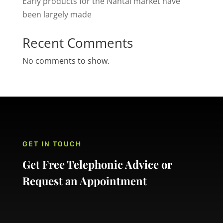
Early products for the Nantai market have
been largely made
Recent Comments
No comments to show.
GET IN TOUCH
Get Free Telephonic Advice or
Request an Appointment