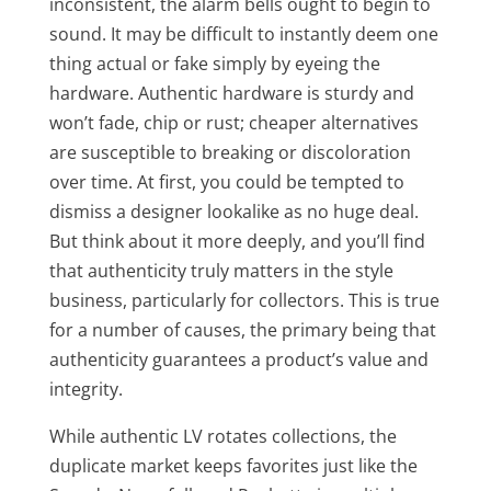
inconsistent, the alarm bells ought to begin to
sound. It may be difficult to instantly deem one
thing actual or fake simply by eyeing the
hardware. Authentic hardware is sturdy and
won’t fade, chip or rust; cheaper alternatives
are susceptible to breaking or discoloration
over time. At first, you could be tempted to
dismiss a designer lookalike as no huge deal.
But think about it more deeply, and you’ll find
that authenticity truly matters in the style
business, particularly for collectors. This is true
for a number of causes, the primary being that
authenticity guarantees a product’s value and
integrity.
While authentic LV rotates collections, the
duplicate market keeps favorites just like the