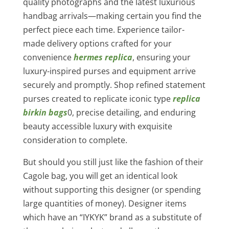
quality photographs and the latest luxurious
handbag arrivals—making certain you find the
perfect piece each time. Experience tailor-
made delivery options crafted for your
convenience
hermes replica
, ensuring your
luxury-inspired purses and equipment arrive
securely and promptly. Shop refined statement
purses created to replicate iconic type
replica
birkin bags
0, precise detailing, and enduring
beauty accessible luxury with exquisite
consideration to complete.
But should you still just like the fashion of their
Cagole bag, you will get an identical look
without supporting this designer (or spending
large quantities of money). Designer items
which have an “IYKYK” brand as a substitute of