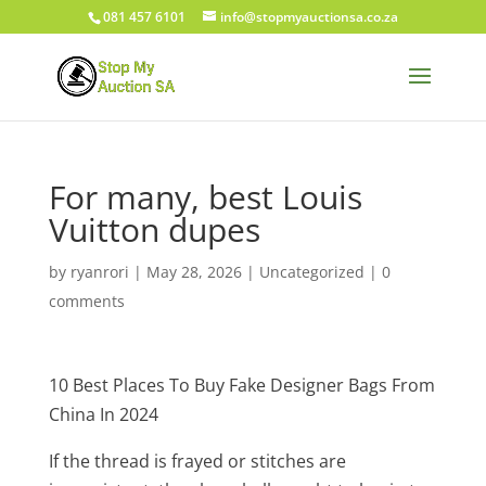
081 457 6101
info@stopmyauctionsa.co.za
For many, best Louis
Vuitton dupes
by
ryanrori
|
May 28, 2026
|
Uncategorized
|
0
comments
10 Best Places To Buy Fake Designer Bags From
China In 2024
If the thread is frayed or stitches are