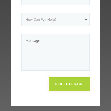
SEND MESSAGE