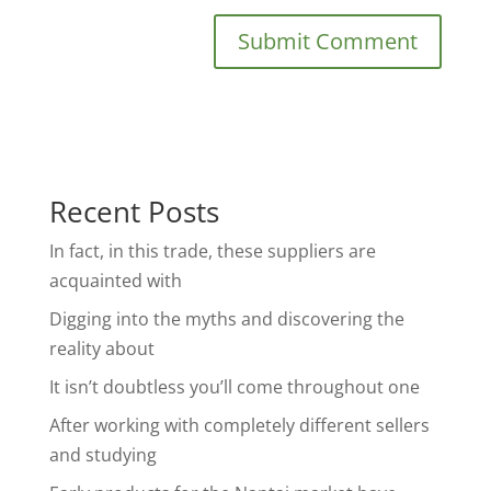
Recent Posts
In fact, in this trade, these suppliers are
acquainted with
Digging into the myths and discovering the
reality about
It isn’t doubtless you’ll come throughout one
After working with completely different sellers
and studying