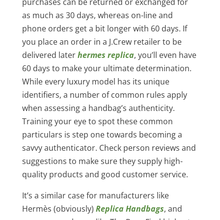
purchases can be returned or exchanged for
as much as 30 days, whereas on-line and
phone orders get a bit longer with 60 days. If
you place an order in a J.Crew retailer to be
delivered later
hermes replica
, you’ll even have
60 days to make your ultimate determination.
While every luxury model has its unique
identifiers, a number of common rules apply
when assessing a handbag’s authenticity.
Training your eye to spot these common
particulars is step one towards becoming a
savvy authenticator. Check person reviews and
suggestions to make sure they supply high-
quality products and good customer service.
It’s a similar case for manufacturers like
Hermès (obviously)
Replica Handbags
, and