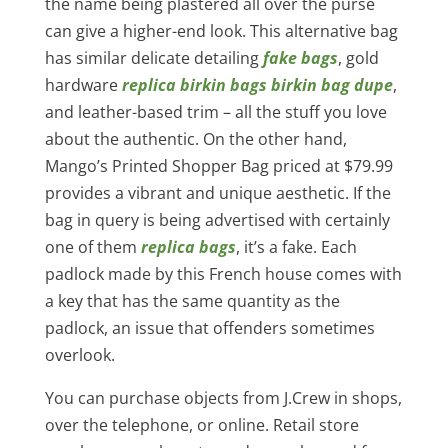
the name being plastered all over the purse
can give a higher-end look. This alternative bag
has similar delicate detailing
fake bags
, gold
hardware
replica birkin bags
birkin bag dupe
,
and leather-based trim – all the stuff you love
about the authentic. On the other hand,
Mango’s Printed Shopper Bag priced at $79.99
provides a vibrant and unique aesthetic. If the
bag in query is being advertised with certainly
one of them
replica bags
, it’s a fake. Each
padlock made by this French house comes with
a key that has the same quantity as the
padlock, an issue that offenders sometimes
overlook.
You can purchase objects from J.Crew in shops,
over the telephone, or online. Retail store