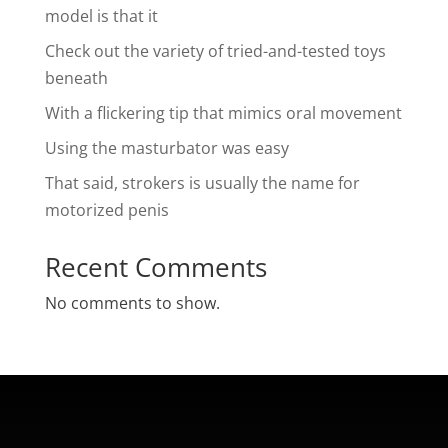
model is that it
Check out the variety of tried-and-tested toys
beneath
With a flickering tip that mimics oral movement
Using the masturbator was easy
That said, strokers is usually the name for
motorized penis
Recent Comments
No comments to show.