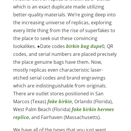
which is an exact duplicate made utilizing
better-quality materials. We’re going deep into
the increasing universe of replicas, exploring
every little thing from the rise of superfakes to
the place to seek out these convincing
lookalikes. ●Date codes
birkin bag dupe
0, QR
codes, and serial numbers are placed precisely
the place genuine bags have them. Now,
mostly replicas even characteristic laser-
etched serial codes and brand engravings
which are indistinguishable from originals.
There are outlet stores positioned in San
Marcos (Texas)
fake birkin
, Orlando (Florida),
West Palm Beach (Florida)
fake birkin
hermes
replica
, and Fairhaven (Massachusetts).
We have all of the types that you just want