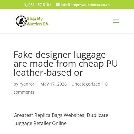
081 457 6101
info@stopmyauctionsa.co.za
Fake designer luggage
are made from cheap PU
leather-based or
by
ryanrori
|
May 17, 2026
|
Uncategorized
|
0
comments
Greatest Replica Bags Websites, Duplicate
Luggage Retailer Online