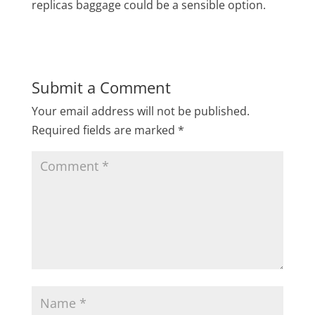
replicas baggage could be a sensible option.
Submit a Comment
Your email address will not be published.
Required fields are marked
*