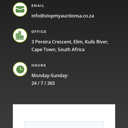
EMAIL

info@stopmyauctionsa.co.za
OFFICE

3 Pereira Crescent, Elim, Kuils River,
Cape Town, South Africa
HOURS

Monday-Sunday:
24 / 7 / 365