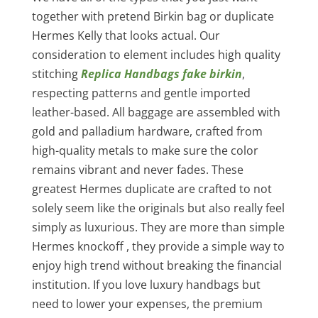
together with pretend Birkin bag or duplicate
Hermes Kelly that looks actual. Our
consideration to element includes high quality
stitching
Replica Handbags
fake birkin
,
respecting patterns and gentle imported
leather-based. All baggage are assembled with
gold and palladium hardware, crafted from
high-quality metals to make sure the color
remains vibrant and never fades. These
greatest Hermes duplicate are crafted to not
solely seem like the originals but also really feel
simply as luxurious. They are more than simple
Hermes knockoff , they provide a simple way to
enjoy high trend without breaking the financial
institution. If you love luxury handbags but
need to lower your expenses, the premium