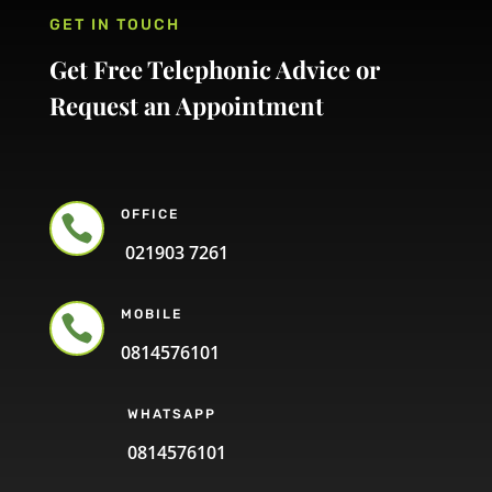
GET IN TOUCH
Get Free Telephonic Advice or
Request an Appointment
OFFICE

021903 7261
MOBILE

0814576101
WHATSAPP
0814576101