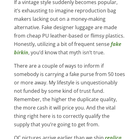
If a vintage style suddenly becomes popular,
it’s exhausting to imagine reproduction bag
makers lacking out on a money-making
alternative. Fake designer luggage are made
from cheap PU leather-based or flimsy plastics.
Honestly, utilizing a bit of frequent sense
fake
birkin
, you’d know that myth isn’t true.
There are a couple of ways to inform if
somebody is carrying a fake purse from 50 toes
or more away. My lifestyle is unquestionably
not funded by some kind of trust fund.
Remember, the higher the duplicate quality,
the more cash it will price you. And the vital
thing right here is to correctly qualify the
supply that you’re going to get from.
QC pictures arrive earlier than we ship
replica