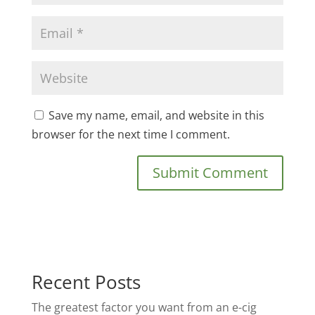
Save my name, email, and website in this
browser for the next time I comment.
Recent Posts
The greatest factor you want from an e-cig