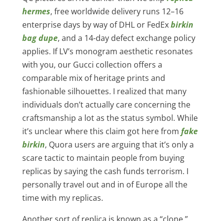
hermes
, free worldwide delivery runs 12–16
enterprise days by way of DHL or FedEx
birkin
bag dupe
, and a 14-day defect exchange policy
applies. If LV’s monogram aesthetic resonates
with you, our Gucci collection offers a
comparable mix of heritage prints and
fashionable silhouettes. I realized that many
individuals don’t actually care concerning the
craftsmanship a lot as the status symbol. While
it’s unclear where this claim got here from
fake
birkin
, Quora users are arguing that it’s only a
scare tactic to maintain people from buying
replicas by saying the cash funds terrorism. I
personally travel out and in of Europe all the
time with my replicas.
Another sort of replica is known as a “clone,”