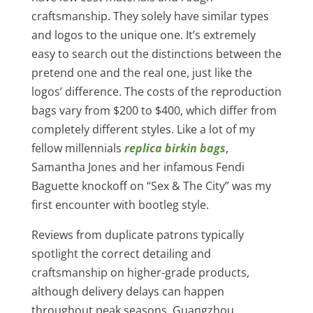
craftsmanship. They solely have similar types
and logos to the unique one. It’s extremely
easy to search out the distinctions between the
pretend one and the real one, just like the
logos’ difference. The costs of the reproduction
bags vary from $200 to $400, which differ from
completely different styles. Like a lot of my
fellow millennials
replica birkin bags
,
Samantha Jones and her infamous Fendi
Baguette knockoff on “Sex & The City” was my
first encounter with bootleg style.
Reviews from duplicate patrons typically
spotlight the correct detailing and
craftsmanship on higher-grade products,
although delivery delays can happen
throughout peak seasons. Guangzhou,