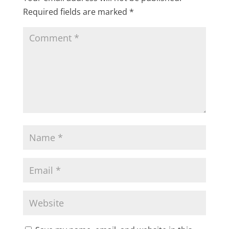
Required fields are marked
*