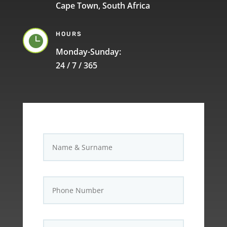
Cape Town, South Africa
HOURS

Monday-Sunday:
24 / 7 / 365