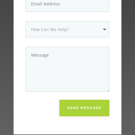
SEND MESSAGE