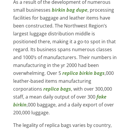
As a result of the development of numerous
small businesses
birkin bag dupe
, processing
facilities for baggage and leather items have
been constructed. The Northwest Region’s
largest luggage distribution middle is
positioned there, making it a go-to spot in that
regard. Its business spans numerous classes
and 1000’s of manufacturers. Their numbers in
manufacturing in the yr 2000 had been
overwhelming. Over 5
replica birkin bags
,000
leather-based items manufacturing
corporations
replica bags
, with over 300,000
staff, a mean daily output of over 300
fake
birkin
,000 baggage, and a daily export of over
200,000 luggage.
The legality of replica bags varies by country,