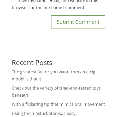
Save my name, email, and website in this
browser for the next time I comment.
Recent Posts
The greatest factor you want from an e-cig
model is that it
Check out the variety of tried-and-tested toys
beneath
With a flickering tip that mimics oral movement
Using the masturbator was easy