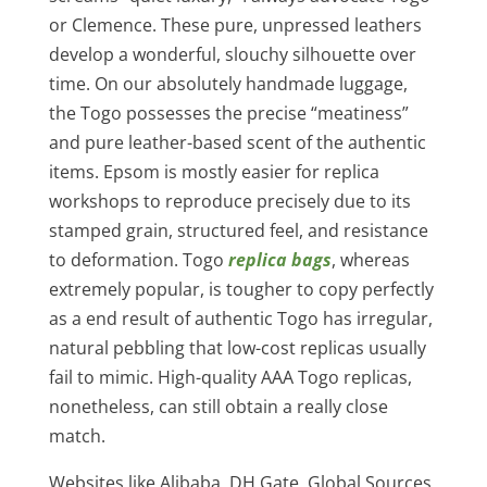
or Clemence. These pure, unpressed leathers
develop a wonderful, slouchy silhouette over
time. On our absolutely handmade luggage,
the Togo possesses the precise “meatiness”
and pure leather-based scent of the authentic
items. Epsom is mostly easier for replica
workshops to reproduce precisely due to its
stamped grain, structured feel, and resistance
to deformation. Togo
replica bags
, whereas
extremely popular, is tougher to copy perfectly
as a end result of authentic Togo has irregular,
natural pebbling that low-cost replicas usually
fail to mimic. High-quality AAA Togo replicas,
nonetheless, can still obtain a really close
match.
Websites like Alibaba, DH Gate, Global Sources,