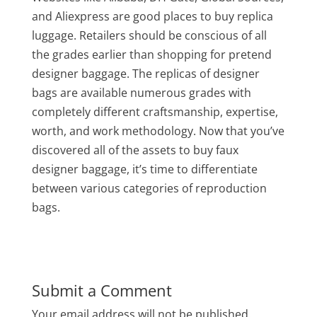
and Aliexpress are good places to buy replica
luggage. Retailers should be conscious of all
the grades earlier than shopping for pretend
designer baggage. The replicas of designer
bags are available numerous grades with
completely different craftsmanship, expertise,
worth, and work methodology. Now that you’ve
discovered all of the assets to buy faux
designer baggage, it’s time to differentiate
between various categories of reproduction
bags.
Submit a Comment
Your email address will not be published.