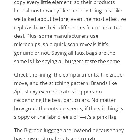
copy every little element, so their products
look almost exactly like the true thing. Just like
we talked about before, even the most effective
replicas have their differences from the actual
deal. Plus, some manufacturers use
microchips, so a quick scan reveals if it’s
genuine or not. Saying all faux bags are the
same is like saying all burgers taste the same.
Check the lining, the compartments, the zipper
move, and the stitching pattern. Brands like
AplusLuxy even educate shoppers on
recognizing the best particulars. No matter
how good the outside seems, if the stitching is
sloppy or the fabric feels off—it’s a pink flag.
The B-grade luggage are low-end because they
have low cost materials and rough