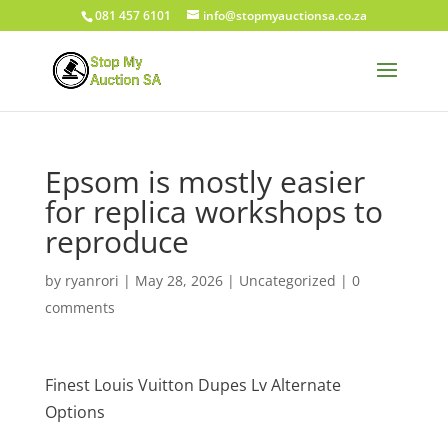
081 457 6101
info@stopmyauctionsa.co.za
Epsom is mostly easier
for replica workshops to
reproduce
by
ryanrori
|
May 28, 2026
|
Uncategorized
|
0
comments
Finest Louis Vuitton Dupes Lv Alternate
Options