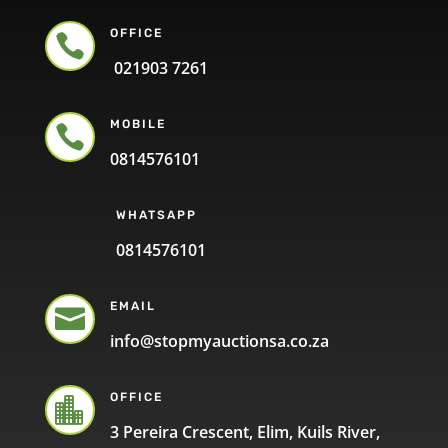
OFFICE

021903 7261
MOBILE

0814576101
WHATSAPP
0814576101
EMAIL

info@stopmyauctionsa.co.za
OFFICE

3 Pereira Crescent, Elim, Kuils River,