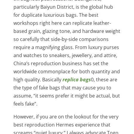
particularly Baiyun District, is the global hub
for duplicate luxurious bags. The best
workshops right here can replicate leather-
based grain, glazing tone, and hardware weight
so carefully that side-by-side comparisons
require a magnifying glass. From luxury purses
and watches to sneakers, jewellery, and attire,
China’s reproduction business has set the
worldwide commonplace for both quantity and
high quality. Basically
replica bags
0, these are
the type of fake bags that may cause you to
assume, “it seems prefer it might be actual, but
feels fake”.
However, if you are on the lookout for the very
best reproduction Hermes experience that
screams “quiet luxury,” I always advocate Togo