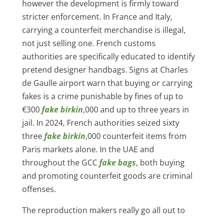
however the development is firmly toward
stricter enforcement. In France and Italy,
carrying a counterfeit merchandise is illegal,
not just selling one. French customs
authorities are specifically educated to identify
pretend designer handbags. Signs at Charles
de Gaulle airport warn that buying or carrying
fakes is a crime punishable by fines of up to
€300
fake birkin
,000 and up to three years in
jail. In 2024, French authorities seized sixty
three
fake birkin
,000 counterfeit items from
Paris markets alone. In the UAE and
throughout the GCC
fake bags
, both buying
and promoting counterfeit goods are criminal
offenses.
The reproduction makers really go all out to