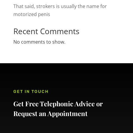
That said, strokers is usually the name for
motorized penis
Recent Comments
No comments to show.
GET IN TOUCH
Get Free Telephonic Advice or
Request an Appointment