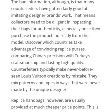
The bad information, although, is that many
counterfeiters have gotten fairly good at
imitating designer brands’ work. That means
collectors need to be diligent in inspecting
their bags for authenticity, especially once they
purchase the product indirectly from the
model. Discover which countries take
advantage of convincing replica purses,
comparing China’s precision with Turkey’s
craftsmanship and lasting high quality.
Counterfeiters typically make never-before-
seen Louis Vuitton creations by mistake. They
mix patterns and types in ways that were never
made by the unique designer.
Replica handbags, however, are usually
provided at much cheaper price points. This is