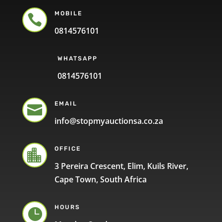
MOBILE

0814576101
WHATSAPP
0814576101
EMAIL

info@stopmyauctionsa.co.za
OFFICE

3 Pereira Crescent, Elim, Kuils River,
Cape Town, South Africa
HOURS
