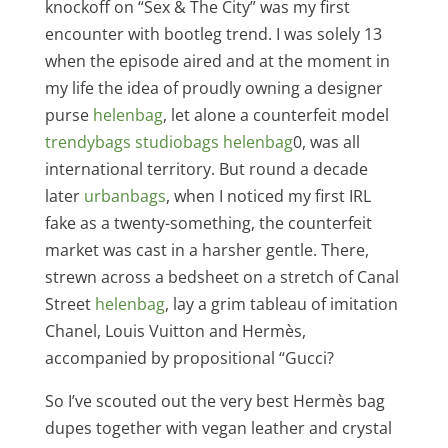
knockoff on “Sex & The City” was my first
encounter with bootleg trend. I was solely 13
when the episode aired and at the moment in
my life the idea of proudly owning a designer
purse
helenbag
, let alone a counterfeit model
trendybags
studiobags
helenbag
0, was all
international territory. But round a decade
later
urbanbags
, when I noticed my first IRL
fake as a twenty-something, the counterfeit
market was cast in a harsher gentle. There,
strewn across a bedsheet on a stretch of Canal
Street
helenbag
, lay a grim tableau of imitation
Chanel, Louis Vuitton and Hermès,
accompanied by propositional “Gucci?
So I’ve scouted out the very best Hermès bag
dupes together with vegan leather and crystal