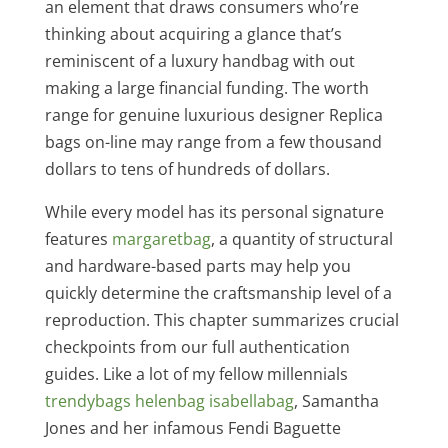
an element that draws consumers who’re
thinking about acquiring a glance that’s
reminiscent of a luxury handbag with out
making a large financial funding. The worth
range for genuine luxurious designer Replica
bags on-line may range from a few thousand
dollars to tens of hundreds of dollars.
While every model has its personal signature
features
margaretbag
, a quantity of structural
and hardware-based parts may help you
quickly determine the craftsmanship level of a
reproduction. This chapter summarizes crucial
checkpoints from our full authentication
guides. Like a lot of my fellow millennials
trendybags
helenbag
isabellabag
, Samantha
Jones and her infamous Fendi Baguette