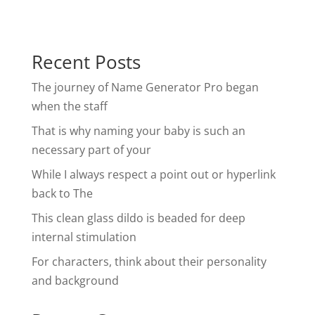
Recent Posts
The journey of Name Generator Pro began
when the staff
That is why naming your baby is such an
necessary part of your
While I always respect a point out or hyperlink
back to The
This clean glass dildo is beaded for deep
internal stimulation
For characters, think about their personality
and background