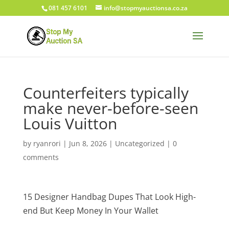
081 457 6101
info@stopmyauctionsa.co.za
Counterfeiters typically
make never-before-seen
Louis Vuitton
by
ryanrori
|
Jun 8, 2026
|
Uncategorized
|
0
comments
15 Designer Handbag Dupes That Look High-
end But Keep Money In Your Wallet