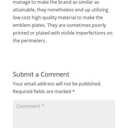
manage to make the brand as similar as
attainable, they nonetheless end up utilizing
low cost high quality material to make the
emblem plates. They are sometimes poorly
printed or plated with visible imperfections on
the perimeters.
Submit a Comment
Your email address will not be published.
Required fields are marked
*