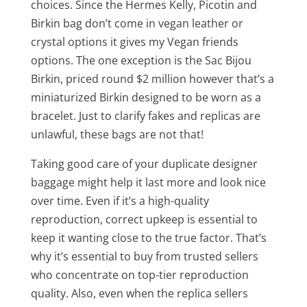
choices. Since the Hermes Kelly, Picotin and
Birkin bag don’t come in vegan leather or
crystal options it gives my Vegan friends
options. The one exception is the Sac Bijou
Birkin, priced round $2 million however that’s a
miniaturized Birkin designed to be worn as a
bracelet. Just to clarify fakes and replicas are
unlawful, these bags are not that!
Taking good care of your duplicate designer
baggage might help it last more and look nice
over time. Even if it’s a high-quality
reproduction, correct upkeep is essential to
keep it wanting close to the true factor. That’s
why it’s essential to buy from trusted sellers
who concentrate on top-tier reproduction
quality. Also, even when the replica sellers