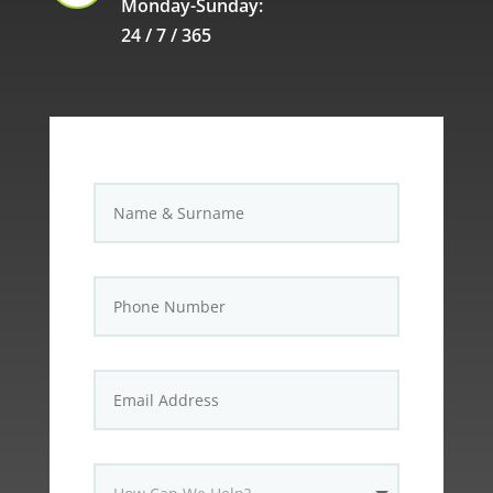
Monday-Sunday:
24 / 7 / 365