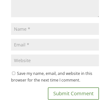
Save my name, email, and website in this
browser for the next time I comment.