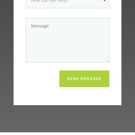
SEND MESSAGE