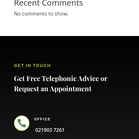
Recent Comments
No comments to show.
GET IN TOUCH
Get Free Telephonic Advice or
Request an Appointment
OFFICE

021903 7261