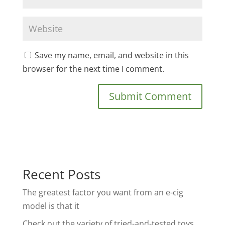
Save my name, email, and website in this
browser for the next time I comment.
Recent Posts
The greatest factor you want from an e-cig
model is that it
Check out the variety of tried-and-tested toys