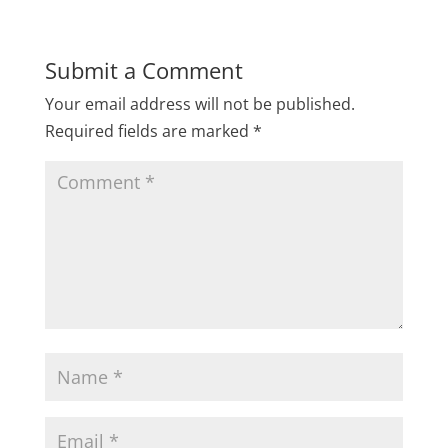
Submit a Comment
Your email address will not be published.
Required fields are marked
*