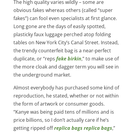
The high quality varies wildly – some are
obvious fakes whereas others (called “super
fakes”) can fool even specialists at first glance.
Long gone are the days of easily spotted,
plasticky faux luggage perched atop folding
tables on New York City’s Canal Street. Instead,
the trendy counterfeit bag is a near-perfect
duplicate, or “reps
fake birkin
,” to make use of
the more cloak and dagger term you will see in
the underground market.
Almost everybody has purchased some kind of
reproduction, he stated, whether or not within
the form of artwork or consumer goods.
“Kanye was being paid tens of millions and is
price billions, so I don’t actually care if he’s
getting ripped off
replica bags
replica bags
,”