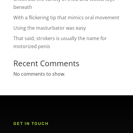
beneath
With a flickering tip that mimics oral movement
Using the masturbator was easy
That said, strokers is usually the name for
motorized penis
Recent Comments
No comments to show.
GET IN TOUCH