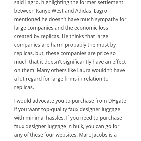
said Lagro, highlighting the former settlement
between Kanye West and Adidas. Lagro
mentioned he doesn’t have much sympathy for
large companies and the economic loss
created by replicas. He thinks that large
companies are harm probably the most by
replicas, but, these companies are price so
much that it doesn’t significantly have an effect
on them. Many others like Laura wouldn’t have
a lot regard for large firms in relation to
replicas.
I would advocate you to purchase from DHgate
if you want top-quality faux designer luggage
with minimal hassles. If you need to purchase
faux designer luggage in bulk, you can go for
any of these four websites. Marc Jacobs is a