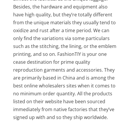
Besides, the hardware and equipment also
have high quality, but they’re totally different
from the unique materials they usually tend to
oxidize and rust after a time period. We can
only find the variations via some particulars
such as the stitching, the lining, or the emblem
printing, and so on. FashionTIY is your one
cease destination for prime quality
reproduction garments and accessories. They
are primarily based in China and is among the
best online wholesalers sites when it comes to
no minimum order quantity. All the products
listed on their website have been sourced
immediately from native factories that they’ve
signed up with and so they ship worldwide.