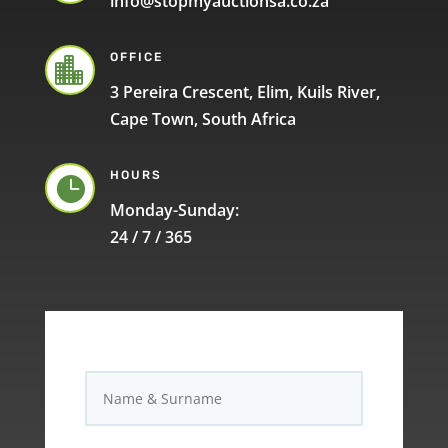
info@stopmyauctionsa.co.za
OFFICE

3 Pereira Crescent, Elim, Kuils River,
Cape Town, South Africa
HOURS

Monday-Sunday:
24 / 7 / 365