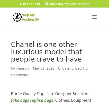
081 457 6101
info@stopmyauctionsa.co.za
Chanel is one other
luxurious model that
people crave to have
by
ryanrori
|
May 28, 2026
|
Uncategorized
|
0
comments
Prime Quality Duplicate Designer Sneakers
fake bags
replica bags
, Clothes, Equipment