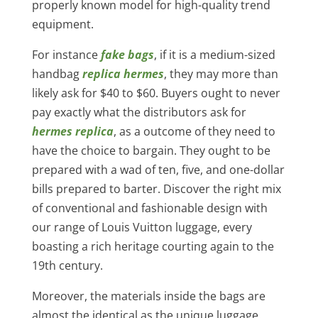
properly known model for high-quality trend
equipment.
For instance
fake bags
, if it is a medium-sized
handbag
replica hermes
, they may more than
likely ask for $40 to $60. Buyers ought to never
pay exactly what the distributors ask for
hermes replica
, as a outcome of they need to
have the choice to bargain. They ought to be
prepared with a wad of ten, five, and one-dollar
bills prepared to barter. Discover the right mix
of conventional and fashionable design with
our range of Louis Vuitton luggage, every
boasting a rich heritage courting again to the
19th century.
Moreover, the materials inside the bags are
almost the identical as the unique luggage.