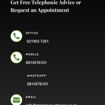
Get Free Telephonic Advice or
Request an Appointment
OFFICE

021903 7261
MOBILE

0814576101
WHATSAPP
0814576101
EMAIL
