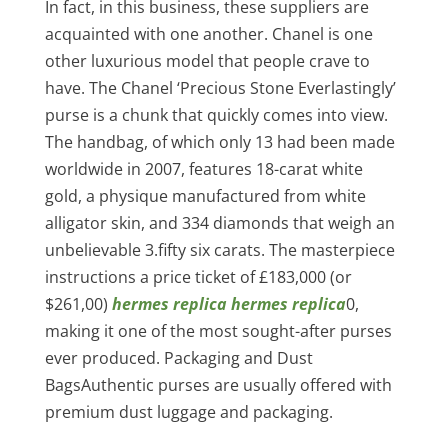
In fact, in this business, these suppliers are
acquainted with one another. Chanel is one
other luxurious model that people crave to
have. The Chanel ‘Precious Stone Everlastingly’
purse is a chunk that quickly comes into view.
The handbag, of which only 13 had been made
worldwide in 2007, features 18-carat white
gold, a physique manufactured from white
alligator skin, and 334 diamonds that weigh an
unbelievable 3.fifty six carats. The masterpiece
instructions a price ticket of £183,000 (or
$261,00)
hermes replica
hermes replica
0,
making it one of the most sought-after purses
ever produced. Packaging and Dust
BagsAuthentic purses are usually offered with
premium dust luggage and packaging.