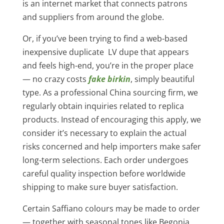
is an internet market that connects patrons
and suppliers from around the globe.
Or, if you’ve been trying to find a web-based
inexpensive duplicate LV dupe that appears
and feels high-end, you’re in the proper place
— no crazy costs
fake birkin
, simply beautiful
type. As a professional China sourcing firm, we
regularly obtain inquiries related to replica
products. Instead of encouraging this apply, we
consider it’s necessary to explain the actual
risks concerned and help importers make safer
long-term selections. Each order undergoes
careful quality inspection before worldwide
shipping to make sure buyer satisfaction.
Certain Saffiano colours may be made to order
— together with seasonal tones like Begonia