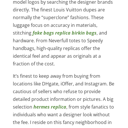
model logos by searching the designer brands
directly. The finest Louis Vuitton dupes are
normally the “superclone” fashions. These
luggage focus on accuracy in materials,
stitching
fake bags
replica birkin bags
, and
hardware. From Neverfull totes to Speedy
handbags, high-quality replicas offer the
identical feel and appear as originals at a
fraction of the cost.
It’s finest to keep away from buying from
locations like DHgate, iOffer, and Instagram. Be
cautious of sellers who refuse to provide
detailed product information or pictures. A big
selection
hermes replica
, from style fanatics to
individuals who want a designer look without
the fee. I reside on this fancy neighborhood in