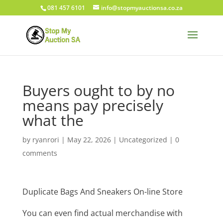
081 457 6101
info@stopmyauctionsa.co.za
Buyers ought to by no
means pay precisely
what the
by
ryanrori
|
May 22, 2026
|
Uncategorized
|
0
comments
Duplicate Bags And Sneakers On-line Store
You can even find actual merchandise with