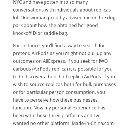
NYC and have gotten into so many
conversations with individuals about replicas
lol. One woman proudly advised me on the dog
park about how she obtained her good
knockoff Dior saddle bag.
For instance, you’ll find a way to search for
pretend AirPods as you might not pull up any
outcomes on AliExpress. If you seek for IWO
earbuds (AirPods replica) it is possible for you
to to discover a bunch of replica AirPods. If you
wish to source replicas both for bulk purchases
or for particular person consumption, you
have to perceive how these businesses
function. Now my personal experience has
been with these three platforms and I’ve
wanted no other platform. Made-in-China.com