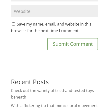
Save my name, email, and website in this
browser for the next time I comment.
Recent Posts
Check out the variety of tried-and-tested toys
beneath
With a flickering tip that mimics oral movement