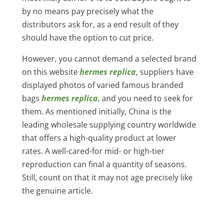
by no means pay precisely what the
distributors ask for, as a end result of they
should have the option to cut price.
However, you cannot demand a selected brand
on this website
hermes replica
, suppliers have
displayed photos of varied famous branded
bags
hermes replica
, and you need to seek for
them. As mentioned initially, China is the
leading wholesale supplying country worldwide
that offers a high-quality product at lower
rates. A well-cared-for mid- or high-tier
reproduction can final a quantity of seasons.
Still, count on that it may not age precisely like
the genuine article.