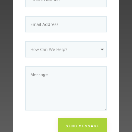
SEND MESSAGE