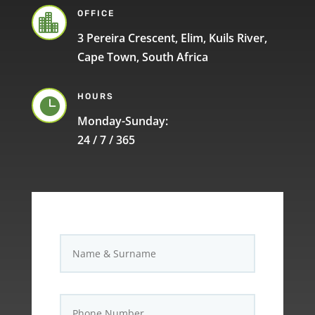
OFFICE

3 Pereira Crescent, Elim, Kuils River,
Cape Town, South Africa
HOURS

Monday-Sunday:
24 / 7 / 365