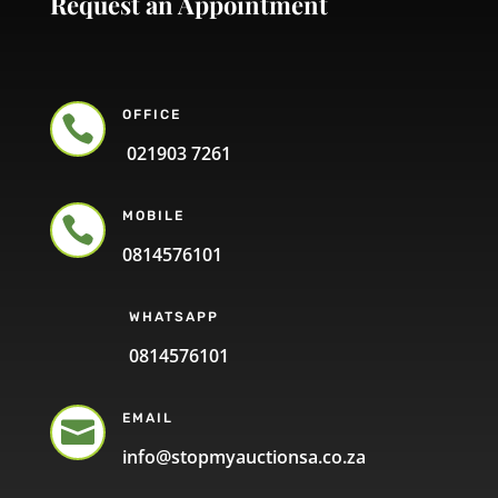
Request an Appointment
OFFICE

021903 7261
MOBILE

0814576101
WHATSAPP
0814576101
EMAIL

info@stopmyauctionsa.co.za