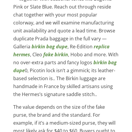
Pink or Slate Blue. Reach out through reside
chat together with your most popular
colorway, and we will examine manufacturing
unit availability and quote a lead time. Browse
duplicate Prada baggage in the full vary —
Galleria
birkin bag dupe
, Re-Edition
replica
hermes
, Cleo
fake birkin
, Hobo and more. With
no over-extra parts and fancy logos
birkin bag
dupe
0, Picotin lock isn’t a gimmick; its leather-
based selection is.. The Birkin luggage are
handmade in France by skilled artisans using
the Hermes’s signature saddle stitch..
The value depends on the size of the fake
purse, the brand and the standard. For
example, if it’s a medium-sized purse, they will
most likely ask for $40 to $60. Buyers ought to