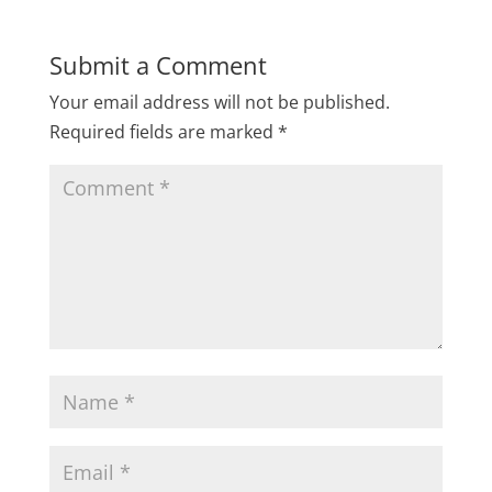
Submit a Comment
Your email address will not be published.
Required fields are marked
*