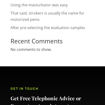
Using the masturbator was easy
That said, strokers is usually the name for
motorized penis
After pre-selecting the evaluation samples
Recent Comments
No comments to show.
GET IN TOUCH
Get Free Telephonic Advice or