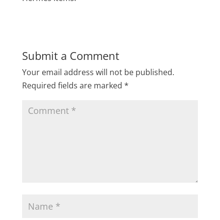
Submit a Comment
Your email address will not be published.
Required fields are marked
*