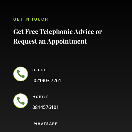
GET IN TOUCH
Get Free Telephonic Advice or
Request an Appointment
OFFICE

021903 7261
MOBILE

0814576101
WHATSAPP