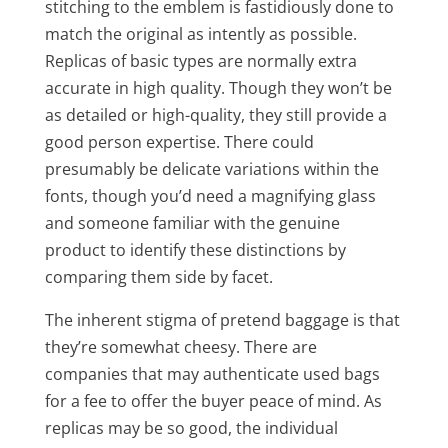
stitching to the emblem is fastidiously done to
match the original as intently as possible.
Replicas of basic types are normally extra
accurate in high quality. Though they won’t be
as detailed or high-quality, they still provide a
good person expertise. There could
presumably be delicate variations within the
fonts, though you’d need a magnifying glass
and someone familiar with the genuine
product to identify these distinctions by
comparing them side by facet.
The inherent stigma of pretend baggage is that
they’re somewhat cheesy. There are
companies that may authenticate used bags
for a fee to offer the buyer peace of mind. As
replicas may be so good, the individual