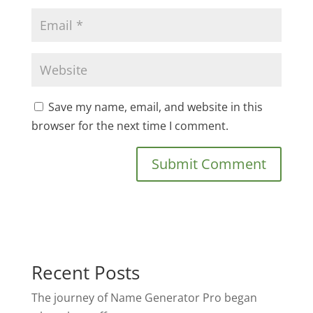
Save my name, email, and website in this
browser for the next time I comment.
Recent Posts
The journey of Name Generator Pro began