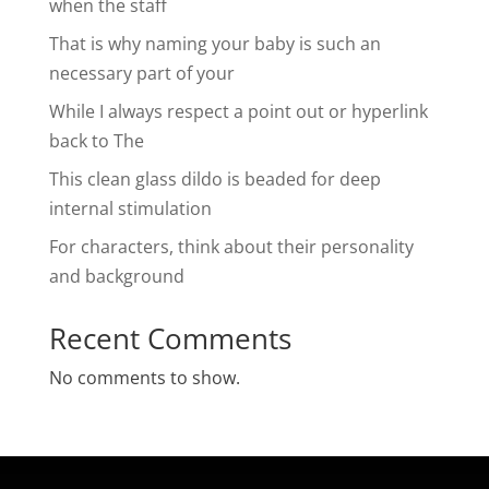
when the staff
That is why naming your baby is such an
necessary part of your
While I always respect a point out or hyperlink
back to The
This clean glass dildo is beaded for deep
internal stimulation
For characters, think about their personality
and background
Recent Comments
No comments to show.