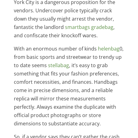
York City is a dangerous proposition for the
vendors. Undercover police typically crack
down they usually might arrest the vendor,
fantastic the landlord
smartbags
gradebag
,
and confiscate their knockoff wares.
With an enormous number of kinds
helenbag
0,
from basic sports and streetwear to trendy up
to date seems
stellabag
, it’s easy to grab
something that fits your fashion preferences,
comfort necessities, and finances. Handbags
come in precise dimensions, and a reliable
replica will mirror these measurements
perfectly. Always examine the duplicate with
official product photographs or store
dimensions to substantiate accuracy.
So, if a vendor says they can’t gather the cash