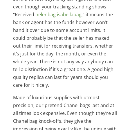
even though your tracking standing shows
“Received
helenbag
isabellabag
,” it means the
bank or agent has the funds however won’t
hand it over due to some account limits. It
could probably be that the seller has maxed
out their limit for receiving transfers, whether
it’s just for the day, the month, or even the
whole year. There is not any way anybody can
tell a distinction if it’s a great one. A good high
quality replica can last for years should you
care for it nicely.
Made of luxurious supplies with utmost
precision, our pretend Chanel bags last and at
all times look expensive. Even though they’re all
Chanel bag knock-offs, they give the
impression of being exactly like the unique with