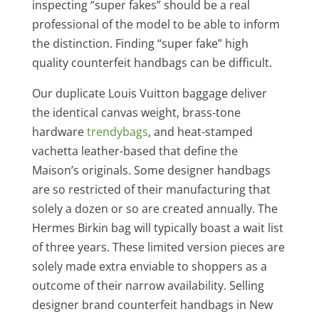
inspecting “super fakes” should be a real
professional of the model to be able to inform
the distinction. Finding “super fake” high
quality counterfeit handbags can be difficult.
Our duplicate Louis Vuitton baggage deliver
the identical canvas weight, brass-tone
hardware
trendybags
, and heat-stamped
vachetta leather-based that define the
Maison’s originals. Some designer handbags
are so restricted of their manufacturing that
solely a dozen or so are created annually. The
Hermes Birkin bag will typically boast a wait list
of three years. These limited version pieces are
solely made extra enviable to shoppers as a
outcome of their narrow availability. Selling
designer brand counterfeit handbags in New