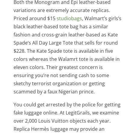
Both the Monogram and Epi leather-based
variations are extremely accurate replicas.
Priced around $15
studiobags
, Walmart’s girls’s
black leather-based tote bag has a similar
fashion and cross-grain leather-based as Kate
Spade’s All Day Large Tote that sells for round
$228. The Kate Spade tote is available in five
colors whereas the Walamrt tote is available in
eleven colors. Their greatest concern is
ensuring you’re not sending cash to some
sketchy terrorist organization or getting
scammed by a faux Nigerian prince.
You could get arrested by the police for getting
fake luggage online. At LegitGrails, we examine
over 2,000 Louis Vuitton objects each year.
Replica Hermès luggage may provide an