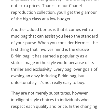
out extra prices. Thanks to our Chanel
reproduction collection, you’ll get the glamour
of the high class at a low budget!
Another added bonus is that it comes with a
mud bag that can assist you keep the standard
of your purse. When you consider Hermes, the
first thing that involves mind is the elusive
Birkin bag. It has earned a popularity as a
status image in the style world because of its
thriller and exclusivity. Every bag lover goals of
owning an envy-inducing Birkin bag, but
unfortunately, it’s not really easy to buy.
They are not merely substitutes, however
intelligent style choices to individuals who
respect each quality and price. In the changing