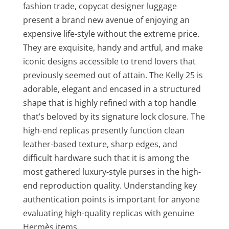
fashion trade, copycat designer luggage
present a brand new avenue of enjoying an
expensive life-style without the extreme price.
They are exquisite, handy and artful, and make
iconic designs accessible to trend lovers that
previously seemed out of attain. The Kelly 25 is
adorable, elegant and encased in a structured
shape that is highly refined with a top handle
that’s beloved by its signature lock closure. The
high-end replicas presently function clean
leather-based texture, sharp edges, and
difficult hardware such that it is among the
most gathered luxury-style purses in the high-
end reproduction quality. Understanding key
authentication points is important for anyone
evaluating high-quality replicas with genuine
Hermès items.