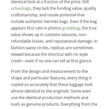
identical look at a fraction of the price. Still
urbanbags
, they lack the funding value, quality
craftsmanship, and resale potential that
include authentic Hermès bags. Even if the bag
appears first rate in photos
gradebag
, the true
value shows up in customs seizures, non-
refundable losses, and reputational damage. In
fashion-savvy circles, replicas are sometimes
viewed because the shortcut with no style
credit—even if no one can tell at first glance.
From the design and measurement to the
shape and particular features, every thing is
copied so accurately that these luggage look
almost identical to the originals. Some even
use the identical production methods and
tools as genuine products. Everything from the