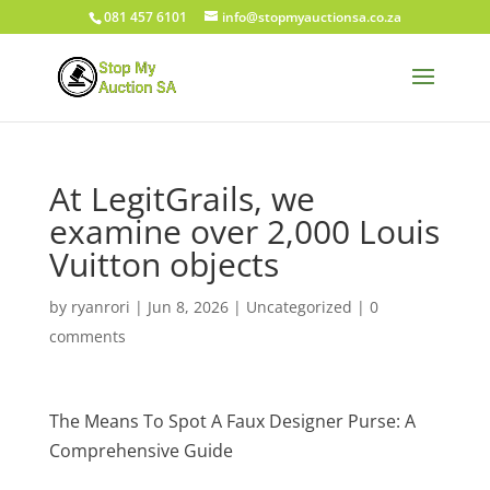
081 457 6101
info@stopmyauctionsa.co.za
At LegitGrails, we
examine over 2,000 Louis
Vuitton objects
by
ryanrori
|
Jun 8, 2026
|
Uncategorized
|
0
comments
The Means To Spot A Faux Designer Purse: A
Comprehensive Guide