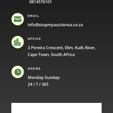
0814576101
EMAIL

info@stopmyauctionsa.co.za
OFFICE

3 Pereira Crescent, Elim, Kuils River,
Cape Town, South Africa
HOURS

Monday-Sunday:
24 / 7 / 365