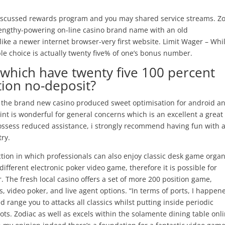
 discussed rewards program and you may shared service streams. Z
lengthy-powering on-line casino brand name with an old
ike a newer internet browser-very first website. Limit Wager – Whi
e choice is actually twenty five% of one’s bonus number.
 which have twenty five 100 percent
tion no-deposit?
, the brand new casino produced sweet optimisation for android a
nt is wonderful for general concerns which is an excellent a great f
possess reduced assistance, i strongly recommend having fun with a
try.
ection in which professionals can also enjoy classic desk game orga
ifferent electronic poker video game, therefore it is possible for
The fresh local casino offers a set of more 200 position game,
, video poker, and live agent options. “In terms of ports, I happen
d range you to attacks all classics whilst putting inside periodic
lots. Zodiac as well as excels within the solamente dining table onl