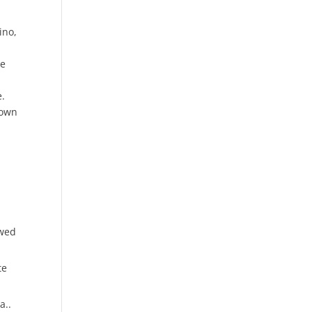
ino,
he
n
e.
 own
owed
te
a..