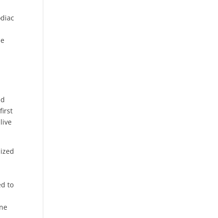
odiac
le
nd
irst
live
nized
ed to
ine