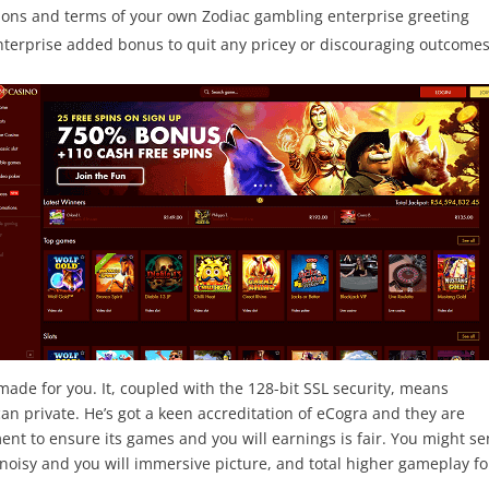
ions and terms of your own Zodiac gambling enterprise greeting
nterprise added bonus to quit any pricey or discouraging outcomes
ade for you. It, coupled with the 128-bit SSL security, means
can private. He’s got a keen accreditation of eCogra and they are
nt to ensure its games and you will earnings is fair. You might s
noisy and you will immersive picture, and total higher gameplay fo