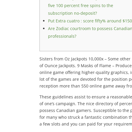
five 100 percent free spins to the
subscription no-deposit?
Put Extra cuatro : score fifty% around $15
Are Zodiac courtroom to possess Canadia
professionals?
Sisters from Oz Jackpots 10,000x – Some other 
of Ounce Jackpots. 9 Masks of Flame – Produc
online game offering higher-quality graphics, i
lot of the games are devoted for the position p
reception more than 550 online game away fro
These guidelines assist to ensure a reasonab
of one’s campaign. The nice directory of perce
possess Canadian gamers. Susceptible to the pr
for many who struck a fantastic combination t
a few slots and you can paid for your require