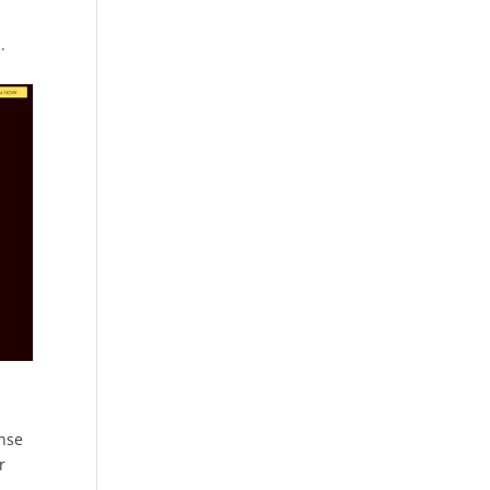
.
ense
r