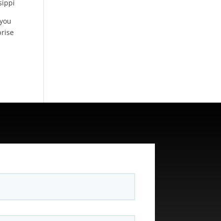
 you
prise