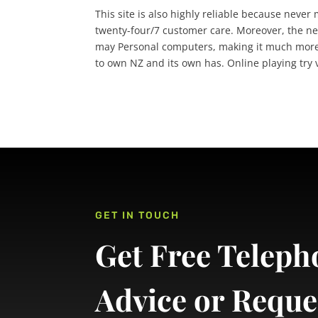
This site is also highly reliable because never
twenty-four/7 customer care. Moreover, the ne
may Personal computers, making it much more e
to own NZ and its own has. Online playing try 
GET IN TOUCH
Get Free Teleph
Advice or Reque