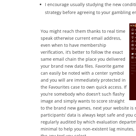
I encourage usually studying the new condit
strategy before agreeing to your gambling e
You might reach them thanks to real time
speak otherwise current email address,
even when to have membership
verification, it’s better to follow the exact
same email chain the place you delivered
your brand new data files. Favorite game
can easily be noted with a center symbol
and you will are immediately protected in
the Favourites case to own quick access. If
you’re somebody who doesn’t such flashy
image and simply wants to score straight
to the brand new games, next your website is m
participants’ data is always kept safe and you 
regularly audited by which evaluation departme
minimal to help you non-existent lag minutes, 
the any tool you select.