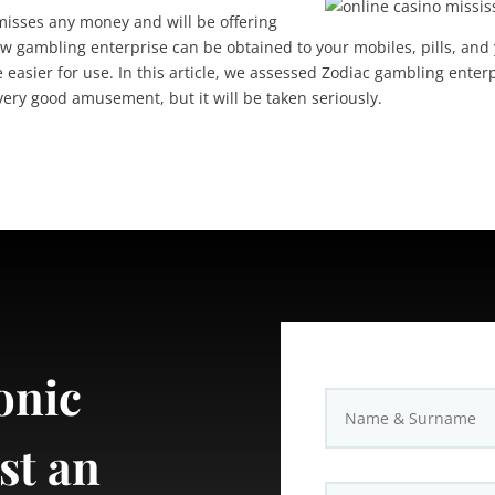
 misses any money and will be offering
w gambling enterprise can be obtained to your mobiles, pills, and
asier for use. In this article, we assessed Zodiac gambling enter
very good amusement, but it will be taken seriously.
onic
st an