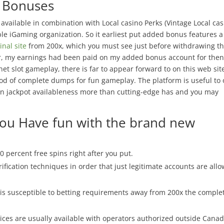
t Bonuses
 available in combination with Local casino Perks (Vintage Local cas
ble iGaming organization. So it earliest put added bonus features a
inal site
from 200x, which you must see just before withdrawing t
nor, my earnings had been paid on my added bonus account for the
et slot gameplay, there is far to appear forward to on this web sit
od of complete dumps for fun gameplay. The platform is useful to
rn jackpot availableness more than cutting-edge has and you may
ou Have fun with the brand new
0 percent free spins right after you put.
fication techniques in order that just legitimate accounts are all
s is susceptible to betting requirements away from 200x the comple
vices are usually available with operators authorized outside Canad