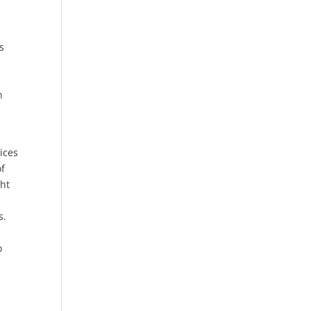
s
n
ices
of
ght
s.
o