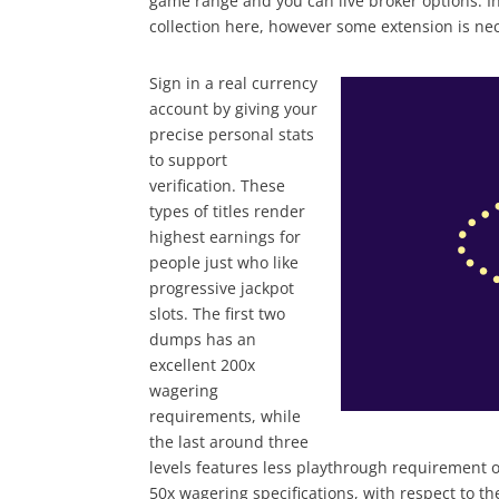
game range and you can live broker options. In
collection here, however some extension is nec
Sign in a real currency
account by giving your
precise personal stats
to support
verification. These
types of titles render
highest earnings for
people just who like
progressive jackpot
slots. The first two
dumps has an
excellent 200x
wagering
requirements, while
the last around three
levels features less playthrough requirement o
50x wagering specifications, with respect to th