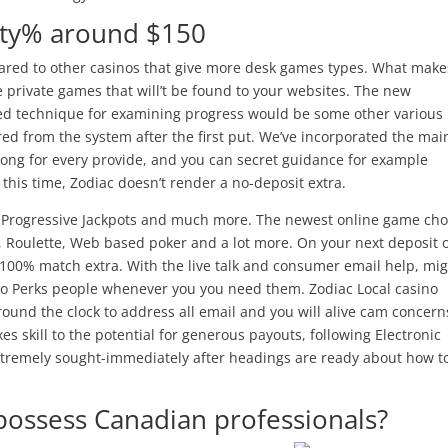
fifty% around $150
pared to other casinos that give more desk games types. What make
e private games that will’t be found to your websites. The new
ned technique for examining progress would be some other various
ered from the system after the first put. We’ve incorporated the mai
long for every provide, and you can secret guidance for example
 this time, Zodiac doesn’t render a no-deposit extra.
 Progressive Jackpots and much more. The newest online game cho
, Roulette, Web based poker and a lot more. On your next deposit 
 100% match extra. With the live talk and consumer email help, mi
sino Perks people whenever you you need them. Zodiac Local casino
round the clock to address all email and you will alive cam concern
s skill to the potential for generous payouts, following Electronic
 extremely sought-immediately after headings are ready about how t
possess Canadian professionals?