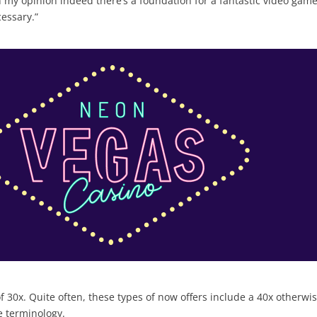
 my opinion indeed there’s a foundation for a fantastic video gam
essary.”
f 30x. Quite often, these types of now offers include a 40x otherwi
e terminology.