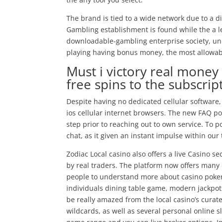
The brand is tied to a wide network due to a
Gambling establishment is found while the a 
downloadable-gambling enterprise society, unl
playing having bonus money, the most allowabl
Must i victory real money
free spins to the subscrip
Despite having no dedicated cellular software
ios cellular internet browsers. The new FAQ poi
step prior to reaching out to own service. To 
chat, as it given an instant impulse within our 
Zodiac Local casino also offers a live Casino s
by real traders. The platform now offers many d
people to understand more about casino poker. 
individuals dining table game, modern jackpots
be really amazed from the local casino’s curate
wildcards, as well as several personal online s