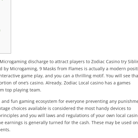
0
n
Microgaming discharge to attract players to Zodiac Casino try Sibl
ed by Microgaming, 9 Masks from Flames is actually a modern posit
nteractive game play, and you can a thrilling motif. You will see tha
ortion of one’s casino.
Already, Zodiac Local casino has a games
m top playing team.
le and fun gaming ecosystem for everyone preventing any punishm
ntage choices available is considered the most handy devices to
inciples and you will laws and regulations of your own local casin
he earnings is generally turned for the cash. These may be used on
ments.