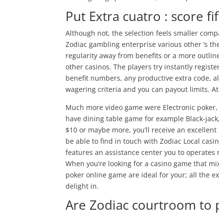
Put Extra cuatro : score 
Although not, the selection feels smaller com
Zodiac gambling enterprise various other ‘s th
regularity away from benefits or a more outli
other casinos. The players try instantly regist
benefit numbers, any productive extra code, a
wagering criteria and you can payout limits. At
Much more video game were Electronic poker,
have dining table game for example Black-jack
$10 or maybe more, you’ll receive an excellent
be able to find in touch with Zodiac Local ca
features an assistance center you to operates 
When you’re looking for a casino game that mixe
poker online game are ideal for your; all the
delight in.
Are Zodiac courtroom to 