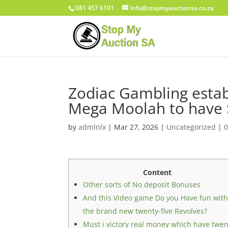
081 457 6101
info@stopmyauctionsa.co.za
Zodiac Gambling estab
Mega Moolah to have 
by
admlnlx
|
Mar 27, 2026
|
Uncategorized
|
Content
Other sorts of No deposit Bonuses
And this Video game Do you Have fun wit
the brand new twenty-five Revolves?
Must i victory real money which have twen