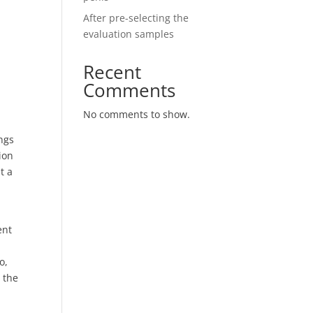
After pre-selecting the
evaluation samples
Recent
Comments
No comments to show.
ings
ion
t a
ent
o,
 the