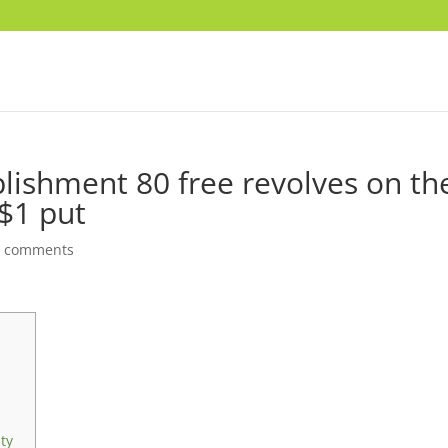
lishment 80 free revolves on th
$1 put
0 comments
h
ty