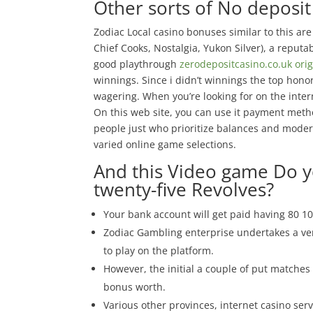
Other sorts of No deposi
Zodiac Local casino bonuses similar to this are
Chief Cooks, Nostalgia, Yukon Silver), a reputa
good playthrough
zerodepositcasino.co.uk orig
winnings. Since i didn’t winnings the top ho
wagering. When you’re looking for on the intern
On this web site, you can use it payment meth
people just who prioritize balances and mode
varied online game selections.
And this Video game Do y
twenty-five Revolves?
Your bank account will get paid having 80 10
Zodiac Gambling enterprise undertakes a veri
to play on the platform.
However, the initial a couple of put matche
bonus worth.
Various other provinces, internet casino ser