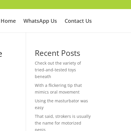
Home
WhatsApp Us
Contact Us
e
Recent Posts
Check out the variety of
tried-and-tested toys
beneath
With a flickering tip that
mimics oral movement
Using the masturbator was
easy
That said, strokers is usually
the name for motorized
penis