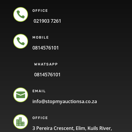
OFFICE

021903 7261
MOBILE

0814576101
WHATSAPP
0814576101
EMAIL

info@stopmyauctionsa.co.za
OFFICE

3 Pereira Crescent, Elim, Kuils River,