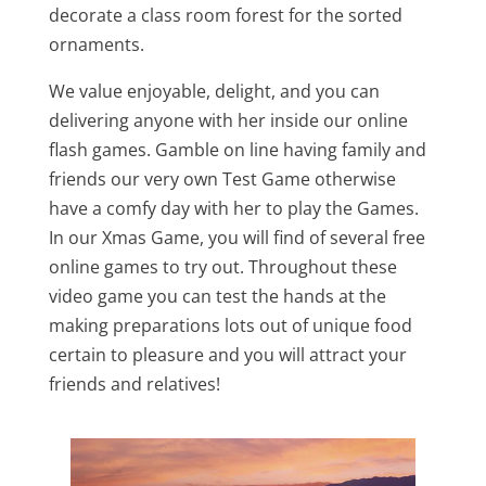
decorate a class room forest for the sorted
ornaments.
We value enjoyable, delight, and you can
delivering anyone with her inside our online
flash games. Gamble on line having family and
friends our very own Test Game otherwise
have a comfy day with her to play the Games.
In our Xmas Game, you will find of several free
online games to try out. Throughout these
video game you can test the hands at the
making preparations lots out of unique food
certain to pleasure and you will attract your
friends and relatives!