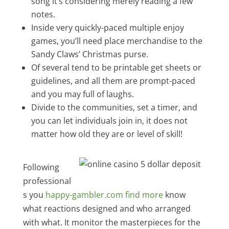
song it’s considering merely reading a few
notes.
Inside very quickly-paced multiple enjoy
games, you’ll need place merchandise to the
Sandy Claws’ Christmas purse.
Of several tend to be printable get sheets or
guidelines, and all them are prompt-paced
and you may full of laughs.
Divide to the communities, set a timer, and
you can let individuals join in, it does not
matter how old they are or level of skill!
Following
professional
s you
happy-gambler.com find more
know
what reactions designed and who arranged
with what. It monitor the masterpieces for the