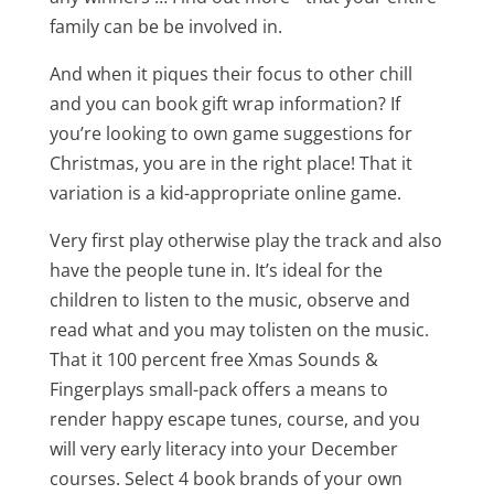
family can be be involved in.
And when it piques their focus to other chill
and you can book gift wrap information? If
you’re looking to own game suggestions for
Christmas, you are in the right place! That it
variation is a kid-appropriate online game.
Very first play otherwise play the track and also
have the people tune in. It’s ideal for the
children to listen to the music, observe and
read what and you may tolisten on the music.
That it 100 percent free Xmas Sounds &
Fingerplays small-pack offers a means to
render happy escape tunes, course, and you
will very early literacy into your December
courses. Select 4 book brands of your own