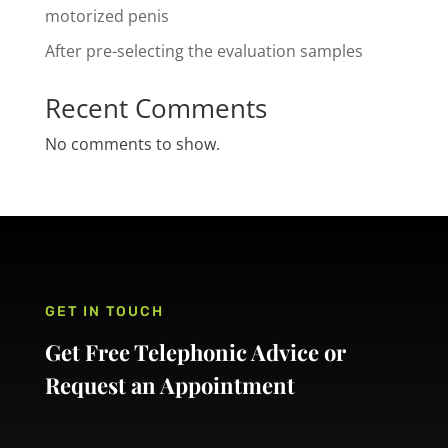
motorized penis
After pre-selecting the evaluation samples
Recent Comments
No comments to show.
GET IN TOUCH
Get Free Telephonic Advice or
Request an Appointment