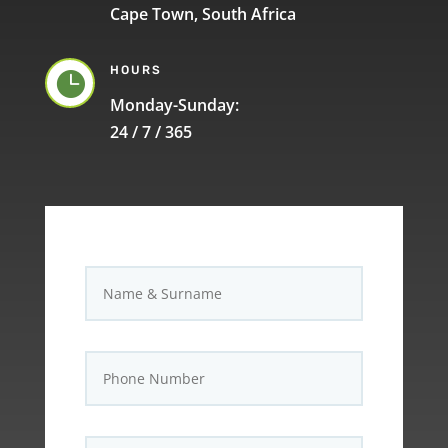
Cape Town, South Africa
HOURS

Monday-Sunday:
24 / 7 / 365