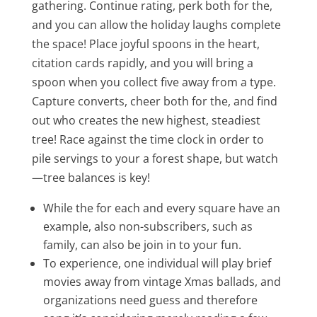
gathering. Continue rating, perk both for the,
and you can allow the holiday laughs complete
the space! Place joyful spoons in the heart,
citation cards rapidly, and you will bring a
spoon when you collect five away from a type.
Capture converts, cheer both for the, and find
out who creates the new highest, steadiest
tree! Race against the time clock in order to
pile servings to your a forest shape, but watch
—tree balances is key!
While the for each and every square have an
example, also non-subscribers, such as
family, can also be join in to your fun.
To experience, one individual will play brief
movies away from vintage Xmas ballads, and
organizations need guess and therefore