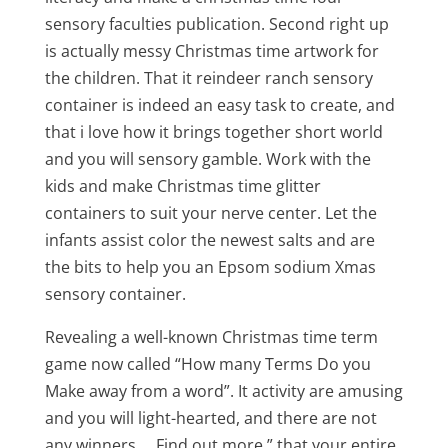
sensory faculties publication. Second right up
is actually messy Christmas time artwork for
the children. That it reindeer ranch sensory
container is indeed an easy task to create, and
that i love how it brings together short world
and you will sensory gamble. Work with the
kids and make Christmas time glitter
containers to suit your nerve center. Let the
infants assist color the newest salts and are
the bits to help you an Epsom sodium Xmas
sensory container.
Revealing a well-known Christmas time term
game now called “How many Terms Do you
Make away from a word”. It activity are amusing
and you will light-hearted, and there are not
any winners … Find out more ” that your entire