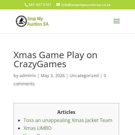
081 457 6101
info@stopmyauctionsa.co.za
Xmas Game Play on
CrazyGames
by
admlnlx
|
May 3, 2026
|
Uncategorized
|
0
comments
Articles
Toss an unappealing Xmas Jacket Team
Xmas LIMBO