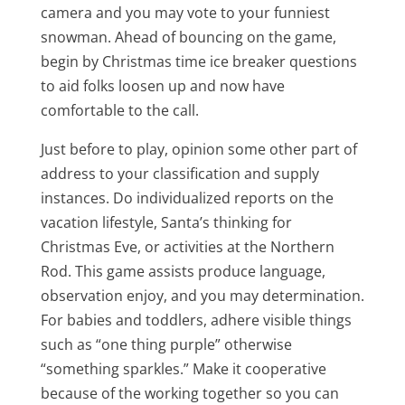
camera and you may vote to your funniest
snowman. Ahead of bouncing on the game,
begin by Christmas time ice breaker questions
to aid folks loosen up and now have
comfortable to the call.
Just before to play, opinion some other part of
address to your classification and supply
instances. Do individualized reports on the
vacation lifestyle, Santa’s thinking for
Christmas Eve, or activities at the Northern
Rod. This game assists produce language,
observation enjoy, and you may determination.
For babies and toddlers, adhere visible things
such as “one thing purple” otherwise
“something sparkles.” Make it cooperative
because of the working together so you can