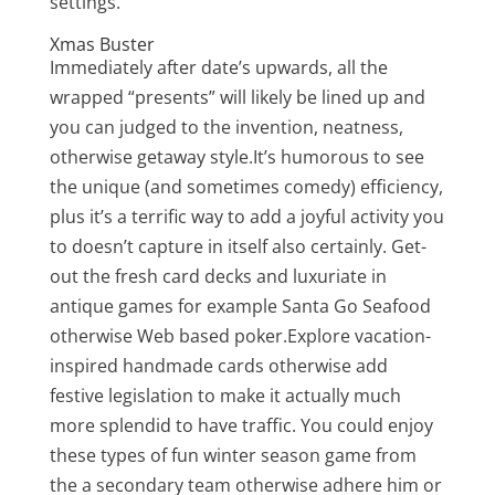
settings.
Xmas Buster
Immediately after date’s upwards, all the
wrapped “presents” will likely be lined up and
you can judged to the invention, neatness,
otherwise getaway style.It’s humorous to see
the unique (and sometimes comedy) efficiency,
plus it’s a terrific way to add a joyful activity you
to doesn’t capture in itself also certainly. Get-
out the fresh card decks and luxuriate in
antique games for example Santa Go Seafood
otherwise Web based poker.Explore vacation-
inspired handmade cards otherwise add
festive legislation to make it actually much
more splendid to have traffic. You could enjoy
these types of fun winter season game from
the a secondary team otherwise adhere him or