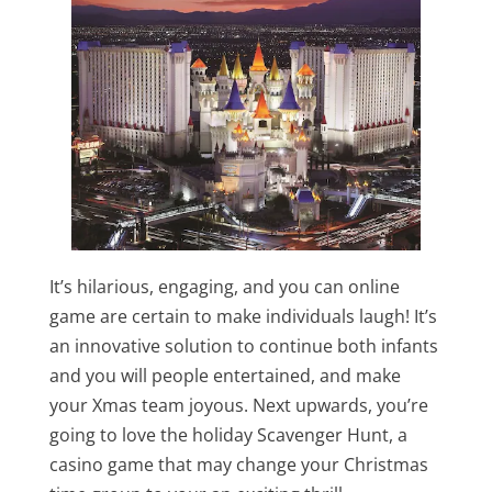
It’s hilarious, engaging, and you can online
game are certain to make individuals laugh! It’s
an innovative solution to continue both infants
and you will people entertained, and make
your Xmas team joyous. Next upwards, you’re
going to love the holiday Scavenger Hunt, a
casino game that may change your Christmas