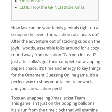
Xmas Buster
CLUE: How the GRINCH Stole Xmas
How fast can be your family genitals right up a
scoop in the event the vacation race heats up?
After the adventure out of stacking cups on the
joyful woods, assemble folks around for a cozy
round away from Vacation “Can you Instead?
Just after folks’s got their complete of wrapping
papers chaos, it’s time and energy to key things
for the Ornament Guessing Online game.
It’s a
perfect way to show your talent, teamwork,
and you can vacation perk!
Toss an unappealing Xmas Jacket Team
This game isn’t just on the popping balloons,
it’s a run from the time clock that will examine