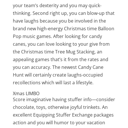
your team’s dexterity and you may quick-
thinking. Second right up, you can blow-up that
have laughs because you be involved in the
brand new high-energy Christmas time Balloon
Pop music games. After looking for candy
canes, you can love looking to your give from
the Christmas time Tree Mug Stacking, an
appealing games that’s it from the rates and
you can accuracy. The newest Candy Cane
Hunt will certainly create laughs-occupied
recollections which will last a lifestyle.
Xmas LIMBO
Score imaginative having stuffer info—consider
chocolate, toys, otherwise joyful trinkets. An
excellent Equipping Stuffer Exchange packages
action and you will humor to your vacation