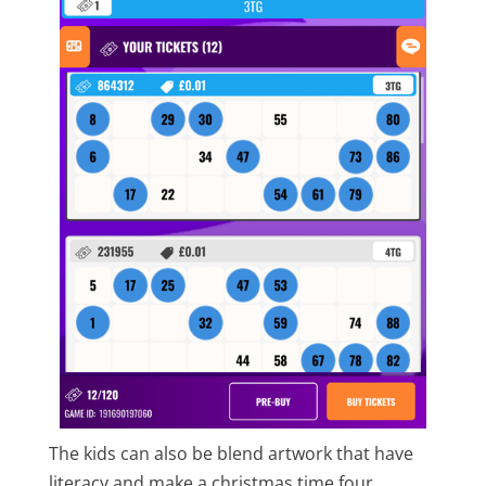
The kids can also be blend artwork that have
literacy and make a christmas time four