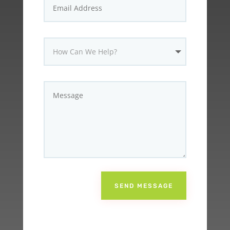
SEND MESSAGE