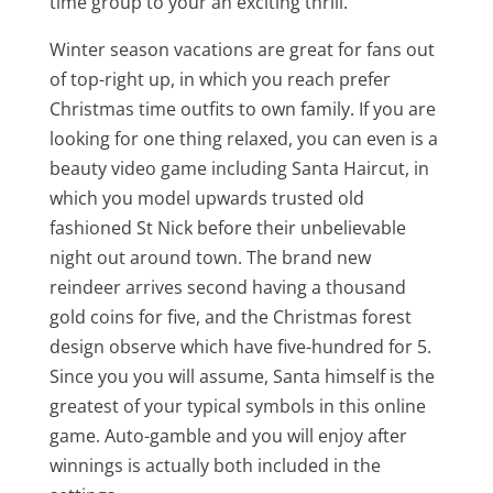
time group to your an exciting thrill.
Winter season vacations are great for fans out
of top-right up, in which you reach prefer
Christmas time outfits to own family. If you are
looking for one thing relaxed, you can even is a
beauty video game including Santa Haircut, in
which you model upwards trusted old
fashioned St Nick before their unbelievable
night out around town. The brand new
reindeer arrives second having a thousand
gold coins for five, and the Christmas forest
design observe which have five-hundred for 5.
Since you you will assume, Santa himself is the
greatest of your typical symbols in this online
game. Auto-gamble and you will enjoy after
winnings is actually both included in the