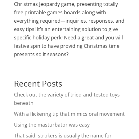
Christmas Jeopardy game, presenting totally
free printable games boards along with
everything required—inquiries, responses, and
easy tips! It’s an entertaining solution to give
specific holiday perk! Need a great and you will
festive spin to have providing Christmas time
presents so it seasons?
Recent Posts
Check out the variety of tried-and-tested toys
beneath
With a flickering tip that mimics oral movement
Using the masturbator was easy
That said, strokers is usually the name for