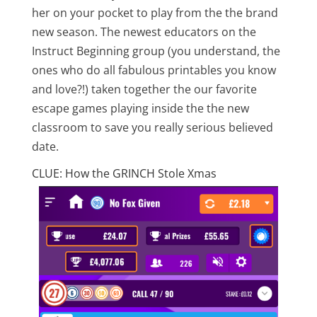
her on your pocket to play from the the brand
new season. The newest educators on the
Instruct Beginning group (you understand, the
ones who do all fabulous printables you know
and love?!) taken together the our favorite
escape games playing inside the the new
classroom to save you really serious believed
date.
CLUE: How the GRINCH Stole Xmas