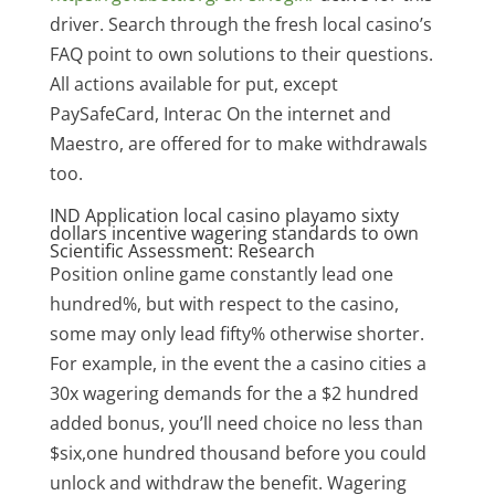
driver. Search through the fresh local casino’s
FAQ point to own solutions to their questions.
All actions available for put, except
PaySafeCard, Interac On the internet and
Maestro, are offered for to make withdrawals
too.
IND Application local casino playamo sixty
dollars incentive wagering standards to own
Scientific Assessment: Research
Position online game constantly lead one
hundred%, but with respect to the casino,
some may only lead fifty% otherwise shorter.
For example, in the event the a casino cities a
30x wagering demands for the a $2 hundred
added bonus, you’ll need choice no less than
$six,one hundred thousand before you could
unlock and withdraw the benefit. Wagering