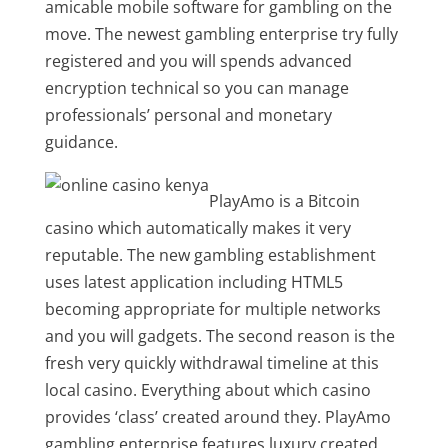
amicable mobile software for gambling on the
move. The newest gambling enterprise try fully
registered and you will spends advanced
encryption technical so you can manage
professionals’ personal and monetary
guidance.
PlayAmo is a Bitcoin
casino which automatically makes it very
reputable. The new gambling establishment
uses latest application including HTML5
becoming appropriate for multiple networks
and you will gadgets. The second reason is the
fresh very quickly withdrawal timeline at this
local casino. Everything about which casino
provides ‘class’ created around they. PlayAmo
gambling enterprise features luxury created