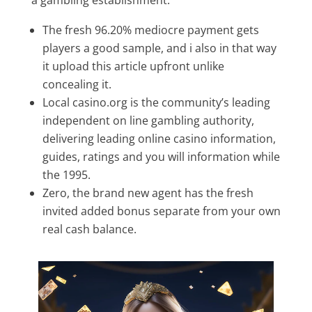
a gambling establishment.
The fresh 96.20% mediocre payment gets
players a good sample, and i also in that way
it upload this article upfront unlike
concealing it.
Local casino.org is the community’s leading
independent on line gambling authority,
delivering leading online casino information,
guides, ratings and you will information while
the 1995.
Zero, the brand new agent has the fresh
invited added bonus separate from your own
real cash balance.