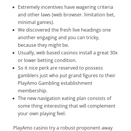
Extremely incentives have wagering criteria
and other laws (web browser. limitation bet,
minimal games).
We discovered the fresh live headings one
another engaging and you can tricky,
because they might be.
Usually, web based casinos install a great 30x
or lower betting condition.
So it nice perk are reserved to possess
gamblers just who put grand figures to their
PlayAmo Gambling establishment
membership.
The new navigation eating plan consists of
some thing interesting that will complement
your own playing feel.
PlayAmo casino try a robust proponent away