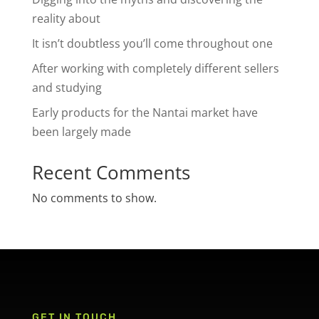
reality about
It isn’t doubtless you’ll come throughout one
After working with completely different sellers
and studying
Early products for the Nantai market have
been largely made
Recent Comments
No comments to show.
GET IN TOUCH