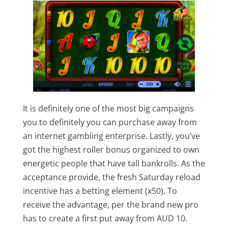
It is definitely one of the most big campaigns
you to definitely you can purchase away from
an internet gambling enterprise. Lastly, you’ve
got the highest roller bonus organized to own
energetic people that have tall bankrolls. As the
acceptance provide, the fresh Saturday reload
incentive has a betting element (x50). To
receive the advantage, per the brand new pro
has to create a first put away from AUD 10.