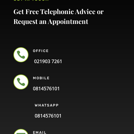
Get Free Telephonic Advice or
Request an Appointment
OFFICE

021903 7261
MOBILE

0814576101
WHATSAPP
0814576101
EMAIL