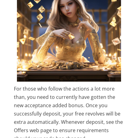
For those who follow the actions a lot more
than, you need to currently have gotten the
new acceptance added bonus. Once you
successfully deposit, your free revolves will be
extra automatically. Whenever deposit, see the
Offers web page to ensure requirements