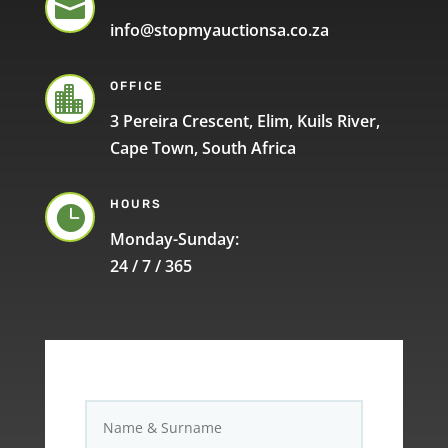

info@stopmyauctionsa.co.za
OFFICE

3 Pereira Crescent, Elim, Kuils River,
Cape Town, South Africa
HOURS

Monday-Sunday:
24 / 7 / 365