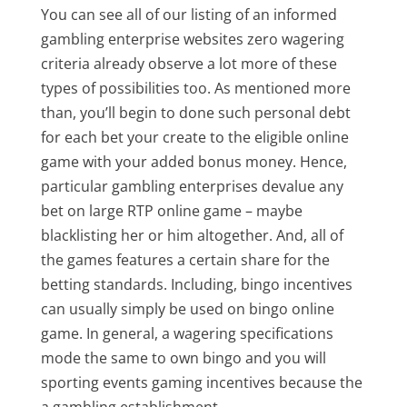
You can see all of our listing of an informed
gambling enterprise websites zero wagering
criteria already observe a lot more of these
types of possibilities too. As mentioned more
than, you’ll begin to done such personal debt
for each bet your create to the eligible online
game with your added bonus money. Hence,
particular gambling enterprises devalue any
bet on large RTP online game – maybe
blacklisting her or him altogether. And, all of
the games features a certain share for the
betting standards. Including, bingo incentives
can usually simply be used on bingo online
game. In general, a wagering specifications
mode the same to own bingo and you will
sporting events gaming incentives because the