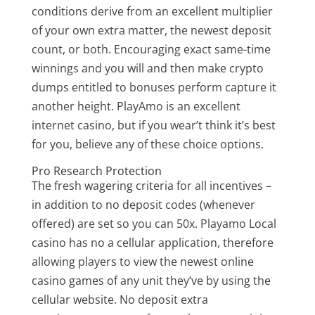
conditions derive from an excellent multiplier
of your own extra matter, the newest deposit
count, or both. Encouraging exact same-time
winnings and you will and then make crypto
dumps entitled to bonuses perform capture it
another height. PlayAmo is an excellent
internet casino, but if you wear’t think it’s best
for you, believe any of these choice options.
Pro Research Protection
The fresh wagering criteria for all incentives –
in addition to no deposit codes (whenever
offered) are set so you can 50x. Playamo Local
casino has no a cellular application, therefore
allowing players to view the newest online
casino games of any unit they’ve by using the
cellular website. No deposit extra