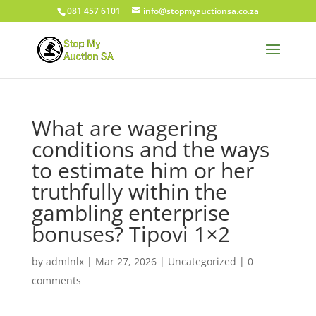
081 457 6101
info@stopmyauctionsa.co.za
What are wagering
conditions and the ways
to estimate him or her
truthfully within the
gambling enterprise
bonuses? Tipovi 1×2
by
admlnlx
|
Mar 27, 2026
|
Uncategorized
|
0
comments