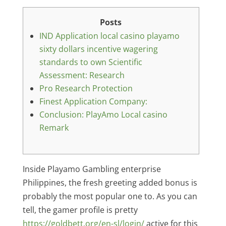
Posts
IND Application local casino playamo
sixty dollars incentive wagering
standards to own Scientific
Assessment: Research
Pro Research Protection
Finest Application Company:
Conclusion: PlayAmo Local casino
Remark
Inside Playamo Gambling enterprise
Philippines, the fresh greeting added bonus is
probably the most popular one to. As you can
tell, the gamer profile is pretty
https://goldbett.org/en-sl/login/
active for this