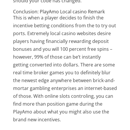
should your code has changed.
Conclusion: PlayAmo Local casino Remark
This is when a player decides to finish the
incentive betting conditions from the to try out
ports. Extremely local casino websites desire
players having financially rewarding deposit
bonuses and you will 100 percent free spins –
however, 99% of those can be’t instantly
getting converted into dollars. There are some
real time broker games you to definitely blur
the newest edge anywhere between brick-and-
mortar gambling enterprises an internet-based
of those. With online slots controling, you can
find more than position game during the
PlayAmo about what you might also use the
brand new incentives.