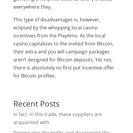
everywhere they.
This type of disadvantages is, however,
eclipsed by the whopping local casino
incentives from the PlayAmo. As the local
casino capitalizes to the invited from Bitcoin,
their extra and you will campaign packages
aren’t designed for Bitcoin deposits. Yet not,
there is absolutely no first put incentive offer
for Bitcoin profiles.
Recent Posts
In fact, in this trade, these suppliers are
acquainted with
Digging into the myths and discovering the