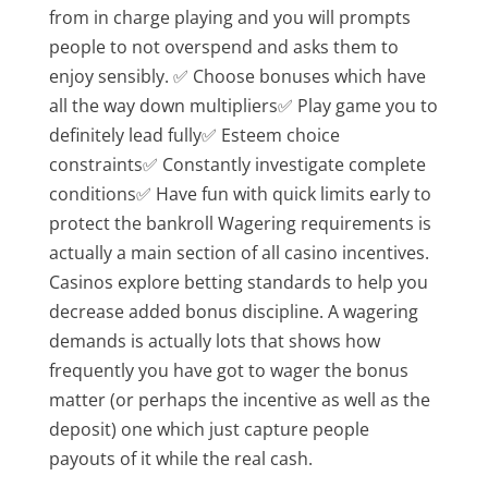
from in charge playing and you will prompts
people to not overspend and asks them to
enjoy sensibly. ✅ Choose bonuses which have
all the way down multipliers✅ Play game you to
definitely lead fully✅ Esteem choice
constraints✅ Constantly investigate complete
conditions✅ Have fun with quick limits early to
protect the bankroll Wagering requirements is
actually a main section of all casino incentives.
Casinos explore betting standards to help you
decrease added bonus discipline. A wagering
demands is actually lots that shows how
frequently you have got to wager the bonus
matter (or perhaps the incentive as well as the
deposit) one which just capture people
payouts of it while the real cash.