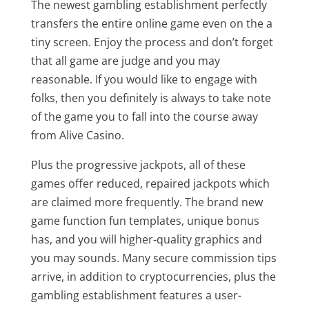
The newest gambling establishment perfectly
transfers the entire online game even on the a
tiny screen. Enjoy the process and don’t forget
that all game are judge and you may
reasonable. If you would like to engage with
folks, then you definitely is always to take note
of the game you to fall into the course away
from Alive Casino.
Plus the progressive jackpots, all of these
games offer reduced, repaired jackpots which
are claimed more frequently. The brand new
game function fun templates, unique bonus
has, and you will higher-quality graphics and
you may sounds. Many secure commission tips
arrive, in addition to cryptocurrencies, plus the
gambling establishment features a user-