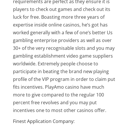
requirements are perfect as they ensure it is
players to check out games and check out its
luck for free. Boasting more three years of
expertise inside online casinos, he’s got has
worked generally with a few of one’s better Us
gambling enterprise providers as well as over
30+ of the very recognisable slots and you may
gambling establishment video game suppliers
worldwide. Extremely people choose to
participate in beating the brand new playing
profile of the VIP program in order to claim put
fits incentives. PlayAmo casino have much
more to give compared to the regular 100
percent free revolves and you may put
incentives one to most other casinos offer.
Finest Application Company: