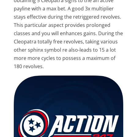
obtaining 5 Cleopatra signs to the an active
payline with a max bet. A good 3x multiplier
stays effective during the retriggered revolves.
This particular aspect provides prolonged
classes and you will enhances gains. During the
Cleopatra totally free revolves, taking various
other sphinx symbol re also-leads to 15 a lot
more more cycles to possess a maximum of
180 revolves.