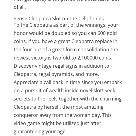
of all.
Sense Cleopatra Slot on the Cellphones
To the Cleopatra as part of the winnings, your
honor would be doubled so you can 600 gold
coins. If you have a great Cleopatra replace in
the four out of a great form consolidation the
newest victory is twofold to 2,100000 coins.
Discover vintage regal signs in addition to
Cleopatra, regal pyramids, and more.
Appreciate a call back in time since you embark
on a pursuit of wealth inside novel slot! Seek
secrets to the reels together with the charming
Cleopatra by herself, the most amazing
conqueror away from the woman day. This
video game might be utilized just after
guaranteeing your age.