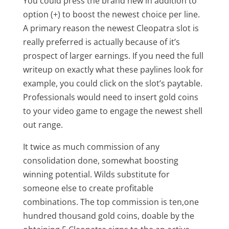
You could press the brand new in addition to
option (+) to boost the newest choice per line.
A primary reason the newest Cleopatra slot is
really preferred is actually because of it’s
prospect of larger earnings. If you need the full
writeup on exactly what these paylines look for
example, you could click on the slot’s paytable.
Professionals would need to insert gold coins
to your video game to engage the newest shell
out range.
It twice as much commission of any
consolidation done, somewhat boosting
winning potential. Wilds substitute for
someone else to create profitable
combinations. The top commission is ten,one
hundred thousand gold coins, doable by the