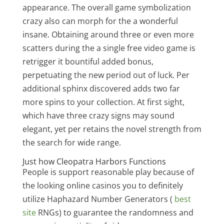
appearance. The overall game symbolization
crazy also can morph for the a wonderful
insane. Obtaining around three or even more
scatters during the a single free video game is
retrigger it bountiful added bonus,
perpetuating the new period out of luck. Per
additional sphinx discovered adds two far
more spins to your collection. At first sight,
which have three crazy signs may sound
elegant, yet per retains the novel strength from
the search for wide range.
Just how Cleopatra Harbors Functions
People is support reasonable play because of
the looking online casinos you to definitely
utilize Haphazard Number Generators (
best
site
RNGs) to guarantee the randomness and