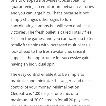
one to Cleopatra provides typical volatility,
guaranteeing an equilibrium between victories
and you can large hits. That’s because it not
simply changes other signs to form
coordinating combos but will even double all
victories. The fresh bullet is called Totally free
Falls on the games, and you can wake up to ten
totally free spins with increased multipliers. I
look ahead to the fresh avalanche, since it
supplies the opportunity for successive gains
having an individual spin.
The easy control enable it to be simple to
maximize and minimize the wagers and take
control of your money. Minimal bet on
Cleopatra is 1.00 for just one line, or a
maximum of 20.00 credits for all 20 paylines.