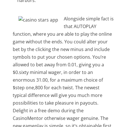
harbors.
Alongside simple fact is
that AUTOPLAY
function, where you are able to play the online
game without the ends. You could alter your
bet by the clicking the new minus and include
symbols to put your chosen options. You’re
allowed to bet away from 0.01, giving you a
$0.sixty minimal wager, in order to an
enormous 31.00, for a maximum choice of
$step one,800 for each twist. The newest
typical difference will give you much more
possibilities to take pleasure in payouts.
Delight in a free demo during the
CasinoMentor otherwise wager genuine. The
new gameplay is simple, so it’s obtainable first