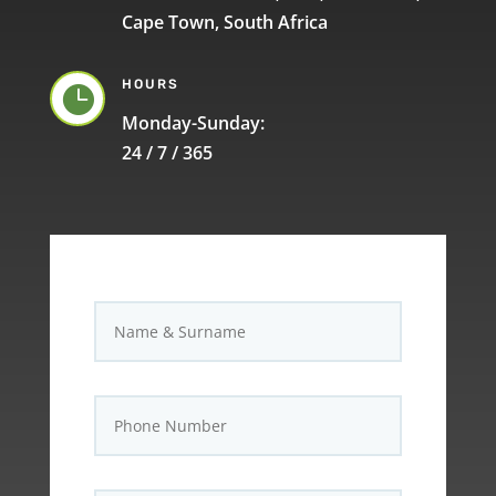
Cape Town, South Africa
HOURS

Monday-Sunday:
24 / 7 / 365