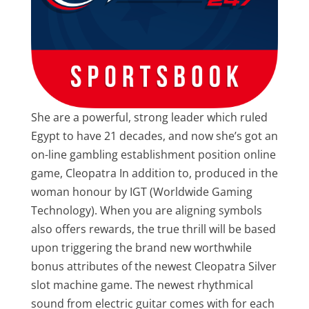
She are a powerful, strong leader which ruled
Egypt to have 21 decades, and now she’s got an
on-line gambling establishment position online
game, Cleopatra In addition to, produced in the
woman honour by IGT (Worldwide Gaming
Technology). When you are aligning symbols
also offers rewards, the true thrill will be based
upon triggering the brand new worthwhile
bonus attributes of the newest Cleopatra Silver
slot machine game. The newest rhythmical
sound from electric guitar comes with for each