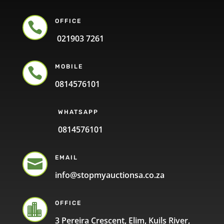
OFFICE

021903 7261
MOBILE

0814576101
WHATSAPP
0814576101
EMAIL

info@stopmyauctionsa.co.za
OFFICE

3 Pereira Crescent, Elim, Kuils River,