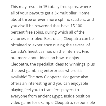
This may result in 15 totally free spins, where
all of your payouts get a 3x multiplier. Home
about three or even more sphinx scatters, and
you also’ll be rewarded that have 15 100
percent free spins, during which all of the
victories is tripled. Best of all, Cleopatra can be
obtained to experience during the several of
Canada’s finest casinos on the internet. Find
out more about ideas on how to enjoy
Cleopatra, the specialist ideas to winnings, plus
the best gambling enterprises where it’s
available! The new Cleopatra slot game also
offers an interesting and you can enjoyable
playing feel you to transfers players to
everyone from ancient Egypt. Inside position
video game for example Cleopatra, responsible