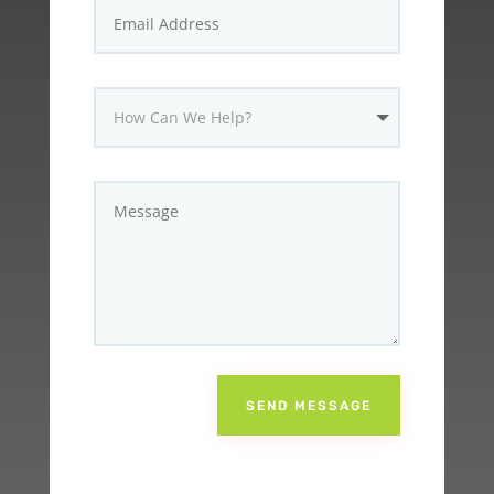
SEND MESSAGE