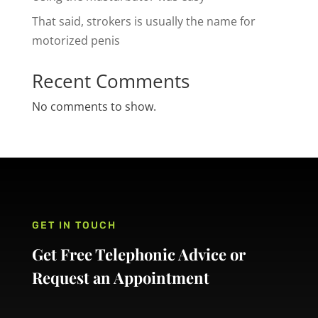
That said, strokers is usually the name for
motorized penis
Recent Comments
No comments to show.
GET IN TOUCH
Get Free Telephonic Advice or
Request an Appointment