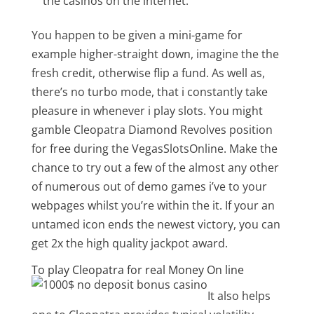
the casinos on the internet.
You happen to be given a mini-game for
example higher-straight down, imagine the the
fresh credit, otherwise flip a fund. As well as,
there’s no turbo mode, that i constantly take
pleasure in whenever i play slots. You might
gamble Cleopatra Diamond Revolves position
for free during the VegasSlotsOnline. Make the
chance to try out a few of the almost any other
of numerous out of demo games i’ve to your
webpages whilst you’re within the it. If your an
untamed icon ends the newest victory, you can
get 2x the high quality jackpot award.
To play Cleopatra for real Money On line
It also helps