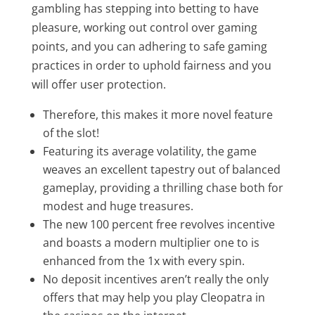
gambling has stepping into betting to have
pleasure, working out control over gaming
points, and you can adhering to safe gaming
practices in order to uphold fairness and you
will offer user protection.
Therefore, this makes it more novel feature
of the slot!
Featuring its average volatility, the game
weaves an excellent tapestry out of balanced
gameplay, providing a thrilling chase both for
modest and huge treasures.
The new 100 percent free revolves incentive
and boasts a modern multiplier one to is
enhanced from the 1x with every spin.
No deposit incentives aren’t really the only
offers that may help you play Cleopatra in