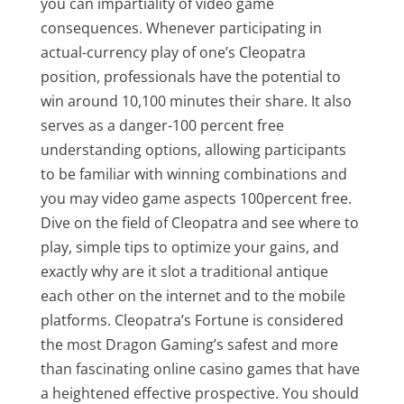
you can impartiality of video game
consequences. Whenever participating in
actual-currency play of one’s Cleopatra
position, professionals have the potential to
win around 10,100 minutes their share. It also
serves as a danger-100 percent free
understanding options, allowing participants
to be familiar with winning combinations and
you may video game aspects 100percent free.
Dive on the field of Cleopatra and see where to
play, simple tips to optimize your gains, and
exactly why are it slot a traditional antique
each other on the internet and to the mobile
platforms. Cleopatra’s Fortune is considered
the most Dragon Gaming’s safest and more
than fascinating online casino games that have
a heightened effective prospective. You should