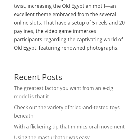
twist, increasing the Old Egyptian motif—an
excellent theme embraced from the several
online slots. That have a setup of 5 reels and 20
paylines, the video game immerses
participants regarding the captivating world of
Old Egypt, featuring renowned photographs.
Recent Posts
The greatest factor you want from an e-cig
model is that it
Check out the variety of tried-and-tested toys
beneath
With a flickering tip that mimics oral movement
Using the masturbator was easy