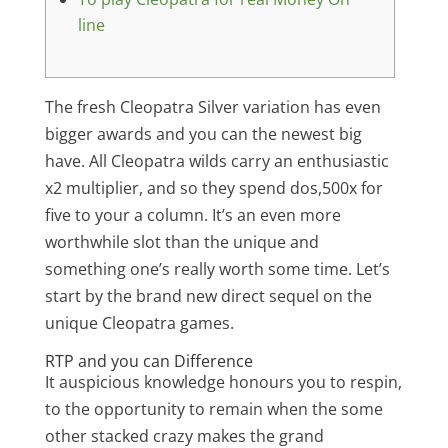
line
The fresh Cleopatra Silver variation has even
bigger awards and you can the newest big
have. All Cleopatra wilds carry an enthusiastic
x2 multiplier, and so they spend dos,500x for
five to your a column. It’s an even more
worthwhile slot than the unique and
something one’s really worth some time.
Let’s
start by the brand new direct sequel on the
unique Cleopatra games.
RTP and you can Difference
It auspicious knowledge honours you to respin,
to the opportunity to remain when the some
other stacked crazy makes the grand