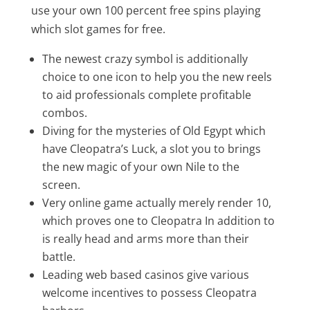
use your own 100 percent free spins playing
which slot games for free.
The newest crazy symbol is additionally
choice to one icon to help you the new reels
to aid professionals complete profitable
combos.
Diving for the mysteries of Old Egypt which
have Cleopatra’s Luck, a slot you to brings
the new magic of your own Nile to the
screen.
Very online game actually merely render 10,
which proves one to Cleopatra In addition to
is really head and arms more than their
battle.
Leading web based casinos give various
welcome incentives to possess Cleopatra