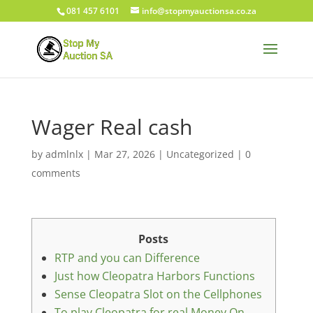
081 457 6101
info@stopmyauctionsa.co.za
Wager Real cash
by
admlnlx
|
Mar 27, 2026
|
Uncategorized
|
0
comments
Posts
RTP and you can Difference
Just how Cleopatra Harbors Functions
Sense Cleopatra Slot on the Cellphones
To play Cleopatra for real Money On