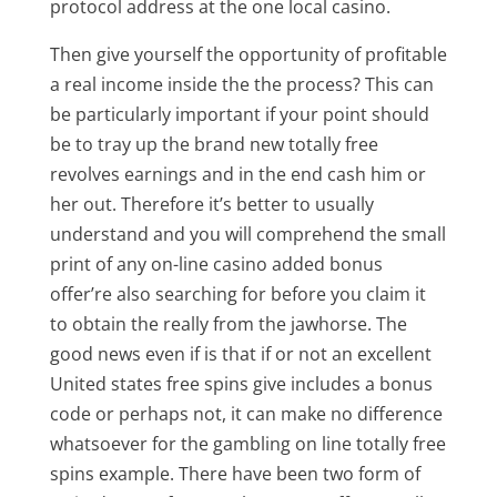
protocol address at the one local casino.
Then give yourself the opportunity of profitable
a real income inside the the process? This can
be particularly important if your point should
be to tray up the brand new totally free
revolves earnings and in the end cash him or
her out. Therefore it’s better to usually
understand and you will comprehend the small
print of any on-line casino added bonus
offer’re also searching for before you claim it
to obtain the really from the jawhorse. The
good news even if is that if or not an excellent
United states free spins give includes a bonus
code or perhaps not, it can make no difference
whatsoever for the gambling on line totally free
spins example. There have been two form of