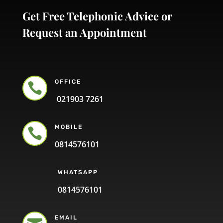
Get Free Telephonic Advice or
Request an Appointment
OFFICE

021903 7261
MOBILE

0814576101
WHATSAPP
0814576101
EMAIL