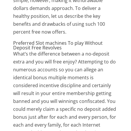
simple, however, making it withdrawable
dollars demands approach. To deliver a
healthy position, let us describe the key
benefits and drawbacks of using such 100
percent free now offers.
Preferred Slot machines To play Without
Deposit Free Revolves
What’s the difference between a no-deposit
extra and you will free enjoy? Attempting to do
numerous accounts so you can allege an
identical bonus multiple moments is
considered incentive discipline and certainly
will result in your entire membership getting
banned and you will winnings confiscated. You
could merely claim a specific no deposit added
bonus just after for each and every person, for
each and every family, for each Internet