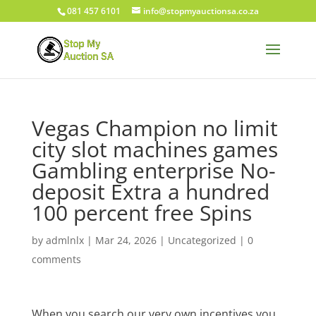
081 457 6101
info@stopmyauctionsa.co.za
Vegas Champion no limit
city slot machines games
Gambling enterprise No-
deposit Extra a hundred
100 percent free Spins
by
admlnlx
|
Mar 24, 2026
|
Uncategorized
|
0
comments
When you search our very own incentives you