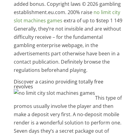
added bonus. Copyright laws © 2026 gambling
establishment.eu.com. 200% raise
no limit city
slot machines games
extra of up to $step 1 149
Generally, they’re not invisible and are without
difficulty receive – for the fundamental
gambling enterprise webpage, in the
advertisements part otherwise have been in a
contact publication. Definitely browse the
regulations beforehand playing.
Discover a casino providing totally free
revolves
This type of
promos usually involve the player and then
make a deposit very first. A no-deposit mobile
render is a wonderful solution to perform one.
Seven days they’s a secret package out of