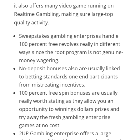
it also offers many video game running on
Realtime Gambling, making sure large-top
quality activity.
Sweepstakes gambling enterprises handle
100 percent free revolves really in different
ways since the root program is not genuine-
money wagering.
No-deposit bonuses also are usually linked
to betting standards one end participants
from mistreating incentives.
100 percent free spin bonuses are usually
really worth stating as they allow you an
opportunity to winnings dollars prizes and
try away the fresh gambling enterprise
games at no cost.
2UP Gambling enterprise offers a large