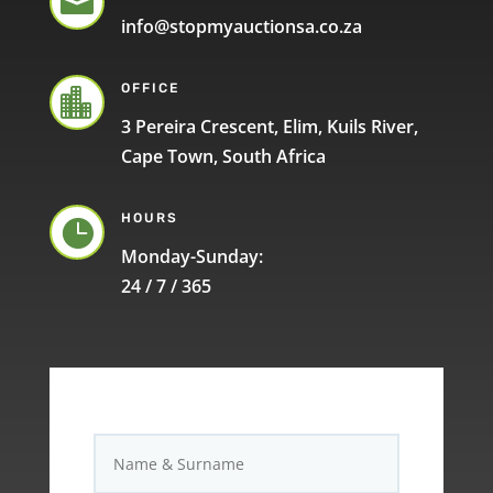

info@stopmyauctionsa.co.za
OFFICE

3 Pereira Crescent, Elim, Kuils River,
Cape Town, South Africa
HOURS

Monday-Sunday:
24 / 7 / 365