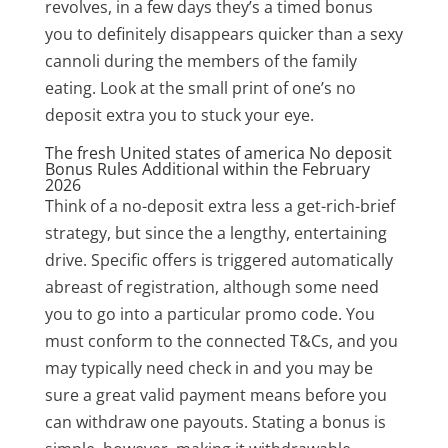
revolves, in a few days they’s a timed bonus
you to definitely disappears quicker than a sexy
cannoli during the members of the family
eating. Look at the small print of one’s no
deposit extra you to stuck your eye.
The fresh United states of america No deposit
Bonus Rules Additional within the February
2026
Think of a no-deposit extra less a get-rich-brief
strategy, but since the a lengthy, entertaining
drive. Specific offers is triggered automatically
abreast of registration, although some need
you to go into a particular promo code. You
must conform to the connected T&Cs, and you
may typically need check in and you may be
sure a great valid payment means before you
can withdraw one payouts. Stating a bonus is