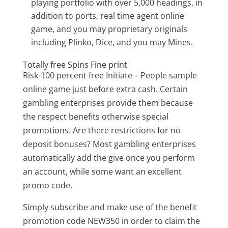
playing portfolio with over 5,000 headings, in
addition to ports, real time agent online
game, and you may proprietary originals
including Plinko, Dice, and you may Mines.
Totally free Spins Fine print
Risk-100 percent free Initiate – People sample
online game just before extra cash. Certain
gambling enterprises provide them because
the respect benefits otherwise special
promotions. Are there restrictions for no
deposit bonuses? Most gambling enterprises
automatically add the give once you perform
an account, while some want an excellent
promo code.
Simply subscribe and make use of the benefit
promotion code NEW350 in order to claim the