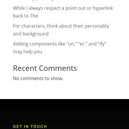
While I always respect a point out or hyperlink
back to The
For characters, think about their personality
and background
Adding components like “un,” “er,” and “ify”
may help you
Recent Comments
No comments to show.
GET IN TOUCH