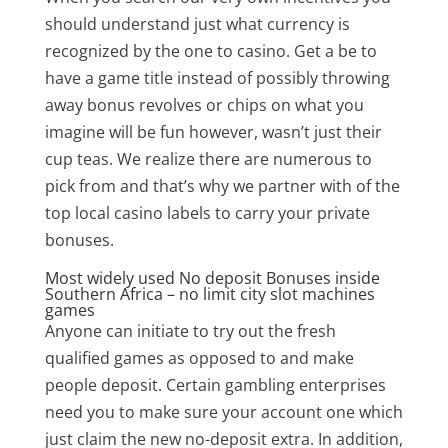
should understand just what currency is
recognized by the one to casino. Get a be to
have a game title instead of possibly throwing
away bonus revolves or chips on what you
imagine will be fun however, wasn’t just their
cup teas.
We realize there are numerous to
pick from and that’s why we partner with of the
top local casino labels to carry your private
bonuses.
Most widely used No deposit Bonuses inside
Southern Africa – no limit city slot machines
games
Anyone can initiate to try out the fresh
qualified games as opposed to and make
people deposit. Certain gambling enterprises
need you to make sure your account one which
just claim the new no-deposit extra. In addition,