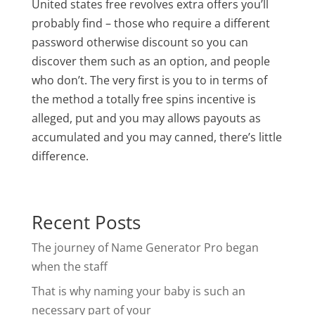
United states free revolves extra offers you’ll
probably find – those who require a different
password otherwise discount so you can
discover them such as an option, and people
who don’t. The very first is you to in terms of
the method a totally free spins incentive is
alleged, put and you may allows payouts as
accumulated and you may canned, there’s little
difference.
Recent Posts
The journey of Name Generator Pro began
when the staff
That is why naming your baby is such an
necessary part of your