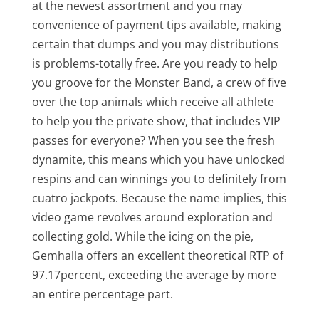
at the newest assortment and you may
convenience of payment tips available, making
certain that dumps and you may distributions
is problems-totally free. Are you ready to help
you groove for the Monster Band, a crew of five
over the top animals which receive all athlete
to help you the private show, that includes VIP
passes for everyone? When you see the fresh
dynamite, this means which you have unlocked
respins and can winnings you to definitely from
cuatro jackpots. Because the name implies, this
video game revolves around exploration and
collecting gold. While the icing on the pie,
Gemhalla offers an excellent theoretical RTP of
97.17percent, exceeding the average by more
an entire percentage part.