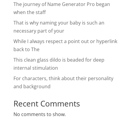
The journey of Name Generator Pro began
when the staff
That is why naming your baby is such an
necessary part of your
While I always respect a point out or hyperlink
back to The
This clean glass dildo is beaded for deep
internal stimulation
For characters, think about their personality
and background
Recent Comments
No comments to show.