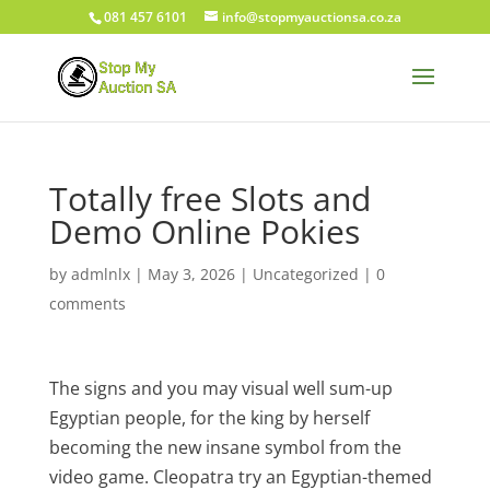
081 457 6101
info@stopmyauctionsa.co.za
Totally free Slots and
Demo Online Pokies
by
admlnlx
|
May 3, 2026
|
Uncategorized
|
0
comments
The signs and you may visual well sum-up
Egyptian people, for the king by herself
becoming the new insane symbol from the
video game. Cleopatra try an Egyptian-themed