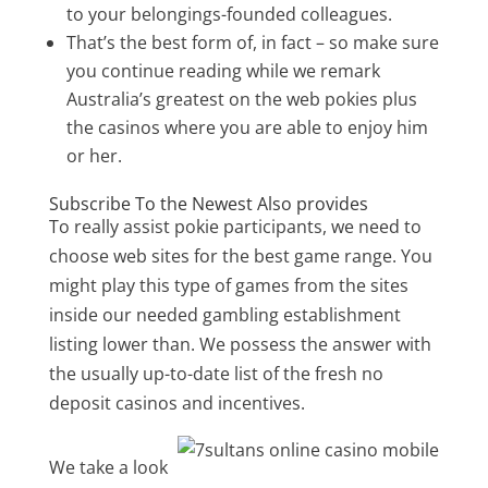
to your belongings-founded colleagues.
That’s the best form of, in fact – so make sure
you continue reading while we remark
Australia’s greatest on the web pokies plus
the casinos where you are able to enjoy him
or her.
Subscribe To the Newest Also provides
To really assist pokie participants, we need to
choose web sites for the best game range. You
might play this type of games from the sites
inside our needed gambling establishment
listing lower than. We possess the answer with
the usually up-to-date list of the fresh no
deposit casinos and incentives.
We take a look