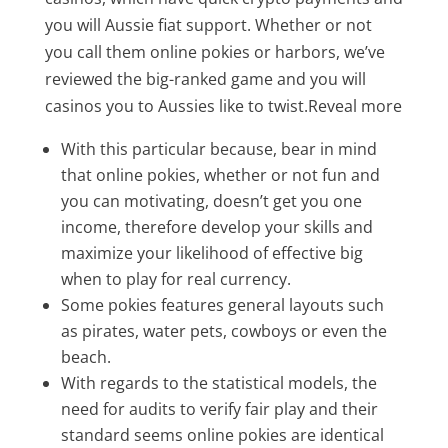
you will Aussie fiat support. Whether or not
you call them online pokies or harbors, we’ve
reviewed the big-ranked game and you will
casinos you to Aussies like to twist.Reveal more
With this particular because, bear in mind
that online pokies, whether or not fun and
you can motivating, doesn’t get you one
income, therefore develop your skills and
maximize your likelihood of effective big
when to play for real currency.
Some pokies features general layouts such
as pirates, water pets, cowboys or even the
beach.
With regards to the statistical models, the
need for audits to verify fair play and their
standard seems online pokies are identical