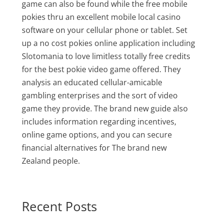
game can also be found while the free mobile
pokies thru an excellent mobile local casino
software on your cellular phone or tablet. Set
up a no cost pokies online application including
Slotomania to love limitless totally free credits
for the best pokie video game offered. They
analysis an educated cellular-amicable
gambling enterprises and the sort of video
game they provide. The brand new guide also
includes information regarding incentives,
online game options, and you can secure
financial alternatives for The brand new
Zealand people.
Recent Posts