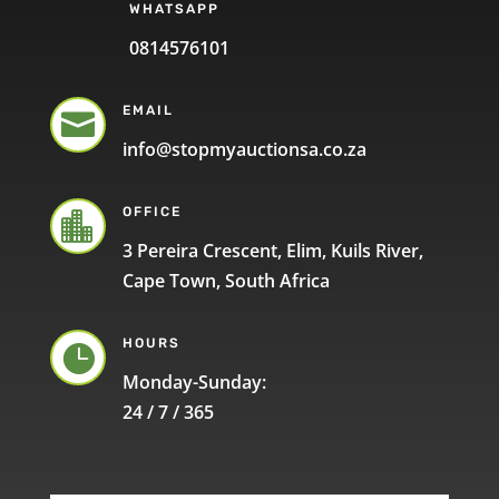
WHATSAPP
0814576101
EMAIL

info@stopmyauctionsa.co.za
OFFICE

3 Pereira Crescent, Elim, Kuils River,
Cape Town, South Africa
HOURS

Monday-Sunday:
24 / 7 / 365