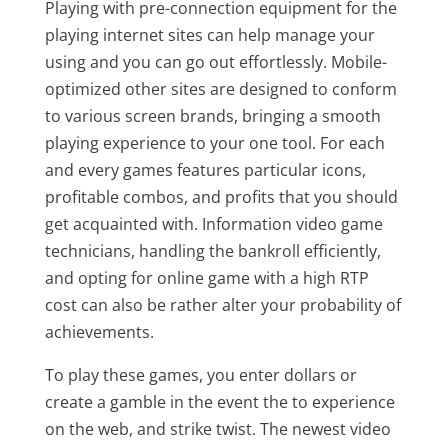
Playing with pre-connection equipment for the
playing internet sites can help manage your
using and you can go out effortlessly. Mobile-
optimized other sites are designed to conform
to various screen brands, bringing a smooth
playing experience to your one tool. For each
and every games features particular icons,
profitable combos, and profits that you should
get acquainted with. Information video game
technicians, handling the bankroll efficiently,
and opting for online game with a high RTP
cost can also be rather alter your probability of
achievements.
To play these games, you enter dollars or
create a gamble in the event the to experience
on the web, and strike twist. The newest video