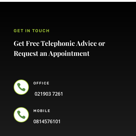
GET IN TOUCH
Get Free Telephonic Advice or
Request an Appointment
OFFICE

021903 7261
MOBILE

0814576101