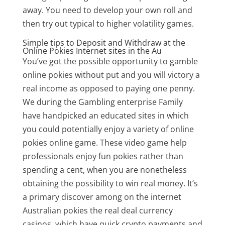
away. You need to develop your own roll and
then try out typical to higher volatility games.
Simple tips to Deposit and Withdraw at the
Online Pokies Internet sites in the Au
You’ve got the possible opportunity to gamble
online pokies without put and you will victory a
real income as opposed to paying one penny.
We during the Gambling enterprise Family
have handpicked an educated sites in which
you could potentially enjoy a variety of online
pokies online game. These video game help
professionals enjoy fun pokies rather than
spending a cent, when you are nonetheless
obtaining the possibility to win real money. It’s
a primary discover among on the internet
Australian pokies the real deal currency
casinos, which have quick crypto payments and