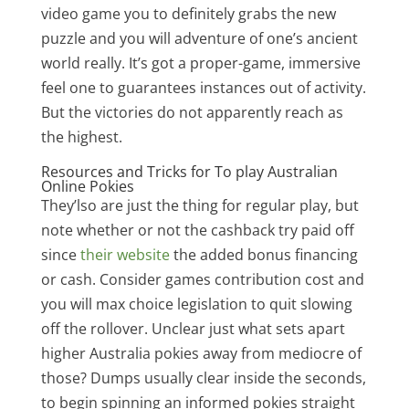
video game you to definitely grabs the new
puzzle and you will adventure of one’s ancient
world really. It’s got a proper-game, immersive
feel one to guarantees instances out of activity.
But the victories do not apparently reach as
the highest.
Resources and Tricks for To play Australian
Online Pokies
They’lso are just the thing for regular play, but
note whether or not the cashback try paid off
since
their website
the added bonus financing
or cash. Consider games contribution cost and
you will max choice legislation to quit slowing
off the rollover. Unclear just what sets apart
higher Australia pokies away from mediocre of
those? Dumps usually clear inside the seconds,
to begin spinning an informed pokies straight