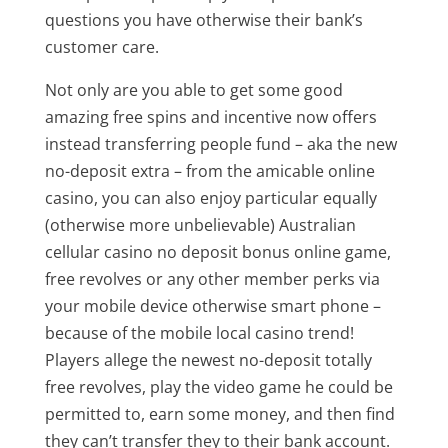
questions you have otherwise their bank’s
customer care.
Not only are you able to get some good
amazing free spins and incentive now offers
instead transferring people fund – aka the new
no-deposit extra – from the amicable online
casino, you can also enjoy particular equally
(otherwise more unbelievable) Australian
cellular casino no deposit bonus online game,
free revolves or any other member perks via
your mobile device otherwise smart phone –
because of the mobile local casino trend!
Players allege the newest no-deposit totally
free revolves, play the video game he could be
permitted to, earn some money, and then find
they can’t transfer they to their bank account.