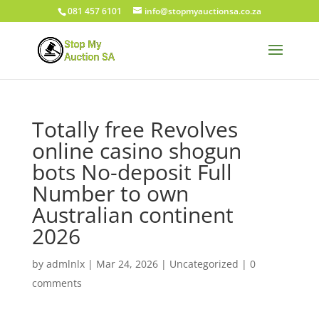
081 457 6101
info@stopmyauctionsa.co.za
Totally free Revolves
online casino shogun
bots No-deposit Full
Number to own
Australian continent
2026
by
admlnlx
|
Mar 24, 2026
|
Uncategorized
|
0
comments