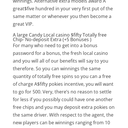
winnings. Alternative extra models award A
great$five hundred in your very first put of the
same matter or whenever you then become a
great VIP.
A large Candy Local casino $fifty Totally free
Chip- No-deposit Extra (+5 Bonuses )
For many who need to get into a bonus
password for a bonus, the fresh local casino
and you will all of our benefits will say to you
therefore. So you can winnings the same
quantity of totally free spins so you can a free
of charge A$fifty pokies incentive, you will want
to go for 500. Very, there’s no reason to settle
for less if you possibly could have one another
free chips and you may deposit extra pokies on
the same driver. With respect to the agent, the
new players can be winnings ranging from 10