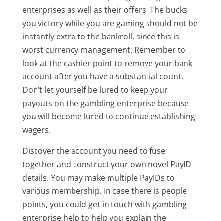
enterprises as well as their offers. The bucks
you victory while you are gaming should not be
instantly extra to the bankroll, since this is
worst currency management. Remember to
look at the cashier point to remove your bank
account after you have a substantial count.
Don’t let yourself be lured to keep your
payouts on the gambling enterprise because
you will become lured to continue establishing
wagers.
Discover the account you need to fuse
together and construct your own novel PayID
details. You may make multiple PayIDs to
various membership. In case there is people
points, you could get in touch with gambling
enterprise help to help you explain the