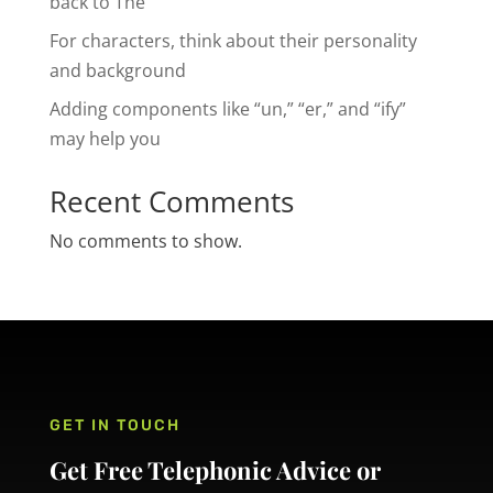
back to The
For characters, think about their personality
and background
Adding components like “un,” “er,” and “ify”
may help you
Recent Comments
No comments to show.
GET IN TOUCH
Get Free Telephonic Advice or