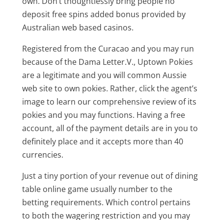
own. Don’t thoughtlessly bring people no
deposit free spins added bonus provided by
Australian web based casinos.
Registered from the Curacao and you may run
because of the Dama Letter.V., Uptown Pokies
are a legitimate and you will common Aussie
web site to own pokies. Rather, click the agent’s
image to learn our comprehensive review of its
pokies and you may functions. Having a free
account, all of the payment details are in you to
definitely place and it accepts more than 40
currencies.
Just a tiny portion of your revenue out of dining
table online game usually number to the
betting requirements. Which control pertains
to both the wagering restriction and you may