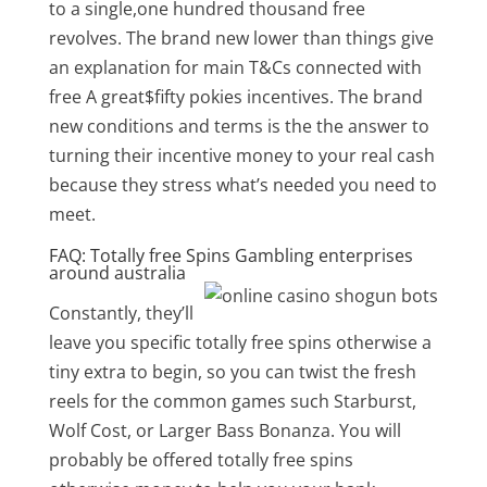
to a single,one hundred thousand free
revolves. The brand new lower than things give
an explanation for main T&Cs connected with
free A great$fifty pokies incentives. The brand
new conditions and terms is the the answer to
turning their incentive money to your real cash
because they stress what’s needed you need to
meet.
FAQ: Totally free Spins Gambling enterprises
around australia
Constantly, they’ll
leave you specific totally free spins otherwise a
tiny extra to begin, so you can twist the fresh
reels for the common games such Starburst,
Wolf Cost, or Larger Bass Bonanza. You will
probably be offered totally free spins