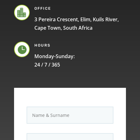
OFFICE

3 Pereira Crescent, Elim, Kuils River,
Cape Town, South Africa
HOURS

Monday-Sunday:
24 / 7 / 365