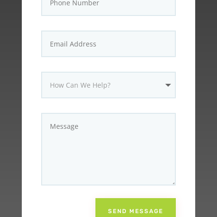
SEND MESSAGE