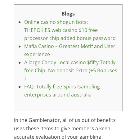
Blogs
Online casino shogun bots:
THEPOKIES.web casino $10 free
processor chip added bonus password
Mafia Casino – Greatest Motif and User
experience
A large Candy Local casino $fifty Totally
free Chip- No-deposit Extra (+5 Bonuses
)
FAQ: Totally free Spins Gambling
enterprises around australia
In the Gamblenator, all of us out of benefits
uses these items to give members a keen
accurate evaluation of your gambling