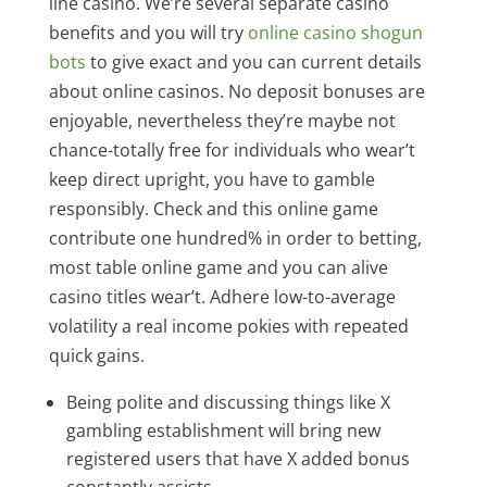
line casino. We’re several separate casino
benefits and you will try
online casino shogun
bots
to give exact and you can current details
about online casinos. No deposit bonuses are
enjoyable, nevertheless they’re maybe not
chance-totally free for individuals who wear’t
keep direct upright, you have to gamble
responsibly. Check and this online game
contribute one hundred% in order to betting,
most table online game and you can alive
casino titles wear’t. Adhere low-to-average
volatility a real income pokies with repeated
quick gains.
Being polite and discussing things like X
gambling establishment will bring new
registered users that have X added bonus