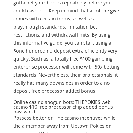
gotta bet your bonus repeatedly before you
could cash out. Keep in mind that all of the give
comes with certain terms, as well as
playthrough standards, limitation bet
restrictions, and withdrawal limits. By using
this informative guide, you can start using a
$one hundred no-deposit extra efficiently very
quickly. Such as, a totally free $100 gambling
enterprise processor will come with 50x betting
standards. Nevertheless, their professionals, it
really has many downsides in order to a no
deposit free processor added bonus.
Online casino shogun bots: THEPOKIES.web
casino $10 free processor chip added bonus
password
Possess better on-line casino incentives while
the a member away from Uptown Pokies on-