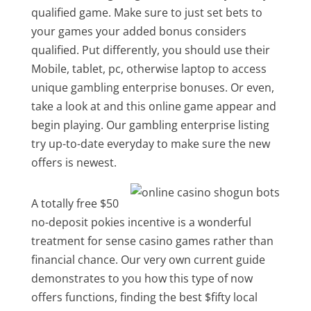
qualified game. Make sure to just set bets to
your games your added bonus considers
qualified. Put differently, you should use their
Mobile, tablet, pc, otherwise laptop to access
unique gambling enterprise bonuses. Or even,
take a look at and this online game appear and
begin playing. Our gambling enterprise listing
try up-to-date everyday to make sure the new
offers is newest.
A totally free $50
no-deposit pokies incentive is a wonderful
treatment for sense casino games rather than
financial chance. Our very own current guide
demonstrates to you how this type of now
offers functions, finding the best $fifty local