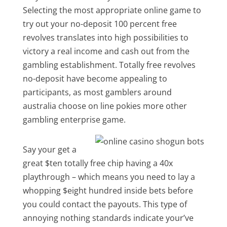
Selecting the most appropriate online game to
try out your no-deposit 100 percent free
revolves translates into high possibilities to
victory a real income and cash out from the
gambling establishment. Totally free revolves
no-deposit have become appealing to
participants, as most gamblers around
australia choose on line pokies more other
gambling enterprise game.
Say your get a
great $ten totally free chip having a 40x
playthrough – which means you need to lay a
whopping $eight hundred inside bets before
you could contact the payouts. This type of
annoying nothing standards indicate your’ve