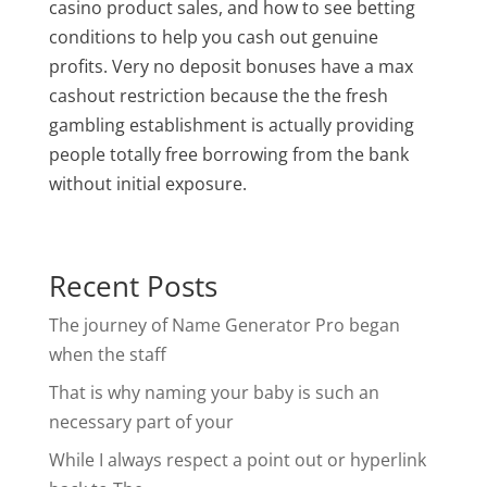
casino product sales, and how to see betting
conditions to help you cash out genuine
profits. Very no deposit bonuses have a max
cashout restriction because the the fresh
gambling establishment is actually providing
people totally free borrowing from the bank
without initial exposure.
Recent Posts
The journey of Name Generator Pro began
when the staff
That is why naming your baby is such an
necessary part of your
While I always respect a point out or hyperlink