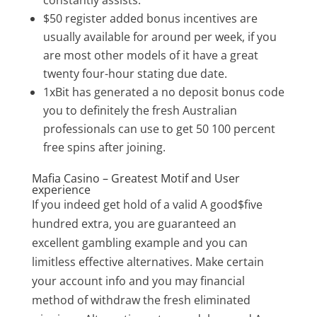
constantly assists.
$50 register added bonus incentives are
usually available for around per week, if you
are most other models of it have a great
twenty four-hour stating due date.
1xBit has generated a no deposit bonus code
you to definitely the fresh Australian
professionals can use to get 50 100 percent
free spins after joining.
Mafia Casino – Greatest Motif and User
experience
If you indeed get hold of a valid A good$five
hundred extra, you are guaranteed an
excellent gambling example and you can
limitless effective alternatives. Make certain
your account info and you may financial
method of withdraw the fresh eliminated