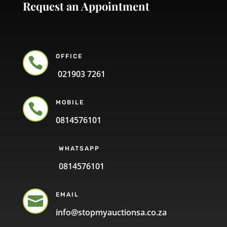
Request an Appointment
OFFICE

021903 7261
MOBILE

0814576101
WHATSAPP
0814576101
EMAIL

info@stopmyauctionsa.co.za