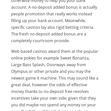
otherwise money to help you your bank
account. A no-deposit added bonus is actually
people promotion that really works instead
filling up your bank account. Meanwhile,
specific casinos lay also rigid betting criteria.
The fresh no-deposit added bonus are a
completely courtroom provide.
Web based casinos award them at the popular
online pokies for example Sweet Bonanza,
Large Bass Splash, Doorways away from
Olympus or other private and you may the
newest game it machine. This may sound like a
great deal, however the odds of effective
money thanks to no-deposit free revolves
incentives take your own side; given that they
you did maybe not spend any money on your