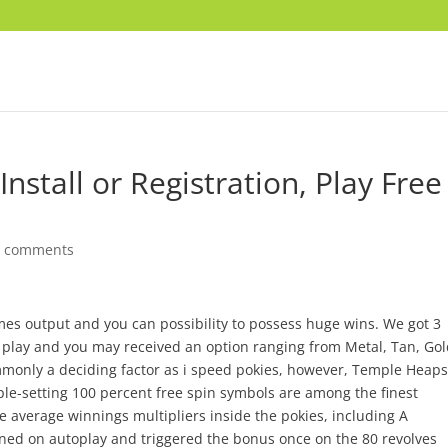
Install or Registration, Play Free
0 comments
mes output and you can possibility to possess huge wins. We got 3
me play and you may received an option ranging from Metal, Tan, Gol
mmonly a deciding factor as i speed pokies, however, Temple Heaps
iple-setting 100 percent free spin symbols are among the finest
he average winnings multipliers inside the pokies, including A
rned on autoplay and triggered the bonus once on the 80 revolves