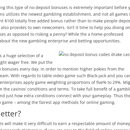
g this type of no-deposit bonuses is extremely important before 
ions utilizes the newest gambling establishment, and not all games 
lent $100 totally free added bonus rather than to make people depos
 also provides to own newcomers. Isn’t it time to help you diving o
ises as opposed to risking a penny? While the a home-professed
about the new gambling enterprise and betting opportunities.
s a huge selection of a
might wager free. We put the
bonuses every day, in order to mention higher pokies from the
team. With regards to table video game such Black-jack and you ca
enterprises apply game weighting proportions of five% to 29%. Mi
m the casinos’ conditions and terms. To take full benefit of a gambl
nd just how extra conditions connect with your gameplay. Thus th
eo game – among the fairest app methods for online gaming.
Better?
s will make it very difficult to earn a respectable amount of mone