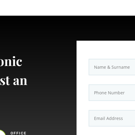
onic
st an
OFFICE