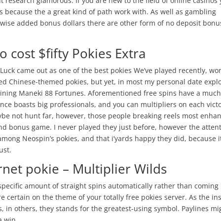
ut research glamorous. If you are new to the field of online casinos
s because the a great kind of path work with. As well as gambling
rwise added bonus dollars there are other form of no deposit bonu
 cost $fifty Pokies Extra
 Luck came out as one of the best pokies We’ve played recently, wo
erred Chinese-themed pokies, but yet, in most my personal date expl
xamining Maneki 88 Fortunes. Aforementioned free spins have a muc
ance boasts big professionals, and you can multipliers on each vict
be not hunt far, however, those people breaking reels most enha
nd bonus game. I never played they just before, however the attent
mong Neospin’s pokies, and that i’yards happy they did, because it
ust.
rnet pokie – Multiplier Wilds
pecific amount of straight spins automatically rather than coming 
e certain on the theme of your totally free pokies server. As the in
s, in others, they stands for the greatest-using symbol. Paylines mi
a win.