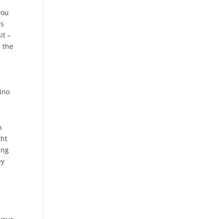
you
is
it –
n the
n
ght
ing
ey
y