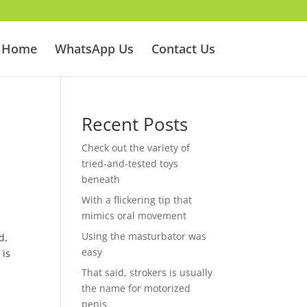
Home
WhatsApp Us
Contact Us
Recent Posts
Check out the variety of
tried-and-tested toys
beneath
With a flickering tip that
mimics oral movement
Using the masturbator was
d,
easy
 is
That said, strokers is usually
the name for motorized
penis