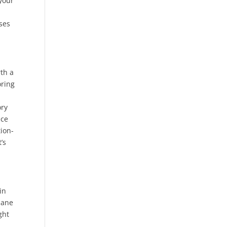
 your
ses
rth a
oring
h
ory
nce
ion-
’s
in
sane
ght