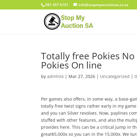
081 457 6101
info@stopmyauctionsa.co.za
Totally free Pokies No 
Pokies On line
by
admlnlx
|
Mar 27, 2026
|
Uncategorized
|
Per games also offers, in some way, a base-ga
totally free twist signs rather early in my ga
and you can Silver revolves. Now, paylines co
stuffed with other features, and also the mult
provides here.
This can be a critical jump in t
great$5,000x so you can in the 15,000x. We tu