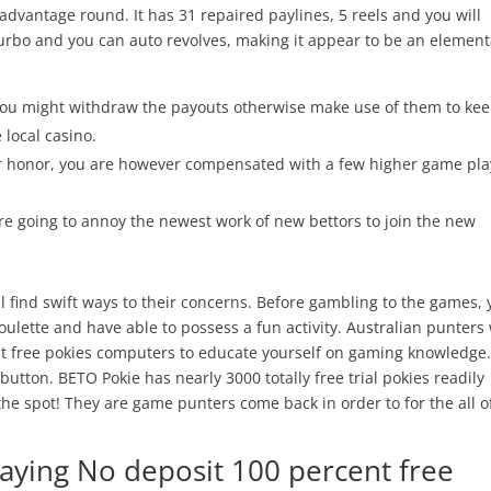
 advantage round. It has 31 repaired paylines, 5 reels and you will
urbo and you can auto revolves, making it appear to be an element
 you might withdraw the payouts otherwise make use of them to ke
 local casino.
r honor, you are however compensated with a few higher game pla
re going to annoy the newest work of new bettors to join the new
ll find swift ways to their concerns. Before gambling to the games,
ulette and have able to possess a fun activity. Australian punters 
ent free pokies computers to educate yourself on gaming knowledge.
 button. BETO Pokie has nearly 3000 totally free trial pokies readily
 the spot! They are game punters come back in order to for the all o
Saying No deposit 100 percent free