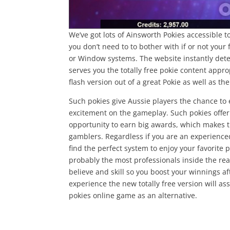
We’ve got lots of Ainsworth Pokies accessible t
you don’t need to to bother with if or not you
or Window systems. The website instantly detec
serves you the totally free pokie content appr
flash version out of a great Pokie as well as th
Such pokies give Aussie players the chance to 
excitement on the gameplay. Such pokies offer 
opportunity to earn big awards, which makes t
gamblers. Regardless if you are an experienced 
find the perfect system to enjoy your favorite
probably the most professionals inside the re
believe and skill so you boost your winnings 
experience the new totally free version will a
pokies online game as an alternative.