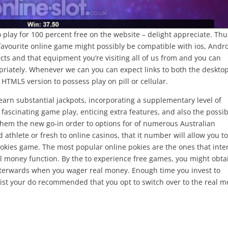
o play for 100 percent free on the website – delight appreciate. Thu
r favourite online game might possibly be compatible with ios, Andr
ts and that equipment you’re visiting all of us from and you can
opriately. Whenever we can you can expect links to both the deskto
e HTML5 version to possess play on pill or cellular.
earn substantial jackpots, incorporating a supplementary level of
fascinating game play, enticing extra features, and also the possib
hem the new go-in order to options for of numerous Australian
athlete or fresh to online casinos, that it number will allow you t
 pokies game. The most popular online pokies are the ones that inte
al money function. By the to experience free games, you might obta
afterwards when you wager real money. Enough time you invest to
ssist your do recommended that you opt to switch over to the real 