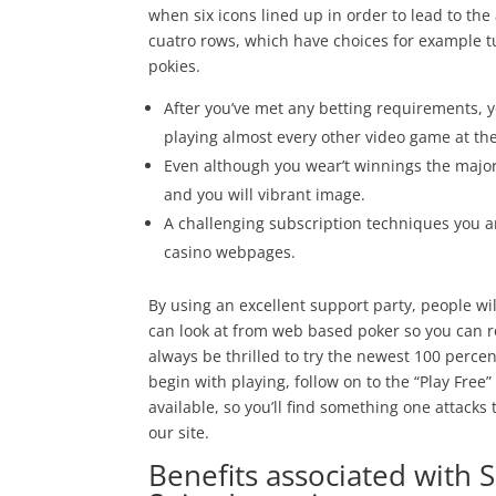
when six icons lined up in order to lead to the
cuatro rows, which have choices for example t
pokies.
After you’ve met any betting requirements,
playing almost every other video game at the
Even although you wear’t winnings the majo
and you will vibrant image.
A challenging subscription techniques you a
casino webpages.
By using an excellent support party, people wi
can look at from web based poker so you can ro
always be thrilled to try the newest 100 perc
begin with playing, follow on to the “Play Free”
available, so you’ll find something one attacks
our site.
Benefits associated with 