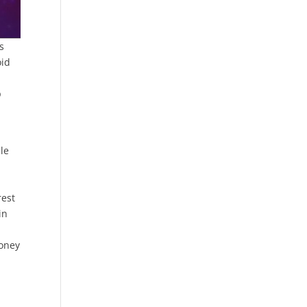
s
oid
p
le
o
rest
in
money