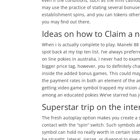
even if the conditions, such as the limit casho
may use the practice of stating several bonuse
establishment spins, and you can tokens othe
you may find out there.
Ideas on how to Claim a no
When i is actually complete to play, Maneki 88
spot back at my top ten list. I’ve always pref
on line pokies in australia, I never had to e
bigger price tag, however, you to definitely ch
inside the added bonus games. This could may
the payment rates in both an element of the a
getting video game symbol trapped my vision a
among an educated pokies We’ve starred has j
Superstar trip on the inte
The fresh autoplay option makes you create a s
contact with the “spin” switch. Such symbols ar
symbol can hold no really worth in certain slot
be straight, lateral, zigzag, or diagonal to give 