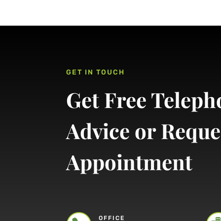
GET IN TOUCH
Get Free Teleph
Advice or Reque
Appointment
OFFICE