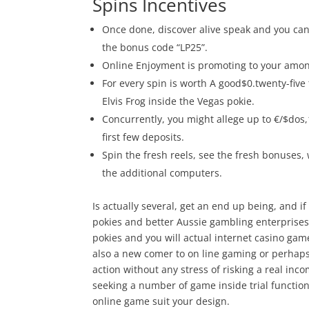
Spins Incentives
Once done, discover alive speak and you can 
the bonus code “LP25”.
Online Enjoyment is promoting to your among
For every spin is worth A good$0.twenty-five 
Elvis Frog inside the Vegas pokie.
Concurrently, you might allege up to €/$dos
first few deposits.
Spin the fresh reels, see the fresh bonuses,
the additional computers.
Is actually several, get an end up being, and if
pokies and better Aussie gambling enterprises j
pokies and you will actual internet casino gam
also a new comer to on line gaming or perhaps c
action without any stress of risking a real inc
seeking a number of game inside trial function 
online game suit your design.