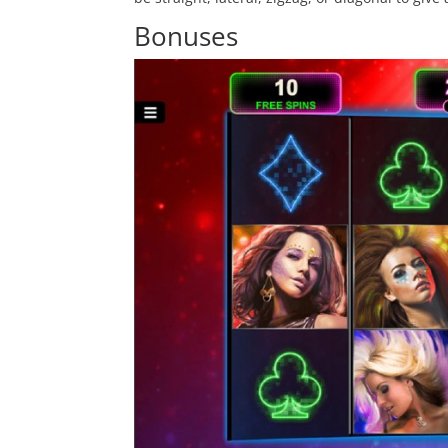
Bonuses