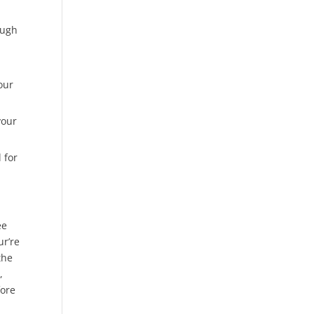
ough
our
your
 for
ee
ur’re
the
,
fore