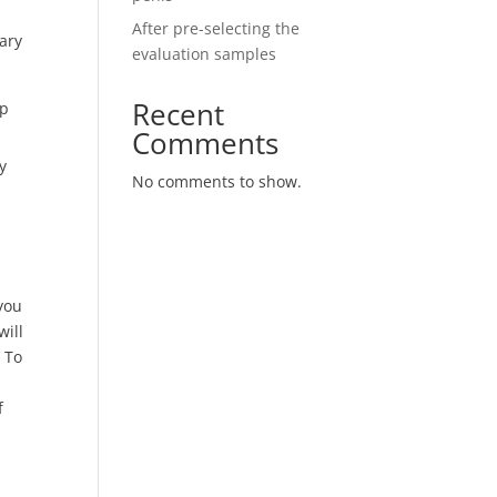
After pre-selecting the
ary
evaluation samples
Recent
ep
Comments
y
No comments to show.
 you
will
 To
f