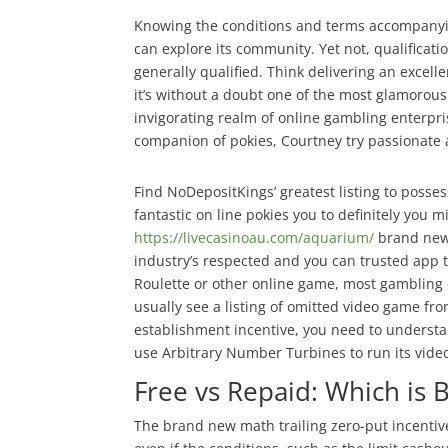
Knowing the conditions and terms accompanyin
can explore its community. Yet not, qualificat
generally qualified. Think delivering an excel
it’s without a doubt one of the most glamorous
invigorating realm of online gambling enterpr
companion of pokies, Courtney try passionate 
Find NoDepositKings’ greatest listing to posses
fantastic on line pokies you to definitely you 
https://livecasinoau.com/aquarium/
brand new 
industry’s respected and you can trusted app 
Roulette or other online game, most gambling 
usually see a listing of omitted video game fro
establishment incentive, you need to understa
use Arbitrary Number Turbines to run its vid
Free vs Repaid: Which is 
The brand new math trailing zero-put incentive