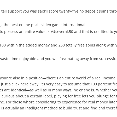
tell support you was said’ll score twenty-five no deposit spins thr
 the best online pokie video game international.
to possess an entire value of A$several.50 and that is credited to y
,100 within the added money and 250 totally free spins along with 
 waste time enjoyable and you will fascinating away from successful
 your’re also in a position—there’s an entire world of a real income
ust a click here away. It’s very easy to assume that 100 percent fr
es are identical—as well as in many ways, he or she is. Whether yo
urious about a certain label, playing for free lets you plunge for 
ome. For those who’re considering to experience for real money later
is actually an intelligent method to build trust and find and there