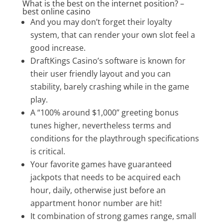
What is the best on the internet position? –
best online casino
And you may don’t forget their loyalty
system, that can render your own slot feel a
good increase.
DraftKings Casino’s software is known for
their user friendly layout and you can
stability, barely crashing while in the game
play.
A “100% around $1,000” greeting bonus
tunes higher, nevertheless terms and
conditions for the playthrough specifications
is critical.
Your favorite games have guaranteed
jackpots that needs to be acquired each
hour, daily, otherwise just before an
appartment honor number are hit!
It combination of strong games range, small