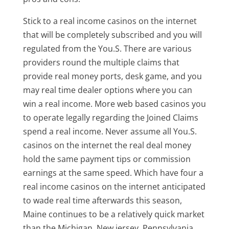
Stick to a real income casinos on the internet
that will be completely subscribed and you will
regulated from the You.S. There are various
providers round the multiple claims that
provide real money ports, desk game, and you
may real time dealer options where you can
win a real income. More web based casinos you
to operate legally regarding the Joined Claims
spend a real income. Never assume all You.S.
casinos on the internet the real deal money
hold the same payment tips or commission
earnings at the same speed. Which have four a
real income casinos on the internet anticipated
to wade real time afterwards this season,
Maine continues to be a relatively quick market
than the Michigan, New jersey, Pennsylvania,