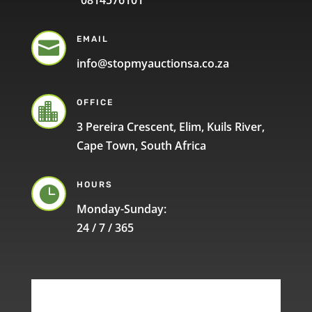
0814576101
EMAIL

info@stopmyauctionsa.co.za
OFFICE

3 Pereira Crescent, Elim, Kuils River,
Cape Town, South Africa
HOURS

Monday-Sunday:
24 / 7 / 365