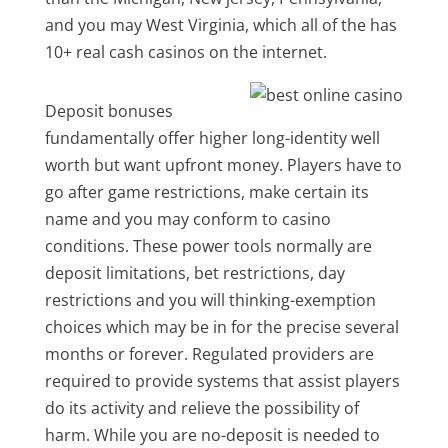
and you may West Virginia, which all of the has
10+ real cash casinos on the internet.
Deposit bonuses
fundamentally offer higher long-identity well
worth but want upfront money. Players have to
go after game restrictions, make certain its
name and you may conform to casino
conditions. These power tools normally are
deposit limitations, bet restrictions, day
restrictions and you will thinking-exemption
choices which may be in for the precise several
months or forever. Regulated providers are
required to provide systems that assist players
do its activity and relieve the possibility of
harm. While you are no-deposit is needed to