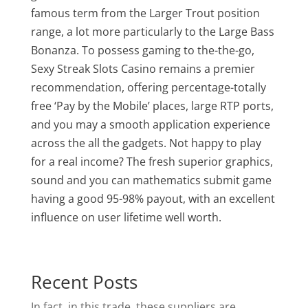
famous term from the Larger Trout position
range, a lot more particularly to the Large Bass
Bonanza. To possess gaming to the-the-go,
Sexy Streak Slots Casino remains a premier
recommendation, offering percentage-totally
free ‘Pay by the Mobile’ places, large RTP ports,
and you may a smooth application experience
across the all the gadgets. Not happy to play
for a real income? The fresh superior graphics,
sound and you can mathematics submit game
having a good 95-98% payout, with an excellent
influence on user lifetime well worth.
Recent Posts
In fact, in this trade, these suppliers are