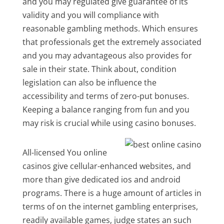
and you may regulated give guarantee of its
validity and you will compliance with
reasonable gambling methods. Which ensures
that professionals get the extremely associated
and you may advantageous also provides for
sale in their state. Think about, condition
legislation can also be influence the
accessibility and terms of zero-put bonuses.
Keeping a balance ranging from fun and you
may risk is crucial while using casino bonuses.
All-licensed You online
casinos give cellular-enhanced websites, and
more than give dedicated ios and android
programs. There is a huge amount of articles in
terms of on the internet gambling enterprises,
readily available games, judge states an such