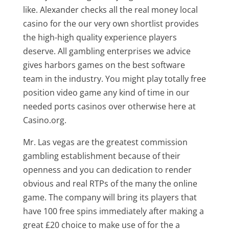
like. Alexander checks all the real money local
casino for the our very own shortlist provides
the high-high quality experience players
deserve. All gambling enterprises we advice
gives harbors games on the best software
team in the industry. You might play totally free
position video game any kind of time in our
needed ports casinos over otherwise here at
Casino.org.
Mr. Las vegas are the greatest commission
gambling establishment because of their
openness and you can dedication to render
obvious and real RTPs of the many the online
game. The company will bring its players that
have 100 free spins immediately after making a
great £20 choice to make use of for the a