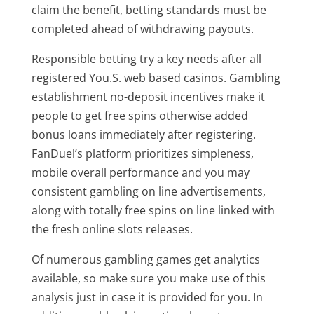
claim the benefit, betting standards must be
completed ahead of withdrawing payouts.
Responsible betting try a key needs after all
registered You.S. web based casinos. Gambling
establishment no-deposit incentives make it
people to get free spins otherwise added
bonus loans immediately after registering.
FanDuel’s platform prioritizes simpleness,
mobile overall performance and you may
consistent gambling on line advertisements,
along with totally free spins on line linked with
the fresh online slots releases.
Of numerous gambling games get analytics
available, so make sure you make use of this
analysis just in case it is provided for you. In