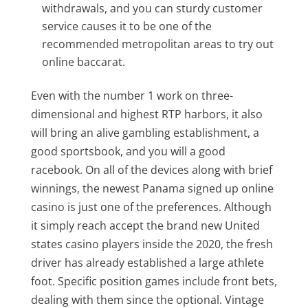
withdrawals, and you can sturdy customer
service causes it to be one of the
recommended metropolitan areas to try out
online baccarat.
Even with the number 1 work on three-
dimensional and highest RTP harbors, it also
will bring an alive gambling establishment, a
good sportsbook, and you will a good
racebook. On all of the devices along with brief
winnings, the newest Panama signed up online
casino is just one of the preferences. Although
it simply reach accept the brand new United
states casino players inside the 2020, the fresh
driver has already established a large athlete
foot. Specific position games include front bets,
dealing with them since the optional. Vintage