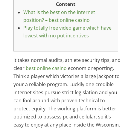
Content
What is the best on the internet
position? – best online casino
Play totally free video game which have
lowest with no put incentives
It takes normal audits, athlete security tips, and
clear
best online casino
economic reporting.
Think a player which victories a large jackpot to
your a reliable program. Luckily one credible
internet sites pursue strict legislation and you
can fool around with proven technical to
protect equity.
The working platform is better
optimized to possess pc and cellular, so it’s
easy to enjoy at any place inside the Wisconsin.