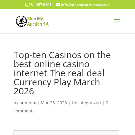
081 457 6101
info@stopmyauctionsa.co.za
Top-ten Casinos on the
best online casino
internet The real deal
Currency Play March
2026
by
admlnlx
|
Mar 25, 2026
|
Uncategorized
|
0
comments