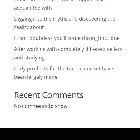
acquainted with
Digging into the myths and discovering the
reality about
It isn’t doubtless you’ll come throughout one
After working with completely different sellers
and studying
Early products for the Nantai market have
been largely made
Recent Comments
No comments to show.