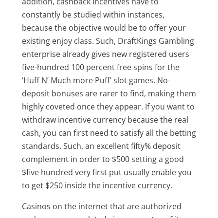
addition, cashback incentives have to
constantly be studied within instances,
because the objective would be to offer your
existing enjoy class. Such, DraftKings Gambling
enterprise already gives new registered users
five-hundred 100 percent free spins for the
‘Huff N’ Much more Puff’ slot games. No-
deposit bonuses are rarer to find, making them
highly coveted once they appear. If you want to
withdraw incentive currency because the real
cash, you can first need to satisfy all the betting
standards. Such, an excellent fifty% deposit
complement in order to $500 setting a good
$five hundred very first put usually enable you
to get $250 inside the incentive currency.
Casinos on the internet that are authorized