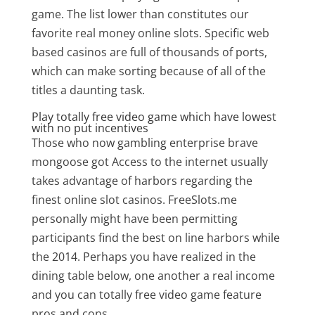
game. The list lower than constitutes our
favorite real money online slots. Specific web
based casinos are full of thousands of ports,
which can make sorting because of all of the
titles a daunting task.
Play totally free video game which have lowest
with no put incentives
Those who now gambling enterprise brave
mongoose got Access to the internet usually
takes advantage of harbors regarding the
finest online slot casinos. FreeSlots.me
personally might have been permitting
participants find the best on line harbors while
the 2014. Perhaps you have realized in the
dining table below, one another a real income
and you can totally free video game feature
pros and cons.