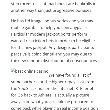
step three-reel slot machines rate bankrolls in
another way than just progressive bonuses.
He has Hd image, bonus series and you may
mobile gamble to help you spin anyplace.
Particular modern jackpot ports perform
wanted restriction bets in order to be eligible
for the new jackpot. Any designs participants
perceive is coincidental and you may due to
the new random distribution of consequences.
We have found a list of
some harbors for the higher repay cost from
the You.S. casinos on the internet. RTP, brief
for Go back to Athlete, is actually a picture
away from what you are able be prepared to
come back while playing a real income position