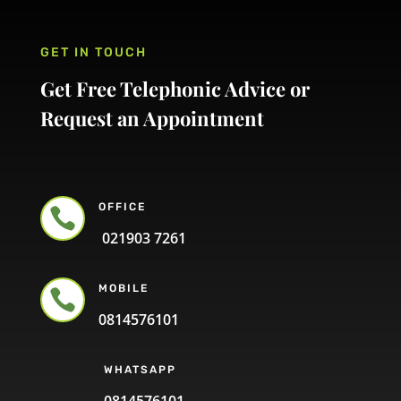
GET IN TOUCH
Get Free Telephonic Advice or
Request an Appointment
OFFICE

021903 7261
MOBILE

0814576101
WHATSAPP