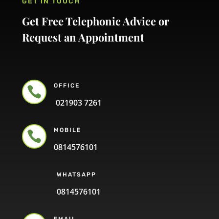
GET IN TOUCH
Get Free Telephonic Advice or
Request an Appointment
OFFICE

021903 7261
MOBILE

0814576101
WHATSAPP
0814576101