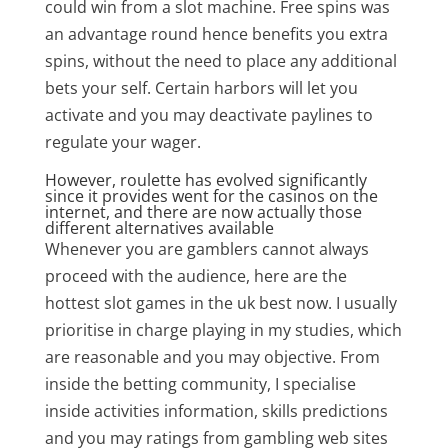
could win from a slot machine. Free spins was
an advantage round hence benefits you extra
spins, without the need to place any additional
bets your self. Certain harbors will let you
activate and you may deactivate paylines to
regulate your wager.
However, roulette has evolved significantly
since it provides went for the casinos on the
internet, and there are now actually those
different alternatives available
Whenever you are gamblers cannot always
proceed with the audience, here are the
hottest slot games in the uk best now. I usually
prioritise in charge playing in my studies, which
are reasonable and you may objective. From
inside the betting community, I specialise
inside activities information, skills predictions
and you may ratings from gambling web sites