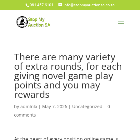
081 457 6101
info@stopmyauctionsa.co.za
There are many variety
of extra rounds, for each
giving novel game play
points and you may
rewards
by
admlnlx
|
May 7, 2026
|
Uncategorized
|
0
comments
At the heart of every position online game is