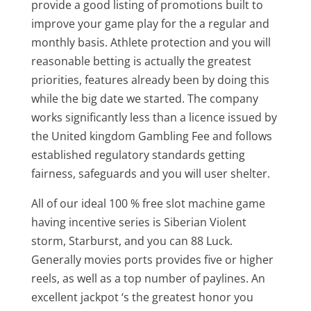
provide a good listing of promotions built to
improve your game play for the a regular and
monthly basis. Athlete protection and you will
reasonable betting is actually the greatest
priorities, features already been by doing this
while the big date we started. The company
works significantly less than a licence issued by
the United kingdom Gambling Fee and follows
established regulatory standards getting
fairness, safeguards and you will user shelter.
All of our ideal 100 % free slot machine game
having incentive series is Siberian Violent
storm, Starburst, and you can 88 Luck.
Generally movies ports provides five or higher
reels, as well as a top number of paylines. An
excellent jackpot ‘s the greatest honor you