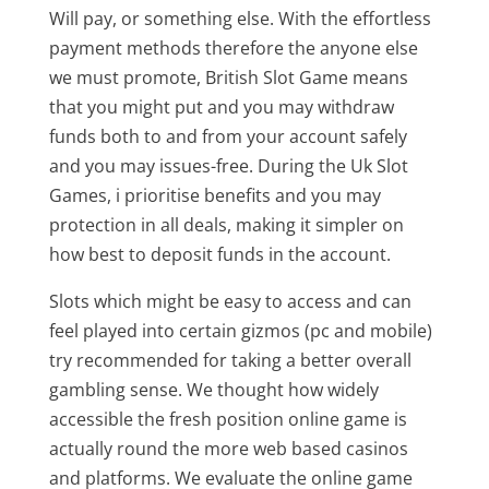
Will pay, or something else. With the effortless
payment methods therefore the anyone else
we must promote, British Slot Game means
that you might put and you may withdraw
funds both to and from your account safely
and you may issues-free. During the Uk Slot
Games, i prioritise benefits and you may
protection in all deals, making it simpler on
how best to deposit funds in the account.
Slots which might be easy to access and can
feel played into certain gizmos (pc and mobile)
try recommended for taking a better overall
gambling sense. We thought how widely
accessible the fresh position online game is
actually round the more web based casinos
and platforms. We evaluate the online game