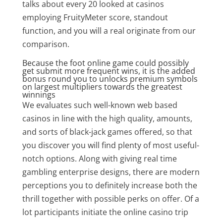
talks about every 20 looked at casinos
employing FruityMeter score, standout
function, and you will a real originate from our
comparison.
Because the foot online game could possibly
get submit more frequent wins, it is the added
bonus round you to unlocks premium symbols
on largest multipliers towards the greatest
winnings
We evaluates such well-known web based
casinos in line with the high quality, amounts,
and sorts of black-jack games offered, so that
you discover you will find plenty of most useful-
notch options. Along with giving real time
gambling enterprise designs, there are modern
perceptions you to definitely increase both the
thrill together with possible perks on offer. Of a
lot participants initiate the online casino trip