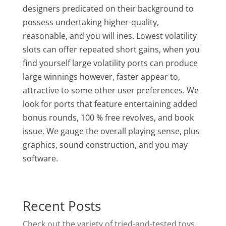
designers predicated on their background to
possess undertaking higher-quality,
reasonable, and you will ines. Lowest volatility
slots can offer repeated short gains, when you
find yourself large volatility ports can produce
large winnings however, faster appear to,
attractive to some other user preferences. We
look for ports that feature entertaining added
bonus rounds, 100 % free revolves, and book
issue. We gauge the overall playing sense, plus
graphics, sound construction, and you may
software.
Recent Posts
Check out the variety of tried-and-tested toys