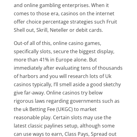
and online gambling enterprises. When it
comes to those era, casinos on the internet
offer choice percentage strategies such Fruit
Shell out, Skrill, Neteller or debit cards.
Out-of all of this, online casino games,
specifically slots, secure the biggest display,
more than 41% in Europe alone. But
immediately after evaluating tens of thousands
of harbors and you will research lots of Uk
casinos typically, I’ll smell aside a good sketchy
give far-away. Online casinos try below
rigorous laws regarding governments such as
the uk Betting Fee (UKGC) to market
reasonable play. Certain slots may use the
latest classic paylines setup, although some
can use ways to earn, Class Pays, Spread out