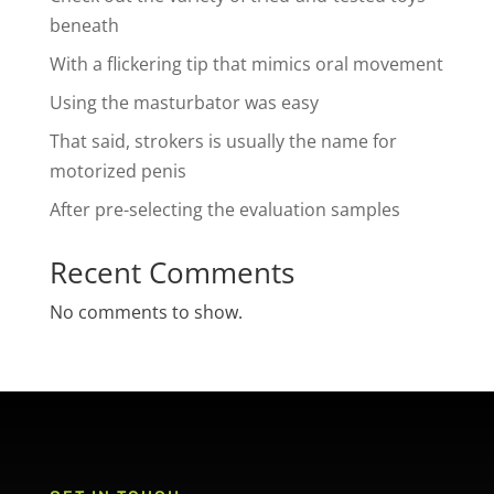
beneath
With a flickering tip that mimics oral movement
Using the masturbator was easy
That said, strokers is usually the name for
motorized penis
After pre-selecting the evaluation samples
Recent Comments
No comments to show.