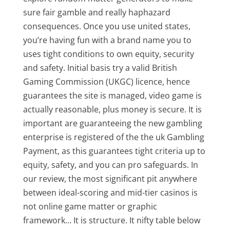
sure fair gamble and really haphazard
consequences. Once you use united states,
you’re having fun with a brand name you to
uses tight conditions to own equity, security
and safety. Initial basis try a valid British
Gaming Commission (UKGC) licence, hence
guarantees the site is managed, video game is
actually reasonable, plus money is secure. It is
important are guaranteeing the new gambling
enterprise is registered of the the uk Gambling
Payment, as this guarantees tight criteria up to
equity, safety, and you can pro safeguards. In
our review, the most significant pit anywhere
between ideal-scoring and mid-tier casinos is
not online game matter or graphic
framework… It is structure. It nifty table below