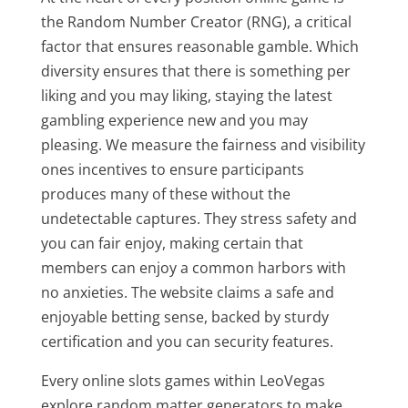
the Random Number Creator (RNG), a critical
factor that ensures reasonable gamble. Which
diversity ensures that there is something per
liking and you may liking, staying the latest
gambling experience new and you may
pleasing. We measure the fairness and visibility
ones incentives to ensure participants
produces many of these without the
undetectable captures. They stress safety and
you can fair enjoy, making certain that
members can enjoy a common harbors with
no anxieties. The website claims a safe and
enjoyable betting sense, backed by sturdy
certification and you can security features.
Every online slots games within LeoVegas
explore random matter generators to make