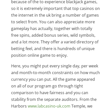
because of the to experience blackjack games,
so it is extremely important that top casinos on
the internet in the uk bring a number of games
to select from. You can also appreciate more
gameplay has actually, together with totally
free spins, added bonus series, wild symbols,
and a lot more. They offer a varied directory of
betting feel, and there is hundreds of unique
position online game to enjoy.
Here, you might put every single day, per week
and month-to-month constraints on how much
currency you can put. All the game appeared
on all of our program go through tight
comparison to have fairness and you can
stability from the separate auditors. From the
Harbors
www.labcasino-uk.com
Temple, we