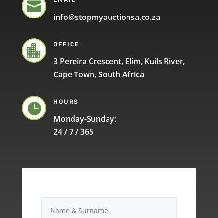
EMAIL

info@stopmyauctionsa.co.za
OFFICE

3 Pereira Crescent, Elim, Kuils River,
Cape Town, South Africa
HOURS

Monday-Sunday:
24 / 7 / 365