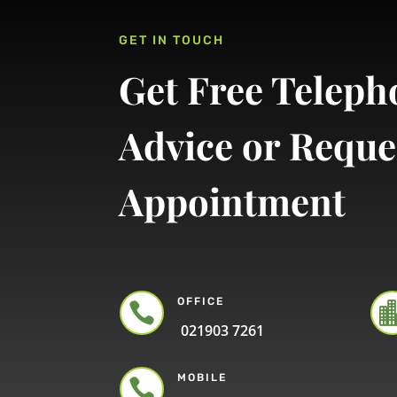
GET IN TOUCH
Get Free Teleph
Advice or Reque
Appointment
OFFICE

021903 7261
MOBILE
