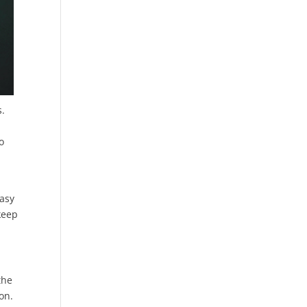
s.
o
easy
 keep
the
on.