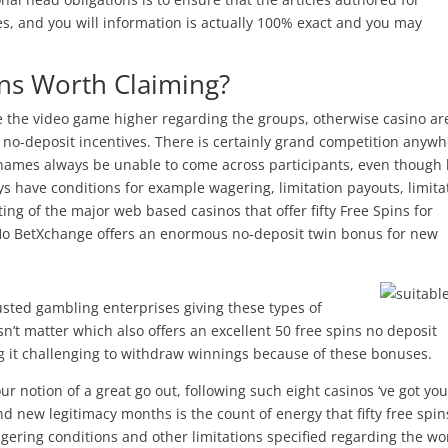
, and you will information is actually 100% exact and you may
ins Worth Claiming?
e the video game higher regarding the groups, otherwise casino ar
es no-deposit incentives. There is certainly grand competition anyw
names always be unable to come across participants, even though
ys have conditions for example wagering, limitation payouts, limita
ting of the major web based casinos that offer fifty Free Spins for
 Ho BetXchange offers an enormous no-deposit twin bonus for new
rusted gambling enterprises giving these types of
n’t matter which also offers an excellent 50 free spins no deposit
ng it challenging to withdraw winnings because of these bonuses.
ur notion of a great go out, following such eight casinos ‘ve got you
and new legitimacy months is the count of energy that fifty free spin
agering conditions and other limitations specified regarding the w