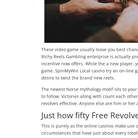
These video game usually leave you best chance
Richy Reels Gambling enterprise is actually p
incentive now offers. While the a new player, yo
game. SpinMyWin Local casino try an on-line g
desire to twist the brand new reels.
The newest Norse mythology motif sits to your 
to follow. Victories along with count each other
revolves effective. Anyone else are him or her a
Just how fifty Free Revolv
This is purely as the online casinos make use
circumstances that have just about every total