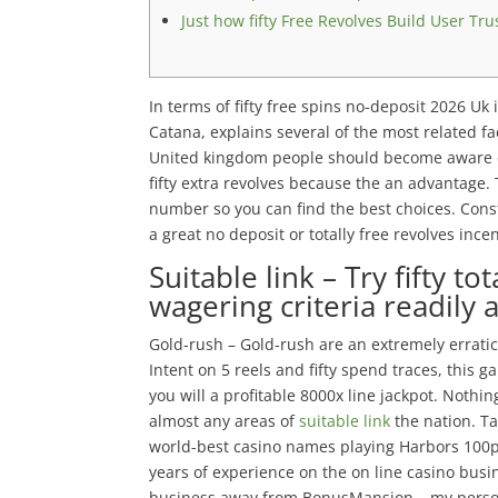
Just how fifty Free Revolves Build User Tru
In terms of fifty free spins no-deposit 2026 U
Catana, explains several of the most related f
United kingdom people should become aware of
fifty extra revolves because the an advantage.
number so you can find the best choices. Const
a great no deposit or totally free revolves incen
Suitable link – Try fifty t
wagering criteria readily 
Gold-rush – Gold-rush are an extremely erratic
Intent on 5 reels and fifty spend traces, this
you will a profitable 8000x line jackpot. Nothi
almost any areas of
suitable link
the nation. Ta
world-best casino names playing Harbors 100per
years of experience on the on line casino busin
business away from BonusMansion – my personal