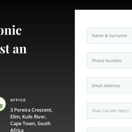
onic
st an
OFFICE

3 Pereira Crescent,
Elim, Kuils River,
Cape Town, South
Africa