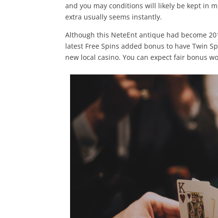
and you may conditions will likely be kept in m
extra usually seems instantly.
Although this NeteEnt antique had become 2012
latest Free Spins added bonus to have Twin Spi
new local casino. You can expect fair bonus w