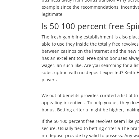
example since the recommendations, incentives
legitimate.
Is 50 100 percent free Sp
The fresh gambling establishment is also plac
able to use they inside the totally free revolv
between casinos on the internet and the new 
has an excellent tool. Free spins bonuses alwa
wager, an such like. Are you searching for a lis
subscription with no deposit expected? Keith
players.
We out of benefits provides curated a list of t
appealing incentives. To help you us, they does
bonus. Betting criteria might be higher, maki
If the 50 100 percent free revolves seem like yo
secure. Usually tied to betting criteria The br
no-deposit provide try valid to possess. Any w