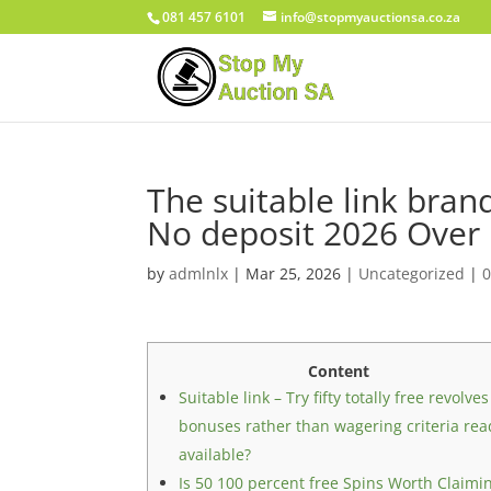
081 457 6101
info@stopmyauctionsa.co.za
The suitable link brand
No deposit 2026 Over 
by
admlnlx
|
Mar 25, 2026
|
Uncategorized
|
Content
Suitable link – Try fifty totally free revolves
bonuses rather than wagering criteria rea
available?
Is 50 100 percent free Spins Worth Claimi