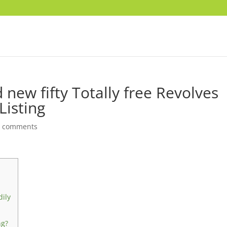
 new fifty Totally free Revolves
Listing
0 comments
dily
ng?