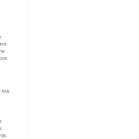
e
here
 he
tion
r
s
ords