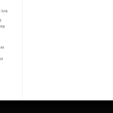
d
step
has
st
t