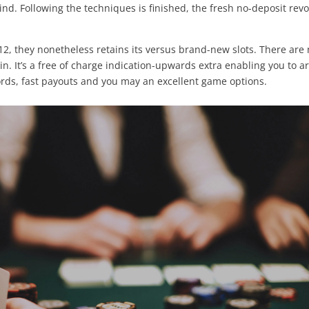
ind. Following the techniques is finished, the fresh no-deposit revo
, they nonetheless retains its versus brand-new slots. There are
n. It’s a free of charge indication-upwards extra enabling you to a
ords, fast payouts and you may an excellent game options.