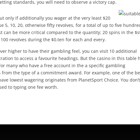
tting standards, you will need to observe a victory cap.
 only if additionally you wager at the very least $20
5, 10, 20, otherwise fifty revolves, for a total of up to five hundre
st can be more critical compared to the quantity; 20 spins in the $
100 revolves during the $0.ten for each and every.
lover higher to have their gambling feel, you can visit 10 additional
tration to access a favourite headings. But the casino in this table 
For many who have a free account in the a specific gambling
ns from the type of a commitment award. For example, one of the be
have lowest wagering originates from PlanetSport Choice. You don’
sed to typing one fee worth.