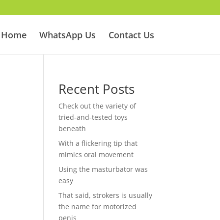
Home
WhatsApp Us
Contact Us
Recent Posts
Check out the variety of
tried-and-tested toys
beneath
With a flickering tip that
mimics oral movement
Using the masturbator was
easy
That said, strokers is usually
the name for motorized
penis