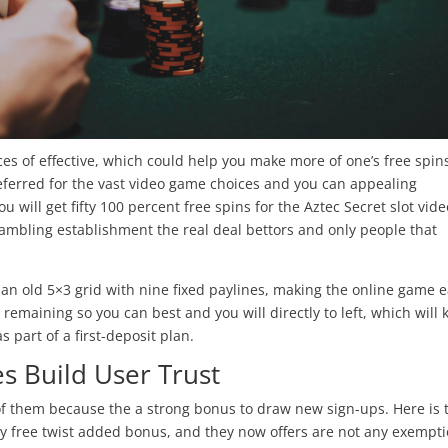
s of effective, which could help you make more of one’s free spin
referred for the vast video game choices and you can appealing
u will get fifty 100 percent free spins for the Aztec Secret slot vide
ambling establishment the real deal bettors and only people that
an old 5×3 grid with nine fixed paylines, making the online game 
 remaining so you can best and you will directly to left, which will
s part of a first-deposit plan.
es Build User Trust
 of them because the a strong bonus to draw new sign-ups. Here is 
ly free twist added bonus, and they now offers are not any exempti