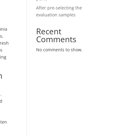
After pre-selecting the
evaluation samples
Recent
onia
s,
Comments
fresh
No comments to show.
os
ming
n
.
nd
 ten