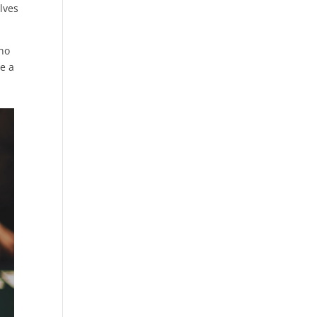
lves
 no
re a