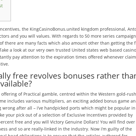
st
k incentives, the KingCasinoBonus.united kingdom professional, Ant
actors and you will values. With regards to 50 more series campaign
 there are many facts which also amount other than getting the 
Take a look at our very own trusted United states web based casin
antly pay attention to the expiration times offered whenever clai
tive.
otally free revolves bonuses rather tha
available?
 offering of Practical gamble, centred within the Western gold-rush
 game includes various multipliers, an exciting added bonus game a
ng wrong after all – i’ve handpicked ports which might be popular in
ke your pick out of a selection of Exclusive Incentives provided by
cent free and you will Victory Genuine Dollars! You will find over
ess and so are really-linked in the industry. Now i’m guilty of the
 head obligations is to ensure that the articles authored for