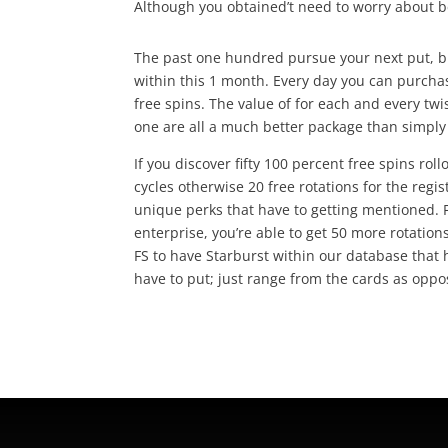
Although you obtained’t need to worry about be
The past one hundred pursue your next put, but
within this 1 month. Every day you can purchase 
free spins. The value of for each and every twi
one are all a much better package than simply 
If you discover fifty 100 percent free spins rol
cycles otherwise 20 free rotations for the regis
unique perks that have to getting mentioned. 
enterprise, you’re able to get 50 more rotatio
FS to have Starburst within our database that 
have to put; just range from the cards as oppo