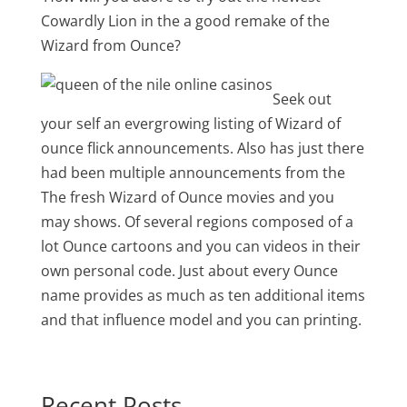
Cowardly Lion in the a good remake of the
Wizard from Ounce?
Seek out
your self an evergrowing listing of Wizard of
ounce flick announcements. Also has just there
had been multiple announcements from the
The fresh Wizard of Ounce movies and you
may shows. Of several regions composed of a
lot Ounce cartoons and you can videos in their
own personal code. Just about every Ounce
name provides as much as ten additional items
and that influence model and you can printing.
Recent Posts