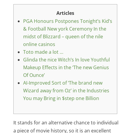
Articles
PGA Honours Postpones Tonight’s Kid’s
& Football New york Ceremony In the
midst of Blizzard – queen of the nile
online casinos
Toto made a lot …
Glinda the nice Witch’s In love Youthful
Makeup Effects in the ‘The new Genius
Of Ounce’
AI-Improved Sort of ‘The brand new
Wizard away from Oz’ in the Industries
You may Bring in $step one Billion
It stands for an alternative chance to individual
a piece of movie history, so it is an excellent