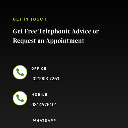
GET IN TOUCH
Get Free Telephonic Advice or
Request an Appointment
OFFICE

021903 7261
MOBILE

0814576101
WHATSAPP