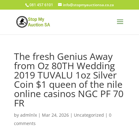
081 457 6101
info@stopmyauctionsa.co.za
The fresh Genius Away
from Oz 80TH Wedding
2019 TUVALU 1oz Silver
Coin $1 queen of the nile
online casinos NGC PF 70
FR
by
admlnlx
|
Mar 24, 2026
|
Uncategorized
|
0
comments