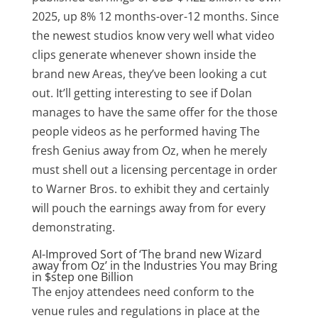
2025, up 8% 12 months-over-12 months. Since
the newest studios know very well what video
clips generate whenever shown inside the
brand new Areas, they’ve been looking a cut
out. It’ll getting interesting to see if Dolan
manages to have the same offer for the those
people videos as he performed having The
fresh Genius away from Oz, when he merely
must shell out a licensing percentage in order
to Warner Bros. to exhibit they and certainly
will pouch the earnings away from for every
demonstrating.
AI-Improved Sort of ‘The brand new Wizard
away from Oz’ in the Industries You may Bring
in $step one Billion
The enjoy attendees need conform to the
venue rules and regulations in place at the