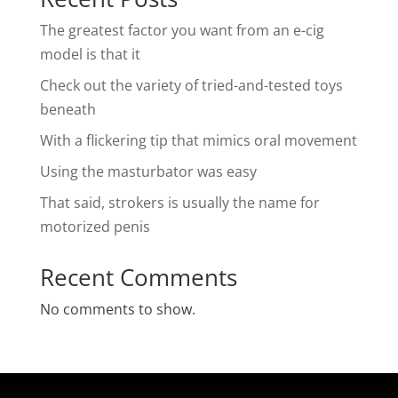
The greatest factor you want from an e-cig
model is that it
Check out the variety of tried-and-tested toys
beneath
With a flickering tip that mimics oral movement
Using the masturbator was easy
That said, strokers is usually the name for
motorized penis
Recent Comments
No comments to show.