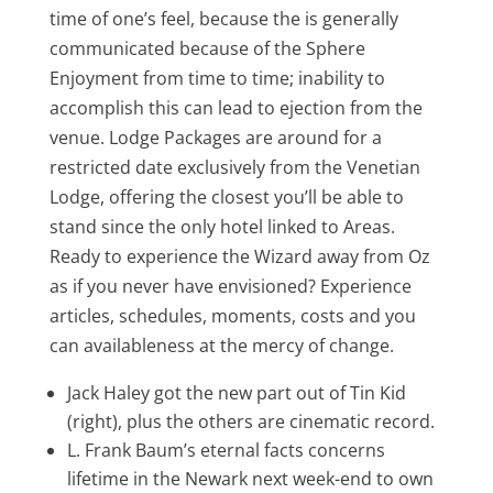
time of one’s feel, because the is generally
communicated because of the Sphere
Enjoyment from time to time; inability to
accomplish this can lead to ejection from the
venue. Lodge Packages are around for a
restricted date exclusively from the Venetian
Lodge, offering the closest you’ll be able to
stand since the only hotel linked to Areas.
Ready to experience the Wizard away from Oz
as if you never have envisioned? Experience
articles, schedules, moments, costs and you
can availableness at the mercy of change​.
Jack Haley got the new part out of Tin Kid
(right), plus the others are cinematic record.
L. Frank Baum’s eternal facts concerns
lifetime in the Newark next week-end to own