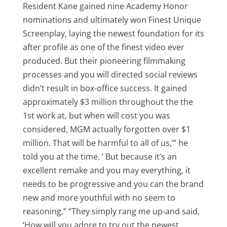
Resident Kane gained nine Academy Honor
nominations and ultimately won Finest Unique
Screenplay, laying the newest foundation for its
after profile as one of the finest video ever
produced. But their pioneering filmmaking
processes and you will directed social reviews
didn’t result in box-office success. It gained
approximately $3 million throughout the the
1st work at, but when will cost you was
considered, MGM actually forgotten over $1
million. That will be harmful to all of us,’” he
told you at the time. ’ But because it’s an
excellent remake and you may everything, it
needs to be progressive and you can the brand
new and more youthful with no seem to
reasoning.” “They simply rang me up-and said,
‘How will you adore to try out the newest