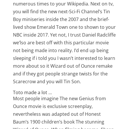
numerous times to your Wikipedia. Next on tv,
you will find the new next-Sci-Fi Channel’s Tin
Boy miniseries inside the 2007 and the brief-
lived show Emerald Town one to shown to your
NBC inside 2017. Yet not, I trust Daniel Radcliffe
we’lso are best off with this particular movie
not being made into reality. I’d end up being
sleeping if i told you I wasn’t interested to learn
more about so it Wizard out of Ounce remake
and if they got people strange twists for the
Scarecrow and you will Tin Son.
Toto made a lot …
Most people imagine The new Genius from
Ounce movie is exclusive screenplay,
nevertheless was adapted out of Honest
Baum’s 1900 children’s book The stunning