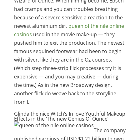
Wizard of Ounce. When filming become, Ebsen
had cramps and you can troubles breathing
because of a severe sensitive a reaction to the
newest aluminium dirt
queen of the nile online
casinos
used in the movie make-up — they
pushed him to exit the production. The newest
famous sequined footwear had been to begin
with silver, like they are in the Oz courses.
(Which step three-strip flick processes try it is
expensive — and you may creative — during
the time.) As in the new Broadway design,
another flick do weave back to the storyline
from L.
Glinda the nice Witch’s In love Youthful Makeup
Effects in the ‘The new Genius Of Ounce’
The company
published earnings of USD $1.22 billion to own