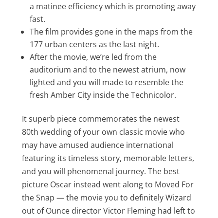
a matinee efficiency which is promoting away
fast.
The film provides gone in the maps from the
177 urban centers as the last night.
After the movie, we’re led from the
auditorium and to the newest atrium, now
lighted and you will made to resemble the
fresh Amber City inside the Technicolor.
It superb piece commemorates the newest
80th wedding of your own classic movie who
may have amused audience international
featuring its timeless story, memorable letters,
and you will phenomenal journey. The best
picture Oscar instead went along to Moved For
the Snap — the movie you to definitely Wizard
out of Ounce director Victor Fleming had left to