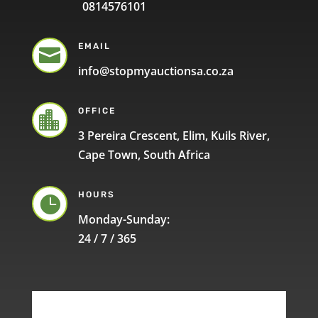
0814576101
EMAIL

info@stopmyauctionsa.co.za
OFFICE

3 Pereira Crescent, Elim, Kuils River,
Cape Town, South Africa
HOURS

Monday-Sunday:
24 / 7 / 365