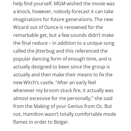
help find yourself. MGM wished the movie was
a knock, however, nobody forecast it can take
imaginations for future generations. The new
Wizard out of Ounce is renowned for the
remarkable get, but a few sounds didn’t make
the final reduce – in addition to a unique song
called the Jitterbug and this referenced the
popular dancing form of enough time, and is
actually designed to been since the group is
actually and then make their means to fix the
new Witch’s castle. “After an early feel
whenever my broom stuck fire, it actually was
almost excessive for me personally,” she said
from the Making of your Genius from Oz. But
not, Hamilton wasn’t totally comfortable mode
flames in order to Bolger.