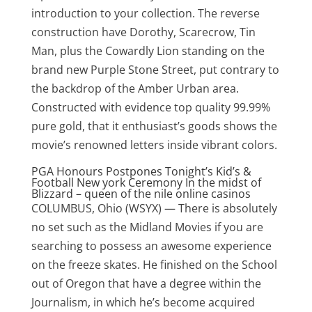
introduction to your collection. The reverse
construction have Dorothy, Scarecrow, Tin
Man, plus the Cowardly Lion standing on the
brand new Purple Stone Street, put contrary to
the backdrop of the Amber Urban area.
Constructed with evidence top quality 99.99%
pure gold, that it enthusiast’s goods shows the
movie’s renowned letters inside vibrant colors.
PGA Honours Postpones Tonight’s Kid’s &
Football New york Ceremony In the midst of
Blizzard – queen of the nile online casinos
COLUMBUS, Ohio (WSYX) — There is absolutely
no set such as the Midland Movies if you are
searching to possess an awesome experience
on the freeze skates. He finished on the School
out of Oregon that have a degree within the
Journalism, in which he’s become acquired