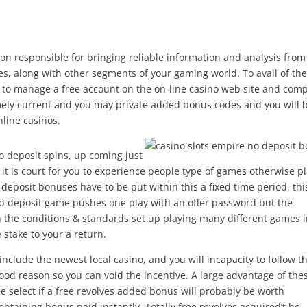
on responsible for bringing reliable information and analysis from
s, along with other segments of your gaming world. To avail of th
d to manage a free account on the on-line casino web site and com
emely current and you may private added bonus codes and you will 
nline casinos.
no deposit spins, up coming just
 it is court for you to experience people type of games otherwise p
eposit bonuses have to be put within this a fixed time period, thi
 no-deposit game pushes one play with an offer password but the
ith the conditions & standards set up playing many different games 
 stake to your a return.
include the newest local casino, and you will incapacity to follow t
ood reason so you can void the incentive. A large advantage of the
one select if a free revolves added bonus will probably be worth
btaining bonus paid instantly. Totally free revolves acquired’t be