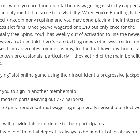
ons, when you are fundamental bonus wagering is strictly capped 
 the only method to score total visibility. When you’re Handbag is be
ited kingdom pony rushing and you may pond playing, their interne
sess slot fans. Once you’ve wagered one £10 put only once for the
ally free Spins. You’ll has weekly out of activation to use the newe
wever, truth be told there’s zero betting needs otherwise restrictio
es from a’s greatest online casinos, to’t fail that have any kind of y
 to own professionals, particularly if they get rid of the main benefit
.
ing” slot online game using their insufficient a progressive jackpo
st you to sign in another membership.
-modern ports (leaving out 777 harbors)
ee Spins” render without wagering is generally sensed a perfect w
 will provide this experience to their participants.
stead of in initial deposit is always to be mindful of local casino