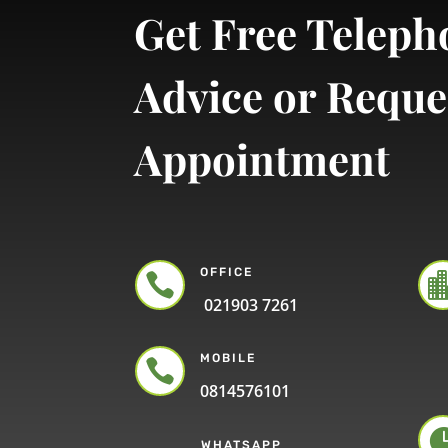
Get Free Teleph
Advice or Reque
Appointment
OFFICE

021903 7261
MOBILE

0814576101
WHATSAPP