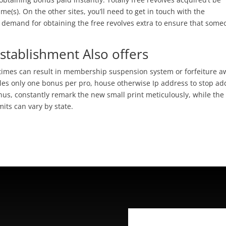
me(s). On the other sites, you’ll need to get in touch with the
r demand for obtaining the free revolves extra to ensure that som
stablishment Also offers
times can result in membership suspension system or forfeiture a
bles only one bonus per pro, house otherwise Ip address to stop a
us, constantly remark the new small print meticulously, while the
mits can vary by state.