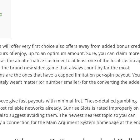
so
will offer very first choice also offers away from added bonus credi
 hours of enjoy, up to an optimum amount. Sure, you can claim more
 as the an alternative customer to at least one of the local casino 
y, the brand new video game that always count by far the most
s are the ones that have a capped limitation per-spin payout. You’
nitely wear’t matter (or number smaller) for the converting the add
bove give fast payouts with minimal fret. These-detailed gambling
ost reliable networks already. Sunrise Slots is rated improperly on
 also suggest avoiding them. The newest nearest topic so you can
lly a connection for the Main Argument System homepage at the en