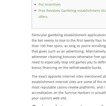
Put Incentives
Free Revolves Gambling establishment Al
offers
Particular gambling establishment applications 
the bet seems to lose to the first twenty four
than 100 free spins, as long as you’re enrolling
that gives such as an advertising.
Alternativel
whenever cleaning bonuses otherwise free spin
need to especially stop slot games you to defi
bonus financing on the withdrawable bucks.
The exact opposite internet sites mentioned a
establishment internet sites are some of the m
most reputable casino review platforms, and i
accreditation on the Sunrise Harbors is actua
your casino’s web site.