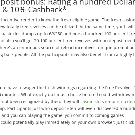
posit bonus: Rating a hundred Dolla
t & 10% Cashback*
incentive render to know the fresh eligible game. The fresh casin
 totally free revolves can be utilized. At the same time, you’ll will
n basic dos dumps up to €/$250 and one a hundred 100 percent fr
 and also you’ll get 20 100 percent free revolves with no deposit nee
there’s an enormous source of reload incentives, unique promotion
back people. All the participants may also benefit from a highly 
lete have to wager the fresh winnings regarding the Free Revolves 
n) minutes. What exactly do I must choice before I could withdraw 
e not been recognized by then, they will
casino slots empire no dep
ip. Participants just who deposit £ten will even discovered a hund
sing and you can playing the game, you commit to coming games
 could potentially play immediately on your own browser; just click