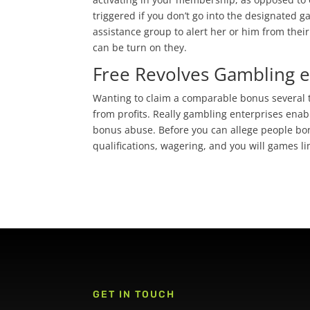
triggered if you don’t go into the designated ga
assistance group to alert her or him from thei
can be turn on they.
Free Revolves Gambling e
Wanting to claim a comparable bonus several 
from profits. Really gambling enterprises ena
bonus abuse. Before you can allege people bon
qualifications, wagering, and you will games li
GET IN TOUCH