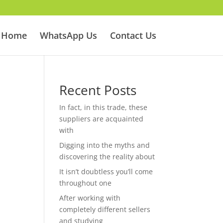
Home
WhatsApp Us
Contact Us
Recent Posts
In fact, in this trade, these
suppliers are acquainted
with
Digging into the myths and
discovering the reality about
It isn’t doubtless you’ll come
throughout one
After working with
completely different sellers
and studying