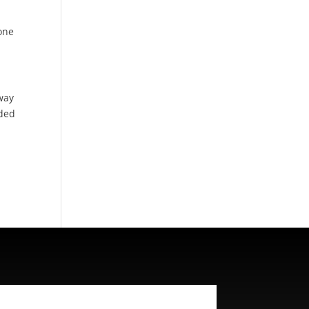
eone
way
dded