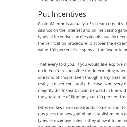
Put Incentives
CasinoMentor is actually a 3rd-team organizati
casinos on the internet and online casino game
types of incentives, professionals usually nee
the verification procedure. Discover the extr
value 100 percent free spins at the favourite o
That every told you, if you would like explore 
do it. You’re responsible for determining when
one kind of choice. Even though many ones no d
really is never constantly the case. Not every
majority do. Instead, it can be used in line w
the guarantee of flipping your 100 percent free
Different laws and constraints come in spot to 
tips gives the new gambling establishment a g
types of incentive rules is they allow it to be 
activating in your membership, as opposed to o