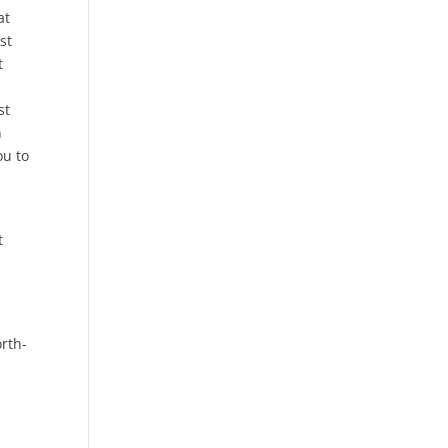
at
st
t
st
n
ou to
t
orth-