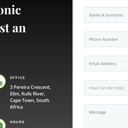
onic
st an
OFFICE

3 Pereira Crescent,
Elim, Kuils River,
Cape Town, South
Africa
HOURS
