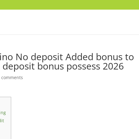
asino No deposit Added bonus to
o deposit bonus possess 2026
0 comments
ing
it