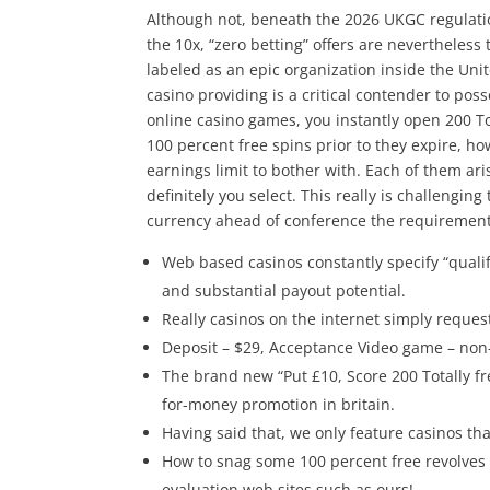
Although not, beneath the 2026 UKGC regulati
the 10x, “zero betting” offers are nevertheless
labeled as an epic organization inside the Un
casino providing is a critical contender to pos
online casino games, you instantly open 200 Tot
100 percent free spins prior to they expire, ho
earnings limit to bother with. Each of them aris
definitely you select. This really is challenging
currency ahead of conference the requirement
Web based casinos constantly specify “qualify
and substantial payout potential.
Really casinos on the internet simply reque
Deposit – $29, Acceptance Video game – non
The brand new “Put £10, Score 200 Totally fr
for-money promotion in britain.
Having said that, we only feature casinos that
How to snag some 100 percent free revolves in
evaluation web sites such as ours!