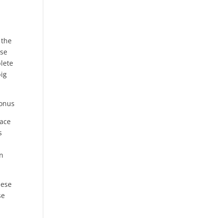
 the
ese
plete
big
lace
s
in
hese
se