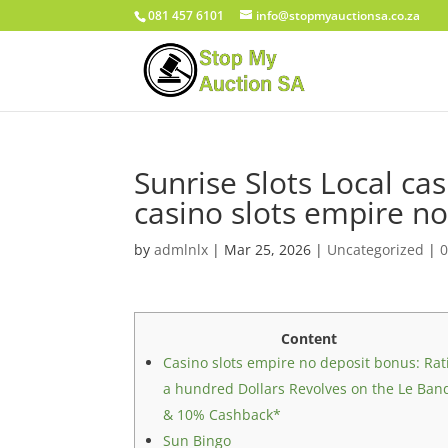
081 457 6101
info@stopmyauctionsa.co.za
Sunrise Slots Local c
casino slots empire n
by
admlnlx
|
Mar 25, 2026
|
Uncategorized
|
Content
Casino slots empire no deposit bonus: Rat
a hundred Dollars Revolves on the Le Band
& 10% Cashback*
Sun Bingo