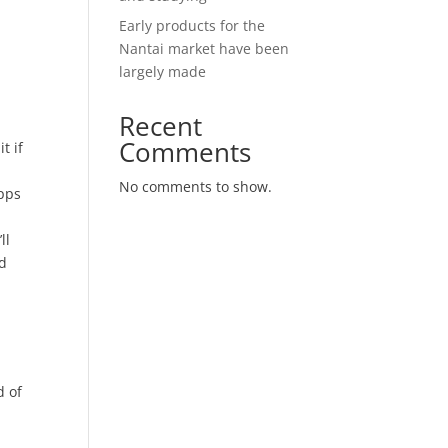
Early products for the
Nantai market have been
largely made
Recent
Comments
t if
No comments to show.
apps
ll
ed
d of