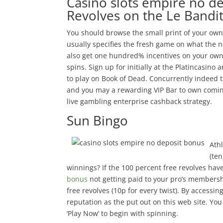
Casino slots empire no de
Revolves on the Le Bandi
You should browse the small print of your own 
usually specifies the fresh game on what the new
also get one hundred% incentives on your ow
spins. Sign up for initially at the Platincasino
to play on Book of Dead. Concurrently indeed 
and you may a rewarding VIP Bar to own coming 
live gambling enterprise cashback strategy.
Sun Bingo
Ath
(te
winnings? If the 100 percent free revolves hav
bonus
not getting paid to your pro’s membersh
free revolves (10p for every twist). By acces
reputation as the put out on this web site. You
‘Play Now’ to begin with spinning.