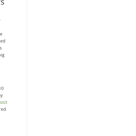
rs
o
ee
ded
s
big
10
my
osit
red