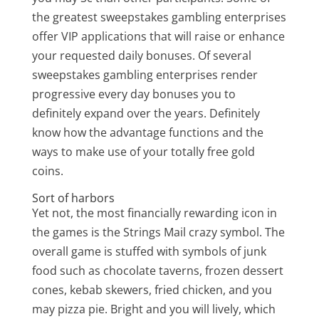
the greatest sweepstakes gambling enterprises
offer VIP applications that will raise or enhance
your requested daily bonuses. Of several
sweepstakes gambling enterprises render
progressive every day bonuses you to
definitely expand over the years. Definitely
know how the advantage functions and the
ways to make use of your totally free gold
coins.
Sort of harbors
Yet not, the most financially rewarding icon in
the games is the Strings Mail crazy symbol. The
overall game is stuffed with symbols of junk
food such as chocolate taverns, frozen dessert
cones, kebab skewers, fried chicken, and you
may pizza pie. Bright and you will lively, which