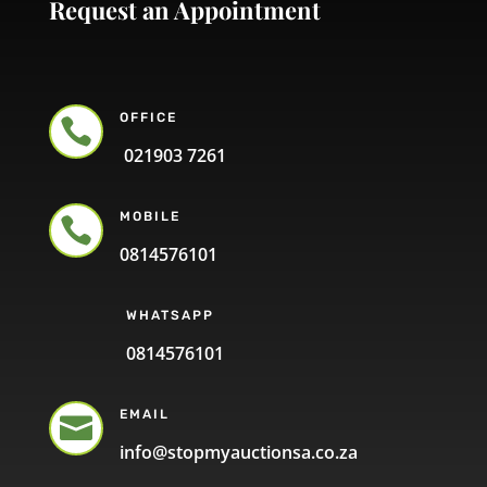
Request an Appointment
OFFICE

021903 7261
MOBILE

0814576101
WHATSAPP
0814576101
EMAIL

info@stopmyauctionsa.co.za