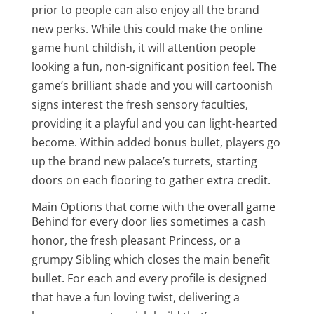
prior to people can also enjoy all the brand
new perks.
While this could make the online
game hunt childish, it will attention people
looking a fun, non-significant position feel. The
game’s brilliant shade and you will cartoonish
signs interest the fresh sensory faculties,
providing it a playful and you can light-hearted
become. Within added bonus bullet, players go
up the brand new palace’s turrets, starting
doors on each flooring to gather extra credit.
Main Options that come with the overall game
Behind for every door lies sometimes a cash
honor, the fresh pleasant Princess, or a
grumpy Sibling which closes the main benefit
bullet. For each and every profile is designed
that have a fun loving twist, delivering a