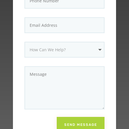
SEND MESSAGE