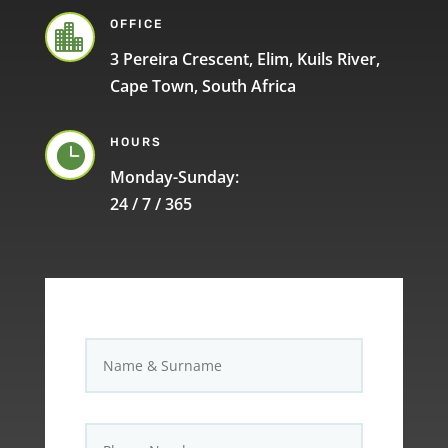
OFFICE

3 Pereira Crescent, Elim, Kuils River,
Cape Town, South Africa
HOURS

Monday-Sunday:
24 / 7 / 365