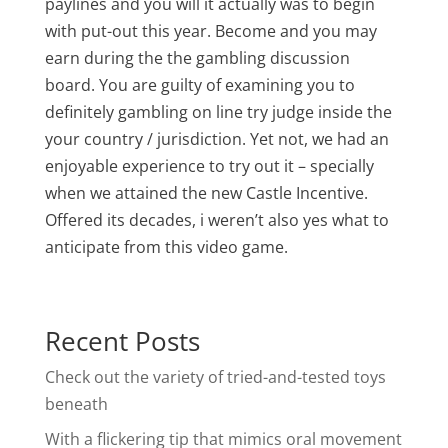
paylines and you will it actually was to begin
with put-out this year. Become and you may
earn during the the gambling discussion
board. You are guilty of examining you to
definitely gambling on line try judge inside the
your country / jurisdiction. Yet not, we had an
enjoyable experience to try out it – specially
when we attained the new Castle Incentive.
Offered its decades, i weren’t also yes what to
anticipate from this video game.
Recent Posts
Check out the variety of tried-and-tested toys
beneath
With a flickering tip that mimics oral movement