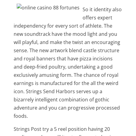
So it identity also
offers expert
independency for every sort of athlete. The
new soundtrack have the mood light and you
will playful, and make the twist an encouraging
sense. The new artwork blend castle structure
and royal banners that have pizza incisions
and deep-fried poultry, undertaking a good
exclusively amusing form. The chance of royal
earnings is manufactured for the all the weird
icon. Strings Send Harbors serves up a
bizarrely intelligent combination of gothic
adventure and you can progressive processed
foods.
Strings Post try a 5 reel position having 20