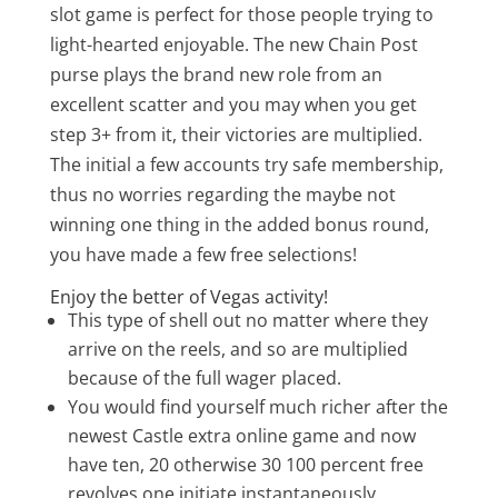
slot game is perfect for those people trying to
light-hearted enjoyable. The new Chain Post
purse plays the brand new role from an
excellent scatter and you may when you get
step 3+ from it, their victories are multiplied.
The initial a few accounts try safe membership,
thus no worries regarding the maybe not
winning one thing in the added bonus round,
you have made a few free selections!
Enjoy the better of Vegas activity!
This type of shell out no matter where they
arrive on the reels, and so are multiplied
because of the full wager placed.
You would find yourself much richer after the
newest Castle extra online game and now
have ten, 20 otherwise 30 100 percent free
revolves one initiate instantaneously.