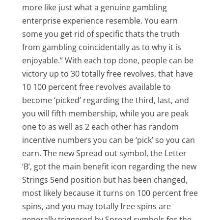
more like just what a genuine gambling
enterprise experience resemble. You earn
some you get rid of specific thats the truth
from gambling coincidentally as to why it is
enjoyable.” With each top done, people can be
victory up to 30 totally free revolves, that have
10 100 percent free revolves available to
become ‘picked’ regarding the third, last, and
you will fifth membership, while you are peak
one to as well as 2 each other has random
incentive numbers you can be ‘pick’ so you can
earn. The new Spread out symbol, the Letter
‘B’, got the main benefit icon regarding the new
Strings Send position but has been changed,
most likely because it turns on 100 percent free
spins, and you may totally free spins are
generally triggered by Spread symbols for the