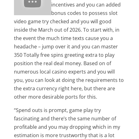
incentives and you can added
bonus codes to possess slot
video game try checked and you will good
inside the March out of 2026. To start with, in
the event the much time texts cause you a
headache – jump over it and you can master
350 Totally free spins greeting extra to play
position the real deal money. Based on of
numerous local casino experts and you will
you, you can look at doing the requirements to
the extra currency right here, but there are
other more desirable ports for this.
“Spend outs is prompt, game play try
fascinating and there’s the same number of
profitable and you may dropping which in my
estimation is more trustworthy that is a lot