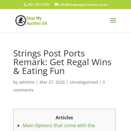
081 457 6101
info@stopmyauctionsa.co.za
Strings Post Ports
Remark: Get Regal Wins
& Eating Fun
by
admlnlx
|
Mar 27, 2026
|
Uncategorized
|
0
comments
Articles
Main Options that come with the