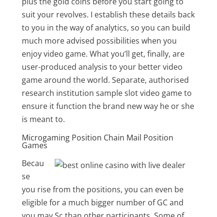
plus the gold coins before you start going to
suit your revolves. I establish these details back
to you in the way of analytics, so you can build
much more advised possibilities when you
enjoy video game. What you’ll get, finally, are
user-produced analysis to your better video
game around the world. Separate, authorised
research institution sample slot video game to
ensure it function the brand new way he or she
is meant to.
Microgaming Position Chain Mail Position
Games
Becau
se
you rise from the positions, you can even be
eligible for a much bigger number of GC and
you may Sc than other participants. Some of