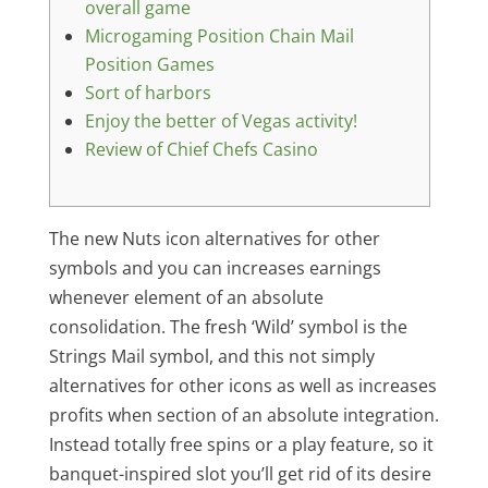
overall game
Microgaming Position Chain Mail
Position Games
Sort of harbors
Enjoy the better of Vegas activity!
Review of Chief Chefs Casino
The new Nuts icon alternatives for other
symbols and you can increases earnings
whenever element of an absolute
consolidation. The fresh ‘Wild’ symbol is the
Strings Mail symbol, and this not simply
alternatives for other icons as well as increases
profits when section of an absolute integration.
Instead totally free spins or a play feature, so it
banquet-inspired slot you’ll get rid of its desire