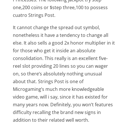
one,200 coins or $step three,100 to possess
cuatro Strings Post.
It cannot change the spread out symbol,
nonetheless it have a tendency to change all
else. It also sells a good 2x honor multiplier in it
for those who get it inside an absolute
consolidation. This really is an excellent five-
reel slot providing 20 lines so you can wager
on, so there’s absolutely nothing unusual
about that. Strings Post is one of
Microgaming’s much more knowledgeable
video game, will i say, since it has existed for
many years now. Definitely, you won’t features
difficulty recalling the brand new signs in
addition to their related well worth.