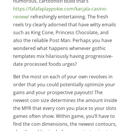
humorous, cartoonish build that’s
https://fafafaplaypokie.com/karjala-casino-
review/
refreshingly entertaining. The fresh
reels try clearly adorned that have witty emails
such as King Cone, Princess Chocolate, and
also the reliable Post Man. Perhaps you have
wondered what happens whenever gothic
templates mix hilariously having progressive-
date processed foods urges?
Bet the most on each of your own revolves in
order that you could potentially optimize your
gains and your prospective payouts! The
newest coin size determines the amount inside
the MYR that every coin you place to your slots
games often show. Within game, you’ll have to
find the coin dimensions, the newest contours,