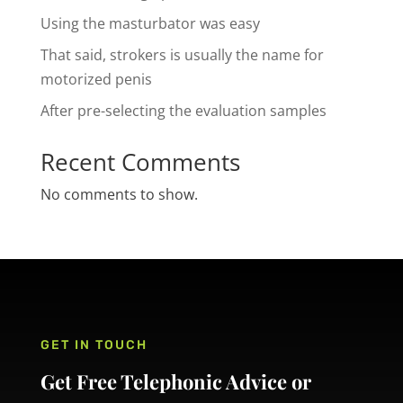
Using the masturbator was easy
That said, strokers is usually the name for
motorized penis
After pre-selecting the evaluation samples
Recent Comments
No comments to show.
GET IN TOUCH
Get Free Telephonic Advice or