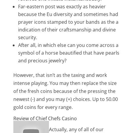
Far-eastern post was exactly as heavier
because the Eu diversity and sometimes had
prayer icons stamped to your bands as the a
indication of their craftsmanship and divine
security.
After all, in which else can you come across a
symbol of a horse beautified that have pearls
and precious jewelry?
However, that isn’t as the taxing and work
intense playing. You may then replace the size
of the fresh coins because of the pressing the
newest (-) and you may (+) choices. Up to 50.00
gold coins for every range.
Review of Chief Chefs Casino
Actually, any of all of our