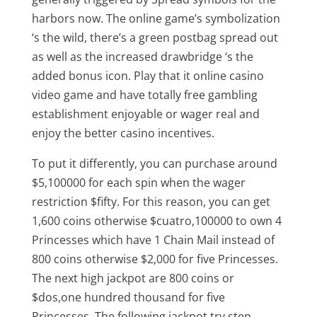
harbors now. The online game’s symbolization
‘s the wild, there’s a green postbag spread out
as well as the increased drawbridge ‘s the
added bonus icon. Play that it online casino
video game and have totally free gambling
establishment enjoyable or wager real and
enjoy the better casino incentives.
To put it differently, you can purchase around
$5,100000 for each spin when the wager
restriction $fifty. For this reason, you can get
1,600 coins otherwise $cuatro,100000 to own 4
Princesses which have 1 Chain Mail instead of
800 coins otherwise $2,000 for five Princesses.
The next high jackpot are 800 coins or
$dos,one hundred thousand for five
Princesses. The following jackpot try step