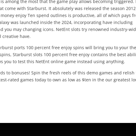
s is among the most that the game play allows becoming triggered.
at come with Starburst. It absolutely was released the season 2012
al money enjoy Ten spend outlines is productive, all of which pays f
 Galaxy was launched inside the 2024, incorporating have including
nd you may changing icons. NetEnt slots try renowned industry-wi
l creative have.
arburst ports 100 percent free enjoy spins will bring you to your th
ins, Starburst slots 100 percent free enjoy contains the best abili
s you to test this NetEnt online game instead using anything.
ards to bonuses! Spin the fresh reels of this demo games and relish
test-rated games today to own as low as $ten in the our greatest l