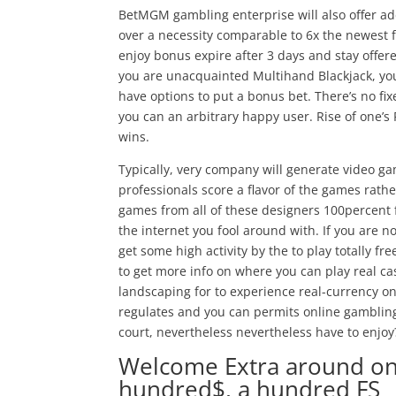
BetMGM gambling enterprise will also offer ad
over a necessity comparable to 6x the newest fi
enjoy bonus expire after 3 days and stay offer
you are unacquainted Multihand Blackjack, you
have options to put a bonus bet. There’s no fix
you can an arbitrary happy user. Rise of one’s
wins.
Typically, very company will generate video g
professionals score a flavor of the games rath
games from all of these designers 100percent 
the internet you fool around with. If you are n
get some high activity by the to play totally f
to get more info on where you can play real c
landscaping for to experience real-currency onl
regulates and you can permits online gambling 
court, nevertheless nevertheless have to enjoy
Welcome Extra around one
hundred$, a hundred FS