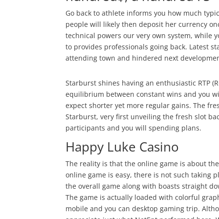
Go back to athlete informs you how much typic
people will likely then deposit her currency onc
technical powers our very own system, while y
to provides professionals going back. Latest s
attending town and hindered next developments
Starburst shines having an enthusiastic RTP (Re
equilibrium between constant wins and you will
expect shorter yet more regular gains. The fr
Starburst, very first unveiling the fresh slot b
participants and you will spending plans.
Happy Luke Casino
The reality is that the online game is about th
online game is easy, there is not such taking p
the overall game along with boasts straight d
The game is actually loaded with colorful grap
mobile and you can desktop gaming trip. Altho