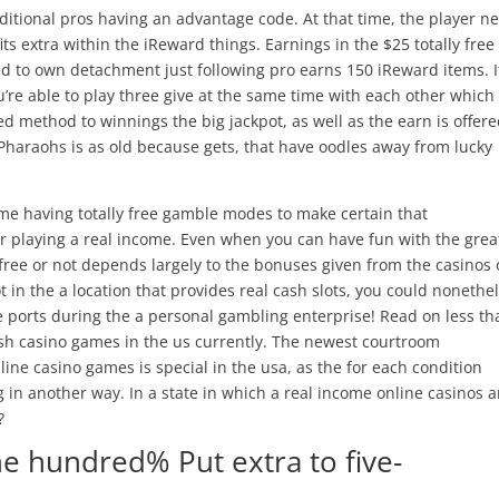
ditional pros having an advantage code. At that time, the player n
ts extra within the iReward things. Earnings in the $25 totally free
ed to own detachment just following pro earns 150 iReward items. I
’re able to play three give at the same time with each other which
ed method to winnings the big jackpot, as well as the earn is offere
 Pharaohs is as old because gets, that have oodles away from lucky
ame having totally free gamble modes to make certain that
er playing a real income. Even when you can have fun with the grea
free or not depends largely to the bonuses given from the casinos
ot in the a location that provides real cash slots, you could nonethe
ree ports during the a personal gambling enterprise! Read on less t
ash casino games in the us currently. The newest courtroom
ine casino games is special in the usa, as the for each condition
in another way. In a state in which a real income online casinos a
?
 hundred% Put extra to five-