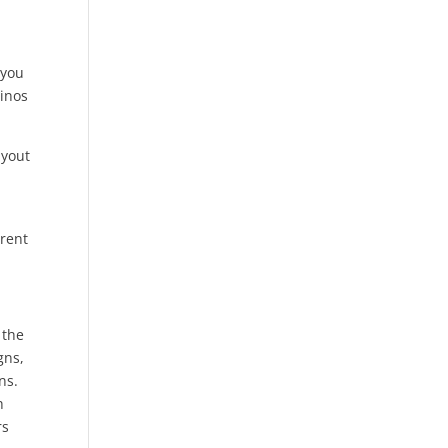
d
 you
sinos
n
erent
 the
gns,
ns.
h
rs