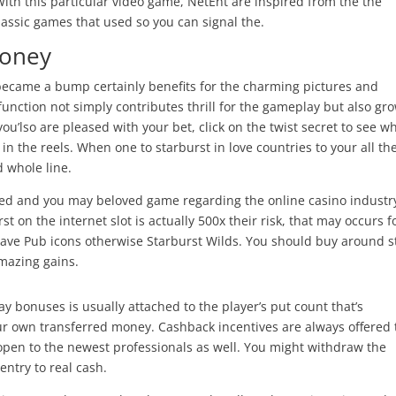
ith this particular video game, NetEnt are inspired from the the
classic games that used so you can signal the.
Money
 became a bump certainly benefits for the charming pictures and
unction not simply contributes thrill for the gameplay but also gr
u’lso are pleased with your bet, click on the twist secret to see w
n the reels. When one to starburst in love countries to your all th
d whole line.
ferred and you may beloved game regarding the online casino industr
on the internet slot is actually 500x their risk, that may occurs f
ve Pub icons otherwise Starburst Wilds. You should buy around s
amazing gains.
ay bonuses is usually attached to the player’s put count that’s
our own transferred money. Cashback incentives are always offered 
 open to the newest professionals as well. You might withdraw the
entry to real cash.