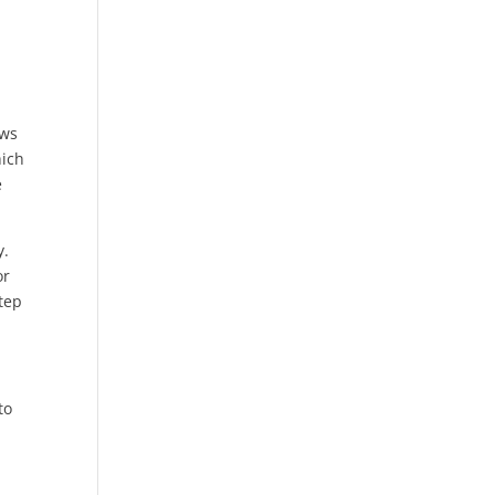
ows
hich
e
y.
or
tep
to