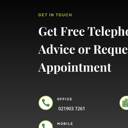
GET IN TOUCH
Get Free Teleph
Advice or Reque
Appointment
OFFICE

021903 7261
MOBILE
