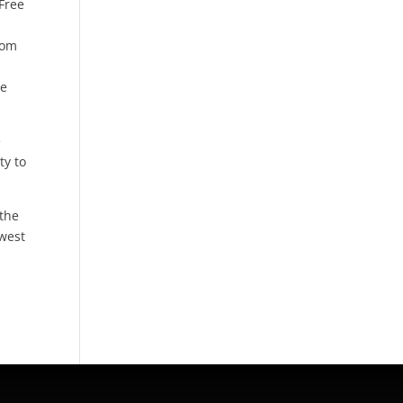
 Free
rom
de
e
ty to
 the
owest