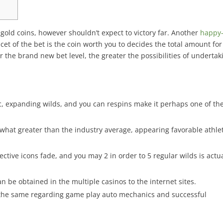
 gold coins, however shouldn’t expect to victory far. Another
happy
acet of the bet is the coin worth you to decides the total amount for
r the brand new bet level, the greater the possibilities of undertak
, expanding wilds, and you can respins make it perhaps one of th
what greater than the industry average, appearing favorable athle
ctive icons fade, and you may 2 in order to 5 regular wilds is actua
n be obtained in the multiple casinos to the internet sites.
 the same regarding game play auto mechanics and successful