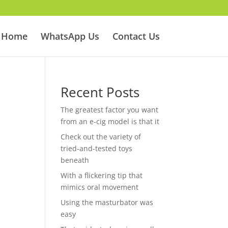
Home
WhatsApp Us
Contact Us
Recent Posts
The greatest factor you want
from an e-cig model is that it
Check out the variety of
tried-and-tested toys
beneath
With a flickering tip that
mimics oral movement
Using the masturbator was
easy