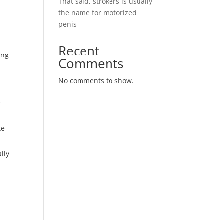
That said, strokers is usually
the name for motorized
penis
-
Recent
ing
Comments
No comments to show.
e
te
lly