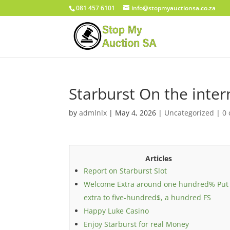
081 457 6101
info@stopmyauctionsa.co.za
Starburst On the inter
by
admlnlx
|
May 4, 2026
|
Uncategorized
|
0
Articles
Report on Starburst Slot
Welcome Extra around one hundred% Put
extra to five-hundred$, a hundred FS
Happy Luke Casino
Enjoy Starburst for real Money