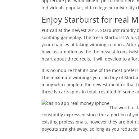
appreciate just what NetEnt performed here. W
individuals popular, old-college or university 
Enjoy Starburst for real 
Put-call at the newest 2012, Starburst rapidly
soothing gameplay. The fresh Starburst Wilds f
your chances of taking winning combos. After yo
have assumption as the the newest icons twist i
heart about three reels, it will develop to affor
It is no inquire that it’s one of the most pre
The maximum winnings you can buy of Starburst 
many who complete the newest monitor that ha
three lso are-spins in total, resulted in some 
The worth of l
constantly expressed since the a portion of y
existing professionals, however they are both
payouts straight away, so long as you reduced 