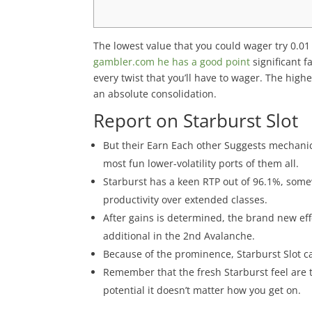
The lowest value that you could wager try 0.01
gambler.com he has a good point
significant f
every twist that you’ll have to wager.
The highe
an absolute consolidation.
Report on Starburst Slot
But their Earn Each other Suggests mechanic
most fun lower-volatility ports of them all.
Starburst has a keen RTP out of 96.1%, some
productivity over extended classes.
After gains is determined, the brand new effe
additional in the 2nd Avalanche.
Because of the prominence, Starburst Slot ca
Remember that the fresh Starburst feel are
potential it doesn’t matter how you get on.