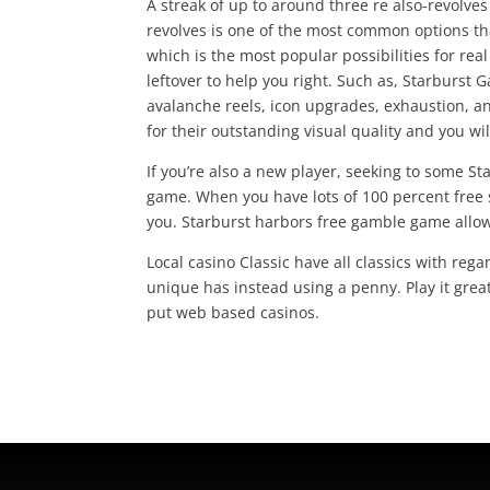
A streak of up to around three re also-revolve
revolves is one of the most common options th
which is the most popular possibilities for re
leftover to help you right. Such as, Starburst
avalanche reels, icon upgrades, exhaustion, a
for their outstanding visual quality and you wil
If you’re also a new player, seeking to some St
game. When you have lots of 100 percent free sp
you. Starburst harbors free gamble game allow
Local casino Classic have all classics with reg
unique has instead using a penny. Play it grea
put web based casinos.