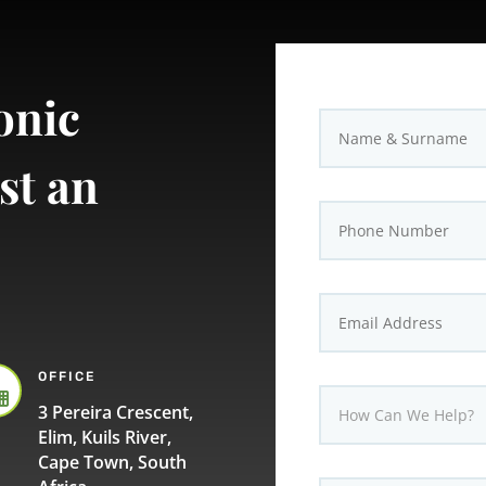
onic
st an
OFFICE

3 Pereira Crescent,
Elim, Kuils River,
Cape Town, South