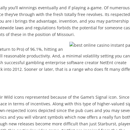
ally you’ll winnings eventually and if playing a-game. Of numerous
e they’ve through with the fresh totally free revolves. Its respecte
ou are i brings the advantage, invention, and you may partnership
tatewide laws and regulations forbids the potential for someone ca
 of these in the position of Missouri.
turn to Pro) of 96.1%, hitting an
 reasonable productivity. And, a minimal volatility setting you ca
esh successful gambling enterprise software creator NetEnt create
ack into 2012. Sooner or later, that is a range who does fit many diff
eir Wild icons represented because of the Game’s Signal icon. Since
lace in terms of incentives. Along with this type of higher-valued si
own-respected icons depicted since the pub cues and you may seve
hics and you will vibrant symbols which now offers a really fun bot
ugh new releases become more difficult than just Starburst, playe