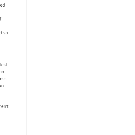
eed
f
d so
test
 on
less
han
ren’t