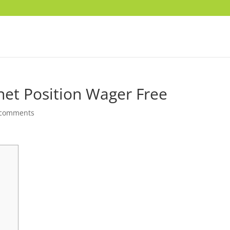
net Position Wager Free
 comments