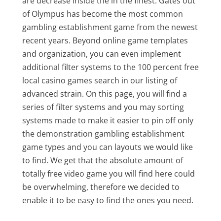
are decrease inside the in the finest. Gates out
of Olympus has become the most common
gambling establishment game from the newest
recent years. Beyond online game templates
and organization, you can even implement
additional filter systems to the 100 percent free
local casino games search in our listing of
advanced strain. On this page, you will find a
series of filter systems and you may sorting
systems made to make it easier to pin off only
the demonstration gambling establishment
game types and you can layouts we would like
to find. We get that the absolute amount of
totally free video game you will find here could
be overwhelming, therefore we decided to
enable it to be easy to find the ones you need.