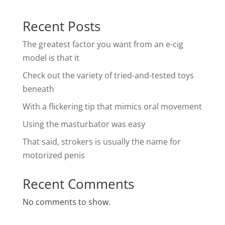
Recent Posts
The greatest factor you want from an e-cig
model is that it
Check out the variety of tried-and-tested toys
beneath
With a flickering tip that mimics oral movement
Using the masturbator was easy
That said, strokers is usually the name for
motorized penis
Recent Comments
No comments to show.