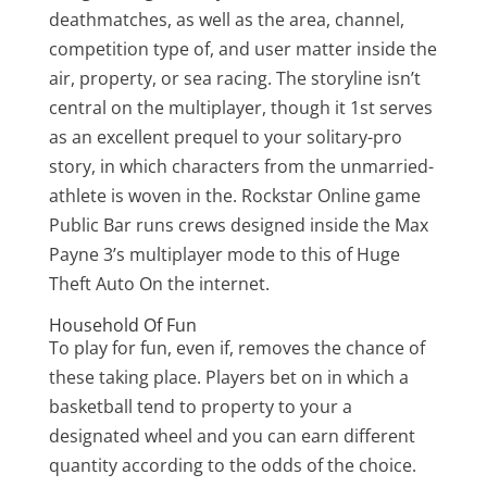
deathmatches, as well as the area, channel,
competition type of, and user matter inside the
air, property, or sea racing. The storyline isn’t
central on the multiplayer, though it 1st serves
as an excellent prequel to your solitary-pro
story, in which characters from the unmarried-
athlete is woven in the. Rockstar Online game
Public Bar runs crews designed inside the Max
Payne 3’s multiplayer mode to this of Huge
Theft Auto On the internet.
Household Of Fun
To play for fun, even if, removes the chance of
these taking place. Players bet on in which a
basketball tend to property to your a
designated wheel and you can earn different
quantity according to the odds of the choice.