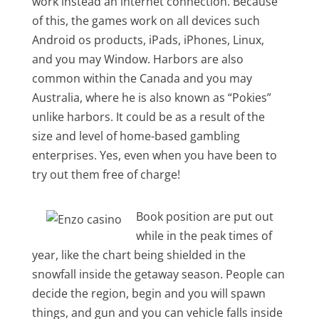
work instead an internet connection. Because
of this, the games work on all devices such
Android os products, iPads, iPhones, Linux,
and you may Window. Harbors are also
common within the Canada and you may
Australia, where he is also known as “Pokies”
unlike harbors. It could be as a result of the
size and level of home-based gambling
enterprises. Yes, even when you have been to
try out them free of charge!
Book position are put out
while in the peak times of
year, like the chart being shielded in the
snowfall inside the getaway season. People can
decide the region, begin and you will spawn
things, and gun and you can vehicle falls inside