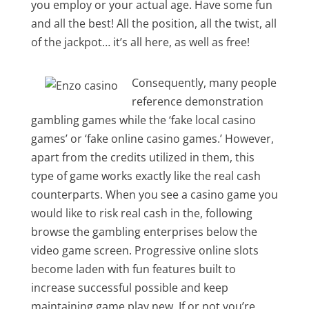
you employ or your actual age. Have some fun
and all the best! All the position, all the twist, all
of the jackpot… it’s all here, as well as free!
Consequently, many people
reference demonstration
gambling games while the ‘fake local casino
games’ or ‘fake online casino games.’ However,
apart from the credits utilized in them, this
type of game works exactly like the real cash
counterparts. When you see a casino game you
would like to risk real cash in the, following
browse the gambling enterprises below the
video game screen. Progressive online slots
become laden with fun features built to
increase successful possible and keep
maintaining game play new. If or not you’re