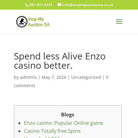
081 457 6101
info@stopmyauctionsa.co.za
Spend less Alive Enzo
casino better.
by
admlnlx
|
May 7, 2026
|
Uncategorized
|
0
comments
Blogs
Enzo casino: Popular Online game
Casino Totally free Spins