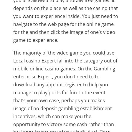
you are allowed to play a totally free games.
It
depends on the place as well as the casino that
you want to experience inside. You just need to
navigate to the web page for the online game
for the and then click the image of one’s video
game to experience.
The majority of the video game you could use
Local casino Expert fall into the category out of
mobile online casino games. On the Gambling
enterprise Expert, you don’t need to to
download any app nor register to help you
manage to play ports for fun. In the event
that’s your own case, perhaps you makes
usage of no deposit gambling establishment
incentives, which can make you the
opportunity to victory some cash rather than