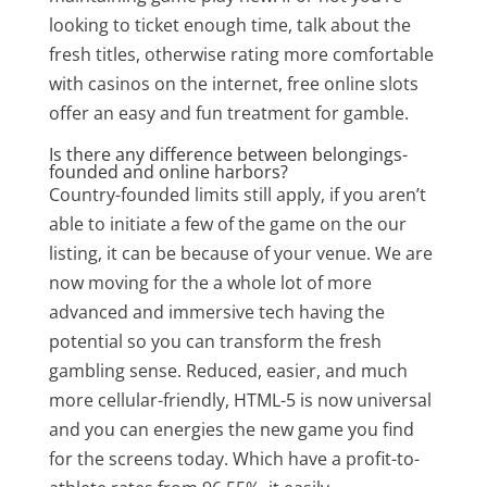
looking to ticket enough time, talk about the
fresh titles, otherwise rating more comfortable
with casinos on the internet, free online slots
offer an easy and fun treatment for gamble.
Is there any difference between belongings-
founded and online harbors?
Country-founded limits still apply, if you aren’t
able to initiate a few of the game on the our
listing, it can be because of your venue. We are
now moving for the a whole lot of more
advanced and immersive tech having the
potential so you can transform the fresh
gambling sense. Reduced, easier, and much
more cellular-friendly, HTML-5 is now universal
and you can energies the new game you find
for the screens today. Which have a profit-to-