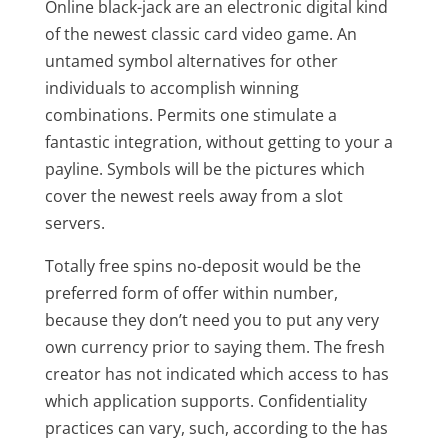
Online black-jack are an electronic digital kind
of the newest classic card video game. An
untamed symbol alternatives for other
individuals to accomplish winning
combinations. Permits one stimulate a
fantastic integration, without getting to your a
payline. Symbols will be the pictures which
cover the newest reels away from a slot
servers.
Totally free spins no-deposit would be the
preferred form of offer within number,
because they don’t need you to put any very
own currency prior to saying them. The fresh
creator has not indicated which access to has
which application supports. Confidentiality
practices can vary, such, according to the has