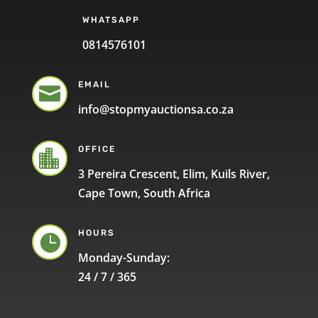
WHATSAPP
0814576101
EMAIL

info@stopmyauctionsa.co.za
OFFICE

3 Pereira Crescent, Elim, Kuils River,
Cape Town, South Africa
HOURS

Monday-Sunday:
24 / 7 / 365