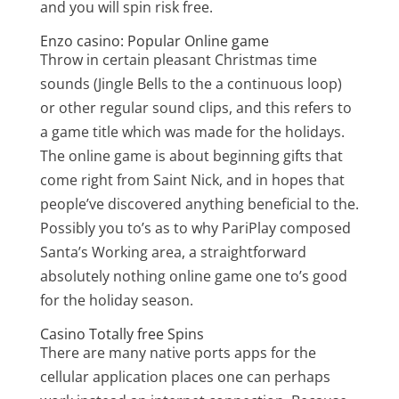
and you will spin risk free.
Enzo casino: Popular Online game
Throw in certain pleasant Christmas time
sounds (Jingle Bells to the a continuous loop)
or other regular sound clips, and this refers to
a game title which was made for the holidays.
The online game is about beginning gifts that
come right from Saint Nick, and in hopes that
people’ve discovered anything beneficial to the.
Possibly you to’s as to why PariPlay composed
Santa’s Working area, a straightforward
absolutely nothing online game one to’s good
for the holiday season.
Casino Totally free Spins
There are many native ports apps for the
cellular application places one can perhaps