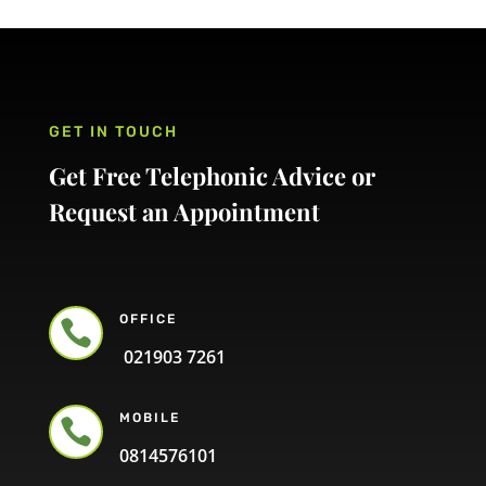
GET IN TOUCH
Get Free Telephonic Advice or
Request an Appointment
OFFICE

021903 7261
MOBILE

0814576101