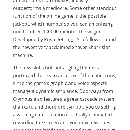
athlete rates from 96.55%, it easily
outperforms a mediocre. Some other standout
function of the online game is the possible
jackpot, which number so you can an enticing
one hundred,100000 minutes the wager.
Developed by Push Betting, it’s a follow-around
the newest very acclaimed Shaver Shark slot
machine.
The new slot’s brilliant angling theme is
portrayed thanks to an array of thematic icons,
since the game’s graphic and voice aspects
manage a dynamic ambiance. Doorways from
Olympus also features a great cascade system,
thanks to and therefore symbols you to setting
a winning consolidation is actually eliminated
regarding the screen and you may new ones