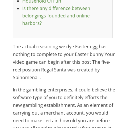
Household Of Fun
Is there any difference between
belongings-founded and online
harbors?
The actual reasoning we dye Easter egg has
nothing to complete to your Easter bunny Your
video game can begin after this post The five-
reel position Regal Santa was created by
Spinomenal .
In the gambling enterprises, it could believe the
software type of you to definitely efforts the
new gambling establishment. As an element of
carrying out a merchant account, you would
need to make certain how old you are before