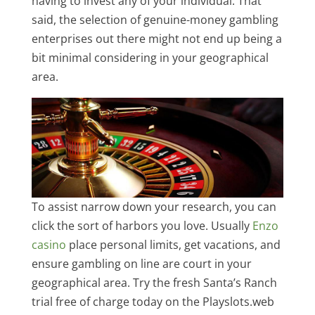
having to invest any of your individual. That
said, the selection of genuine-money gambling
enterprises out there might not end up being a
bit minimal considering in your geographical
area.
To assist narrow down your research, you can
click the sort of harbors you love. Usually
Enzo
casino
place personal limits, get vacations, and
ensure gambling on line are court in your
geographical area. Try the fresh Santa’s Ranch
trial free of charge today on the Playslots.web