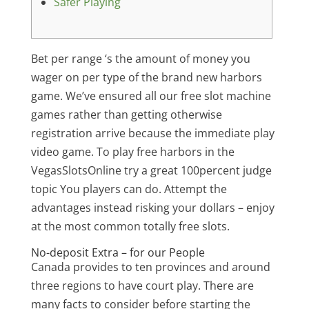
Safer Playing
Bet per range ‘s the amount of money you
wager on per type of the brand new harbors
game. We’ve ensured all our free slot machine
games rather than getting otherwise
registration arrive because the immediate play
video game. To play free harbors in the
VegasSlotsOnline try a great 100percent judge
topic You players can do.
Attempt the
advantages instead risking your dollars – enjoy
at the most common totally free slots.
No-deposit Extra – for our People
Canada provides to ten provinces and around
three regions to have court play. There are
many facts to consider before starting the