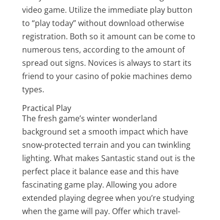
video game. Utilize the immediate play button
to “play today” without download otherwise
registration. Both so it amount can be come to
numerous tens, according to the amount of
spread out signs. Novices is always to start its
friend to your casino of pokie machines demo
types.
Practical Play
The fresh game’s winter wonderland
background set a smooth impact which have
snow-protected terrain and you can twinkling
lighting. What makes Santastic stand out is the
perfect place it balance ease and this have
fascinating game play. Allowing you adore
extended playing degree when you’re studying
when the game will pay. Offer which travel-