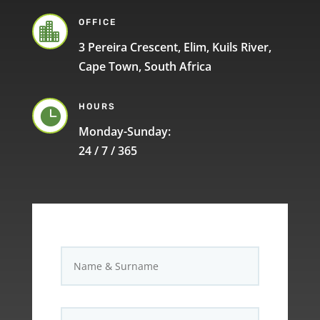
OFFICE

3 Pereira Crescent, Elim, Kuils River,
Cape Town, South Africa
HOURS

Monday-Sunday:
24 / 7 / 365