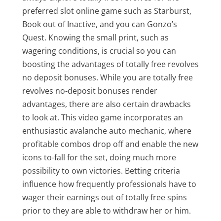
preferred slot online game such as Starburst,
Book out of Inactive, and you can Gonzo’s
Quest. Knowing the small print, such as
wagering conditions, is crucial so you can
boosting the advantages of totally free revolves
no deposit bonuses. While you are totally free
revolves no-deposit bonuses render
advantages, there are also certain drawbacks
to look at. This video game incorporates an
enthusiastic avalanche auto mechanic, where
profitable combos drop off and enable the new
icons to-fall for the set, doing much more
possibility to own victories. Betting criteria
influence how frequently professionals have to
wager their earnings out of totally free spins
prior to they are able to withdraw her or him.