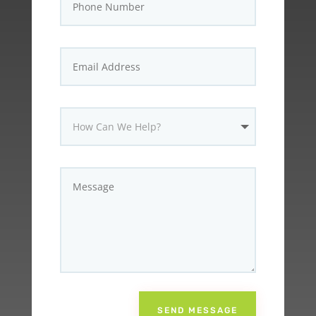
SEND MESSAGE