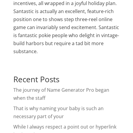
incentives, all wrapped in a joyful holiday plan.
Santastic is actually an excellent, feature-rich
position one to shows step three-reel online
game can invariably send excitement. Santastic
is fantastic pokie people who delight in vintage-
build harbors but require a tad bit more
substance.
Recent Posts
The journey of Name Generator Pro began
when the staff
That is why naming your baby is such an
necessary part of your
While I always respect a point out or hyperlink