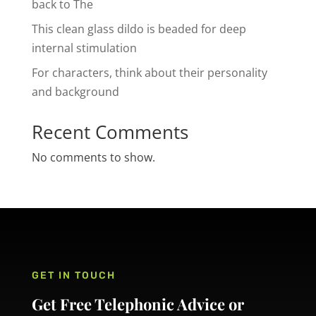
back to The
This clean glass dildo is beaded for deep
internal stimulation
For characters, think about their personality
and background
Recent Comments
No comments to show.
GET IN TOUCH
Get Free Telephonic Advice or