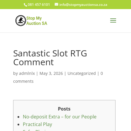
081 457 6101
info@stopmyauctionsa.co.za
Santastic Slot RTG
Comment
by
admlnlx
|
May 3, 2026
|
Uncategorized
|
0
comments
Posts
No-deposit Extra – for our People
Practical Play