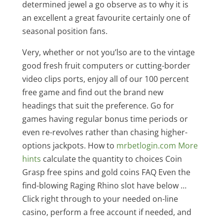
determined jewel a go observe as to why it is
an excellent a great favourite certainly one of
seasonal position fans.
Very, whether or not you’lso are to the vintage
good fresh fruit computers or cutting-border
video clips ports, enjoy all of our 100 percent
free game and find out the brand new
headings that suit the preference. Go for
games having regular bonus time periods or
even re-revolves rather than chasing higher-
options jackpots. How to
mrbetlogin.com More
hints
calculate the quantity to choices Coin
Grasp free spins and gold coins FAQ Even the
find-blowing Raging Rhino slot have below …
Click right through to your needed on-line
casino, perform a free account if needed, and