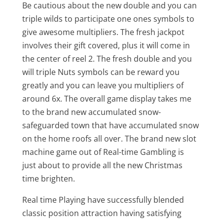
Be cautious about the new double and you can
triple wilds to participate one ones symbols to
give awesome multipliers. The fresh jackpot
involves their gift covered, plus it will come in
the center of reel 2. The fresh double and you
will triple Nuts symbols can be reward you
greatly and you can leave you multipliers of
around 6x. The overall game display takes me
to the brand new accumulated snow-
safeguarded town that have accumulated snow
on the home roofs all over. The brand new slot
machine game out of Real-time Gambling is
just about to provide all the new Christmas
time brighten.
Real time Playing have successfully blended
classic position attraction having satisfying