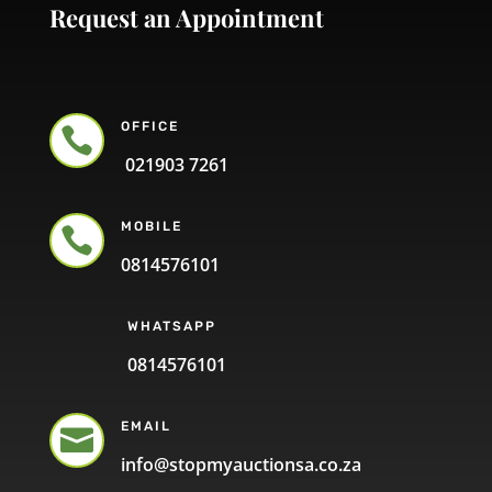
Request an Appointment
OFFICE

021903 7261
MOBILE

0814576101
WHATSAPP
0814576101
EMAIL

info@stopmyauctionsa.co.za