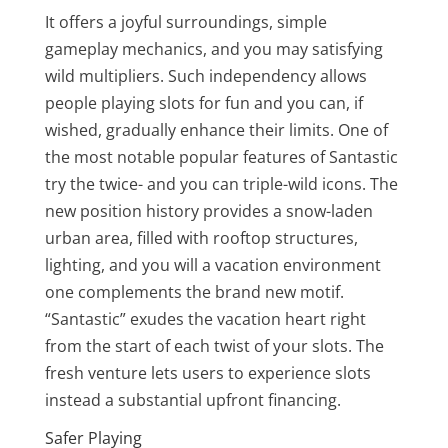
It offers a joyful surroundings, simple
gameplay mechanics, and you may satisfying
wild multipliers. Such independency allows
people playing slots for fun and you can, if
wished, gradually enhance their limits. One of
the most notable popular features of Santastic
try the twice- and you can triple-wild icons. The
new position history provides a snow-laden
urban area, filled with rooftop structures,
lighting, and you will a vacation environment
one complements the brand new motif.
“Santastic” exudes the vacation heart right
from the start of each twist of your slots. The
fresh venture lets users to experience slots
instead a substantial upfront financing.
Safer Playing