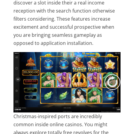
discover a slot inside their a real income
reception with the search function otherwise
filters considering. These features increase
excitement and successful prospective when
you are bringing seamless gameplay as
opposed to application installation.
Christmas-inspired ports are incredibly
common inside online casinos. You might
always explore totally free revolves for the