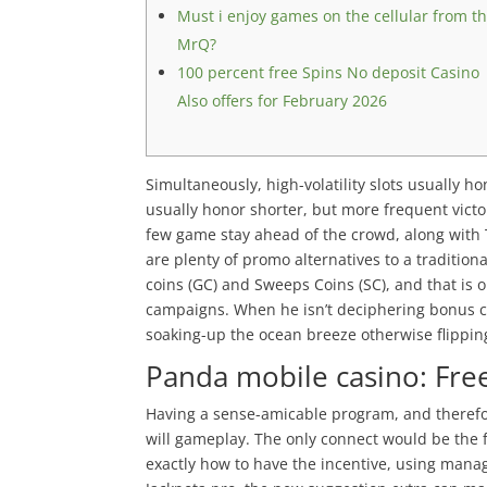
Must i enjoy games on the cellular from t
MrQ?
100 percent free Spins No deposit Casino
Also offers for February 2026
Simultaneously, high-volatility slots usually ho
usually honor shorter, but more frequent victo
few game stay ahead of the crowd, along with
are plenty of promo alternatives to a tradition
coins (GC) and Sweeps Coins (SC), and that is
campaigns. When he isn’t deciphering bonus 
soaking-up the ocean breeze otherwise flipping
Panda mobile casino: Fre
Having a sense-amicable program, and therefo
will gameplay. The only connect would be the
exactly how to have the incentive, using manag