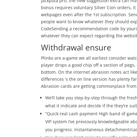
Jackpota pro, the new suggestion extra can mak
bonus requires voluntary Silver Coin orders, i
webpages even after the 1st subscription. Send
people want to know whatever they should ex
CodeSending a recommendation code by yoursel
whatever they can expect regarding the websit
Withdrawal ensure
Plinko are a-game we all earliest consider watc
player drops a good chip off a section of pegs,
bottom. On the internet abrasion notes act lik
differences ‘s the on line version has plenty 
Abrasion cards are getting commonplace from
We’ll take you step-by-step through the fresh
what it indicate and decide if the they’re s
“Quick real cash payment High band of games.
VIP system I’ve previously knowledgeable a
you progress. Instantaneous detachment/cash