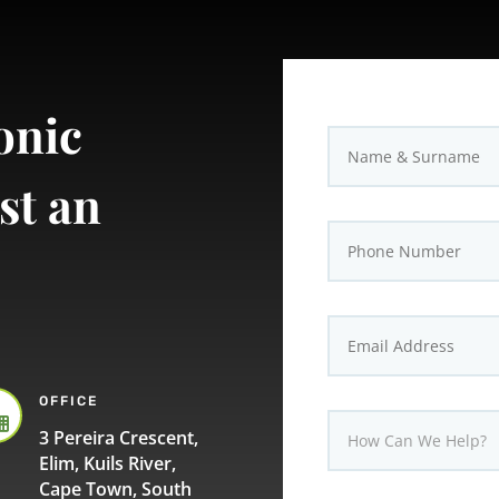
onic
st an
OFFICE

3 Pereira Crescent,
Elim, Kuils River,
Cape Town, South