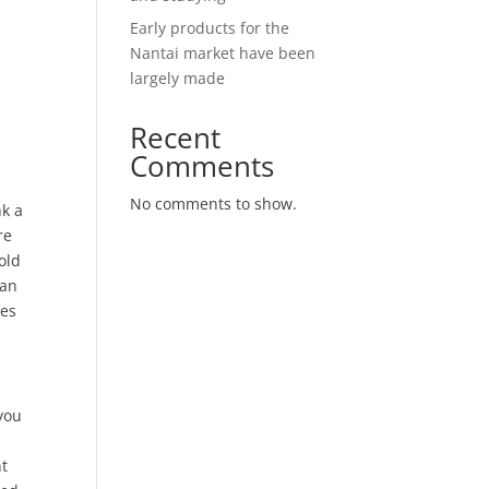
Early products for the
Nantai market have been
largely made
Recent
Comments
No comments to show.
nk a
re
old
can
mes
you
nt