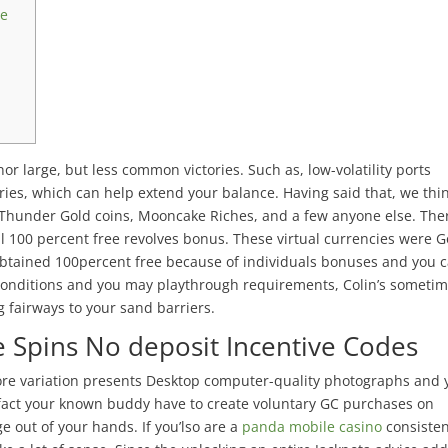
he
nor large, but less common victories. Such as, low-volatility ports
ries, which can help extend your balance. Having said that, we thi
 Thunder Gold coins, Mooncake Riches, and a few anyone else. The
al 100 percent free revolves bonus.
These virtual currencies were G
 obtained 100percent free because of individuals bonuses and you 
conditions and you may playthrough requirements, Colin’s someti
 fairways to your sand barriers.
e Spins No deposit Incentive Codes
re variation presents Desktop computer-quality photographs and 
 fact your known buddy have to create voluntary GC purchases on
e out of your hands. If you’lso are a
panda mobile casino
consiste