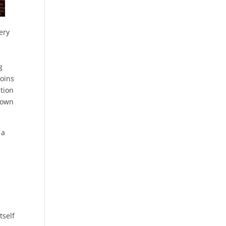
ery
g
coins
ation
 own
 a
e
tself