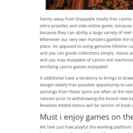
Family away from Enjoyable totally free casino
extra provides and side-online game, because t
because they can ability a large variety of r
Whenever our very own Funsters gamble the tot
place. As opposed to using genuine-lifetime 
and you can goods collections simply. House aw
and you may enjoyable of casino slot machines
terrifying casino games enjoyable!
It additional have a tendency to brings to dr
danger-totally free possible opportunity to s
earnings from these spins are often at the mer
ransom prior to withdrawing the brand new ea
Revolves Added bonus will be section of book of
Must i enjoy games on the
We love just how playful the working platform f