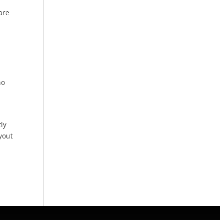
are
ly
yout