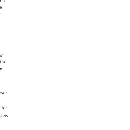
ded
he
e
ew
 the
he
over
tter
s as