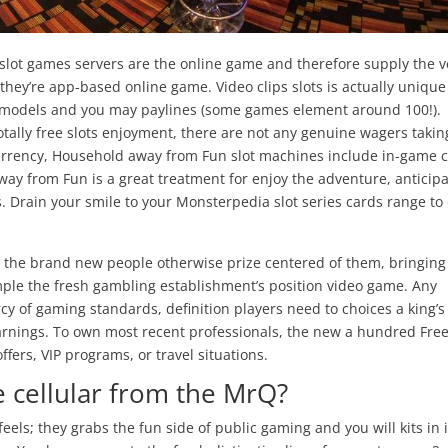
 slot games servers are the online game and therefore supply the v
hey’re app-based online game. Video clips slots is actually unique
eel models and you may paylines (some games element around 100!).
ally free slots enjoyment, there are not any genuine wagers takin
currency, Household away from Fun slot machines include in-game 
ay from Fun is a great treatment for enjoy the adventure, anticip
. Drain your smile to your Monsterpedia slot series cards range to
aw the brand new people otherwise prize centered of them, bringing
ample the fresh gambling establishment’s position video game. Any
cy of gaming standards, definition players need to choices a king’s
rnings. To own most recent professionals, the new a hundred Fre
fers, VIP programs, or travel situations.
 cellular from the MrQ?
eels; they grabs the fun side of public gaming and you will kits in i