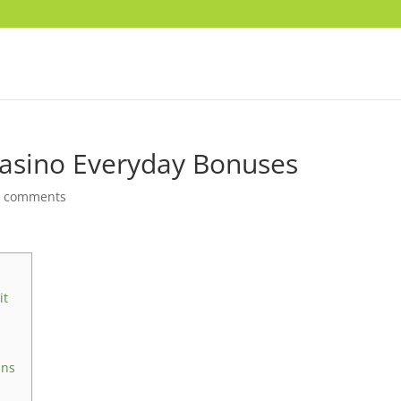
casino Everyday Bonuses
0 comments
it
ins