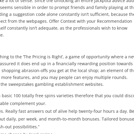
e a lot of sense. Since the unlocking an entire Jackpota advice ad
t seems sensible in order to prompt friends and family playing at t
ing a suggestion code alone constantly isn’t sufficient, because th
pect from the webpages. Offer Context with your Recommendation
f constantly isn’t adequate, as the professionals wish to know
e.
hing to the ‘The Pricing is Right’, a game of opportunity where a n
 assured it does end up in a financially rewarding position towards
e shopping abrasion-offs you get at the local shop; an element of t
far more features, and you may people can enjoy multiple rounds.
 the sweepstakes gambling establishment websites.
 basic 100 totally free spins varieties therefore that you could disc
uitable complement your.
 Really fast answers out of alive help twenty-four hours a day. Be
bout daily, per week, and month-to-month bonuses. Tailored bonuse
-out possibilities.”