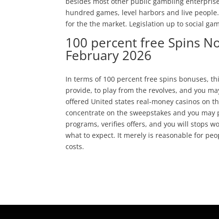
besides most other public gambling enterprises
hundred games, level harbors and live people. 
for the the market. Legislation up to social g
100 percent free Spins No
February 2026
In terms of 100 percent free spins bonuses, th
provide, to play from the revolves, and you ma
offered United states real-money casinos on th
concentrate on the sweepstakes and you may p
programs, verifies offers, and you will stops 
what to expect. It merely is reasonable for pe
costs.