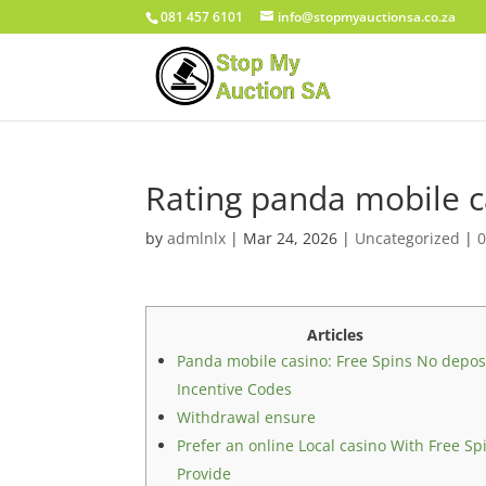
081 457 6101
info@stopmyauctionsa.co.za
Rating panda mobile 
by
admlnlx
|
Mar 24, 2026
|
Uncategorized
|
Articles
Panda mobile casino: Free Spins No depos
Incentive Codes
Withdrawal ensure
Prefer an online Local casino With Free Sp
Provide