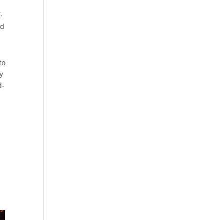
.
ed
to
y
d-