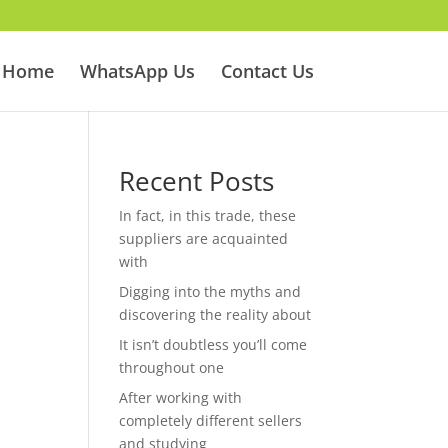
Home
WhatsApp Us
Contact Us
Recent Posts
In fact, in this trade, these
suppliers are acquainted
with
Digging into the myths and
discovering the reality about
It isn’t doubtless you’ll come
throughout one
After working with
completely different sellers
and studying