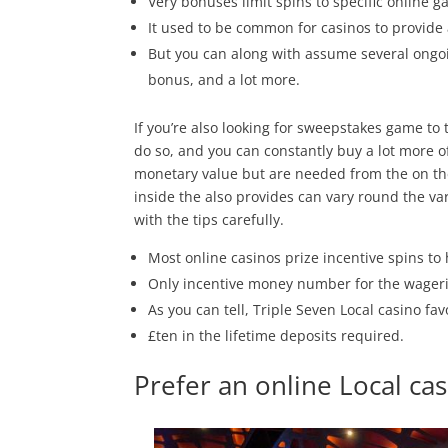
Very bonuses limit spins to specific online 
It used to be common for casinos to provide
But you can along with assume several ongoi
bonus, and a lot more.
If you’re also looking for sweepstakes game to t
do so, and you can constantly buy a lot more o
monetary value but are needed from the on th
inside the also provides can vary round the va
with the tips carefully.
Most online casinos prize incentive spins to
Only incentive money number for the wager
As you can tell, Triple Seven Local casino fa
£ten in the lifetime deposits required.
Prefer an online Local ca