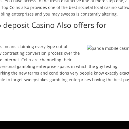
. You have access to the fresh distinctive line of more step one,2
Top Coins also provides one of the best societal local casino softw
ambling enterprises and you may sweeps is constantly altering.
 deposit Casino Also offers for
is means claiming every type out of
y contrasting conversion process over the
e internet. Colin are channeling their
ersonal gambling enterprise space, in which the guy testing
working the new terms and conditions very people know exactly exact
ople to target sweepstakes gambling enterprises having the best pa