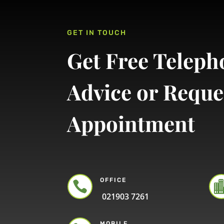
GET IN TOUCH
Get Free Teleph
Advice or Reque
Appointment
OFFICE

021903 7261
MOBILE