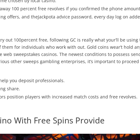
game chosen by local casino.
 away 100 percent free revolves if you confirmed the phone amount
ng offers, and theJackpota advice password, every day log on add
ry out 100percent free, following GC is really what your’ll be using 
f them for individuals who work with out. Gold coins wear’t hold an
e web sweepstakes casinos. The newest conditions to possess sen
rious other sweeps gambling enterprises, it’s important to proceed
 help you deposit professionals.
ing share.
vors position players with increased match costs and free revolves.
sino With Free Spins Provide