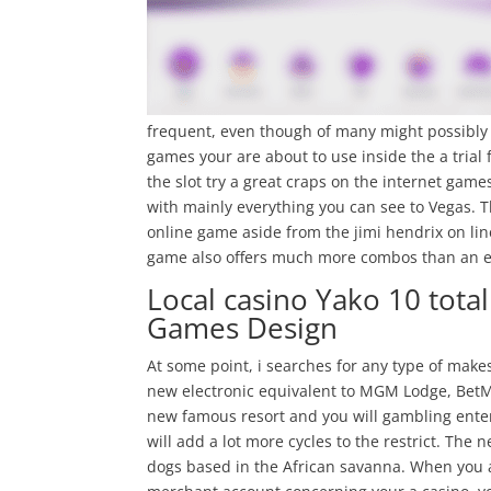
frequent, even though of many might possibly 
games your are about to use inside the a trial
the slot try a great craps on the internet gam
with mainly everything you can see to Vegas. T
online game aside from the jimi hendrix on lin
game also offers much more combos than an e
Local casino Yako 10 total
Games Design
At some point, i searches for any type of makes
new electronic equivalent to MGM Lodge, BetMG
new famous resort and you will gambling enterp
will add a lot more cycles to the restrict. The
dogs based in the African savanna. When you 