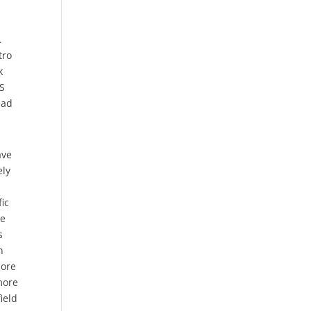
.
tro
k
MS
ead
ave
ely
ic
te
s
n
more
 more
ield