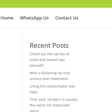
Home
WhatsApp Us
Contact Us
Recent Posts
Check out the variety of
tried-and-tested toys
beneath
With a flickering tip that
mimics oral movement
Using the masturbator was
easy
That said, strokers is usually
the name for motorized
penis