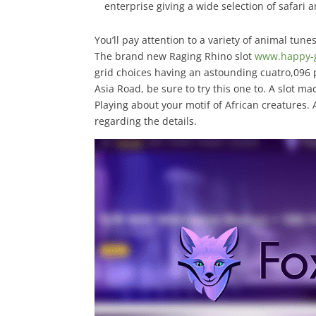
enterprise giving a wide selection of safari
You’ll pay attention to a variety of animal tun
The brand new Raging Rhino slot
www.happy-g
grid choices having an astounding cuatro,096 p
Asia Road, be sure to try this one to. A slot 
Playing about your motif of African creatures. 
regarding the details.