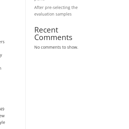
After pre-selecting the
evaluation samples
Recent
Comments
ers
No comments to show.
ly
h
649
new
yle