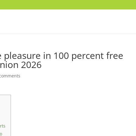
 pleasure in 100 percent free
inion 2026
 comments
rts
no