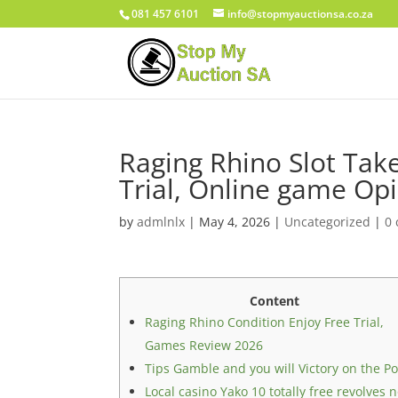
081 457 6101
info@stopmyauctionsa.co.za
Raging Rhino Slot Take
Trial, Online game Op
by
admlnlx
|
May 4, 2026
|
Uncategorized
|
0
Content
Raging Rhino Condition Enjoy Free Trial,
Games Review 2026
Tips Gamble and you will Victory on the Po
Local casino Yako 10 totally free revolves 