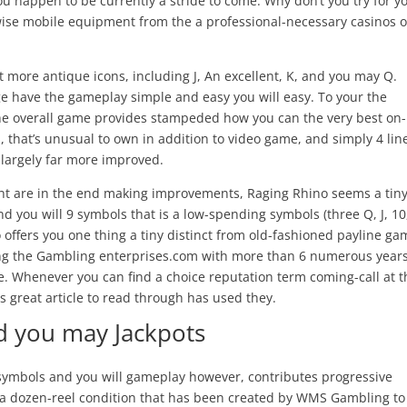
 happen to be currently a stride to come. Why don’t you try for y
wise mobile equipment from the a professional-necessary casinos 
 more antique icons, including J, An excellent, K, and you may Q.
ge have the gameplay simple and easy you will easy. To your the
he overall game provides stampeded how you can the very best on-
, that’s unusual to own in addition to video game, and simply 4 lin
s largely far more improved.
t are in the end making improvements, Raging Rhino seems a tin
 and you will 9 symbols that is a low-spending symbols (three Q, J, 10
 offers you one thing a tiny distinct from old-fashioned payline ga
ding the Gambling enterprises.com with more than 6 numerous years
. Whenever you can find a choice reputation term coming-call at t
is great article to read through has used they.
d you may Jackpots
l symbols and you will gameplay however, contributes progressive
f a dozen-reel condition that has been created by WMS Gambling to