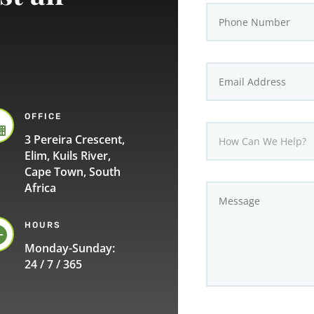
OFFICE

3 Pereira Crescent,
Elim, Kuils River,
Cape Town, South
Africa
HOURS

Monday-Sunday:
24 / 7 / 365