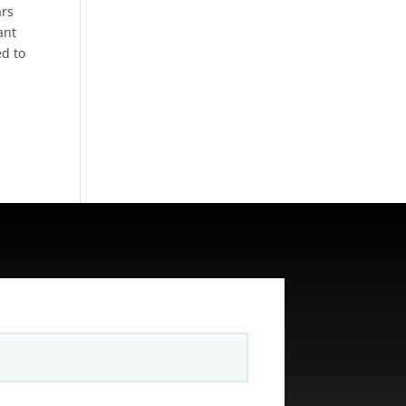
ars
ant
ed to