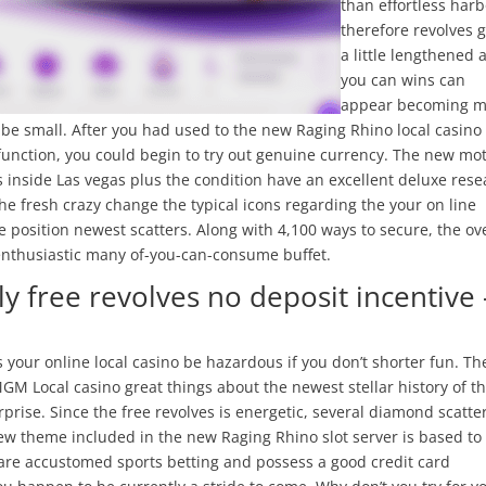
than effortless harb
therefore revolves g
a little lengthened 
you can wins can
appear becoming m
be small. After you had used to the new Raging Rhino local casino 
 function, you could begin to try out genuine currency. The new mot
es inside Las vegas plus the condition have an excellent deluxe res
he fresh crazy change the typical icons regarding the your on line
e position newest scatters. Along with 4,100 ways to secure, the ove
nthusiastic many of-you-can-consume buffet.
ly free revolves no deposit incentive 
 your online local casino be hazardous if you don’t shorter fun. Th
M Local casino great things about the newest stellar history of t
rise. Since the free revolves is energetic, several diamond scatte
 new theme included in the new Raging Rhino slot server is based to
are accustomed sports betting and possess a good credit card