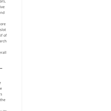
ors,
ive
and
ore
slot
if of
earch
rall
–
e
he
rs
 the