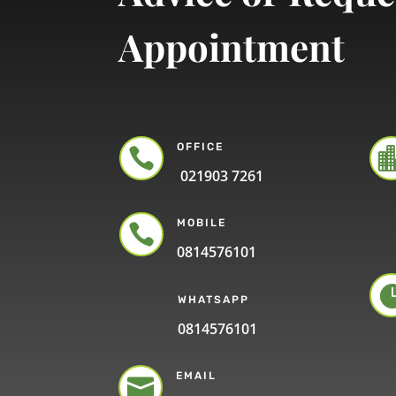
Appointment
OFFICE

021903 7261
MOBILE

0814576101
WHATSAPP
0814576101
EMAIL
