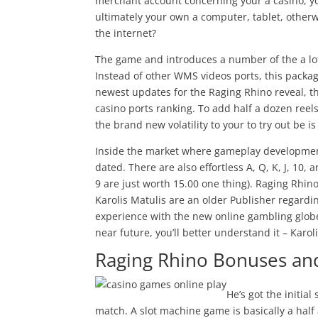
merchant account concerning your a casino, you
ultimately your own a computer, tablet, other
the internet?
The game and introduces a number of the a lot
Instead of other WMS videos ports, this packa
newest updates for the Raging Rhino reveal, t
casino ports ranking. To add half a dozen reels
the brand new volatility to your to try out be i
Inside the market where gameplay developmen
dated. There are also effortless A, Q, K, J, 10,
9 are just worth 15.00 one thing). Raging Rhino
Karolis Matulis are an older Publisher regar
experience with the new online gambling globe
near future, you’ll better understand it – Karol
Raging Rhino Bonuses an
He’s got the initia
match. A slot machine game is basically a hal