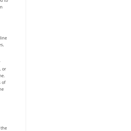
ou to
on
line
es,
y
, or
me.
 of
he
 the