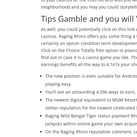
neighborhood and you may you could storytell
Tips Gamble and you will 
As well, you could potentially click on this l
casinos. Raging Rhino offers you some thing a t
certainly an option condition term development 
Click on the Choice Totally free option to pou
find out in case it is a casino game you like. 
earnings benefits all the way to 4,167x your sh
The new position is even suitable for Androi
playing easy.
You’ll see an astounding 4,096 ways to earn, p
The newest digital equivalent to MGM Resor
stellar reputation for the newest celebrated
Raging Wild Bengal Tiger status payment Rh
jackpots within online game your own acquire
On the Raging Rhino reputation comment, Lu