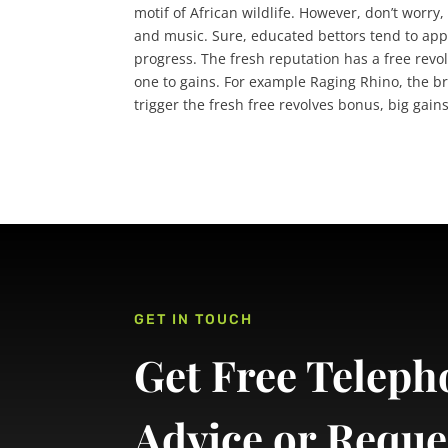
motif of African wildlife. However, don’t worry
and music. Sure, educated bettors tend to appr
progress. The fresh reputation has a free revol
one to gains. For example Raging Rhino, the b
trigger the fresh free revolves bonus, big gai
GET IN TOUCH
Get Free Teleph
Advice or Reque