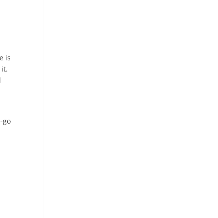
d
e is
it.
d
e-go