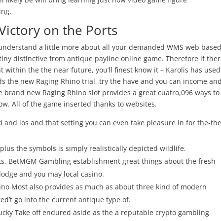
ing.
Victory on the Ports
ink understand a little more about all your demanded WMS web base
iny distinctive from antique payline online game. Therefore if ther
within the the near future, you’ll finest know it – Karolis has used 
nds the new Raging Rhino trial, try the have and you can income an
The brand new Raging Rhino slot provides a great cuatro,096 ways to
ow. All of the game inserted thanks to websites.
d and ios and that setting you can even take pleasure in for the-th
lus the symbols is simply realistically depicted wildlife.
ts, BetMGM Gambling establishment great things about the fresh
 lodge and you may local casino.
ino Most also provides as much as about three kind of modern
d’t go into the current antique type of.
cky Take off endured aside as the a reputable crypto gambling