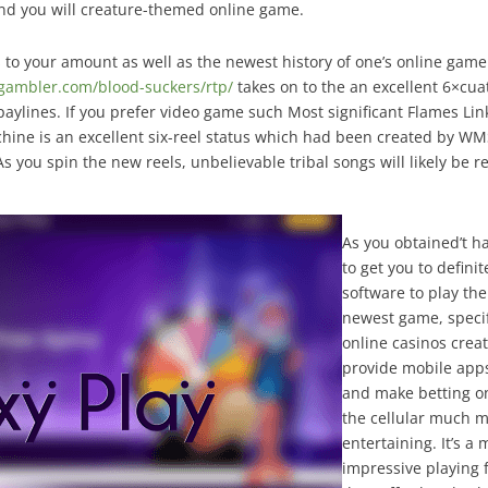
 and you will creature-themed online game.
es to your amount as well as the newest history of one’s online game
ambler.com/blood-suckers/rtp/
takes on to the an excellent 6×cua
aylines. If you prefer video game such Most significant Flames Lin
machine is an excellent six-reel status which had been created by W
As you spin the new reels, unbelievable tribal songs will likely be r
As you obtained’t h
to get you to definit
software to play the
newest game, specif
online casinos crea
provide mobile app
and make betting o
the cellular much 
entertaining. It’s a
impressive playing f