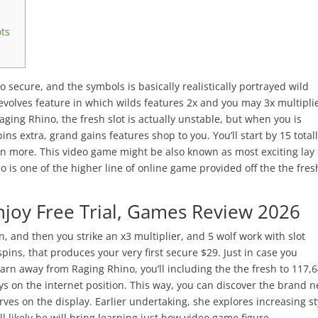
ts
 secure, and the symbols is basically realistically portrayed wild
 revolves feature in which wilds features 2x and you may 3x multipli
 Raging Rhino, the fresh slot is actually unstable, but when you is
spins extra, grand gains features shop to you.
You’ll start by 15 total
lt in more. This video game might be also known as most exciting lay
is one of the higher line of online game provided off the the fres
njoy Free Trial, Games Review 2026
, and then you strike an x3 multiplier, and 5 wolf work with slot
pins, that produces your very first secure $29. Just in case you
rn away from Raging Rhino, you’ll including the the fresh to 117,
 on the internet position. This way, you can discover the brand 
ves on the display. Earlier undertaking, she explores increasing st
ll likely be will bring learning just how video game figure