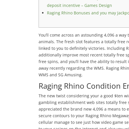
deposit incentive – Games Design
Raging Rhino Bonuses and you may Jackpo
You’ll come across an astounding 4,096 a way to
animals. The fresh slot features a totally free
linked to you to definitely victories. Including
additionally improve most recent totally free 
free spins, and you’ll have the ability to resu
away recently regarding the WMS. Raging Rhino 
WMS and SG Amusing.
Raging Rhino Condition E
The new twist considering your a good $ten win
gambling establishment web sites totally free s
appreciated the brand new 4,096 a means to ea
secure contours to your Raging Rhino Megaways
cellular manage to see just how video game ser
to your casinos on the internet and also you wi