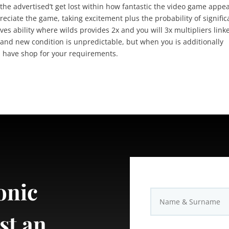
, the advertised’t get lost within how fantastic the video game appe
eciate the game, taking excitement plus the probability of signific
ves ability where wilds provides 2x and you will 3x multipliers link
rand new condition is unpredictable, but when you is additionally
ns have shop for your requirements.
onic
st an