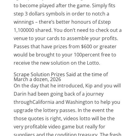
to become played after the game. Simply fits
step 3 dollars symbols in order to notch a
winnings – there’s better honours of £step
1,100000 shared. You don’t need to check out a
venue to your cards to assemble your profits.
Passes that have prizes from $600 or greater
would be brought to your 100percent free to
receive the new solution on the Lotto.
Scrape Solution Prizes Said at the time of
March a dozen, 2026
On the day that he introduced, Kip and you will
Darin had been going back of a journey
throughCalifornia and Washington to help you
upgrade the lottery passes. In the event the
those quotes is right, videos lotto will be the
very profitable video game but really for
suppliers and the condition treasury. The fresh