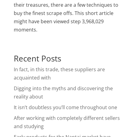
their treasures, there are a few techniques to
buy the finest scrape offs. This short article
might have been viewed step 3,968,029
moments.
Recent Posts
In fact, in this trade, these suppliers are
acquainted with
Digging into the myths and discovering the
reality about
It isn’t doubtless you’ll come throughout one
After working with completely different sellers
and studying