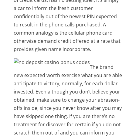
of credit cards, has no setting itself; it’s simply
a car to inform the fresh customer
confidentially out of the newest PIN expected
to result in the phone calls purchased. A
common analogy is the cellular phone card
otherwise demand credit offered at a rate that
provides given name incorporate.
The brand
new expected worth exercise what you are able
anticipate to victory, normally, for each dollar
invested. Even although you don’t believe your
obtained, make sure to change your abrasion-
offs inside, since you never know after you may
have skipped one thing. If you are there’s no
treatment for discover for certain if you do not
scratch them out of and you can inform you