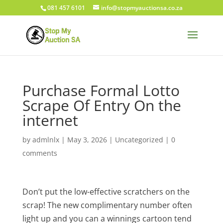
081 457 6101
info@stopmyauctionsa.co.za
Purchase Formal Lotto
Scrape Of Entry On the
internet
by
admlnlx
|
May 3, 2026
|
Uncategorized
|
0
comments
Don’t put the low-effective scratchers on the
scrap! The new complimentary number often
light up and you can a winnings cartoon tend