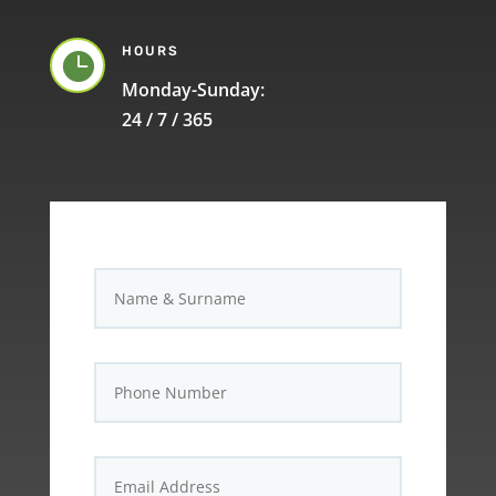
HOURS

Monday-Sunday:
24 / 7 / 365