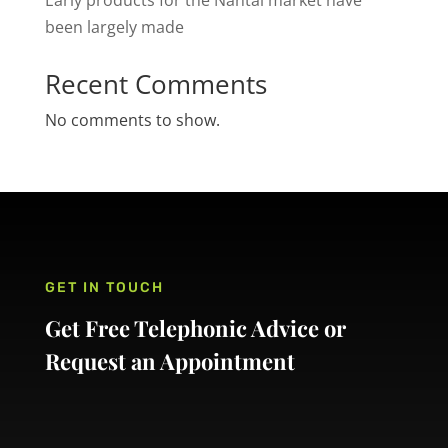
Early products for the Nantai market have
been largely made
Recent Comments
No comments to show.
GET IN TOUCH
Get Free Telephonic Advice or
Request an Appointment