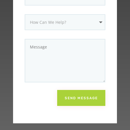
SEND MESSAGE