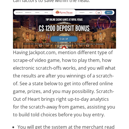
can factors to save within the head.
Having Jackpot.com, mention different type of
scrape-of video game, how to play them, how
electronic scratch-offs works, and you will what
the results are after you winnings of a scratch-
of. See a state below to get into offered online
game, prizes, and you may possibility. Scratch-
Out of Heart brings right up-to-day analytics
for the scratch-away from games, assisting you
to build told choices before you buy entry.
You will get the system at the merchant read