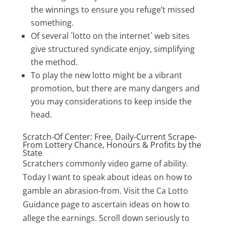
the winnings to ensure you refuge’t missed
something.
Of several `lotto on the internet` web sites
give structured syndicate enjoy, simplifying
the method.
To play the new lotto might be a vibrant
promotion, but there are many dangers and
you may considerations to keep inside the
head.
Scratch-Of Center: Free, Daily-Current Scrape-
From Lottery Chance, Honours & Profits by the
State
Scratchers commonly video game of ability.
Today I want to speak about ideas on how to
gamble an abrasion-from. Visit the Ca Lotto
Guidance page to ascertain ideas on how to
allege the earnings. Scroll down seriously to