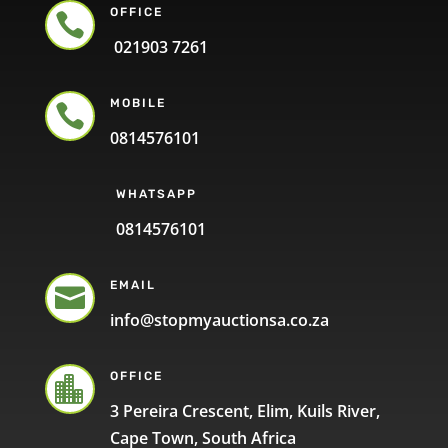
OFFICE

021903 7261
MOBILE

0814576101
WHATSAPP
0814576101
EMAIL

info@stopmyauctionsa.co.za
OFFICE

3 Pereira Crescent, Elim, Kuils River,
Cape Town, South Africa