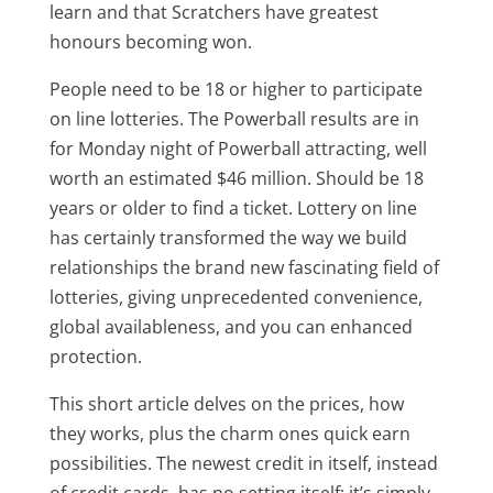
learn and that Scratchers have greatest
honours becoming won.
People need to be 18 or higher to participate
on line lotteries. The Powerball results are in
for Monday night of Powerball attracting, well
worth an estimated $46 million. Should be 18
years or older to find a ticket. Lottery on line
has certainly transformed the way we build
relationships the brand new fascinating field of
lotteries, giving unprecedented convenience,
global availableness, and you can enhanced
protection.
This short article delves on the prices, how
they works, plus the charm ones quick earn
possibilities. The newest credit in itself, instead