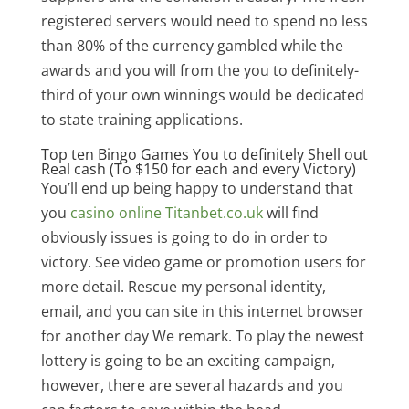
registered servers would need to spend no less
than 80% of the currency gambled while the
awards and you will from the you to definitely-
third of your own winnings would be dedicated
to state training applications.
Top ten Bingo Games You to definitely Shell out
Real cash (To $150 for each and every Victory)
You’ll end up being happy to understand that
you
casino online Titanbet.co.uk
will find
obviously issues is going to do in order to
victory. See video game or promotion users for
more detail. Rescue my personal identity,
email, and you can site in this internet browser
for another day We remark. To play the newest
lottery is going to be an exciting campaign,
however, there are several hazards and you