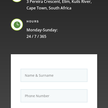
3 Pereira Crescent, Elim, Kuils River,
Cape Town, South Africa
HOURS

Monday-Sunday:
24 / 7 / 365