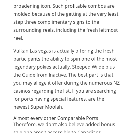
broadening icon. Such profitable combos are
molded because of the getting at the very least
step three complimentary signs to the
surrounding reels, including the fresh leftmost
reel.
Vulkan Las vegas is actually offering the fresh
participants the ability to spin one of the most
legendary pokies actually, Steeped Wilde plus
the Guide from Inactive. The best part is that
you may allege it offer during the numerous NZ
casinos regarding the list. If you are searching
for ports having special features, are the
newest Super Moolah.
Almost every other Comparable Ports
Therefore, we don’t also believe added bonus
sale one aren’t accessible to Canadians.