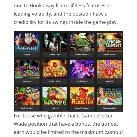
one to Book away from Lifeless features a
leading volatility, and the position have a
credibility for its swings inside the game play.
For those who gamble that it Gamble’letter
Wade position that have a bonus, the utmost
earn would be limited to the maximum cashout