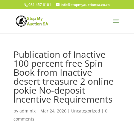
081 457 6101
info@stopmyauctionsa.co.za
Publication of Inactive
100 percent free Spin
Book from Inactive
desert treasure 2 online
pokie No-deposit
Incentive Requirements
by
admlnlx
|
Mar 24, 2026
|
Uncategorized
|
0
comments