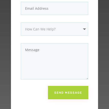
SEND MESSAGE