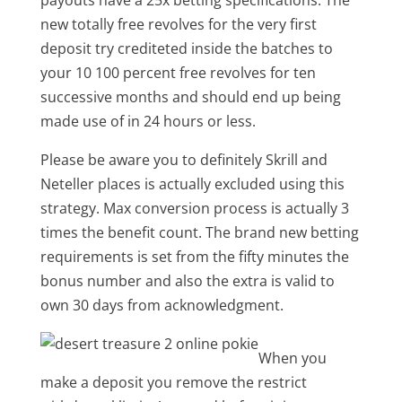
payouts have a 25x betting specifications. The
new totally free revolves for the very first
deposit try crediteted inside the batches to
your 10 100 percent free revolves for ten
successive months and should end up being
made use of in 24 hours or less.
Please be aware you to definitely Skrill and
Neteller places is actually excluded using this
strategy. Max conversion process is actually 3
times the benefit count. The brand new betting
requirements is set from the fifty minutes the
bonus number and also the extra is valid to
own 30 days from acknowledgment.
When you
make a deposit you remove the restrict