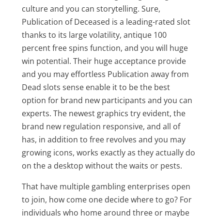
culture and you can storytelling. Sure,
Publication of Deceased is a leading-rated slot
thanks to its large volatility, antique 100
percent free spins function, and you will huge
win potential. Their huge acceptance provide
and you may effortless Publication away from
Dead slots sense enable it to be the best
option for brand new participants and you can
experts. The newest graphics try evident, the
brand new regulation responsive, and all of
has, in addition to free revolves and you may
growing icons, works exactly as they actually do
on the a desktop without the waits or pests.
That have multiple gambling enterprises open
to join, how come one decide where to go? For
individuals who home around three or maybe