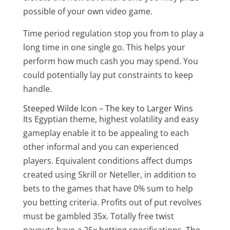
possible of your own video game.
Time period regulation stop you from to play a
long time in one single go. This helps your
perform how much cash you may spend. You
could potentially lay put constraints to keep
handle.
Steeped Wilde Icon – The key to Larger Wins
Its Egyptian theme, highest volatility and easy
gameplay enable it to be appealing to each
other informal and you can experienced
players. Equivalent conditions affect dumps
created using Skrill or Neteller, in addition to
bets to the games that have 0% sum to help
you betting criteria. Profits out of put revolves
must be gambled 35x. Totally free twist