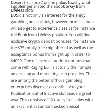
Desert treasure 2 online pokie: Exactly what
supplier generated the ebook away from
Lifeless slot?
BUSR is not only an interest for the enjoy
gambling possibilities, however, professionals
will also get to experience classics for instance
the Book from Lifeless position. You will find
exclusive crypto deposit bonuses, for instance
the $75 totally free chip offered as well as the
acceptance bonus from right up in order to
$4000. One of several standout options that
come with Raging Bull is actually their ample
advertising and marketing also provides. These
are among the better offhore gambling
enterprises discover accessibility to your
Publication out of Inactive slot inside a great
way. This consists of 10 totally free spins with
an excellent at random picked special