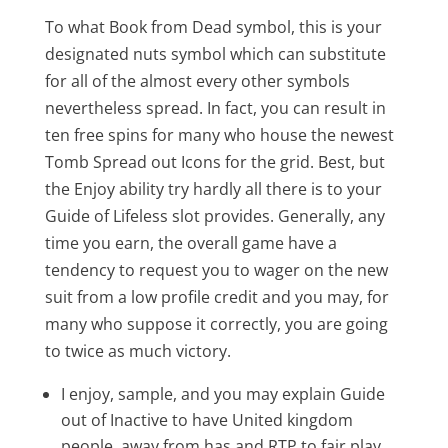
To what Book from Dead symbol, this is your
designated nuts symbol which can substitute
for all of the almost every other symbols
nevertheless spread. In fact, you can result in
ten free spins for many who house the newest
Tomb Spread out Icons for the grid. Best, but
the Enjoy ability try hardly all there is to your
Guide of Lifeless slot provides.
Generally, any
time you earn, the overall game have a
tendency to request you to wager on the new
suit from a low profile credit and you may, for
many who suppose it correctly, you are going
to twice as much victory.
I enjoy, sample, and you may explain Guide
out of Inactive to have United kingdom
people, away from has and RTP to fair play