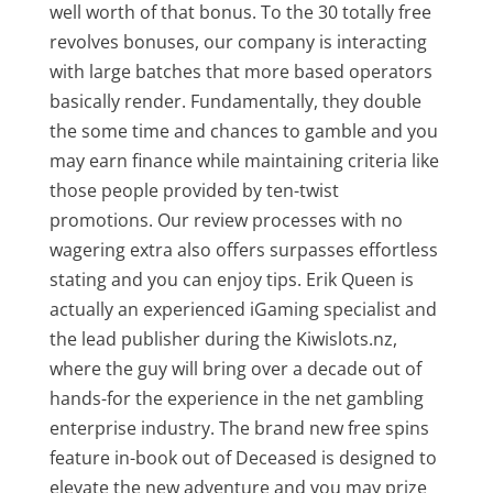
well worth of that bonus. To the 30 totally free
revolves bonuses, our company is interacting
with large batches that more based operators
basically render. Fundamentally, they double
the some time and chances to gamble and you
may earn finance while maintaining criteria like
those people provided by ten-twist
promotions. Our review processes with no
wagering extra also offers surpasses effortless
stating and you can enjoy tips. Erik Queen is
actually an experienced iGaming specialist and
the lead publisher during the Kiwislots.nz,
where the guy will bring over a decade out of
hands-for the experience in the net gambling
enterprise industry. The brand new free spins
feature in-book out of Deceased is designed to
elevate the new adventure and you may prize