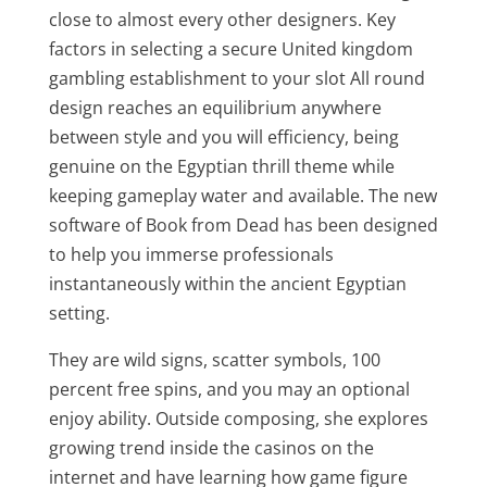
close to almost every other designers. Key
factors in selecting a secure United kingdom
gambling establishment to your slot All round
design reaches an equilibrium anywhere
between style and you will efficiency, being
genuine on the Egyptian thrill theme while
keeping gameplay water and available. The new
software of Book from Dead has been designed
to help you immerse professionals
instantaneously within the ancient Egyptian
setting.
They are wild signs, scatter symbols, 100
percent free spins, and you may an optional
enjoy ability. Outside composing, she explores
growing trend inside the casinos on the
internet and have learning how game figure