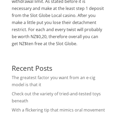
withdrawal limit. As stated before it is
necessary and make at the least step 1 deposit
from the Slot Globe Local casino. After you
make a little put you lose their detachment
restrict. For each and every twist will probably
be worth NZ$0,20, therefore overall you can
get NZ$ten free at the Slot Globe.
Recent Posts
The greatest factor you want from an e-cig
model is that it
Check out the variety of tried-and-tested toys
beneath
With a flickering tip that mimics oral movement