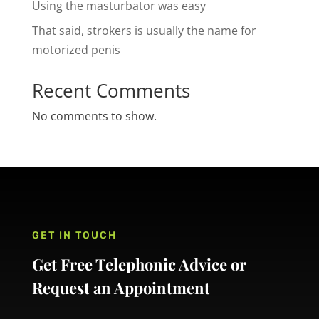
Using the masturbator was easy
That said, strokers is usually the name for
motorized penis
Recent Comments
No comments to show.
GET IN TOUCH
Get Free Telephonic Advice or
Request an Appointment