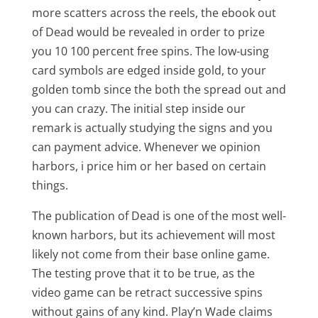
more scatters across the reels, the ebook out
of Dead would be revealed in order to prize
you 10 100 percent free spins. The low-using
card symbols are edged inside gold, to your
golden tomb since the both the spread out and
you can crazy. The initial step inside our
remark is actually studying the signs and you
can payment advice. Whenever we opinion
harbors, i price him or her based on certain
things.
The publication of Dead is one of the most well-
known harbors, but its achievement will most
likely not come from their base online game.
The testing prove that it to be true, as the
video game can be retract successive spins
without gains of any kind. Play’n Wade claims