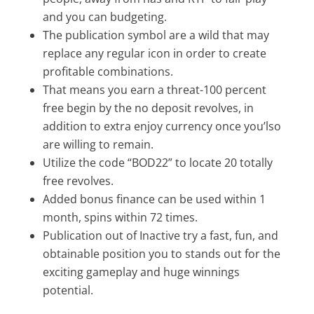
and you can budgeting.
The publication symbol are a wild that may
replace any regular icon in order to create
profitable combinations.
That means you earn a threat-100 percent
free begin by the no deposit revolves, in
addition to extra enjoy currency once you’lso
are willing to remain.
Utilize the code “BOD22” to locate 20 totally
free revolves.
Added bonus finance can be used within 1
month, spins within 72 times.
Publication out of Inactive try a fast, fun, and
obtainable position you to stands out for the
exciting gameplay and huge winnings
potential.