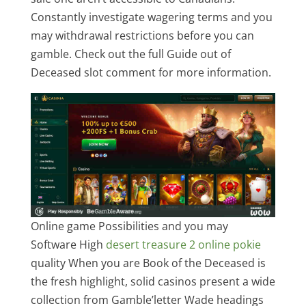
Constantly investigate wagering terms and you
may withdrawal restrictions before you can
gamble. Check out the full Guide out of
Deceased slot comment for more information.
Online game Possibilities and you may
Software High
desert treasure 2 online pokie
quality When you are Book of the Deceased is
the fresh highlight, solid casinos present a wide
collection from Gamble’letter Wade headings