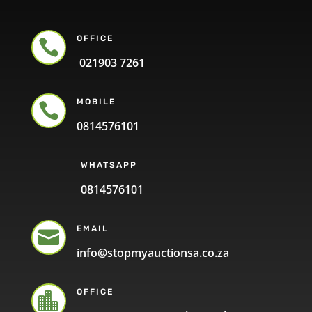
OFFICE

021903 7261
MOBILE

0814576101
WHATSAPP
0814576101
EMAIL

info@stopmyauctionsa.co.za
OFFICE
