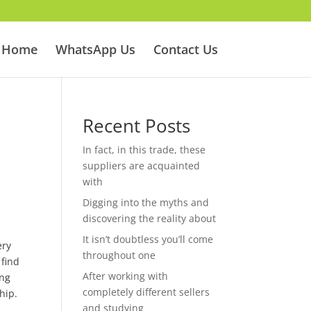
Home
WhatsApp Us
Contact Us
Recent Posts
In fact, in this trade, these
suppliers are acquainted
with
Digging into the myths and
discovering the reality about
It isn’t doubtless you’ll come
ery
throughout one
 find
After working with
ing
completely different sellers
hip.
and studying