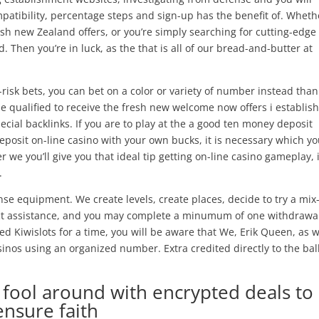
ompatibility, percentage steps and sign-up has the benefit of. Wheth
esh new Zealand offers, or you’re simply searching for cutting-edge
Then you’re in luck, as the that is all of our bread-and-butter at
h-risk bets, you can bet on a color or variety of number instead tha
 qualified to receive the fresh new welcome now offers i establis
pecial backlinks. If you are to play at the a good ten money deposit
posit on-line casino with your own bucks, it is necessary which y
we you’ll give you that ideal tip getting on-line casino gameplay, i
.
se equipment. We create levels, create places, decide to try a mix
tact assistance, and you may complete a minumum of one withdrawa
 Kiwislots for a time, you will be aware that We, Erik Queen, as w
sinos using an organized number. Extra credited directly to the bal
 fool around with encrypted deals to
ensure faith