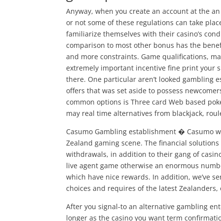
Anyway, when you create an account at the an o
or not some of these regulations can take plac
familiarize themselves with their casino’s cond
comparison to most other bonus has the benefit
and more constraints. Game qualifications, m
extremely important incentive fine print your 
there. One particular aren’t looked gambling e
offers that was set aside to possess newcomers
common options is Three card Web based poke
may real time alternatives from blackjack, roul
Casumo Gambling establishment � Casumo will 
Zealand gaming scene. The financial solutio
withdrawals, in addition to their gang of casi
live agent game otherwise an enormous number
which have nice rewards. In addition, we’ve s
choices and requires of the latest Zealanders,
After you signal-to an alternative gambling ente
longer as the casino you want term confirmatio