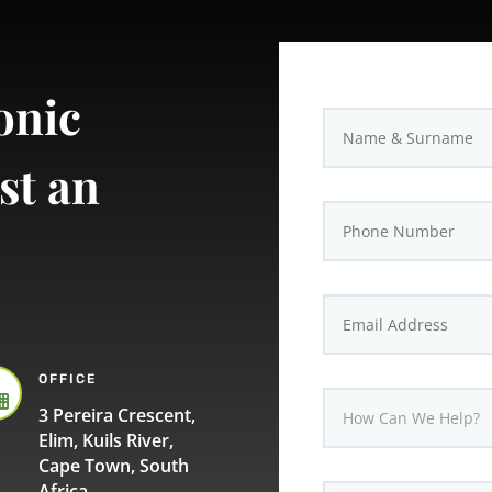
onic
st an
OFFICE

3 Pereira Crescent,
Elim, Kuils River,
Cape Town, South
Africa