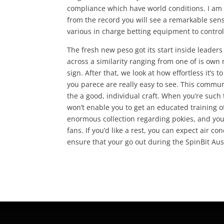
compliance which have world conditions. I am 
from the record you will see a remarkable sen
various in charge betting equipment to control
The fresh new peso got its start inside leader
across a similarity ranging from one of is own 
sign. After that, we look at how effortless it’
you parece are really easy to see. This commu
the a good, individual craft. When you’re such 
won’t enable you to get an educated training o
enormous collection regarding pokies, and you 
fans. If you’d like a rest, you can expect air 
ensure that your go out during the SpinBit Aus