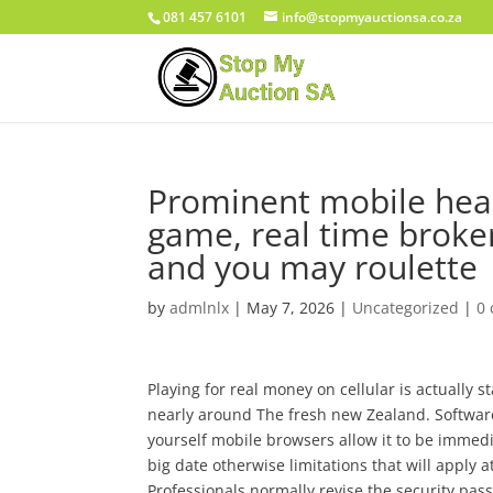
081 457 6101
info@stopmyauctionsa.co.za
Prominent mobile head
game, real time broker
and you may roulette
by
admlnlx
|
May 7, 2026
|
Uncategorized
|
0
Playing for real money on cellular is actually s
nearly around The fresh new Zealand. Softwar
yourself mobile browsers allow it to be immedi
big date otherwise limitations that will appl
Professionals normally revise the security pa