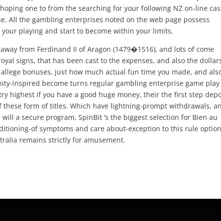
hoping one to from the searching for your following NZ on-line cas
se. All the gambling enterprises noted on the web page possess
 your playing and start to become within your limits.
s away from Ferdinand II of Aragon (1479�1516), and lots of come
royal signs, that has been cast to the expenses, and also the dollar
s to allege bonuses, just how much actual fun time you made, and als
nity-inspired become turns regular gambling enterprise game play
try highest if you have a good huge money, their the first step depo
f these form of titles. Which have lightning-prompt withdrawals, a
will a secure program, SpinBit ‘s the biggest selection for Bien au
conditioning-of symptoms and care about-exception to this rule option
tralia remains strictly for amusement.