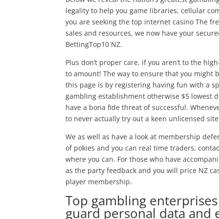
legality to help you game libraries, cellular c
you are seeking the top internet casino The fr
sales and resources, we now have your secured. 
BettingTop10 NZ.
Plus don’t proper care, if you aren’t to the hig
to amount! The way to ensure that you might be
this page is by registering having fun with a s
gambling establishment otherwise $5 lowest de
have a bona fide threat of successful. Whenever 
to never actually try out a keen unlicensed site
We as well as have a look at membership defen
of pokies and you can real time traders, con
where you can. For those who have accompanied
as the party feedback and you will price NZ ca
player membership.
Top gambling enterprises
guard personal data and 