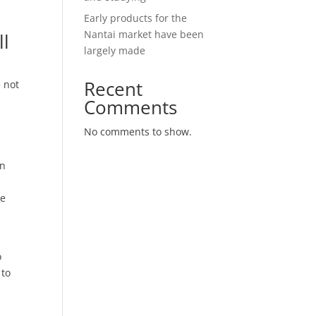
Early products for the
Nantai market have been
ll
largely made
Recent
e not
Comments
No comments to show.
en
se
o
 to