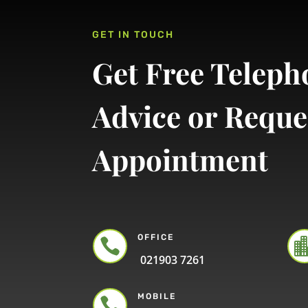
GET IN TOUCH
Get Free Teleph
Advice or Reque
Appointment
OFFICE

021903 7261
MOBILE
