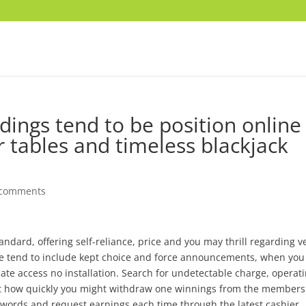
ings tend to be position online
 tables and timeless blackjack
 comments
tandard, offering self-reliance, price and you may thrill regarding v
e tend to include kept choice and force announcements, when you
ate access no installation. Search for undetectable charge, operat
y at how quickly you might withdraw one winnings from the members
sswords and request earnings each time through the latest cashier