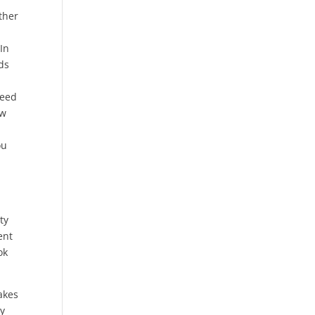
ther
 In
ds
deed
ow
ou
ty
ent
ok
takes
ay