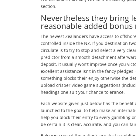
section.
Nevertheless they bring l
reasonable added bonus 
The newest Zealanders have access to offshore 
controlled inside the NZ. If you destination t
circulate is to try to stop and select a very cl
predictor from a smooth detachment afterwards
deposit, it usually won’t improve once you vict
excellent assistance isn’t in the fancy pledge
something blocks their enjoy otherwise the det
upload crisper video game suggestions (includi
headings one suit your chance tolerance.
Each website given just below has the benefit o
launched to the goal to help make an internatio
help you block their entry to every gambling o
be certain it is clear, accurate, and you can fai
Below we reveal the nation’s greatest gamblin