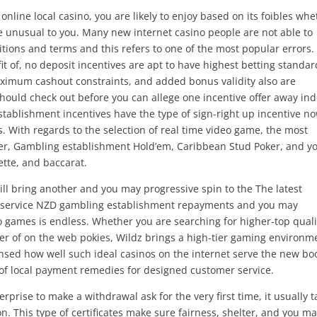
nline local casino, you are likely to enjoy based on its foibles whe
e unusual to you. Many new internet casino people are not able to
itions and terms and this refers to one of the most popular errors.
 of, no deposit incentives are apt to have highest betting standar
aximum cashout constraints, and added bonus validity also are
should check out before you can allege one incentive offer away in
stablishment incentives have the type of sign-right up incentive n
. With regards to the selection of real time video game, the most
r, Gambling establishment Hold’em, Caribbean Stud Poker, and y
ette, and baccarat.
bring another and you may progressive spin to the The latest
ns service NZD gambling establishment repayments and you may
no games is endless. Whether you are searching for higher-top quali
 of on the web pokies, Wildz brings a high-tier gaming environm
ensed how well such ideal casinos on the internet serve the new bo
 of local payment remedies for designed customer service.
rprise to make a withdrawal ask for the very first time, it usually 
n. This type of certificates make sure fairness, shelter, and you m