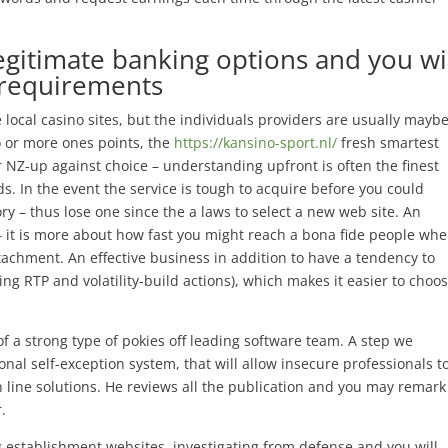
egitimate banking options and you wi
requirements
local casino sites, but the individuals providers are usually mayb
wo or more ones points, the
https://kansino-sport.nl/
fresh smartest
ear NZ-up against choice – understanding upfront is often the finest
. In the event the service is tough to acquire before you could
ory – thus lose one since the a laws to select a new web site. An
s – it is more about how fast you might reach a bona fide people wh
achment. An effective business in addition to have a tendency to
ng RTP and volatility-build actions), which makes it easier to choo
f a strong type of pokies off leading software team. A step we
nal self-exception system, that will allow insecure professionals t
n line solutions. He reviews all the publication and you may remark
r.
g establishment websites, investigating from defense and you will