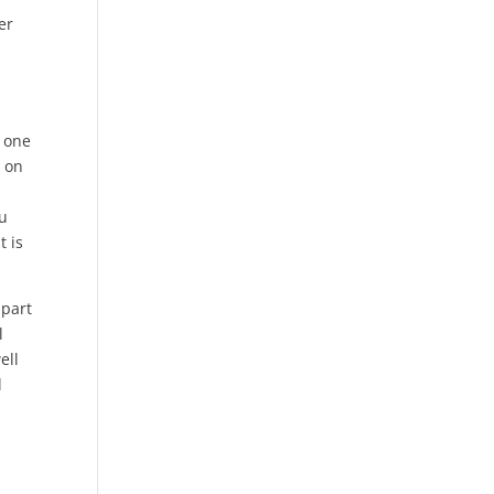
er
n one
h on
ou
t is
-part
l
ell
l