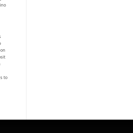
ino
s
o
 on
sit
n
s to